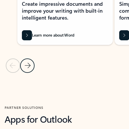
Create impressive documents and
Sim
improve your writing with built-in
com
intelligent features.
form
Learn more about Word
Previous Slide
Next Slide
Back to MICROSOFT 365 APPS carousel section
PARTNER SOLUTIONS
Apps for Outlook