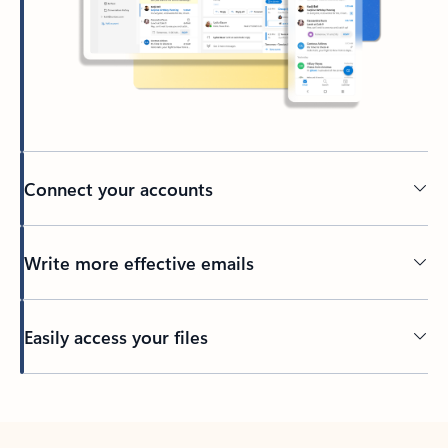
Connect your accounts
Write more effective emails
Easily access your files
Back to tabs