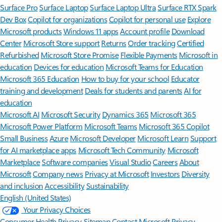
Surface Pro
Surface Laptop
Surface Laptop Ultra
Surface RTX Spark
Dev Box
Copilot for organizations
Copilot for personal use
Explore
Microsoft products
Windows 11 apps
Account profile
Download
Center
Microsoft Store support
Returns
Order tracking
Certified
Refurbished
Microsoft Store Promise
Flexible Payments
Microsoft in
education
Devices for education
Microsoft Teams for Education
Microsoft 365 Education
How to buy for your school
Educator
training and development
Deals for students and parents
AI for
education
Microsoft AI
Microsoft Security
Dynamics 365
Microsoft 365
Microsoft Power Platform
Microsoft Teams
Microsoft 365 Copilot
Small Business
Azure
Microsoft Developer
Microsoft Learn
Support
for AI marketplace apps
Microsoft Tech Community
Microsoft
Marketplace
Software companies
Visual Studio
Careers
About
Microsoft
Company news
Privacy at Microsoft
Investors
Diversity
and inclusion
Accessibility
Sustainability
English (United States)
Your Privacy Choices
Consumer Health Privacy
Sitemap
Contact Microsoft
Privacy