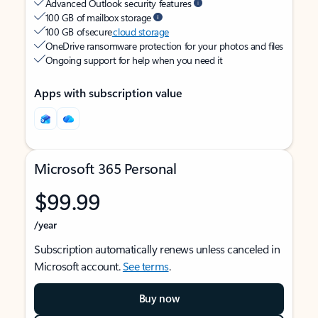
Advanced Outlook security features
100 GB of mailbox storage
100 GB of secure
cloud storage
OneDrive ransomware protection for your photos and files
Ongoing support for help when you need it
Apps with subscription value
Microsoft 365 Personal
$99.99
/year
Subscription automatically renews unless canceled in
Microsoft account.
See terms
.
Buy now