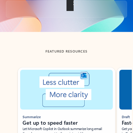
Back to tabs
FEATURED RESOURCES
Showing slide 1 of 3
Summarize
Draft
Get up to speed faster ​
Fast
Let Microsoft Copilot in Outlook summarize long email
Get you