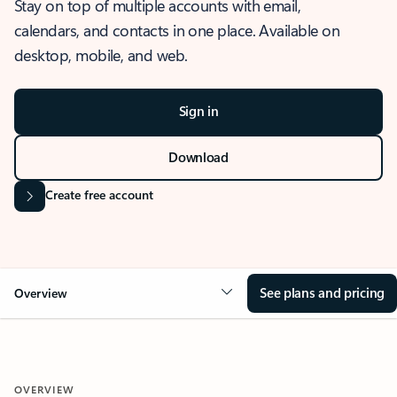
Stay on top of multiple accounts with email,
calendars, and contacts in one place. Available on
desktop, mobile, and web.
Sign in
Download
Create free account
See plans and pricing
Overview
OVERVIEW