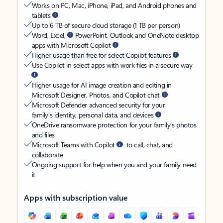
Works on PC, Mac, iPhone, iPad, and Android phones and
tablets
Up to 6 TB of secure cloud storage (1 TB per person)
Word, Excel,
PowerPoint, Outlook and OneNote desktop
apps with Microsoft Copilot
Higher usage than free for select Copilot features
Use Copilot in select apps with work files in a secure way
Higher usage for AI image creation and editing in
Microsoft Designer, Photos, and Copilot chat
Microsoft Defender advanced security for your
family’s identity, personal data, and devices
OneDrive ransomware protection for your family’s photos
and files
Microsoft Teams with Copilot
to call, chat, and
collaborate
Ongoing support for help when you and your family need
it
Apps with subscription value