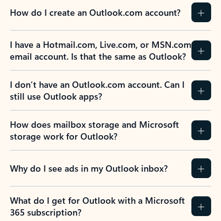
How do I create an Outlook.com account?
I have a Hotmail.com, Live.com, or MSN.com
email account. Is that the same as Outlook?
I don’t have an Outlook.com account. Can I
still use Outlook apps?
How does mailbox storage and Microsoft
storage work for Outlook?
Why do I see ads in my Outlook inbox?
What do I get for Outlook with a Microsoft
365 subscription?