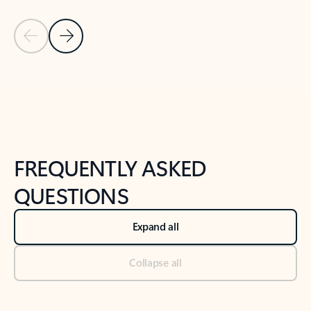
Previous Slide
Next Slide
Back to tabs
Back to NEWS AND TIPS-What's new tab section
FREQUENTLY ASKED
QUESTIONS
Expand all
Collapse all