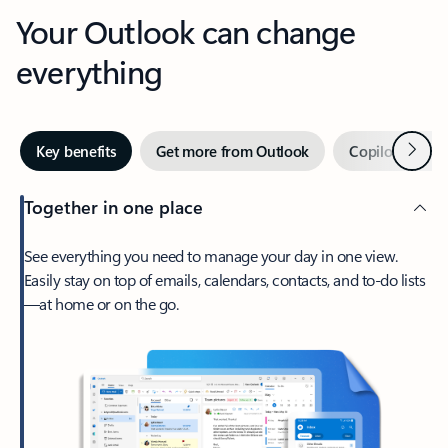
Your Outlook can change
everything
Next
Key benefits
Get more from Outlook
Copilot in Out
Together in one place
See everything you need to manage your day in one view.
Easily stay on top of emails, calendars, contacts, and to-do lists
—at home or on the go.