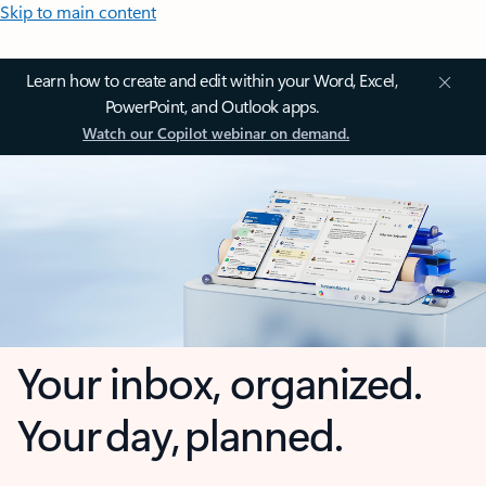
Skip to main content
Learn how to create and edit within your Word, Excel,
PowerPoint, and Outlook apps.
Watch our Copilot webinar on demand.
Your inbox, organized.
Your day, planned.