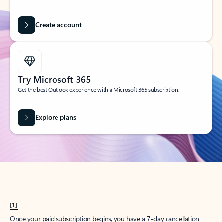
Create account
Try Microsoft 365
Get the best Outlook experience with a Microsoft 365 subscription.
Explore plans
[1]
Once your paid subscription begins, you have a 7-day cancellation