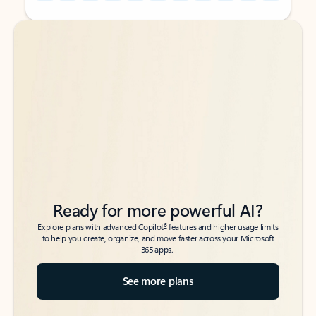
Back to tabs
Back to tabs
Ready for more powerful AI?
6
Explore plans with advanced Copilot
features and higher usage limits
to help you create, organize, and move faster across your Microsoft
365 apps.
See more plans