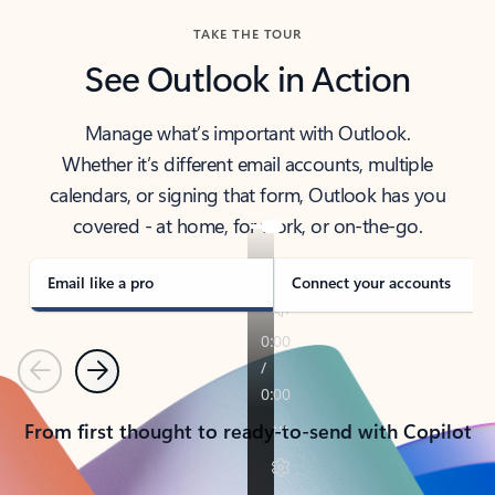
TAKE THE TOUR
See Outlook in Action
Manage what’s important with Outlook.
Whether it’s different email accounts, multiple
calendars, or signing that form, Outlook has you
covered - at home, for work, or on-the-go.
Email like a pro
Connect your accounts
Previous
Next
From first thought to ready-to-send with Copilot