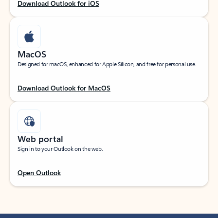
Download Outlook for iOS
MacOS
Designed for macOS, enhanced for Apple Silicon, and free for personal use.
Download Outlook for MacOS
Web portal
Sign in to your Outlook on the web.
Open Outlook