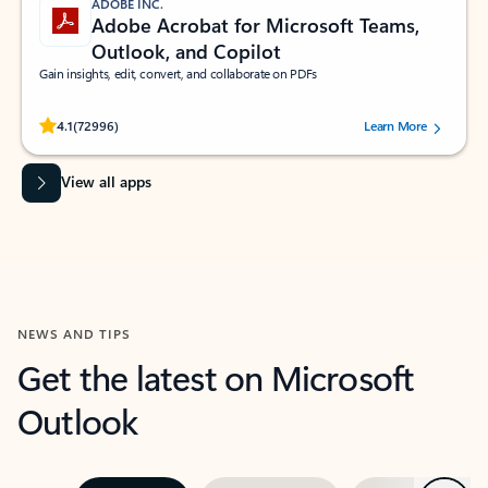
ADOBE INC.
Adobe Acrobat for Microsoft Teams,
Outlook, and Copilot
Gain insights, edit, convert, and collaborate on PDFs
Rated (#=ratingAverage#) stars out of 5 stars, by 72996 users.
4.1
(72996)
Learn More
View all apps
NEWS AND TIPS
Get the latest on Microsoft
Outlook