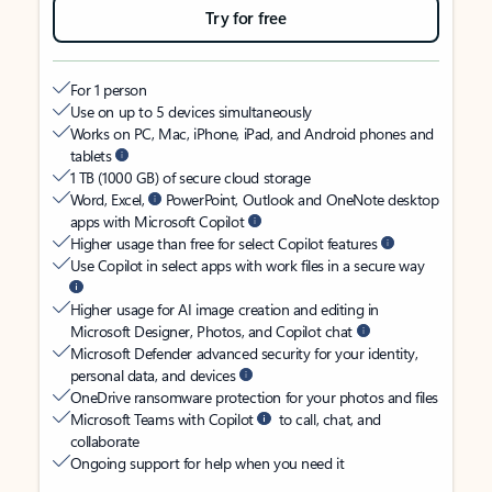
Try for free
For 1 person
Use on up to 5 devices simultaneously
Works on PC, Mac, iPhone, iPad, and Android phones and
tablets
1 TB (1000 GB) of secure cloud storage
Word, Excel,
PowerPoint, Outlook and OneNote desktop
apps with Microsoft Copilot
Higher usage than free for select Copilot features
Use Copilot in select apps with work files in a secure way
Higher usage for AI image creation and editing in
Microsoft Designer, Photos, and Copilot chat
Microsoft Defender advanced security for your identity,
personal data, and devices
OneDrive ransomware protection for your photos and files
Microsoft Teams with Copilot
to call, chat, and
collaborate
Ongoing support for help when you need it