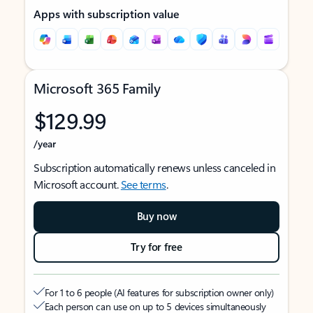
Apps with subscription value
Microsoft 365 Family
$129.99
/year
Subscription automatically renews unless canceled in
Microsoft account.
See terms
.
Buy now
Try for free
For 1 to 6 people (AI features for subscription owner only)
Each person can use on up to 5 devices simultaneously