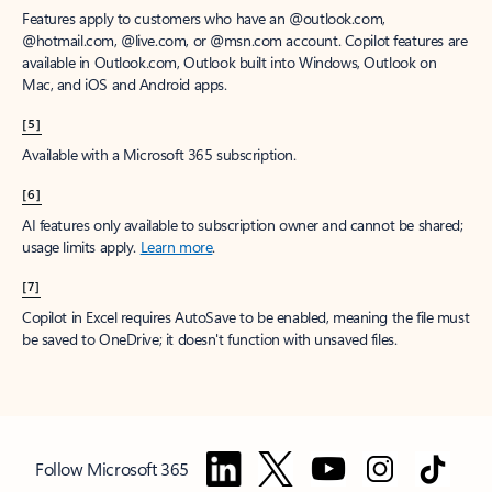
Features apply to customers who have an @outlook.com,
@hotmail.com, @live.com, or @msn.com account. Copilot features are
available in Outlook.com, Outlook built into Windows, Outlook on
Mac, and iOS and Android apps.
[5]
Available with a Microsoft 365 subscription.
[6]
AI features only available to subscription owner and cannot be shared;
usage limits apply.
Learn more
.
[7]
Copilot in Excel requires AutoSave to be enabled, meaning the file must
be saved to OneDrive; it doesn't function with unsaved files.
Follow Microsoft 365