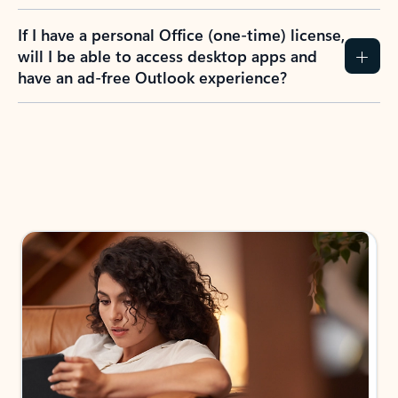
If I have a personal Office (one-time) license,
will I be able to access desktop apps and
have an ad-free Outlook experience?