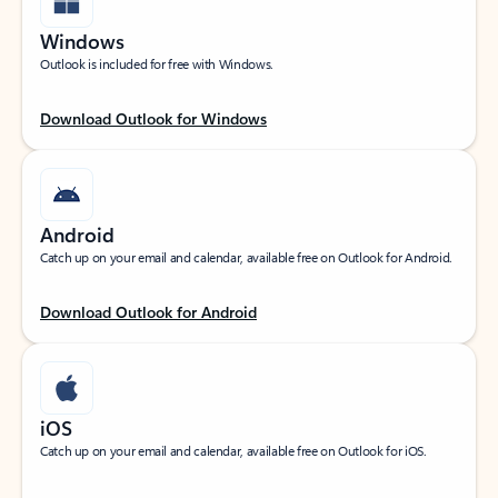
Windows
Outlook is included for free with Windows.
Download Outlook for Windows
Android
Catch up on your email and calendar, available free on Outlook for Android.
Download Outlook for Android
iOS
Catch up on your email and calendar, available free on Outlook for iOS.