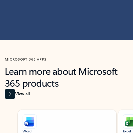
MICROSOFT 365 APPS
Learn more about Microsoft
365 products
View all
Showing slide 1 of 9
Word
Excel