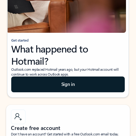
Get started
What happened to
Hotmail?
Outlook.com replaced Hotmail years ago, but your Hotmail account will
continue to work across Outlook apps.
Sign in
Create free account
Don’t have an account? Get started with a free Outlook.com email today.