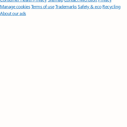
Manage cookies
Terms of use
Trademarks
Safety & eco
Recycling
About our ads