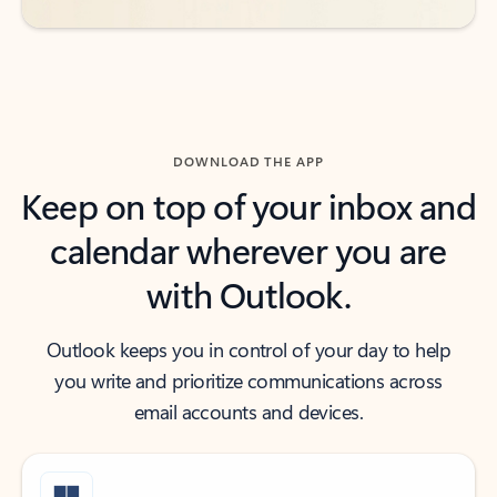
DOWNLOAD THE APP
Keep on top of your inbox and
calendar wherever you are
with Outlook.
Outlook keeps you in control of your day to help
you write and prioritize communications across
email accounts and devices.