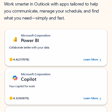
Work smarter in Outlook with apps tailored to help
you communicate, manage your schedule, and find
what you need—simply and fast.
Microsoft Corporation
Power BI
Collaborate better with your data.
Rated (#=ratingAverage#) stars out of 5 stars, by 237878 users.
4.4
(237878)
Learn More
Microsoft Corporation
Copilot
Your copilot for work
Rated (#=ratingAverage#) stars out of 5 stars, by 160879 users.
4.3
(160879)
Learn More