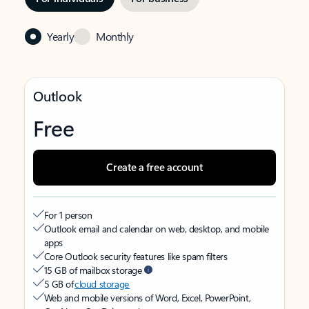
Yearly
Monthly
Outlook
Free
Create a free account
For 1 person
Outlook email and calendar on web, desktop, and mobile
apps
Core Outlook security features like spam filters
15 GB of mailbox storage
5 GB of
cloud storage
Web and mobile versions of Word, Excel, PowerPoint,