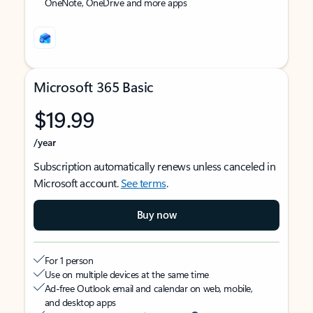
OneNote, OneDrive and more apps
Microsoft 365 Basic
$19.99
/year
Subscription automatically renews unless canceled in
Microsoft account.
See terms
.
Buy now
For 1 person
Use on multiple devices at the same time
Ad-free Outlook email and calendar on web, mobile,
and desktop apps