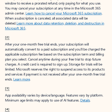
window to receive a prorated refund, only paying for what you use.
You may cancel your subscription at any time in the Microsoft 365
admin center.
Learn how to cancel your Microsoft 365 subscription
.
When a subscription is canceled, all associated data will be
deleted.
Learn more about data retention, deletion, and destruction in
Microsoft 365
.
[2]
After your one-month free trial ends, your subscription will
automatically convert to a paid subscription and you’ll be charged the
applicable subscription fee based on the subscription term and billing
plan you select. Cancel anytime during your free trial to stop future
charges. A credit card is required to sign up. Storage for trials will be
limited. Microsoft reserves the right to suspend access to its products
and services if payment is not received after your one-month free trial
ends.
Learn more
.
[3]
App availability varies by device/language. Features vary by platform.
Minimum age limits may apply to use of AI features.
Details
.
[4]