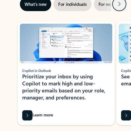
Next
What’s new
For individuals
For work
Ti
Showing slide 1 of 3
Copilot in Outlook
Copilo
Prioritize your inbox by using
See
Copilot to mark high and low-
ema
priority emails based on your role,
manager, and preferences.
Learn more