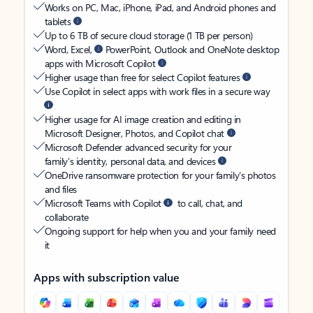
Works on PC, Mac, iPhone, iPad, and Android phones and
tablets
Up to 6 TB of secure cloud storage (1 TB per person)
Word, Excel,
PowerPoint, Outlook and OneNote desktop
apps with Microsoft Copilot
Higher usage than free for select Copilot features
Use Copilot in select apps with work files in a secure way
Higher usage for AI image creation and editing in
Microsoft Designer, Photos, and Copilot chat
Microsoft Defender advanced security for your
family’s identity, personal data, and devices
OneDrive ransomware protection for your family’s photos
and files
Microsoft Teams with Copilot
to call, chat, and
collaborate
Ongoing support for help when you and your family need
it
Apps with subscription value