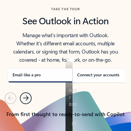
TAKE THE TOUR
See Outlook in Action
Manage what’s important with Outlook.
Whether it’s different email accounts, multiple
calendars, or signing that form, Outlook has you
covered - at home, for work, or on-the-go.
Email like a pro
Connect your accounts
Previous
Next
From first thought to ready-to-send with Copilot