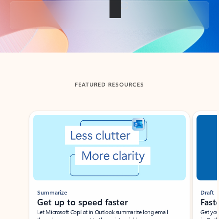
Back to tabs
FEATURED RESOURCES
Showing slide 1 of 3
Summarize
Draft
Get up to speed faster ​
Fast
Let Microsoft Copilot in Outlook summarize long email
Get you