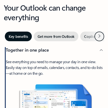
Your Outlook can change
everything
Next
Key benefits
Get more from Outlook
Copilot in Out
Together in one place
See everything you need to manage your day in one view.
Easily stay on top of emails, calendars, contacts, and to-do lists
—at home or on the go.