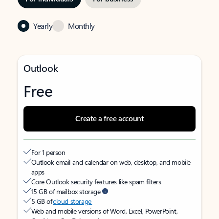
Yearly
Monthly
Outlook
Free
Create a free account
For 1 person
Outlook email and calendar on web, desktop, and mobile
apps
Core Outlook security features like spam filters
15 GB of mailbox storage
5 GB of
cloud storage
Web and mobile versions of Word, Excel, PowerPoint,