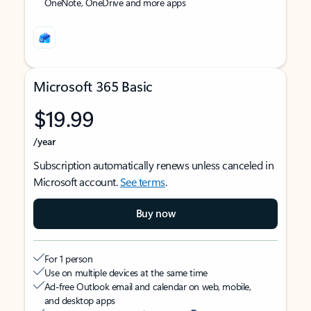
OneNote, OneDrive and more apps
Microsoft 365 Basic
$19.99
/year
Subscription automatically renews unless canceled in
Microsoft account.
See terms
.
Buy now
For 1 person
Use on multiple devices at the same time
Ad-free Outlook email and calendar on web, mobile,
and desktop apps