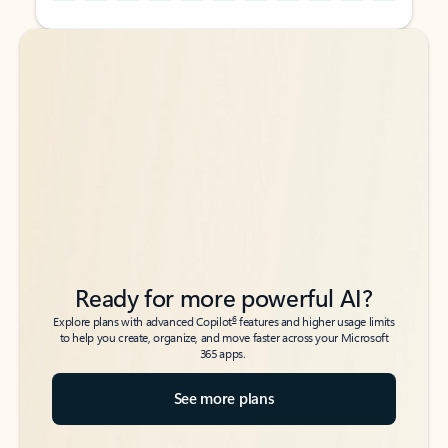
Back to tabs
Back to tabs
Ready for more powerful AI?
6
Explore plans with advanced Copilot
features and higher usage limits
to help you create, organize, and move faster across your Microsoft
365 apps.
See more plans