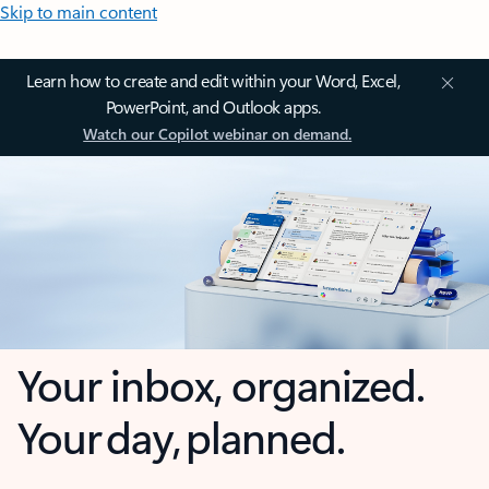
Skip to main content
Learn how to create and edit within your Word, Excel,
PowerPoint, and Outlook apps.
Watch our Copilot webinar on demand.
Your inbox, organized.
Your day, planned.