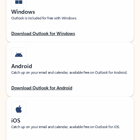
Windows
Outlook is included for free with Windows.
Download Outlook for Windows
Android
Catch up on your email and calendar, available free on Outlook for Android.
Download Outlook for Android
iOS
Catch up on your email and calendar, available free on Outlook for iOS.