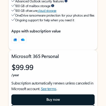
Advanced Outlook security features
100 GB of mailbox storage
100 GB of secure
cloud storage
OneDrive ransomware protection for your photos and files
Ongoing support for help when you need it
Apps with subscription value
Microsoft 365 Personal
$99.99
/year
Subscription automatically renews unless canceled in
Microsoft account.
See terms
.
Buy now