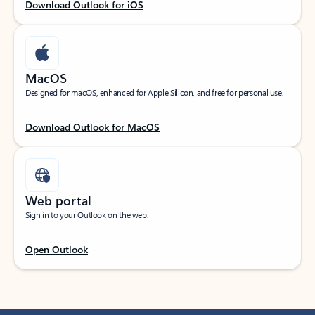
Download Outlook for iOS
MacOS
Designed for macOS, enhanced for Apple Silicon, and free for personal use.
Download Outlook for MacOS
Web portal
Sign in to your Outlook on the web.
Open Outlook