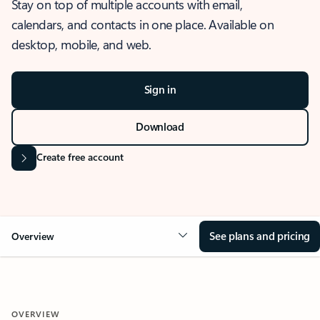
Stay on top of multiple accounts with email,
calendars, and contacts in one place. Available on
desktop, mobile, and web.
Sign in
Download
Create free account
See plans and pricing
Overview
OVERVIEW