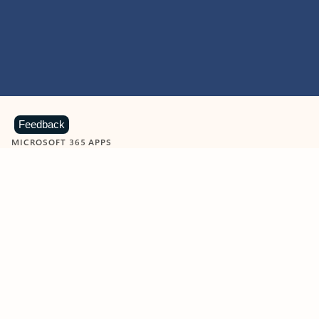
Feedback
MICROSOFT 365 APPS
Learn more about Microsoft
365 products
View all
Showing slide 1 of 9
Word
Excel