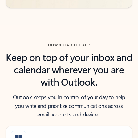
DOWNLOAD THE APP
Keep on top of your inbox and
calendar wherever you are
with Outlook.
Outlook keeps you in control of your day to help
you write and prioritize communications across
email accounts and devices.