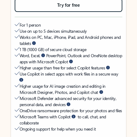
Try for free
For 1 person
Use on up to 5 devices simultaneously
Works on PC, Mac, iPhone, iPad, and Android phones and
tablets
1 TB (1000 GB) of secure cloud storage
Word, Excel,
PowerPoint, Outlook and OneNote desktop
apps with Microsoft Copilot
Higher usage than free for select Copilot features
Use Copilot in select apps with work files in a secure way
Higher usage for AI image creation and editing in
Microsoft Designer, Photos, and Copilot chat
Microsoft Defender advanced security for your identity,
personal data, and devices
OneDrive ransomware protection for your photos and files
Microsoft Teams with Copilot
to call, chat, and
collaborate
Ongoing support for help when you need it