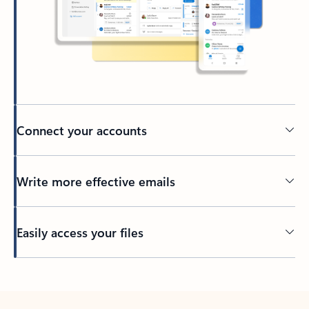
Connect your accounts
Write more effective emails
Easily access your files
Back to tabs