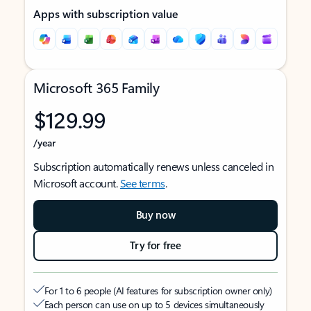
Apps with subscription value
Microsoft 365 Family
$129.99
/year
Subscription automatically renews unless canceled in
Microsoft account.
See terms
.
Buy now
Try for free
For 1 to 6 people (AI features for subscription owner only)
Each person can use on up to 5 devices simultaneously