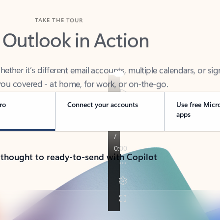
TAKE THE TOUR
 Outlook in Action
her it’s different email accounts, multiple calendars, or sig
ou covered - at home, for work, or on-the-go.
ro
Connect your accounts
Use free Micr
apps
 thought to ready-to-send with Copilot