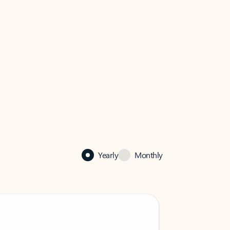
Yearly
Monthly