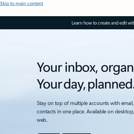
Skip to main content
Learn how to create and edit wi
Your inbox, organ
Your day, planned
Stay on top of multiple accounts with email,
contacts in one place. Available on desktop
web.