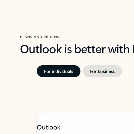
PLANS AND PRICING
Outlook is better with
For individuals
For business
Outlook