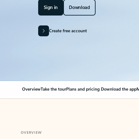
Sign in
Download
Create free account
Overview
Take the tour
Plans and pricing
Download the app
M
OVERVIEW
Your Outlook can cha