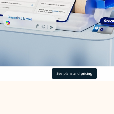
See plans and pricing