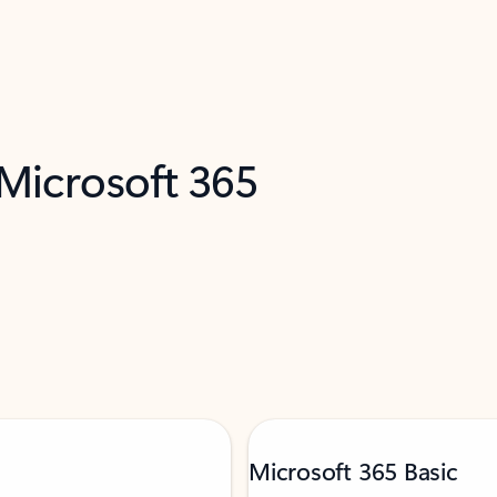
 Microsoft 365
Microsoft 365 Basic