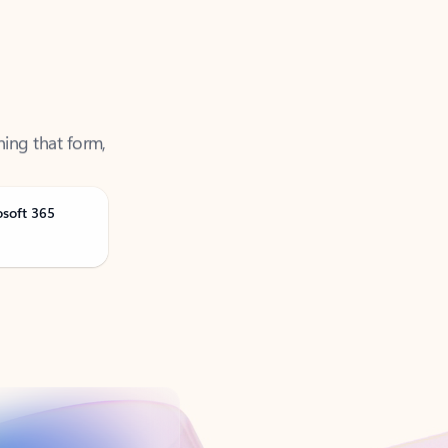
ning that form,
osoft 365