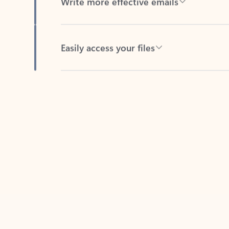
Easily access your files
Back to tabs