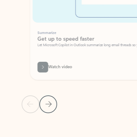
Summarize
Get up to speed faster ​
Let Microsoft Copilot in Outlook summarize long email threads so you can g
Watch video
Previous Slide
Next Slide
Back to carousel navigation controls