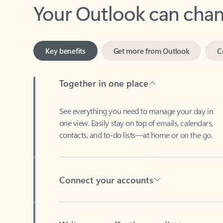
Key benefits
Get more from Outlook
C
Together in one place
See everything you need to manage your day in
one view. Easily stay on top of emails, calendars,
contacts, and to-do lists—at home or on the go.
Connect your accounts
Write more effective emails