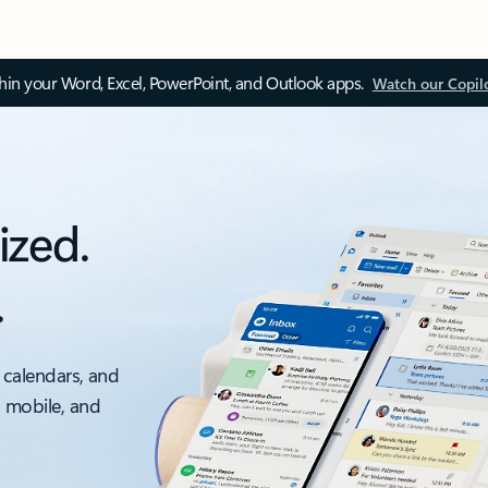
thin your Word, Excel, PowerPoint, and Outlook apps.
Watch our Copil
ized.
.
 calendars, and
, mobile, and