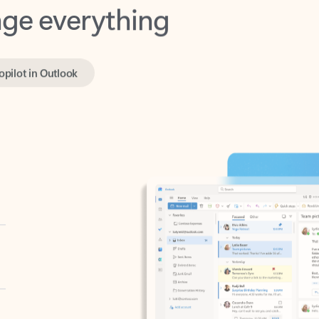
opilot in Outlook