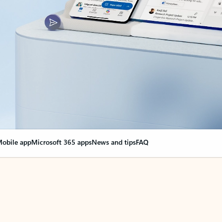
obile app
Microsoft 365 apps
News and tips
FAQ
nge everything