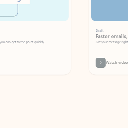
Draft
Faster emails, fewer erro
et to the point quickly.
Get your message right the first time with 
Watch video