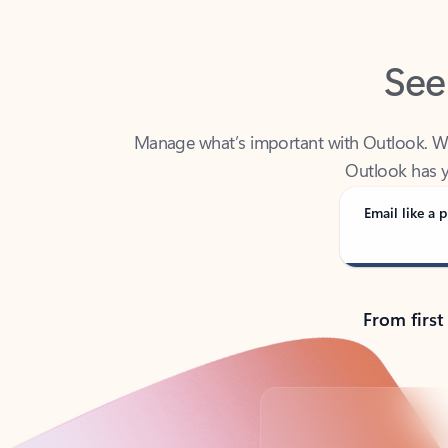
See
Manage what’s important with Outlook. Whet
Outlook has y
Email like a p
From first