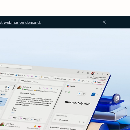
ot webinar on demand.