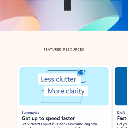
Back to tabs
FEATURED RESOURCES
Showing slide 1 of 3
Summarize
Draft
Get up to speed faster ​
Fast
Let Microsoft Copilot in Outlook summarize long email
Get you