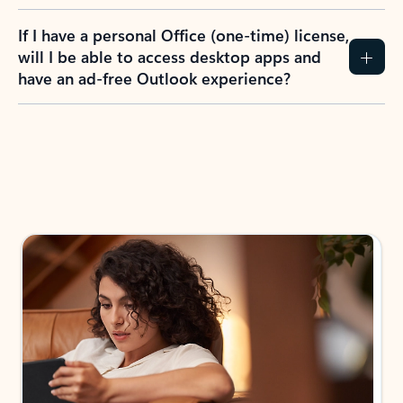
If I have a personal Office (one-time) license,
will I be able to access desktop apps and
have an ad-free Outlook experience?