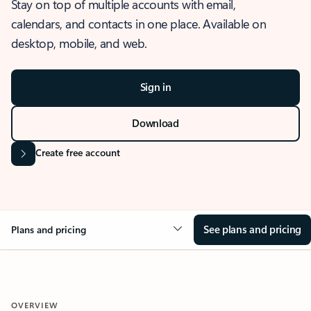
Stay on top of multiple accounts with email,
calendars, and contacts in one place. Available on
desktop, mobile, and web.
Sign in
Download
Create free account
See plans and pricing
Plans and pricing
OVERVIEW