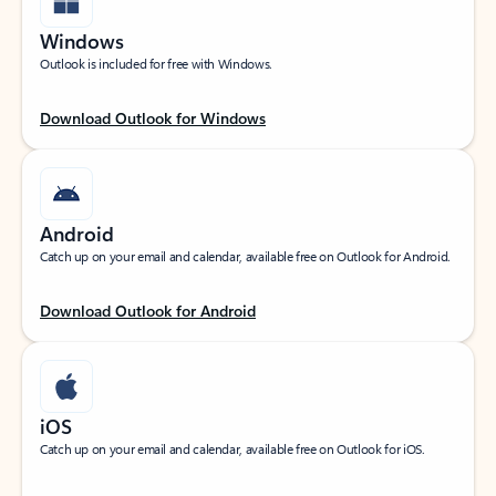
Windows
Outlook is included for free with Windows.
Download Outlook for Windows
Android
Catch up on your email and calendar, available free on Outlook for Android.
Download Outlook for Android
iOS
Catch up on your email and calendar, available free on Outlook for iOS.