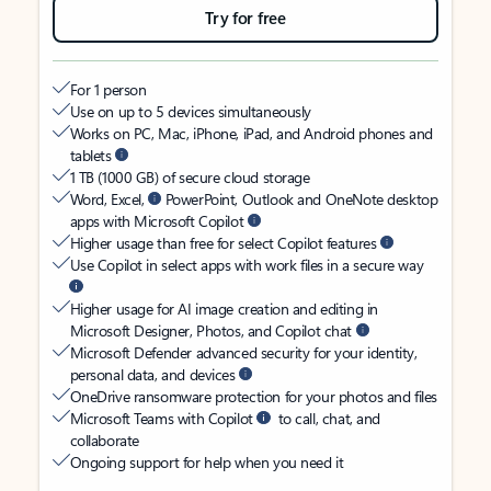
Try for free
For 1 person
Use on up to 5 devices simultaneously
Works on PC, Mac, iPhone, iPad, and Android phones and
tablets
1 TB (1000 GB) of secure cloud storage
Word, Excel,
PowerPoint, Outlook and OneNote desktop
apps with Microsoft Copilot
Higher usage than free for select Copilot features
Use Copilot in select apps with work files in a secure way
Higher usage for AI image creation and editing in
Microsoft Designer, Photos, and Copilot chat
Microsoft Defender advanced security for your identity,
personal data, and devices
OneDrive ransomware protection for your photos and files
Microsoft Teams with Copilot
to call, chat, and
collaborate
Ongoing support for help when you need it