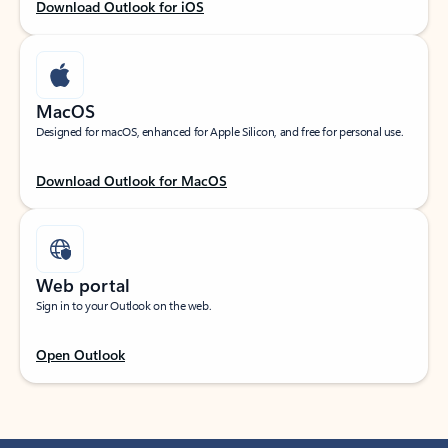
Download Outlook for iOS
MacOS
Designed for macOS, enhanced for Apple Silicon, and free for personal use.
Download Outlook for MacOS
Web portal
Sign in to your Outlook on the web.
Open Outlook