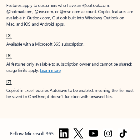
Features apply to customers who have an @outlook.com,
@hotmail.com, @live.com, or @msn.com account. Copilot features are
available in Outlook.com, Outlook built into Windows, Outlook on
Mac, and iOS and Android apps.
[5]
Available with a Microsoft 365 subscription.
[6]
AI features only available to subscription owner and cannot be shared;
usage limits apply.
Learn more
.
[7]
Copilot in Excel requires AutoSave to be enabled, meaning the file must
be saved to OneDrive; it doesn't function with unsaved files.
Follow Microsoft 365