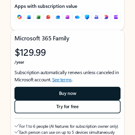
Apps with subscription value
Microsoft 365 Family
$129.99
/year
Subscription automatically renews unless canceled in
Microsoft account.
See terms
.
Buy now
Try for free
For 1 to 6 people (AI features for subscription owner only)
Each person can use on up to 5 devices simultaneously