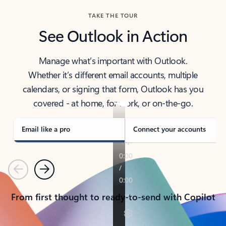
TAKE THE TOUR
See Outlook in Action
Manage what’s important with Outlook.
Whether it’s different email accounts, multiple
calendars, or signing that form, Outlook has you
covered - at home, for work, or on-the-go.
Email like a pro
Connect your accounts
Previous
Next
From first thought to ready-to-send with Copilot