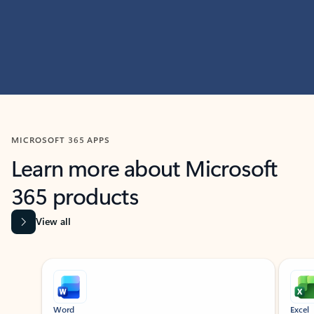
MICROSOFT 365 APPS
Learn more about Microsoft
365 products
View all
Showing slide 1 of 9
Word
Excel