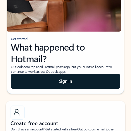
Get started
What happened to
Hotmail?
Outlook.com replaced Hotmail years ago, but your Hotmail account will
continue to work across Outlook apps.
Sign in
Create free account
Don’t have an account? Get started with a free Outlook.com email today.