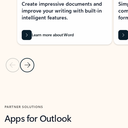
Create impressive documents and
Sim
improve your writing with built-in
com
intelligent features.
form
Learn more about Word
Previous Slide
Next Slide
Back to MICROSOFT 365 APPS carousel section
PARTNER SOLUTIONS
Apps for Outlook