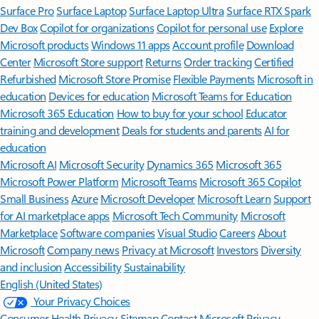
Surface Pro
Surface Laptop
Surface Laptop Ultra
Surface RTX Spark
Dev Box
Copilot for organizations
Copilot for personal use
Explore
Microsoft products
Windows 11 apps
Account profile
Download
Center
Microsoft Store support
Returns
Order tracking
Certified
Refurbished
Microsoft Store Promise
Flexible Payments
Microsoft in
education
Devices for education
Microsoft Teams for Education
Microsoft 365 Education
How to buy for your school
Educator
training and development
Deals for students and parents
AI for
education
Microsoft AI
Microsoft Security
Dynamics 365
Microsoft 365
Microsoft Power Platform
Microsoft Teams
Microsoft 365 Copilot
Small Business
Azure
Microsoft Developer
Microsoft Learn
Support
for AI marketplace apps
Microsoft Tech Community
Microsoft
Marketplace
Software companies
Visual Studio
Careers
About
Microsoft
Company news
Privacy at Microsoft
Investors
Diversity
and inclusion
Accessibility
Sustainability
English (United States)
Your Privacy Choices
Consumer Health Privacy
Sitemap
Contact Microsoft
Privacy