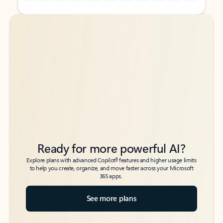
Back to tabs
Back to tabs
Ready for more powerful AI?
6
Explore plans with advanced Copilot
features and higher usage limits
to help you create, organize, and move faster across your Microsoft
365 apps.
See more plans