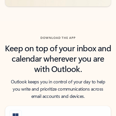
DOWNLOAD THE APP
Keep on top of your inbox and
calendar wherever you are
with Outlook.
Outlook keeps you in control of your day to help
you write and prioritize communications across
email accounts and devices.