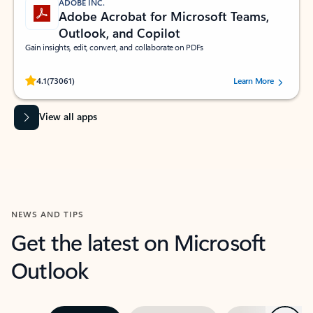
ADOBE INC.
Adobe Acrobat for Microsoft Teams,
Outlook, and Copilot
Gain insights, edit, convert, and collaborate on PDFs
Rated (#=ratingAverage#) stars out of 5 stars, by 73061 users.
4.1
(73061)
Learn More
View all apps
NEWS AND TIPS
Get the latest on Microsoft
Outlook