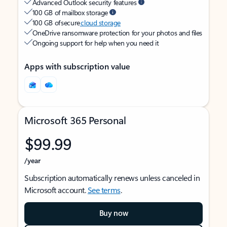
Advanced Outlook security features
100 GB of mailbox storage
100 GB of secure
cloud storage
OneDrive ransomware protection for your photos and files
Ongoing support for help when you need it
Apps with subscription value
Microsoft 365 Personal
$99.99
/year
Subscription automatically renews unless canceled in
Microsoft account.
See terms
.
Buy now