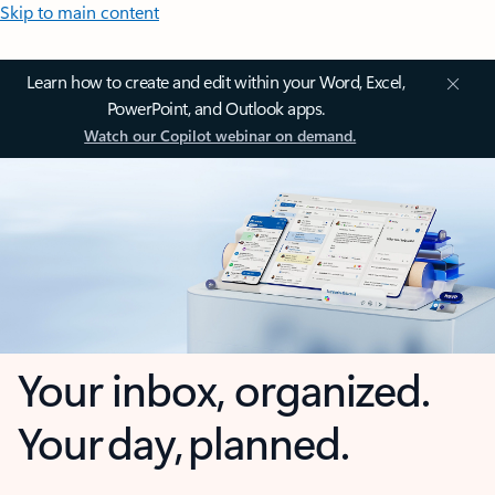
Skip to main content
Learn how to create and edit within your Word, Excel,
PowerPoint, and Outlook apps.
Watch our Copilot webinar on demand.
Your inbox, organized.
Your day, planned.