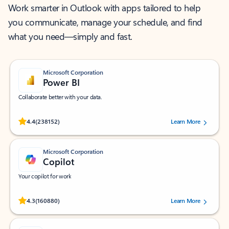
Work smarter in Outlook with apps tailored to help
you communicate, manage your schedule, and find
what you need—simply and fast.
Microsoft Corporation
Power BI
Collaborate better with your data.
Rated (#=ratingAverage#) stars out of 5 stars, by 238152 users.
4.4
(238152)
Learn More
Microsoft Corporation
Copilot
Your copilot for work
Rated (#=ratingAverage#) stars out of 5 stars, by 160880 users.
4.3
(160880)
Learn More