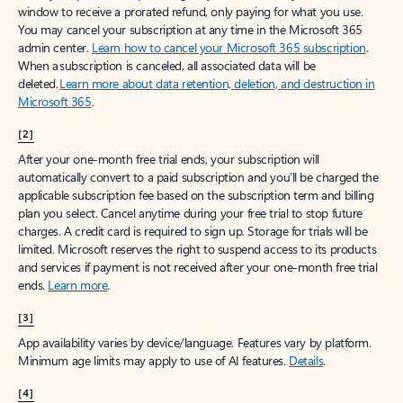
window to receive a prorated refund, only paying for what you use.
You may cancel your subscription at any time in the Microsoft 365
admin center.
Learn how to cancel your Microsoft 365 subscription
.
When a subscription is canceled, all associated data will be
deleted.
Learn more about data retention, deletion, and destruction in
Microsoft 365
.
[2]
After your one-month free trial ends, your subscription will
automatically convert to a paid subscription and you’ll be charged the
applicable subscription fee based on the subscription term and billing
plan you select. Cancel anytime during your free trial to stop future
charges. A credit card is required to sign up. Storage for trials will be
limited. Microsoft reserves the right to suspend access to its products
and services if payment is not received after your one-month free trial
ends.
Learn more
.
[3]
App availability varies by device/language. Features vary by platform.
Minimum age limits may apply to use of AI features.
Details
.
[4]