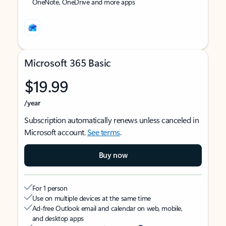
OneNote, OneDrive and more apps
Microsoft 365 Basic
$19.99
/year
Subscription automatically renews unless canceled in
Microsoft account.
See terms
.
Buy now
For 1 person
Use on multiple devices at the same time
Ad-free Outlook email and calendar on web, mobile,
and desktop apps