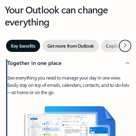
Your Outlook can change
everything
Next
Key benefits
Get more from Outlook
Copilot in Out
Together in one place
See everything you need to manage your day in one view.
Easily stay on top of emails, calendars, contacts, and to-do lists
—at home or on the go.