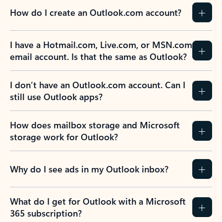
How do I create an Outlook.com account?
I have a Hotmail.com, Live.com, or MSN.com
email account. Is that the same as Outlook?
I don’t have an Outlook.com account. Can I
still use Outlook apps?
How does mailbox storage and Microsoft
storage work for Outlook?
Why do I see ads in my Outlook inbox?
What do I get for Outlook with a Microsoft
365 subscription?