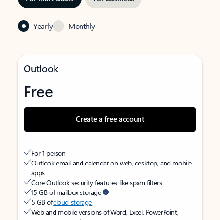
Yearly
Monthly
Outlook
Free
Create a free account
For 1 person
Outlook email and calendar on web, desktop, and mobile
apps
Core Outlook security features like spam filters
15 GB of mailbox storage
5 GB of
cloud storage
Web and mobile versions of Word, Excel, PowerPoint,