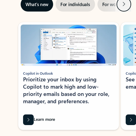
Next
What’s new
For individuals
For work
Ti
Showing slide 1 of 3
Copilot in Outlook
Copilo
Prioritize your inbox by using
See
Copilot to mark high and low-
ema
priority emails based on your role,
manager, and preferences.
Learn more