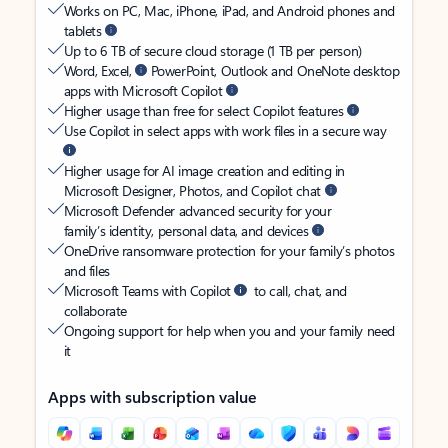
Works on PC, Mac, iPhone, iPad, and Android phones and
tablets
Up to 6 TB of secure cloud storage (1 TB per person)
Word, Excel,
PowerPoint, Outlook and OneNote desktop
apps with Microsoft Copilot
Higher usage than free for select Copilot features
Use Copilot in select apps with work files in a secure way
Higher usage for AI image creation and editing in
Microsoft Designer, Photos, and Copilot chat
Microsoft Defender advanced security for your
family’s identity, personal data, and devices
OneDrive ransomware protection for your family’s photos
and files
Microsoft Teams with Copilot
to call, chat, and
collaborate
Ongoing support for help when you and your family need
it
Apps with subscription value