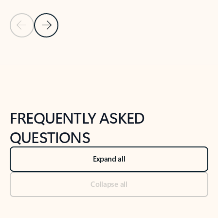
Previous Slide
Next Slide
Back to tabs
Back to NEWS AND TIPS-What's new tab section
FREQUENTLY ASKED
QUESTIONS
Expand all
Collapse all