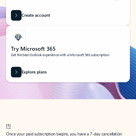
Create account
Try Microsoft 365
Get the best Outlook experience with a Microsoft 365 subscription.
Explore plans
[1]
Once your paid subscription begins, you have a 7-day cancellation