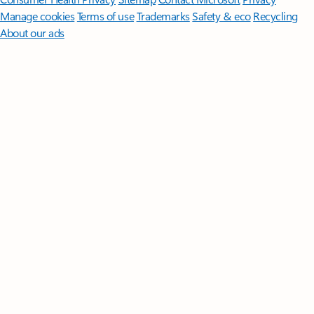
Manage cookies
Terms of use
Trademarks
Safety & eco
Recycling
About our ads