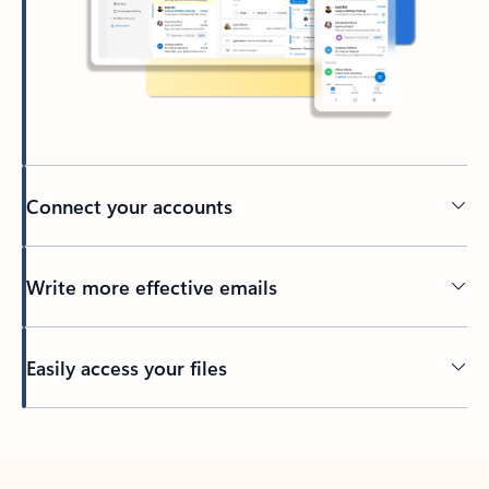
Connect your accounts
Write more effective emails
Easily access your files
Back to tabs