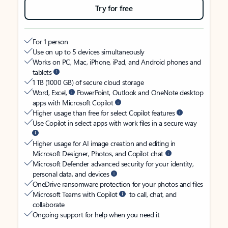
Try for free
For 1 person
Use on up to 5 devices simultaneously
Works on PC, Mac, iPhone, iPad, and Android phones and
tablets
1 TB (1000 GB) of secure cloud storage
Word, Excel,
PowerPoint, Outlook and OneNote desktop
apps with Microsoft Copilot
Higher usage than free for select Copilot features
Use Copilot in select apps with work files in a secure way
Higher usage for AI image creation and editing in
Microsoft Designer, Photos, and Copilot chat
Microsoft Defender advanced security for your identity,
personal data, and devices
OneDrive ransomware protection for your photos and files
Microsoft Teams with Copilot
to call, chat, and
collaborate
Ongoing support for help when you need it