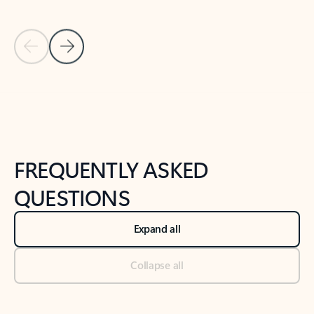
Previous Slide
Next Slide
Back to tabs
Back to NEWS AND TIPS-What's new tab section
FREQUENTLY ASKED
QUESTIONS
Expand all
Collapse all