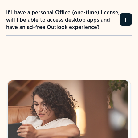
If I have a personal Office (one-time) license,
will I be able to access desktop apps and
have an ad-free Outlook experience?