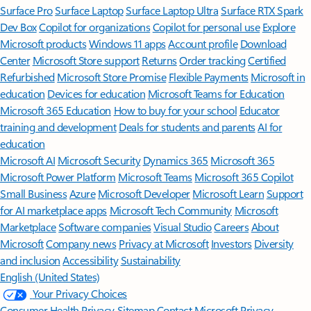
Surface Pro
Surface Laptop
Surface Laptop Ultra
Surface RTX Spark
Dev Box
Copilot for organizations
Copilot for personal use
Explore
Microsoft products
Windows 11 apps
Account profile
Download
Center
Microsoft Store support
Returns
Order tracking
Certified
Refurbished
Microsoft Store Promise
Flexible Payments
Microsoft in
education
Devices for education
Microsoft Teams for Education
Microsoft 365 Education
How to buy for your school
Educator
training and development
Deals for students and parents
AI for
education
Microsoft AI
Microsoft Security
Dynamics 365
Microsoft 365
Microsoft Power Platform
Microsoft Teams
Microsoft 365 Copilot
Small Business
Azure
Microsoft Developer
Microsoft Learn
Support
for AI marketplace apps
Microsoft Tech Community
Microsoft
Marketplace
Software companies
Visual Studio
Careers
About
Microsoft
Company news
Privacy at Microsoft
Investors
Diversity
and inclusion
Accessibility
Sustainability
English (United States)
Your Privacy Choices
Consumer Health Privacy
Sitemap
Contact Microsoft
Privacy