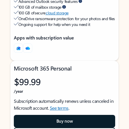
Advanced Outlook security features
100 GB of mailbox storage
100 GB of secure
cloud storage
OneDrive ransomware protection for your photos and files
Ongoing support for help when you need it
Apps with subscription value
Microsoft 365 Personal
$99.99
/year
Subscription automatically renews unless canceled in
Microsoft account.
See terms
.
Buy now