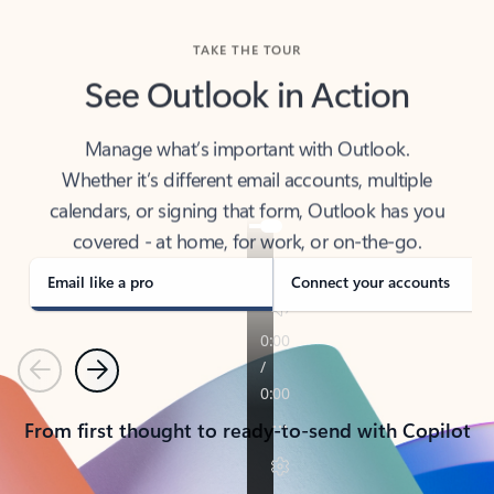
TAKE THE TOUR
See Outlook in Action
Manage what’s important with Outlook.
Whether it’s different email accounts, multiple
calendars, or signing that form, Outlook has you
covered - at home, for work, or on-the-go.
Email like a pro
Connect your accounts
Previous
Next
From first thought to ready-to-send with Copilot