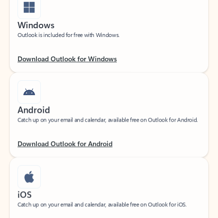
Windows
Outlook is included for free with Windows.
Download Outlook for Windows
Android
Catch up on your email and calendar, available free on Outlook for Android.
Download Outlook for Android
iOS
Catch up on your email and calendar, available free on Outlook for iOS.