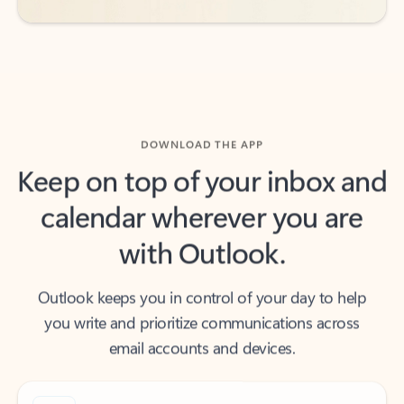
DOWNLOAD THE APP
Keep on top of your inbox and
calendar wherever you are
with Outlook.
Outlook keeps you in control of your day to help
you write and prioritize communications across
email accounts and devices.