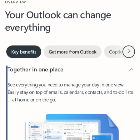
Your Outlook can change
everything
Next
Key benefits
Get more from Outlook
Copilot in Out
Together in one place
See everything you need to manage your day in one view.
Easily stay on top of emails, calendars, contacts, and to-do lists
—at home or on the go.