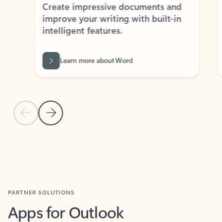
Create impressive documents and
Sim
improve your writing with built-in
com
intelligent features.
form
Learn more about Word
Previous Slide
Next Slide
Back to MICROSOFT 365 APPS carousel section
PARTNER SOLUTIONS
Apps for Outlook