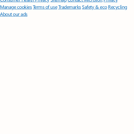
Manage cookies
Terms of use
Trademarks
Safety & eco
Recycling
About our ads