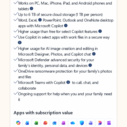
Works on PC, Mac, iPhone, iPad, and Android phones and
tablets
Up to 6 TB of secure cloud storage (1 TB per person)
Word, Excel,
PowerPoint, Outlook and OneNote desktop
apps with Microsoft Copilot
Higher usage than free for select Copilot features
Use Copilot in select apps with work files in a secure way
Higher usage for AI image creation and editing in
Microsoft Designer, Photos, and Copilot chat
Microsoft Defender advanced security for your
family’s identity, personal data, and devices
OneDrive ransomware protection for your family’s photos
and files
Microsoft Teams with Copilot
to call, chat, and
collaborate
Ongoing support for help when you and your family need
it
Apps with subscription value