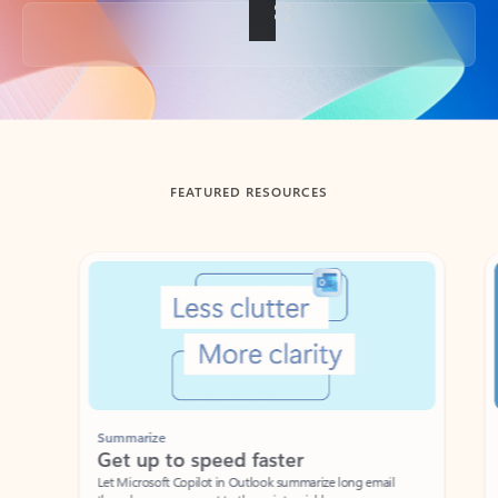
Back to tabs
FEATURED RESOURCES
Showing slide 1 of 3
Summarize
Draft
Get up to speed faster ​
Fast
Let Microsoft Copilot in Outlook summarize long email
Get you