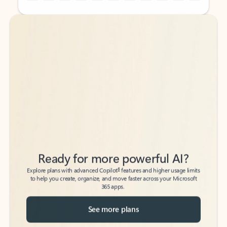
Back to tabs
Back to tabs
Ready for more powerful AI?
6
Explore plans with advanced Copilot
features and higher usage limits
to help you create, organize, and move faster across your Microsoft
365 apps.
See more plans