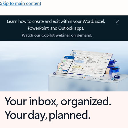
Skip to main content
Learn how to create and edit within your Word, Excel,
PowerPoint, and Outlook apps.
Watch our Copilot webinar on demand.
Your inbox, organized.
Your day, planned.