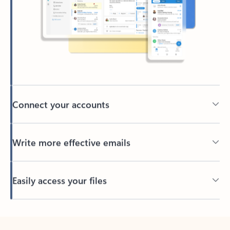
Connect your accounts
Write more effective emails
Easily access your files
Back to tabs