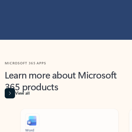
MICROSOFT 365 APPS
Learn more about Microsoft
365 products
View all
Showing slide 1 of 9
Word
Excel