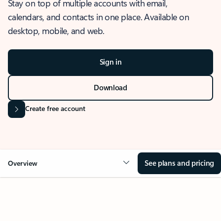
Stay on top of multiple accounts with email,
calendars, and contacts in one place. Available on
desktop, mobile, and web.
Sign in
Download
Create free account
See plans and pricing
Overview
OVERVIEW