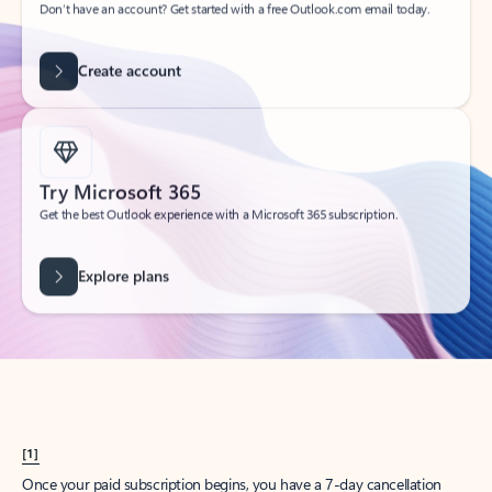
Create account
Try Microsoft 365
Get the best Outlook experience with a Microsoft 365 subscription.
Explore plans
[1]
Once your paid subscription begins, you have a 7-day cancellation