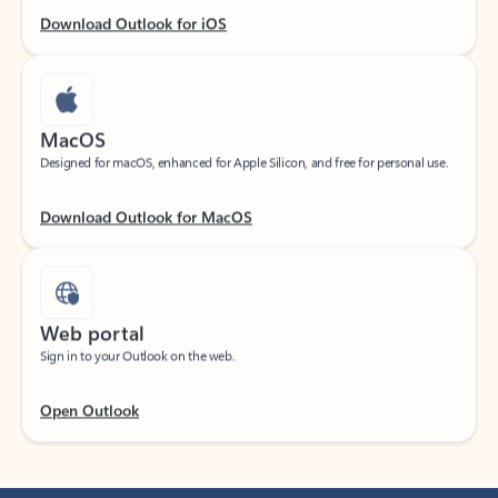
Download Outlook for iOS
MacOS
Designed for macOS, enhanced for Apple Silicon, and free for personal use.
Download Outlook for MacOS
Web portal
Sign in to your Outlook on the web.
Open Outlook