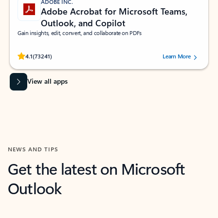
ADOBE INC.
Adobe Acrobat for Microsoft Teams,
Outlook, and Copilot
Gain insights, edit, convert, and collaborate on PDFs
Rated (#=ratingAverage#) stars out of 5 stars, by 73241 users.
4.1
(73241)
Learn More
View all apps
NEWS AND TIPS
Get the latest on Microsoft
Outlook