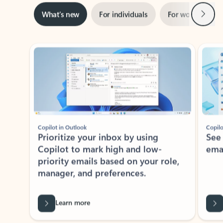
Next
What’s new
For individuals
For work
Ti
Showing slide 1 of 3
Copilot in Outlook
Copilo
Prioritize your inbox by using
See
Copilot to mark high and low-
ema
priority emails based on your role,
manager, and preferences.
Learn more