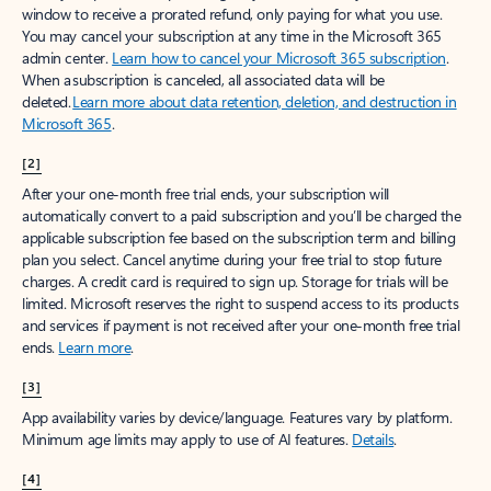
window to receive a prorated refund, only paying for what you use.
You may cancel your subscription at any time in the Microsoft 365
admin center.
Learn how to cancel your Microsoft 365 subscription
.
When a subscription is canceled, all associated data will be
deleted.
Learn more about data retention, deletion, and destruction in
Microsoft 365
.
[2]
After your one-month free trial ends, your subscription will
automatically convert to a paid subscription and you’ll be charged the
applicable subscription fee based on the subscription term and billing
plan you select. Cancel anytime during your free trial to stop future
charges. A credit card is required to sign up. Storage for trials will be
limited. Microsoft reserves the right to suspend access to its products
and services if payment is not received after your one-month free trial
ends.
Learn more
.
[3]
App availability varies by device/language. Features vary by platform.
Minimum age limits may apply to use of AI features.
Details
.
[4]