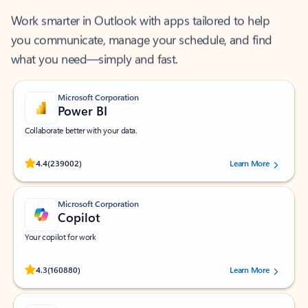
Work smarter in Outlook with apps tailored to help
you communicate, manage your schedule, and find
what you need—simply and fast.
Microsoft Corporation
Power BI
Collaborate better with your data.
Rated (#=ratingAverage#) stars out of 5 stars, by 239002 users.
4.4
(239002)
Learn More
Microsoft Corporation
Copilot
Your copilot for work
Rated (#=ratingAverage#) stars out of 5 stars, by 160880 users.
4.3
(160880)
Learn More