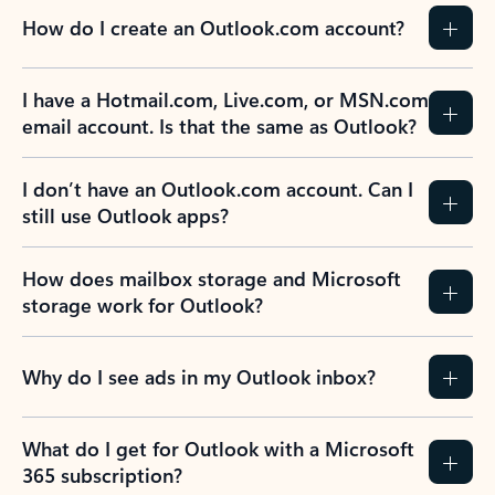
How do I create an Outlook.com account?
I have a Hotmail.com, Live.com, or MSN.com
email account. Is that the same as Outlook?
I don’t have an Outlook.com account. Can I
still use Outlook apps?
How does mailbox storage and Microsoft
storage work for Outlook?
Why do I see ads in my Outlook inbox?
What do I get for Outlook with a Microsoft
365 subscription?