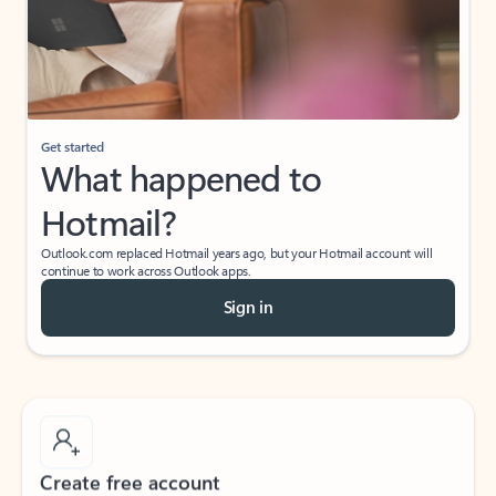
Get started
What happened to
Hotmail?
Outlook.com replaced Hotmail years ago, but your Hotmail account will
continue to work across Outlook apps.
Sign in
Create free account
Don’t have an account? Get started with a free Outlook.com email today.