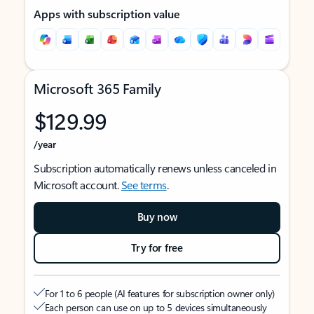
Apps with subscription value
Microsoft 365 Family
$129.99
/year
Subscription automatically renews unless canceled in
Microsoft account.
See terms
.
Buy now
Try for free
For 1 to 6 people (AI features for subscription owner only)
Each person can use on up to 5 devices simultaneously