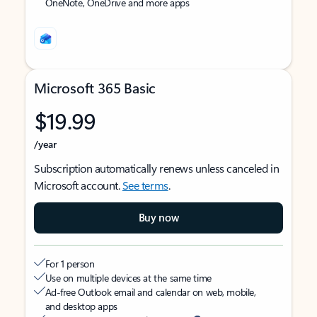
OneNote, OneDrive and more apps
Microsoft 365 Basic
$19.99
/year
Subscription automatically renews unless canceled in
Microsoft account.
See terms
.
Buy now
For 1 person
Use on multiple devices at the same time
Ad-free Outlook email and calendar on web, mobile,
and desktop apps