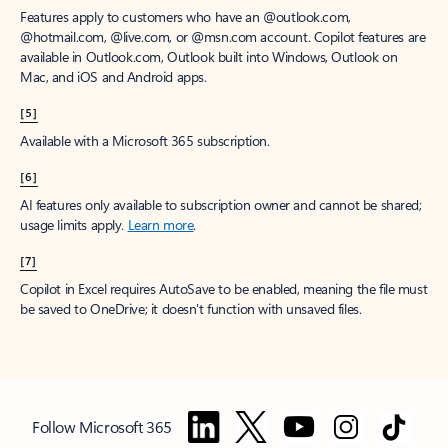
Features apply to customers who have an @outlook.com,
@hotmail.com, @live.com, or @msn.com account. Copilot features are
available in Outlook.com, Outlook built into Windows, Outlook on
Mac, and iOS and Android apps.
[5]
Available with a Microsoft 365 subscription.
[6]
AI features only available to subscription owner and cannot be shared;
usage limits apply.
Learn more
.
[7]
Copilot in Excel requires AutoSave to be enabled, meaning the file must
be saved to OneDrive; it doesn't function with unsaved files.
Follow Microsoft 365