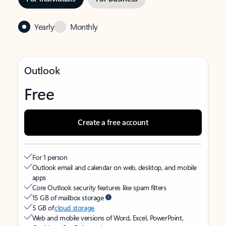
Yearly
Monthly
Outlook
Free
Create a free account
For 1 person
Outlook email and calendar on web, desktop, and mobile
apps
Core Outlook security features like spam filters
15 GB of mailbox storage
5 GB of
cloud storage
Web and mobile versions of Word, Excel, PowerPoint,