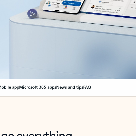
obile app
Microsoft 365 apps
News and tips
FAQ
nge everything