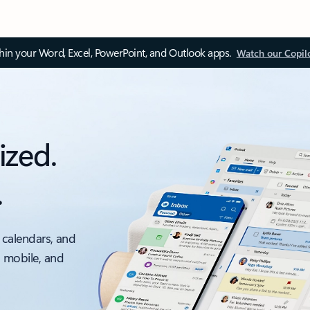
thin your Word, Excel, PowerPoint, and Outlook apps.
Watch our Copil
ized.
.
 calendars, and
, mobile, and