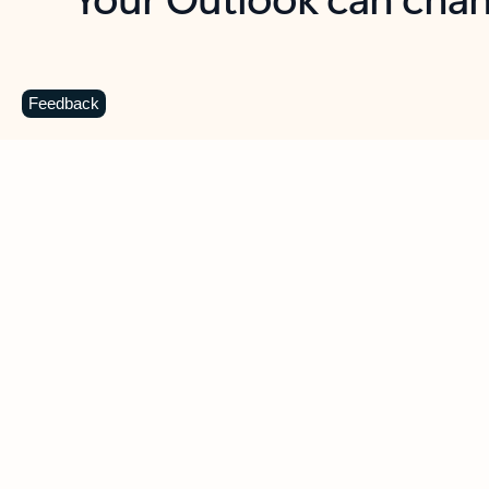
Key benefits
Get more from Outlook
C
Feedback
Together in one place
See everything you need to manage your day in
one view. Easily stay on top of emails, calendars,
contacts, and to-do lists—at home or on the go.
Connect your accounts
Write more effective emails