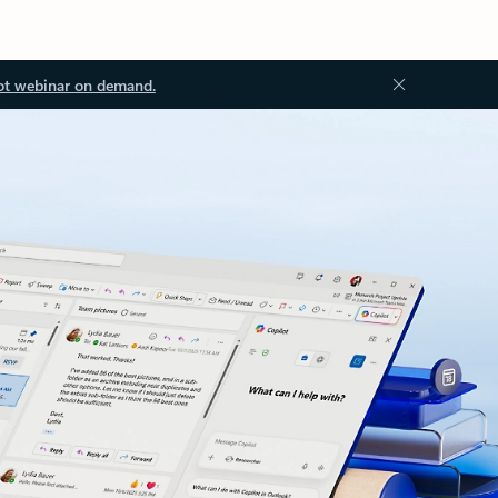
ot webinar on demand.