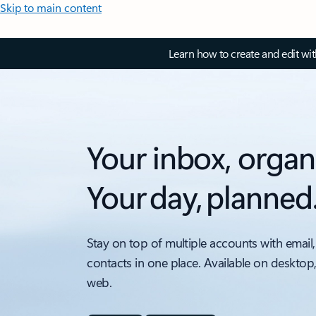
Skip to main content
Learn how to create and edit wi
Your inbox, organ
Your day, planned
Stay on top of multiple accounts with email,
contacts in one place. Available on desktop
web.