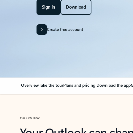
Sign in
Download
Create free account
Overview
Take the tour
Plans and pricing
Download the app
M
OVERVIEW
Your Outlook can cha