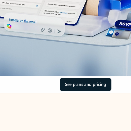
See plans and pricing