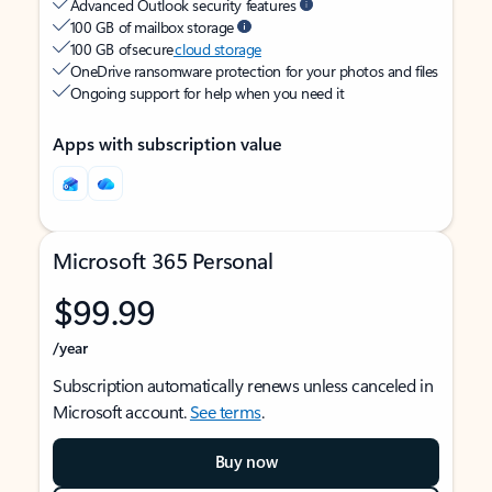
Advanced Outlook security features
100 GB of mailbox storage
100 GB of secure
cloud storage
OneDrive ransomware protection for your photos and files
Ongoing support for help when you need it
Apps with subscription value
Microsoft 365 Personal
$99.99
/year
Subscription automatically renews unless canceled in
Microsoft account.
See terms
.
Buy now