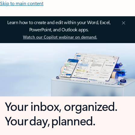
Skip to main content
Learn how to create and edit within your Word, Excel,
PowerPoint, and Outlook apps.
Watch our Copilot webinar on demand.
Your inbox, organized.
Your day, planned.