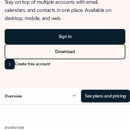
Stay on top of multiple accounts with email,
calendars, and contacts in one place. Available on
desktop, mobile, and web.
Sign in
Download
Create free account
See plans and pricing
Overview
OVERVIEW