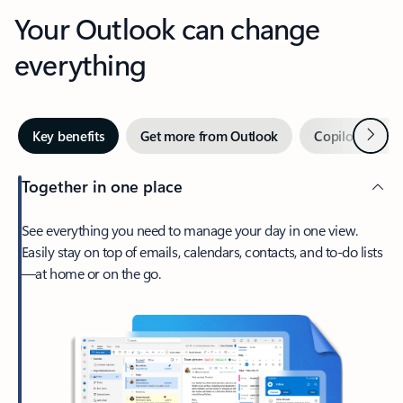
Your Outlook can change
everything
Next
Key benefits
Get more from Outlook
Copilot in Out
Together in one place
See everything you need to manage your day in one view.
Easily stay on top of emails, calendars, contacts, and to-do lists
—at home or on the go.