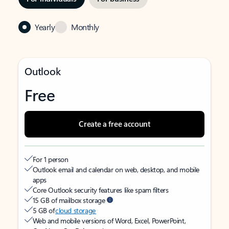
Yearly
Monthly
Outlook
Free
Create a free account
For 1 person
Outlook email and calendar on web, desktop, and mobile
apps
Core Outlook security features like spam filters
15 GB of mailbox storage
5 GB of
cloud storage
Web and mobile versions of Word, Excel, PowerPoint,