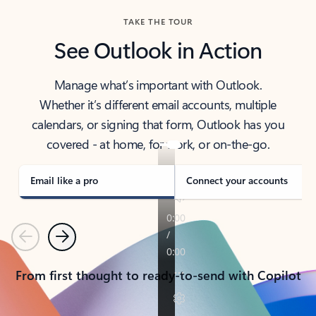
TAKE THE TOUR
See Outlook in Action
Manage what’s important with Outlook.
Whether it’s different email accounts, multiple
calendars, or signing that form, Outlook has you
covered - at home, for work, or on-the-go.
Email like a pro
Connect your accounts
Previous
Next
From first thought to ready-to-send with Copilot