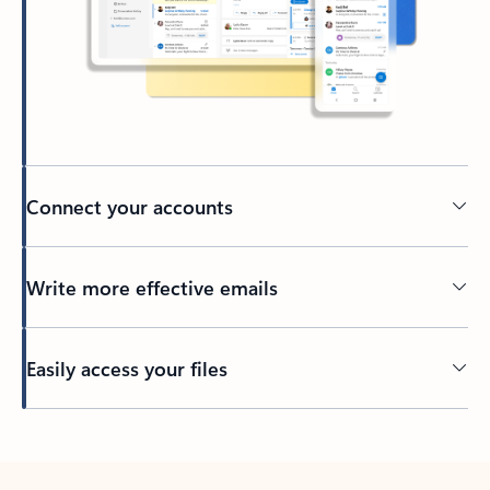
Connect your accounts
Write more effective emails
Easily access your files
Back to tabs