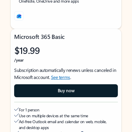
OneNote, OneDrive and more apps
Microsoft 365 Basic
$19.99
/year
Subscription automatically renews unless canceled in
Microsoft account.
See terms
.
Buy now
For 1 person
Use on multiple devices at the same time
Ad-free Outlook email and calendar on web, mobile,
and desktop apps