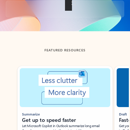
Back to tabs
FEATURED RESOURCES
Showing slide 1 of 3
Summarize
Draft
Get up to speed faster ​
Fast
Let Microsoft Copilot in Outlook summarize long email
Get you