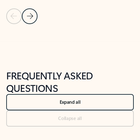
Previous Slide
Next Slide
Back to tabs
Back to NEWS AND TIPS-What's new tab section
FREQUENTLY ASKED
QUESTIONS
Expand all
Collapse all