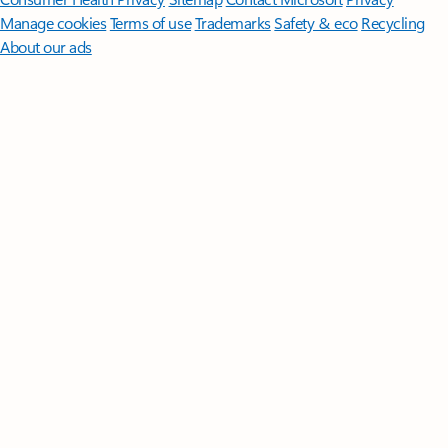
Manage cookies
Terms of use
Trademarks
Safety & eco
Recycling
About our ads