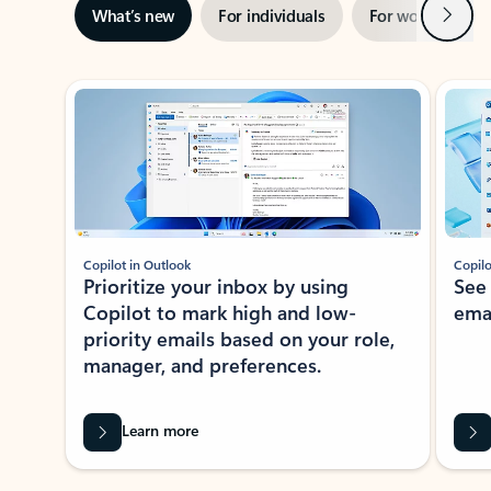
Next
What’s new
For individuals
For work
Ti
Showing slide 1 of 3
Copilot in Outlook
Copilo
Prioritize your inbox by using
See
Copilot to mark high and low-
ema
priority emails based on your role,
manager, and preferences.
Learn more