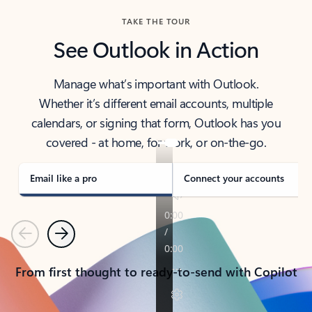
TAKE THE TOUR
See Outlook in Action
Manage what’s important with Outlook.
Whether it’s different email accounts, multiple
calendars, or signing that form, Outlook has you
covered - at home, for work, or on-the-go.
Email like a pro
Connect your accounts
Previous
Next
From first thought to ready-to-send with Copilot