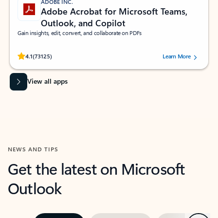
ADOBE INC.
Adobe Acrobat for Microsoft Teams,
Outlook, and Copilot
Gain insights, edit, convert, and collaborate on PDFs
Rated (#=ratingAverage#) stars out of 5 stars, by 73125 users.
4.1
(73125)
Learn More
View all apps
NEWS AND TIPS
Get the latest on Microsoft
Outlook