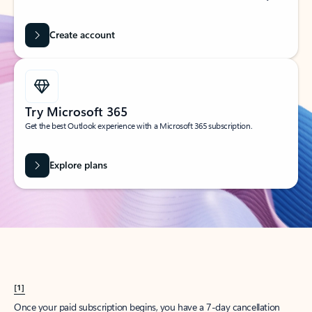
Create account
Try Microsoft 365
Get the best Outlook experience with a Microsoft 365 subscription.
Explore plans
[1]
Once your paid subscription begins, you have a 7-day cancellation