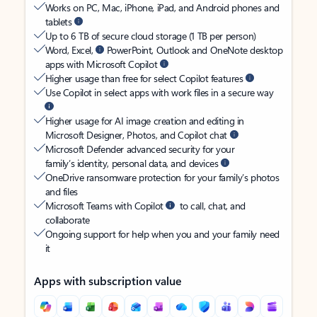
Works on PC, Mac, iPhone, iPad, and Android phones and
tablets
Up to 6 TB of secure cloud storage (1 TB per person)
Word, Excel,
PowerPoint, Outlook and OneNote desktop
apps with Microsoft Copilot
Higher usage than free for select Copilot features
Use Copilot in select apps with work files in a secure way
Higher usage for AI image creation and editing in
Microsoft Designer, Photos, and Copilot chat
Microsoft Defender advanced security for your
family’s identity, personal data, and devices
OneDrive ransomware protection for your family’s photos
and files
Microsoft Teams with Copilot
to call, chat, and
collaborate
Ongoing support for help when you and your family need
it
Apps with subscription value