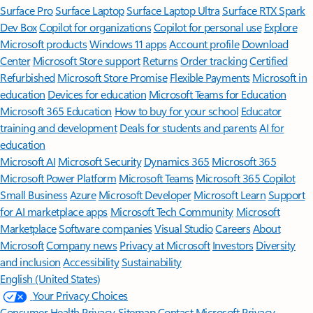
Surface Pro
Surface Laptop
Surface Laptop Ultra
Surface RTX Spark
Dev Box
Copilot for organizations
Copilot for personal use
Explore
Microsoft products
Windows 11 apps
Account profile
Download
Center
Microsoft Store support
Returns
Order tracking
Certified
Refurbished
Microsoft Store Promise
Flexible Payments
Microsoft in
education
Devices for education
Microsoft Teams for Education
Microsoft 365 Education
How to buy for your school
Educator
training and development
Deals for students and parents
AI for
education
Microsoft AI
Microsoft Security
Dynamics 365
Microsoft 365
Microsoft Power Platform
Microsoft Teams
Microsoft 365 Copilot
Small Business
Azure
Microsoft Developer
Microsoft Learn
Support
for AI marketplace apps
Microsoft Tech Community
Microsoft
Marketplace
Software companies
Visual Studio
Careers
About
Microsoft
Company news
Privacy at Microsoft
Investors
Diversity
and inclusion
Accessibility
Sustainability
English (United States)
Your Privacy Choices
Consumer Health Privacy
Sitemap
Contact Microsoft
Privacy