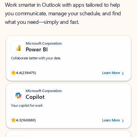
Work smarter in Outlook with apps tailored to help
you communicate, manage your schedule, and find
what you need—simply and fast.
Microsoft Corporation
Power BI
Collaborate better with your data.
Rated (#=ratingAverage#) stars out of 5 stars, by 238475 users.
4.4
(238475)
Learn More
Microsoft Corporation
Copilot
Your copilot for work
Rated (#=ratingAverage#) stars out of 5 stars, by 160880 users.
4.3
(160880)
Learn More