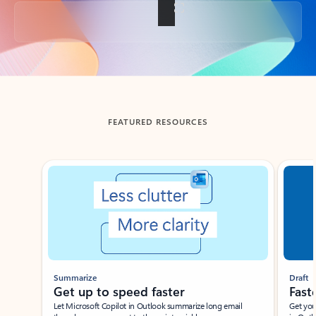
Back to tabs
FEATURED RESOURCES
Showing slide 1 of 3
Summarize
Draft
Get up to speed faster ​
Fast
Let Microsoft Copilot in Outlook summarize long email
Get you