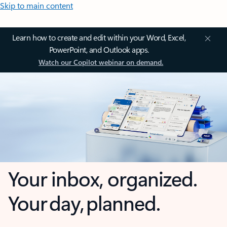
Skip to main content
Learn how to create and edit within your Word, Excel,
PowerPoint, and Outlook apps.
Watch our Copilot webinar on demand.
Your inbox, organized.
Your day, planned.