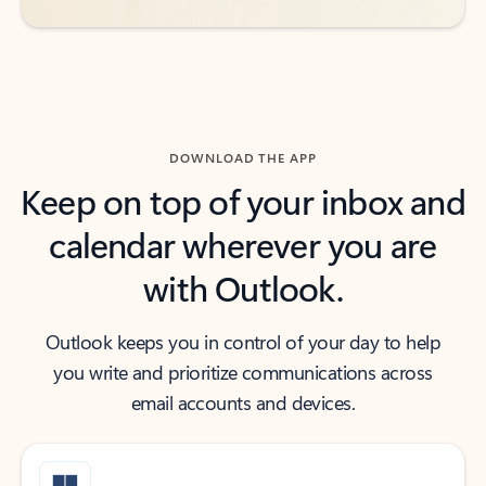
DOWNLOAD THE APP
Keep on top of your inbox and
calendar wherever you are
with Outlook.
Outlook keeps you in control of your day to help
you write and prioritize communications across
email accounts and devices.