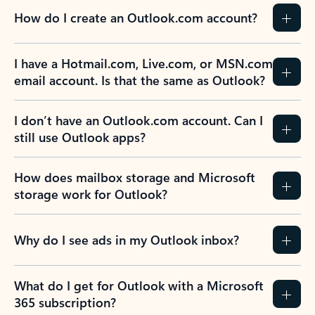
How do I create an Outlook.com account?
I have a Hotmail.com, Live.com, or MSN.com
email account. Is that the same as Outlook?
I don’t have an Outlook.com account. Can I
still use Outlook apps?
How does mailbox storage and Microsoft
storage work for Outlook?
Why do I see ads in my Outlook inbox?
What do I get for Outlook with a Microsoft
365 subscription?