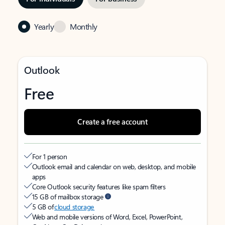
Yearly
Monthly
Outlook
Free
Create a free account
For 1 person
Outlook email and calendar on web, desktop, and mobile
apps
Core Outlook security features like spam filters
15 GB of mailbox storage
5 GB of
cloud storage
Web and mobile versions of Word, Excel, PowerPoint,