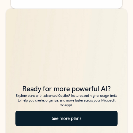
Back to tabs
Back to tabs
Ready for more powerful AI?
6
Explore plans with advanced Copilot
features and higher usage limits
to help you create, organize, and move faster across your Microsoft
365 apps.
See more plans