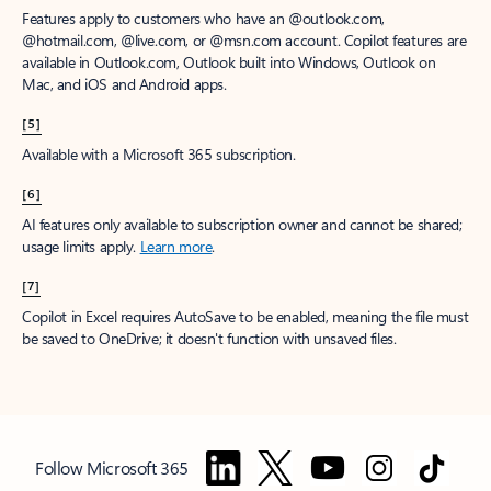
Features apply to customers who have an @outlook.com,
@hotmail.com, @live.com, or @msn.com account. Copilot features are
available in Outlook.com, Outlook built into Windows, Outlook on
Mac, and iOS and Android apps.
[5]
Available with a Microsoft 365 subscription.
[6]
AI features only available to subscription owner and cannot be shared;
usage limits apply.
Learn more
.
[7]
Copilot in Excel requires AutoSave to be enabled, meaning the file must
be saved to OneDrive; it doesn't function with unsaved files.
Follow Microsoft 365