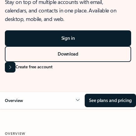
Stay on top of multiple accounts with email,
calendars, and contacts in one place. Available on
desktop, mobile, and web.
Sign in
Download
Create free account
See plans and pricing
Overview
OVERVIEW