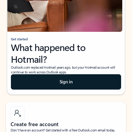
Get started
What happened to
Hotmail?
Outlook.com replaced Hotmail years ago, but your Hotmail account will
continue to work across Outlook apps.
Sign in
Create free account
Don’t have an account? Get started with a free Outlook.com email today.