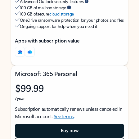
Advanced Outlook security features
100 GB of mailbox storage
100 GB of secure
cloud storage
OneDrive ransomware protection for your photos and files
Ongoing support for help when you need it
Apps with subscription value
Microsoft 365 Personal
$99.99
/year
Subscription automatically renews unless canceled in
Microsoft account.
See terms
.
Buy now