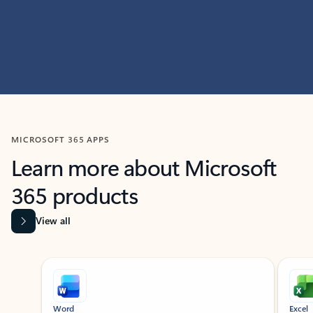
MICROSOFT 365 APPS
Learn more about Microsoft
365 products
View all
Showing slide 1 of 9
Word
Excel