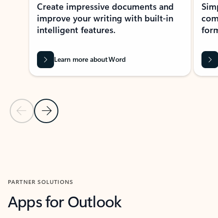
Create impressive documents and
Sim
improve your writing with built-in
com
intelligent features.
form
Learn more about Word
Previous Slide
Next Slide
Back to MICROSOFT 365 APPS carousel section
PARTNER SOLUTIONS
Apps for Outlook