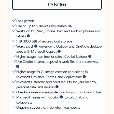
Try for free
For 1 person
Use on up to 5 devices simultaneously
Works on PC, Mac, iPhone, iPad, and Android phones and
tablets
1 TB (1000 GB) of secure cloud storage
Word, Excel,
PowerPoint, Outlook and OneNote desktop
apps with Microsoft Copilot
Higher usage than free for select Copilot features
Use Copilot in select apps with work files in a secure way
Higher usage for AI image creation and editing in
Microsoft Designer, Photos, and Copilot chat
Microsoft Defender advanced security for your identity,
personal data, and devices
OneDrive ransomware protection for your photos and files
Microsoft Teams with Copilot
to call, chat, and
collaborate
Ongoing support for help when you need it