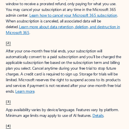
window to receive a prorated refund, only paying for what you use.
You may cancel your subscription at any time in the Microsoft 365
admin center.
Learn how to cancel your Microsoft 365 subscription
.
When a subscription is canceled, all associated data will be
deleted.
Learn more about data retention, deletion, and destruction in
Microsoft 365
.
[2]
After your one-month free trial ends, your subscription will
automatically convert to a paid subscription and you’ll be charged the
applicable subscription fee based on the subscription term and billing
plan you select. Cancel anytime during your free trial to stop future
charges. A credit card is required to sign up. Storage for trials will be
limited. Microsoft reserves the right to suspend access to its products
and services if payment is not received after your one-month free trial
ends.
Learn more
.
[3]
App availability varies by device/language. Features vary by platform.
Minimum age limits may apply to use of AI features.
Details
.
[4]