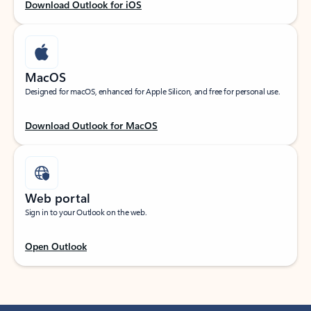
Download Outlook for iOS
MacOS
Designed for macOS, enhanced for Apple Silicon, and free for personal use.
Download Outlook for MacOS
Web portal
Sign in to your Outlook on the web.
Open Outlook