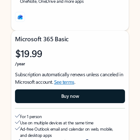
OneNote, OneDrive and more apps
Microsoft 365 Basic
$19.99
/year
Subscription automatically renews unless canceled in
Microsoft account.
See terms
.
Buy now
For 1 person
Use on multiple devices at the same time
Ad-free Outlook email and calendar on web, mobile,
and desktop apps