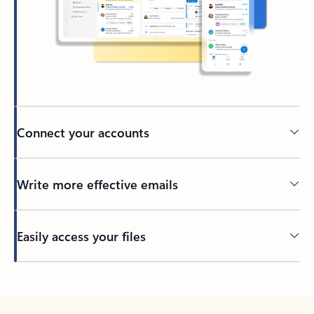
Connect your accounts
Write more effective emails
Easily access your files
Back to tabs