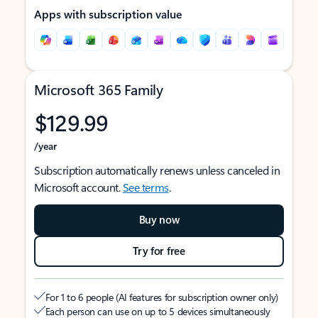
Apps with subscription value
Microsoft 365 Family
$129.99
/year
Subscription automatically renews unless canceled in
Microsoft account.
See terms
.
Buy now
Try for free
For 1 to 6 people (AI features for subscription owner only)
Each person can use on up to 5 devices simultaneously