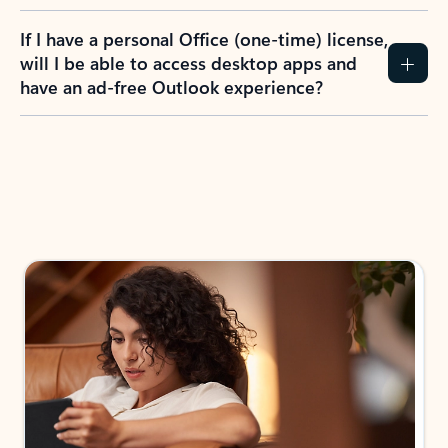
If I have a personal Office (one-time) license,
will I be able to access desktop apps and
have an ad-free Outlook experience?