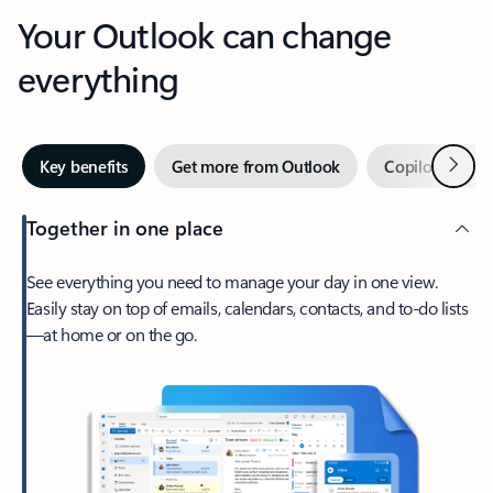
Your Outlook can change
everything
Next
Key benefits
Get more from Outlook
Copilot in Out
Together in one place
See everything you need to manage your day in one view.
Easily stay on top of emails, calendars, contacts, and to-do lists
—at home or on the go.