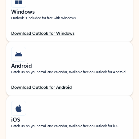
Windows
Outlook is included for free with Windows.
Download Outlook for Windows
Android
Catch up on your email and calendar, available free on Outlook for Android.
Download Outlook for Android
iOS
Catch up on your email and calendar, available free on Outlook for iOS.