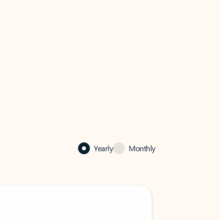
Yearly
Monthly