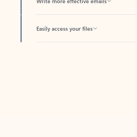
Easily access your files
Back to tabs