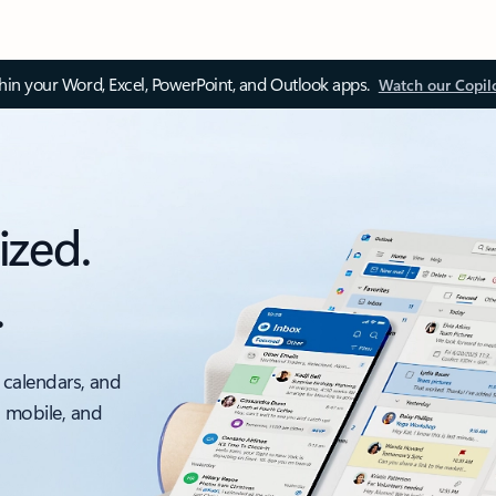
thin your Word, Excel, PowerPoint, and Outlook apps.
Watch our Copil
ized.
.
 calendars, and
, mobile, and