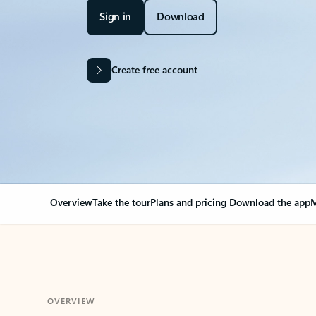
Sign in
Download
Create free account
Overview
Take the tour
Plans and pricing
Download the app
M
OVERVIEW
Your Outlook can cha