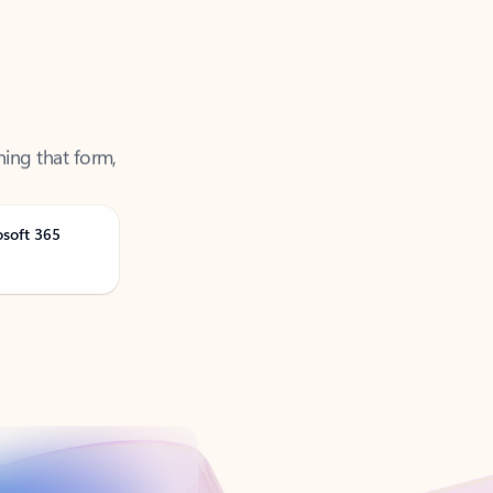
ning that form,
osoft 365