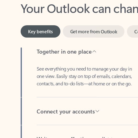
Key benefits
Get more from Outlook
C
Together in one place
See everything you need to manage your day in
one view. Easily stay on top of emails, calendars,
contacts, and to-do lists—at home or on the go.
Connect your accounts
Write more effective emails