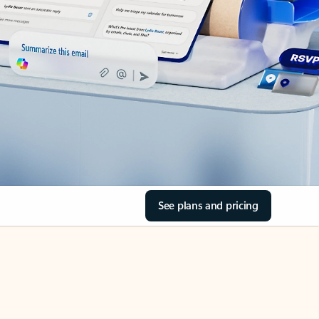
See plans and pricing