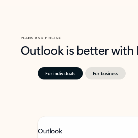
PLANS AND PRICING
Outlook is better with
For individuals
For business
Outlook