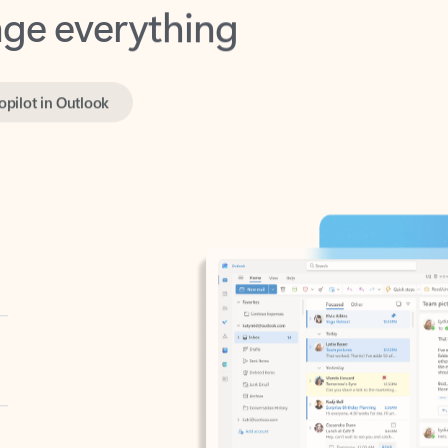
opilot in Outlook