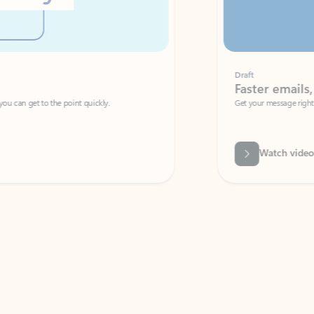
Draft
Faster emails, fewer erro
et to the point quickly.
Get your message right the first time with 
Watch video