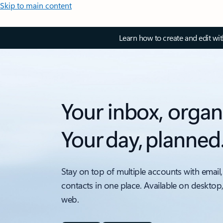
Skip to main content
Learn how to create and edit wi
Your inbox, organ
Your day, planned
Stay on top of multiple accounts with email,
contacts in one place. Available on desktop
web.