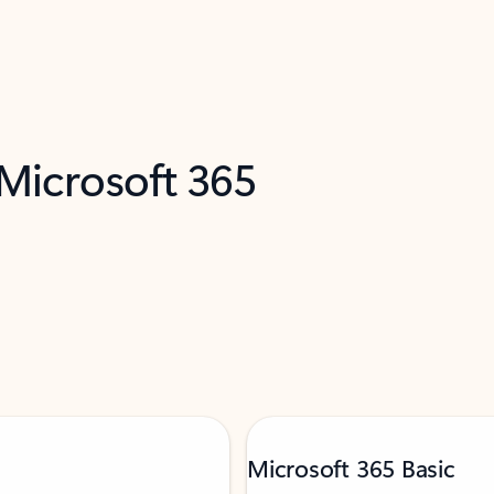
 Microsoft 365
Microsoft 365 Basic