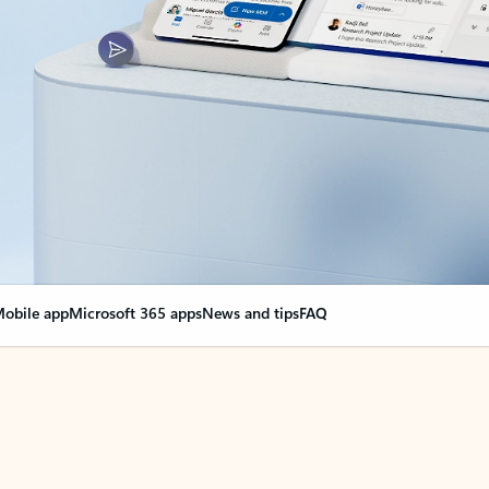
obile app
Microsoft 365 apps
News and tips
FAQ
nge everything