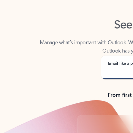
See
Manage what’s important with Outlook. Whet
Outlook has y
Email like a p
From first