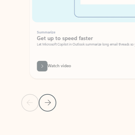
Summarize
Get up to speed faster ​
Let Microsoft Copilot in Outlook summarize long email threads so you can g
Watch video
Previous Slide
Next Slide
Back to carousel navigation controls