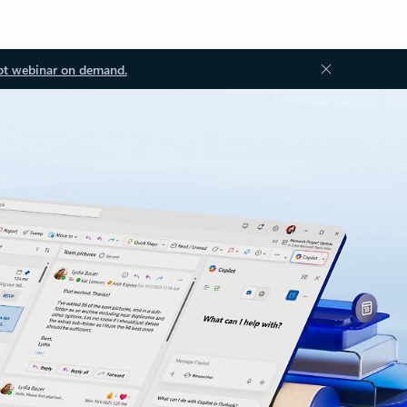
ot webinar on demand.