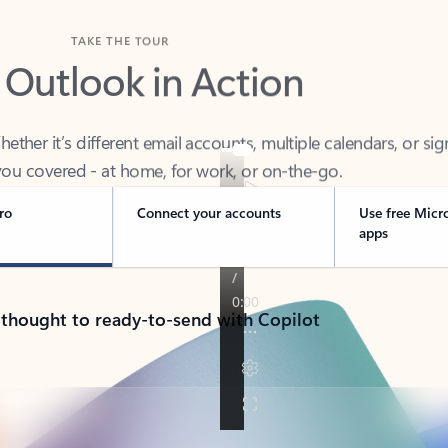
TAKE THE TOUR
 Outlook in Action
her it’s different email accounts, multiple calendars, or sig
ou covered - at home, for work, or on-the-go.
ro
Connect your accounts
Use free Micr
apps
 thought to ready-to-send with Copilot