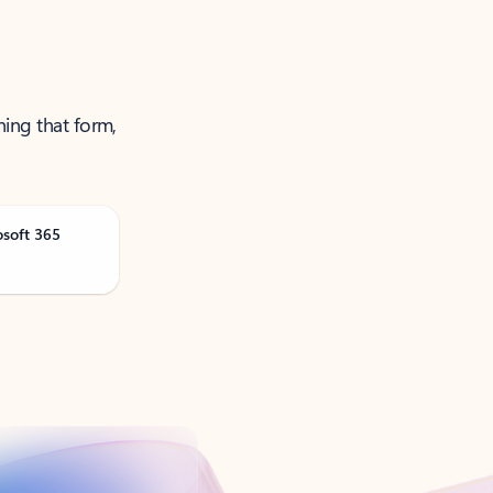
ning that form,
osoft 365