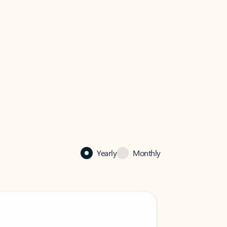
Yearly
Monthly