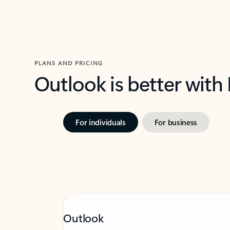
PLANS AND PRICING
Outlook is better with
For individuals
For business
Outlook