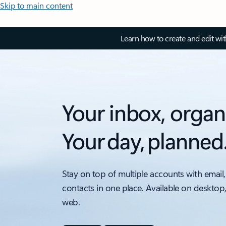
Skip to main content
Learn how to create and edit wi
Your inbox, organ
Your day, planned
Stay on top of multiple accounts with email,
contacts in one place. Available on desktop
web.