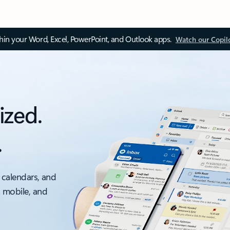
thin your Word, Excel, PowerPoint, and Outlook apps.
Watch our Copil
ized.
.
 calendars, and
, mobile, and