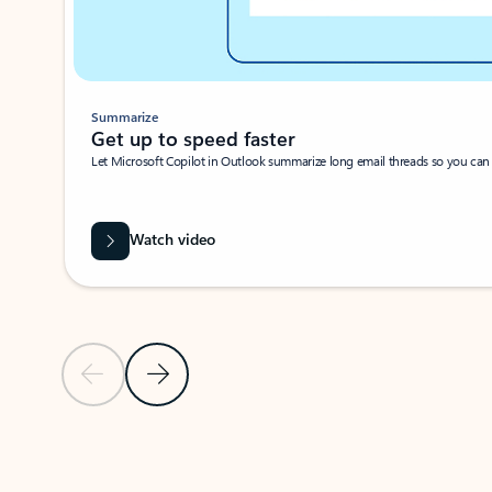
Summarize
Get up to speed faster ​
Let Microsoft Copilot in Outlook summarize long email threads so you can g
Watch video
Previous Slide
Next Slide
Back to carousel navigation controls