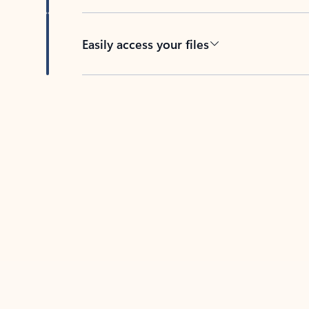
Easily access your files
Back to tabs