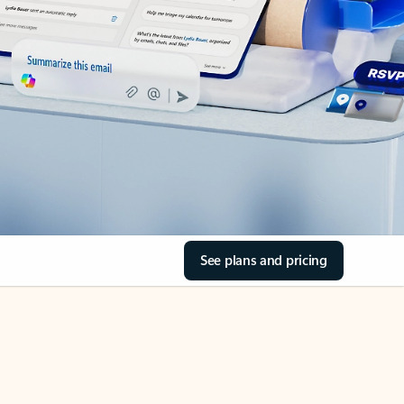
See plans and pricing