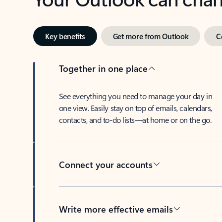
Key benefits
Get more from Outlook
C
Together in one place
See everything you need to manage your day in
one view. Easily stay on top of emails, calendars,
contacts, and to-do lists—at home or on the go.
Connect your accounts
Write more effective emails