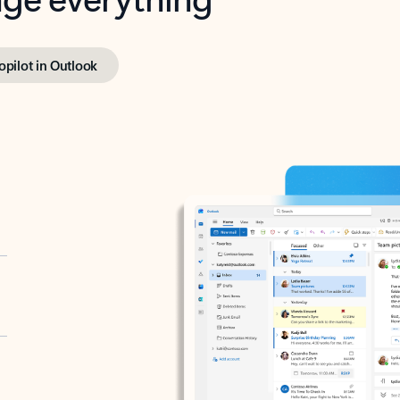
opilot in Outlook