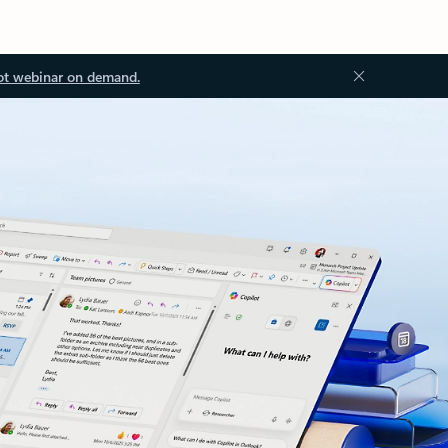
ot webinar on demand.