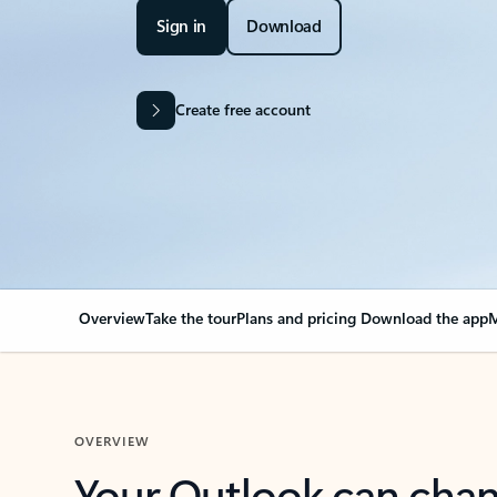
Sign in
Download
Create free account
Overview
Take the tour
Plans and pricing
Download the app
M
OVERVIEW
Your Outlook can cha