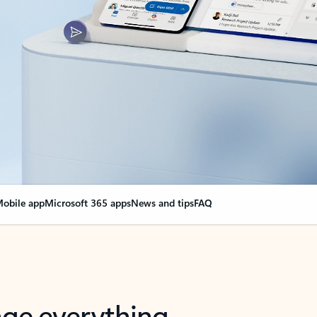
obile app
Microsoft 365 apps
News and tips
FAQ
nge everything