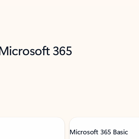
 Microsoft 365
Microsoft 365 Basic