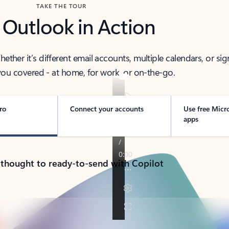
TAKE THE TOUR
 Outlook in Action
her it’s different email accounts, multiple calendars, or sig
ou covered - at home, for work, or on-the-go.
ro
Connect your accounts
Use free Micr
apps
 thought to ready-to-send with Copilot