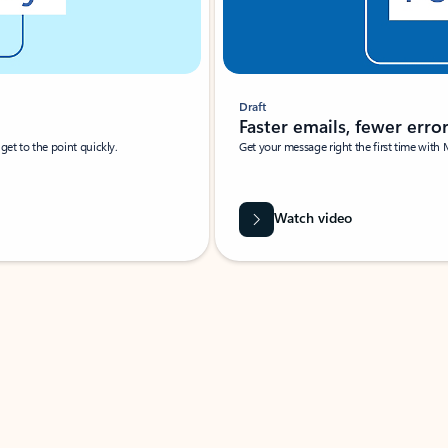
Draft
Faster emails, fewer erro
et to the point quickly.
Get your message right the first time with 
Watch video