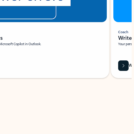
Coach
rs
Write 
Microsoft Copilot in Outlook.
Your person
Wa