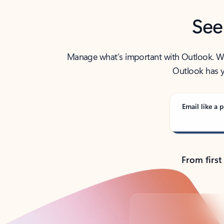
See
Manage what’s important with Outlook. Whet
Outlook has y
Email like a p
From first