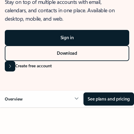
Stay on top of multiple accounts with email,
calendars, and contacts in one place. Available on
desktop, mobile, and web.
Sign in
Download
Create free account
See plans and pricing
Overview