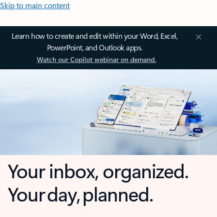
Skip to main content
Learn how to create and edit within your Word, Excel,
PowerPoint, and Outlook apps.
Watch our Copilot webinar on demand.
Your inbox, organized.
Your day, planned.