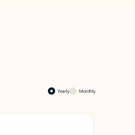
Yearly
Monthly