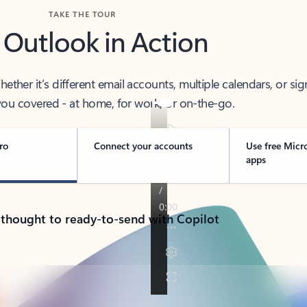
TAKE THE TOUR
 Outlook in Action
her it’s different email accounts, multiple calendars, or sig
ou covered - at home, for work, or on-the-go.
ro
Connect your accounts
Use free Micr
apps
 thought to ready-to-send with Copilot