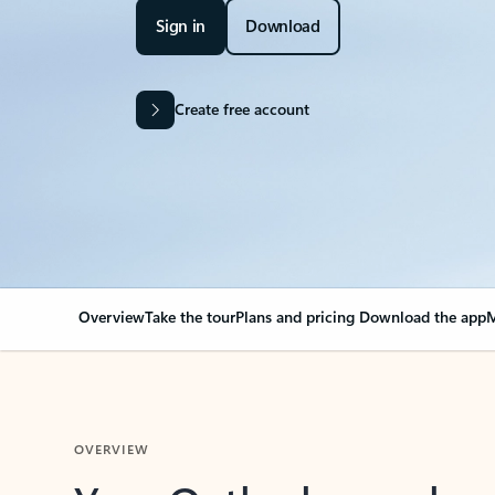
Sign in
Download
Create free account
Overview
Take the tour
Plans and pricing
Download the app
M
OVERVIEW
Your Outlook can cha