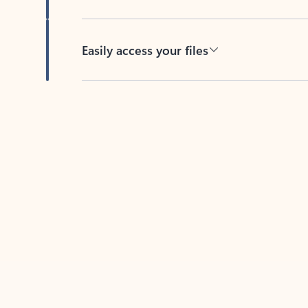
Easily access your files
Back to tabs