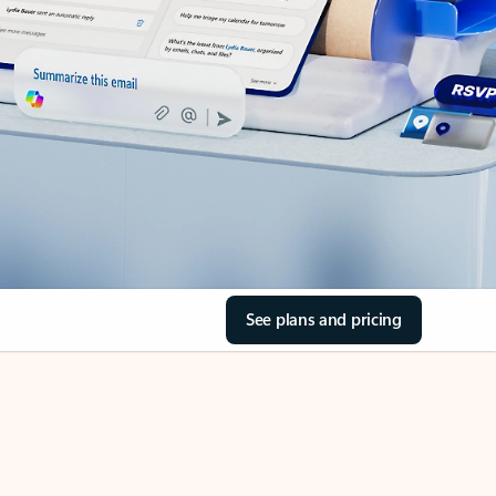
See plans and pricing