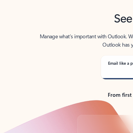
See
Manage what’s important with Outlook. Whet
Outlook has y
Email like a p
From first