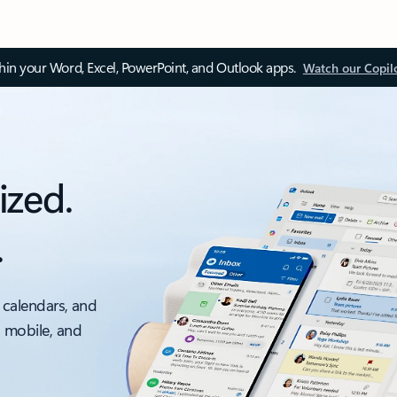
thin your Word, Excel, PowerPoint, and Outlook apps.
Watch our Copil
ized.
.
 calendars, and
, mobile, and