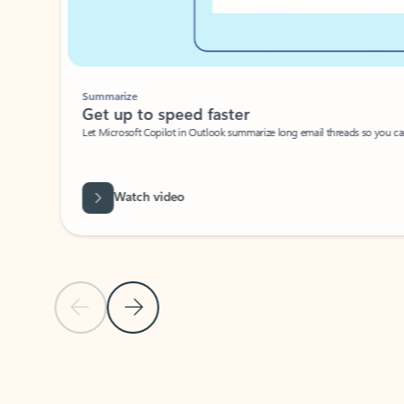
Summarize
Get up to speed faster ​
Let Microsoft Copilot in Outlook summarize long email threads so you can g
Watch video
Previous Slide
Next Slide
Back to carousel navigation controls