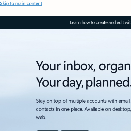
Skip to main content
Learn how to create and edit wi
Your inbox, organ
Your day, planned
Stay on top of multiple accounts with email,
contacts in one place. Available on desktop
web.