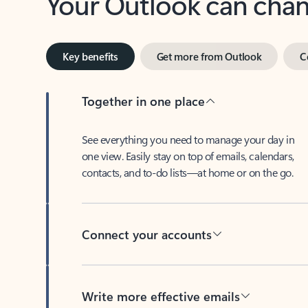
Key benefits
Get more from Outlook
C
Together in one place
See everything you need to manage your day in
one view. Easily stay on top of emails, calendars,
contacts, and to-do lists—at home or on the go.
Connect your accounts
Write more effective emails