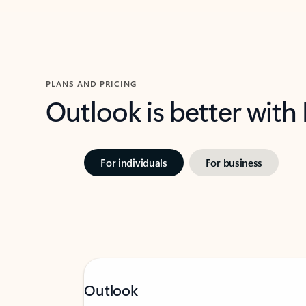
PLANS AND PRICING
Outlook is better with
For individuals
For business
Outlook