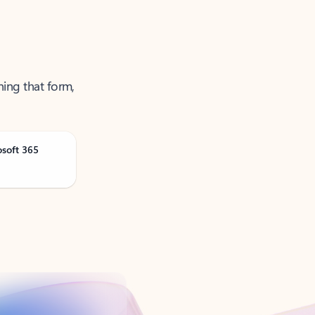
ning that form,
osoft 365