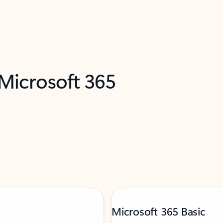
 Microsoft 365
Microsoft 365 Basic