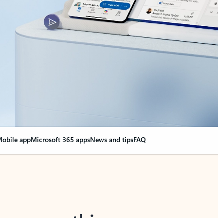
obile app
Microsoft 365 apps
News and tips
FAQ
nge everything