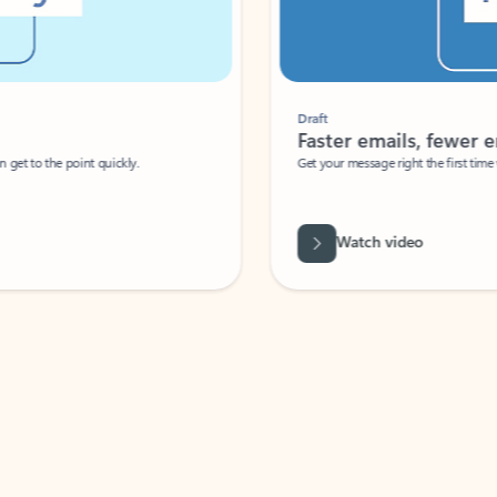
Draft
Faster emails, fewer erro
et to the point quickly.
Get your message right the first time with 
Watch video