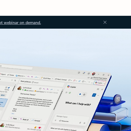
ot webinar on demand.