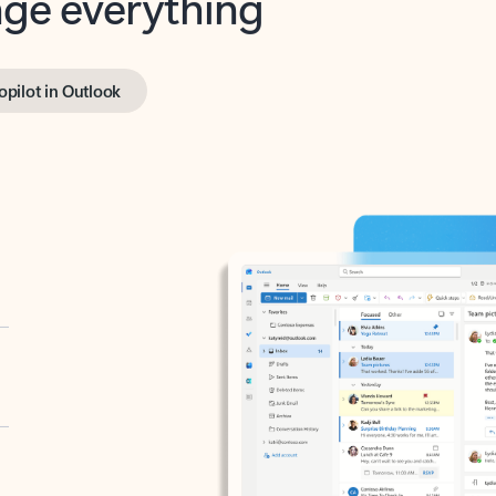
opilot in Outlook