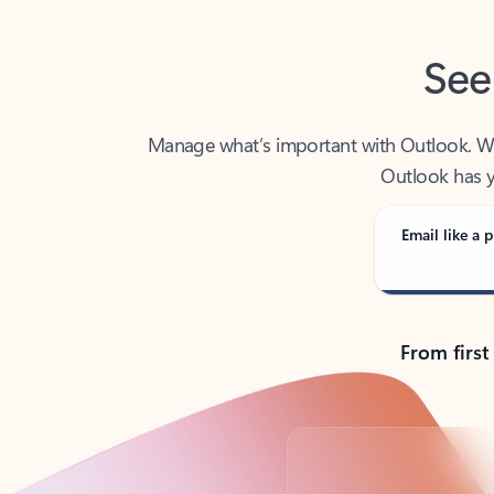
See
Manage what’s important with Outlook. Whet
Outlook has y
Email like a p
From first