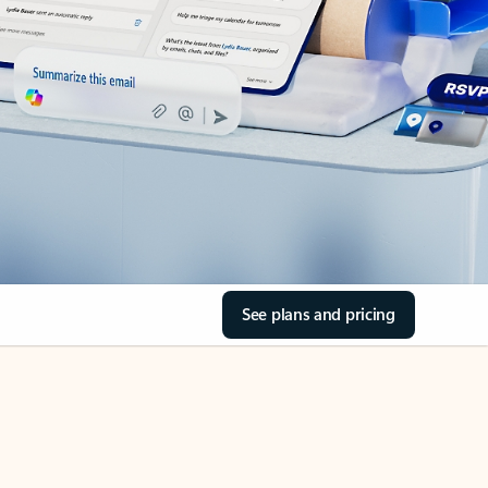
See plans and pricing