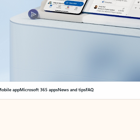
obile app
Microsoft 365 apps
News and tips
FAQ
nge everything