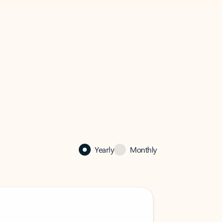
Yearly
Monthly