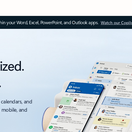
thin your Word, Excel, PowerPoint, and Outlook apps.
Watch our Copil
ized.
.
 calendars, and
, mobile, and