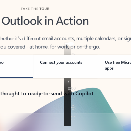
TAKE THE TOUR
 Outlook in Action
her it’s different email accounts, multiple calendars, or sig
ou covered - at home, for work, or on-the-go.
ro
Connect your accounts
Use free Micr
apps
 thought to ready-to-send with Copilot