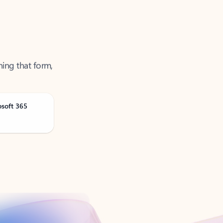
ning that form,
osoft 365