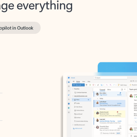
opilot in Outlook