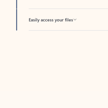
Easily access your files
Back to tabs