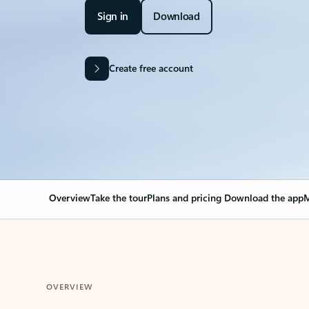
Sign in
Download
Create free account
Overview
Take the tour
Plans and pricing
Download the app
M
OVERVIEW
Your Outlook can cha