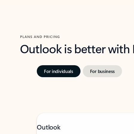
PLANS AND PRICING
Outlook is better with
For individuals
For business
Outlook