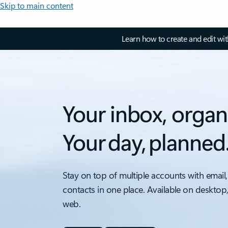
Skip to main content
Learn how to create and edit wi
Your inbox, organ
Your day, planned
Stay on top of multiple accounts with email,
contacts in one place. Available on desktop
web.