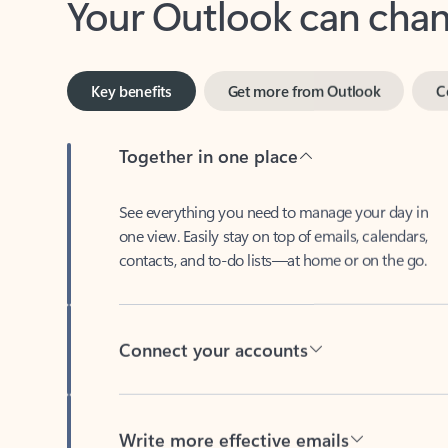
Key benefits
Get more from Outlook
C
Together in one place
See everything you need to manage your day in
one view. Easily stay on top of emails, calendars,
contacts, and to-do lists—at home or on the go.
Connect your accounts
Write more effective emails