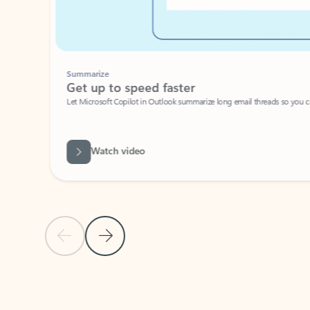
Summarize
Get up to speed faster ​
Let Microsoft Copilot in Outlook summarize long email threads so you can g
Watch video
Previous Slide
Next Slide
Back to carousel navigation controls