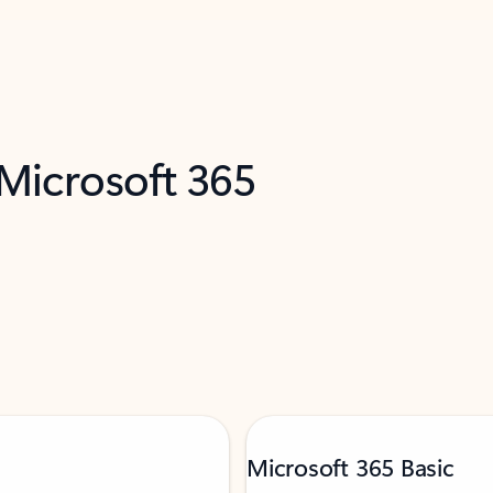
 Microsoft 365
Microsoft 365 Basic