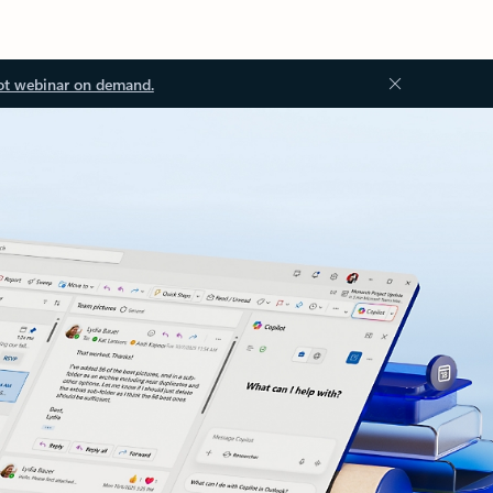
ot webinar on demand.