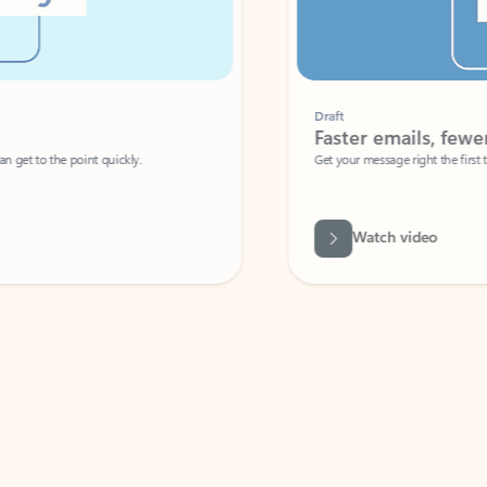
Draft
Faster emails, fewer erro
et to the point quickly.
Get your message right the first time with 
Watch video