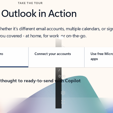
TAKE THE TOUR
 Outlook in Action
her it’s different email accounts, multiple calendars, or sig
ou covered - at home, for work, or on-the-go.
ro
Connect your accounts
Use free Micr
apps
 thought to ready-to-send with Copilot