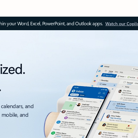
thin your Word, Excel, PowerPoint, and Outlook apps.
Watch our Copil
ized.
.
 calendars, and
, mobile, and