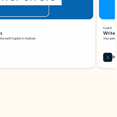
Coach
rs
Write 
Microsoft Copilot in Outlook.
Your person
Wa