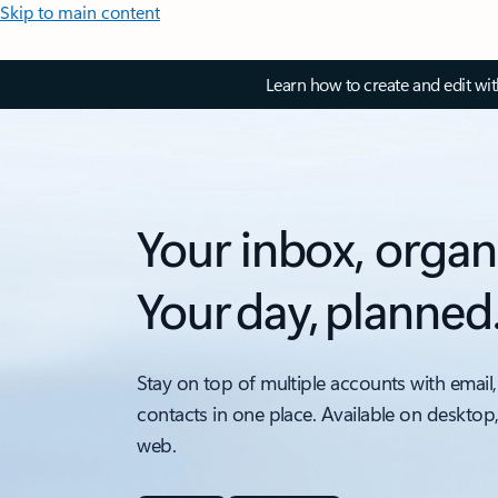
Skip to main content
Learn how to create and edit wi
Your inbox, organ
Your day, planned
Stay on top of multiple accounts with email,
contacts in one place. Available on desktop
web.