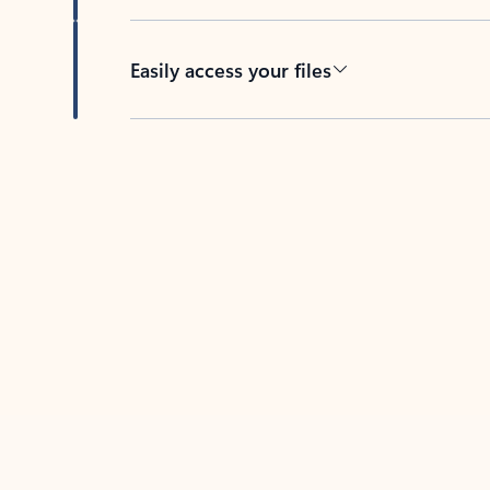
Easily access your files
Back to tabs