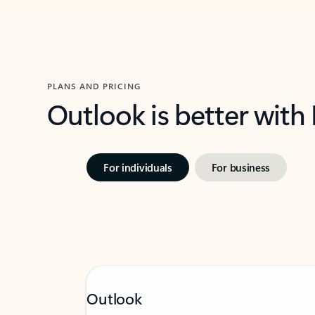
PLANS AND PRICING
Outlook is better with
For individuals
For business
Outlook