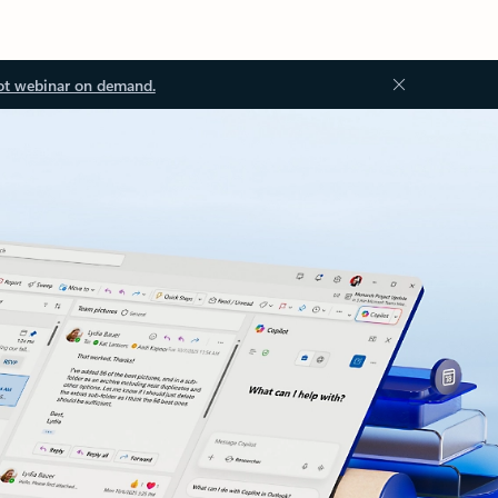
ot webinar on demand.