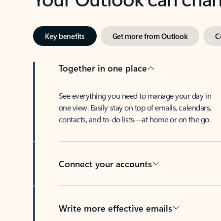
Key benefits
Get more from Outlook
C
Together in one place
See everything you need to manage your day in
one view. Easily stay on top of emails, calendars,
contacts, and to-do lists—at home or on the go.
Connect your accounts
Write more effective emails