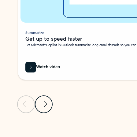
Summarize
Get up to speed faster ​
Let Microsoft Copilot in Outlook summarize long email threads so you can g
Watch video
Previous Slide
Next Slide
Back to carousel navigation controls