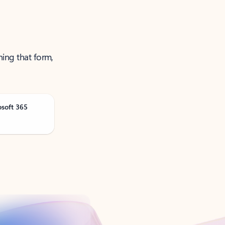
ning that form,
osoft 365