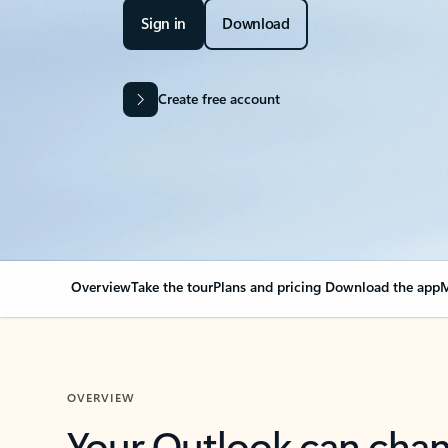
Sign in
Download
Create free account
Overview
Take the tour
Plans and pricing
Download the app
M
OVERVIEW
Your Outlook can cha