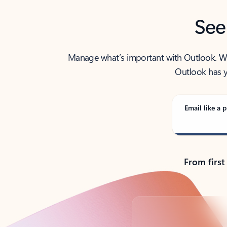
See
Manage what’s important with Outlook. Whet
Outlook has y
Email like a p
From first