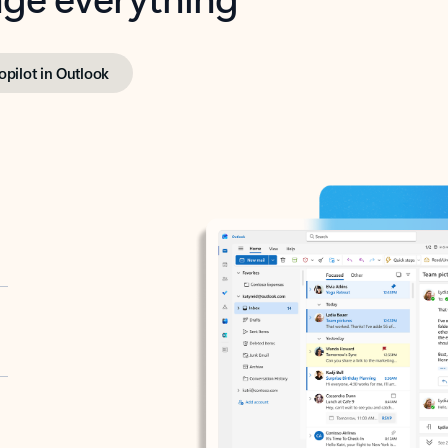
opilot in Outlook