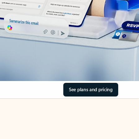
See plans and pricing