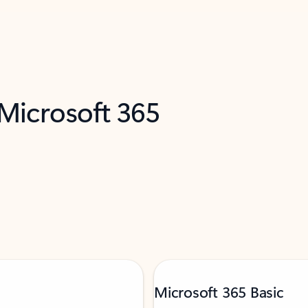
 Microsoft 365
Microsoft 365 Basic