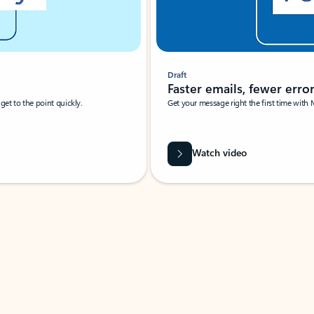
Draft
Faster emails, fewer erro
et to the point quickly.
Get your message right the first time with 
Watch video