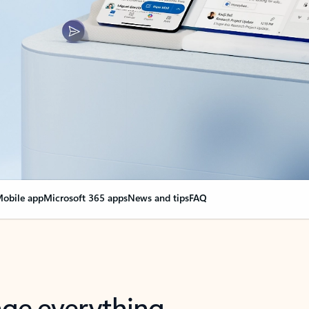
obile app
Microsoft 365 apps
News and tips
FAQ
nge everything