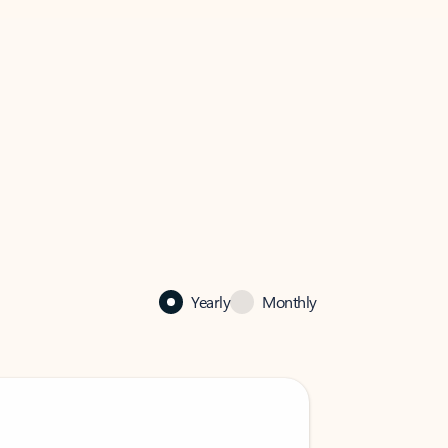
Yearly
Monthly