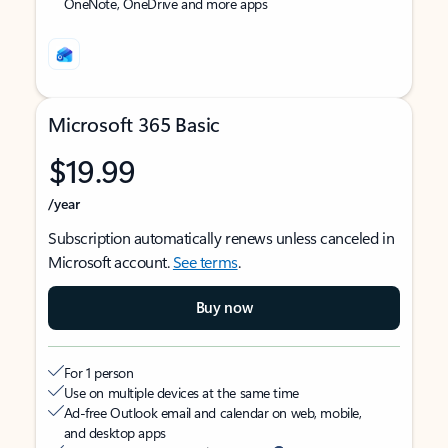
OneNote, OneDrive and more apps
Microsoft 365 Basic
$19.99
/year
Subscription automatically renews unless canceled in
Microsoft account.
See terms
.
Buy now
For 1 person
Use on multiple devices at the same time
Ad-free Outlook email and calendar on web, mobile,
and desktop apps