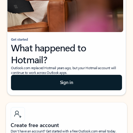
Get started
What happened to
Hotmail?
Outlook.com replaced Hotmail years ago, but your Hotmail account will
continue to work across Outlook apps.
Sign in
Create free account
Don’t have an account? Get started with a free Outlook.com email today.