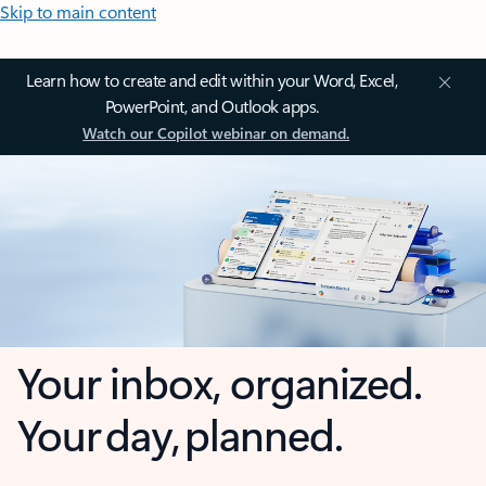
Skip to main content
Learn how to create and edit within your Word, Excel,
PowerPoint, and Outlook apps.
Watch our Copilot webinar on demand.
Your inbox, organized.
Your day, planned.