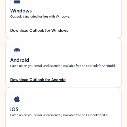
Windows
Outlook is included for free with Windows.
Download Outlook for Windows
Android
Catch up on your email and calendar, available free on Outlook for Android.
Download Outlook for Android
iOS
Catch up on your email and calendar, available free on Outlook for iOS.