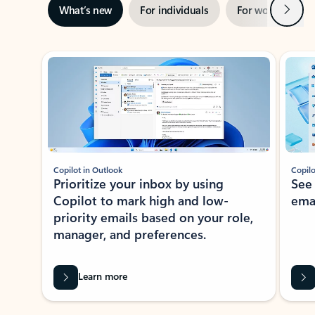
Next
What’s new
For individuals
For work
Ti
Showing slide 1 of 3
Copilot in Outlook
Copilo
Prioritize your inbox by using
See
Copilot to mark high and low-
ema
priority emails based on your role,
manager, and preferences.
Learn more