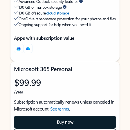
Advanced Outlook security features
100 GB of mailbox storage
100 GB of secure
cloud storage
OneDrive ransomware protection for your photos and files
Ongoing support for help when you need it
Apps with subscription value
Microsoft 365 Personal
$99.99
/year
Subscription automatically renews unless canceled in
Microsoft account.
See terms
.
Buy now