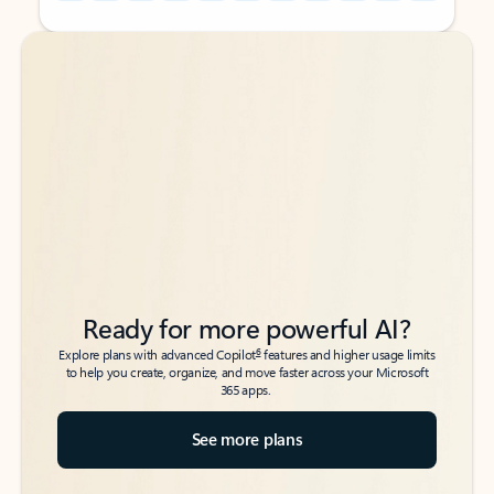
Back to tabs
Back to tabs
Ready for more powerful AI?
6
Explore plans with advanced Copilot
features and higher usage limits
to help you create, organize, and move faster across your Microsoft
365 apps.
See more plans