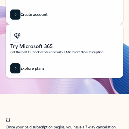
Create account
Try Microsoft 365
Get the best Outlook experience with a Microsoft 365 subscription.
Explore plans
[1]
Once your paid subscription begins, you have a 7-day cancellation