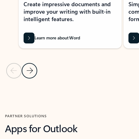
Create impressive documents and
Sim
improve your writing with built-in
com
intelligent features.
form
Learn more about Word
Previous Slide
Next Slide
Back to MICROSOFT 365 APPS carousel section
PARTNER SOLUTIONS
Apps for Outlook