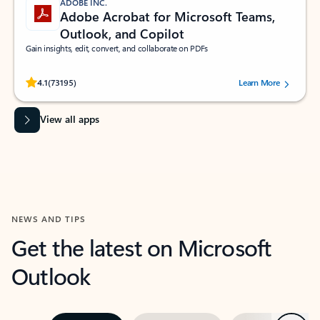
ADOBE INC.
Adobe Acrobat for Microsoft Teams,
Outlook, and Copilot
Gain insights, edit, convert, and collaborate on PDFs
Rated (#=ratingAverage#) stars out of 5 stars, by 73195 users.
4.1
(73195)
Learn More
View all apps
NEWS AND TIPS
Get the latest on Microsoft
Outlook