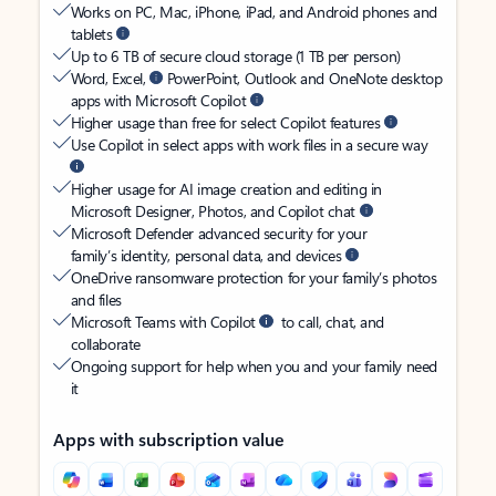
Works on PC, Mac, iPhone, iPad, and Android phones and
tablets
Up to 6 TB of secure cloud storage (1 TB per person)
Word, Excel,
PowerPoint, Outlook and OneNote desktop
apps with Microsoft Copilot
Higher usage than free for select Copilot features
Use Copilot in select apps with work files in a secure way
Higher usage for AI image creation and editing in
Microsoft Designer, Photos, and Copilot chat
Microsoft Defender advanced security for your
family’s identity, personal data, and devices
OneDrive ransomware protection for your family’s photos
and files
Microsoft Teams with Copilot
to call, chat, and
collaborate
Ongoing support for help when you and your family need
it
Apps with subscription value