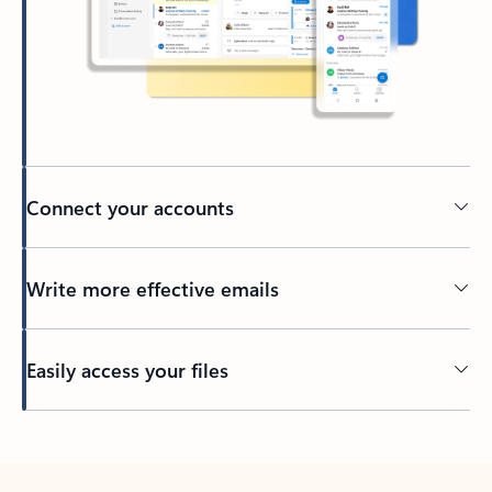
Connect your accounts
Write more effective emails
Easily access your files
Back to tabs