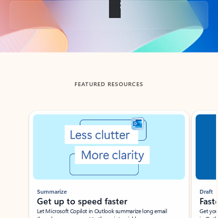
Back to tabs
FEATURED RESOURCES
Showing slide 1 of 3
Summarize
Draft
Get up to speed faster ​
Fast
Let Microsoft Copilot in Outlook summarize long email
Get you