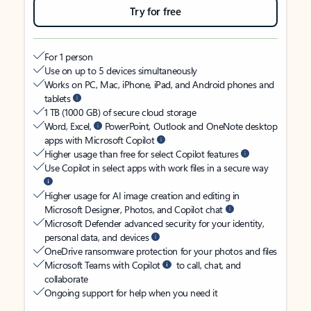
Try for free
For 1 person
Use on up to 5 devices simultaneously
Works on PC, Mac, iPhone, iPad, and Android phones and
tablets
1 TB (1000 GB) of secure cloud storage
Word, Excel,
PowerPoint, Outlook and OneNote desktop
apps with Microsoft Copilot
Higher usage than free for select Copilot features
Use Copilot in select apps with work files in a secure way
Higher usage for AI image creation and editing in
Microsoft Designer, Photos, and Copilot chat
Microsoft Defender advanced security for your identity,
personal data, and devices
OneDrive ransomware protection for your photos and files
Microsoft Teams with Copilot
to call, chat, and
collaborate
Ongoing support for help when you need it