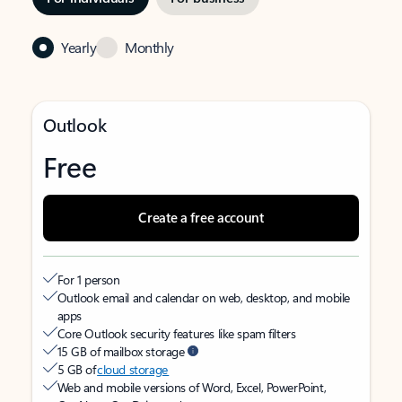
Yearly
Monthly
Outlook
Free
Create a free account
For 1 person
Outlook email and calendar on web, desktop, and mobile
apps
Core Outlook security features like spam filters
15 GB of mailbox storage
5 GB of
cloud storage
Web and mobile versions of Word, Excel, PowerPoint,