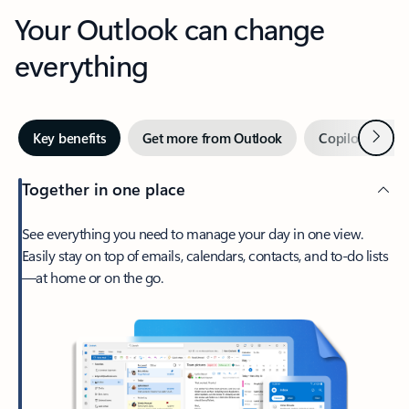
Your Outlook can change
everything
Next
Key benefits
Get more from Outlook
Copilot in Out
Together in one place
See everything you need to manage your day in one view.
Easily stay on top of emails, calendars, contacts, and to-do lists
—at home or on the go.