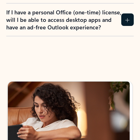
If I have a personal Office (one-time) license,
will I be able to access desktop apps and
have an ad-free Outlook experience?