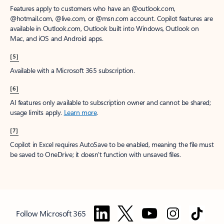
Features apply to customers who have an @outlook.com,
@hotmail.com, @live.com, or @msn.com account. Copilot features are
available in Outlook.com, Outlook built into Windows, Outlook on
Mac, and iOS and Android apps.
[5]
Available with a Microsoft 365 subscription.
[6]
AI features only available to subscription owner and cannot be shared;
usage limits apply.
Learn more
.
[7]
Copilot in Excel requires AutoSave to be enabled, meaning the file must
be saved to OneDrive; it doesn't function with unsaved files.
Follow Microsoft 365