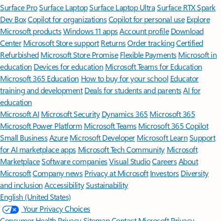
Surface Pro
Surface Laptop
Surface Laptop Ultra
Surface RTX Spark
Dev Box
Copilot for organizations
Copilot for personal use
Explore
Microsoft products
Windows 11 apps
Account profile
Download
Center
Microsoft Store support
Returns
Order tracking
Certified
Refurbished
Microsoft Store Promise
Flexible Payments
Microsoft in
education
Devices for education
Microsoft Teams for Education
Microsoft 365 Education
How to buy for your school
Educator
training and development
Deals for students and parents
AI for
education
Microsoft AI
Microsoft Security
Dynamics 365
Microsoft 365
Microsoft Power Platform
Microsoft Teams
Microsoft 365 Copilot
Small Business
Azure
Microsoft Developer
Microsoft Learn
Support
for AI marketplace apps
Microsoft Tech Community
Microsoft
Marketplace
Software companies
Visual Studio
Careers
About
Microsoft
Company news
Privacy at Microsoft
Investors
Diversity
and inclusion
Accessibility
Sustainability
English (United States)
Your Privacy Choices
Consumer Health Privacy
Sitemap
Contact Microsoft
Privacy