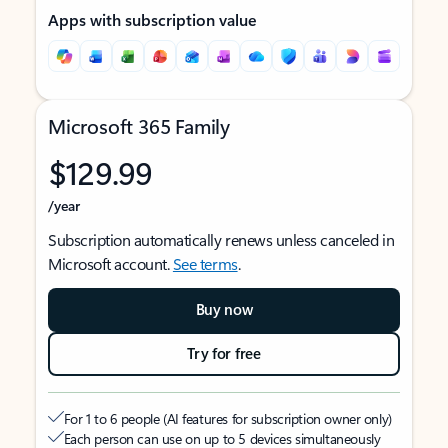
Apps with subscription value
Microsoft 365 Family
$129.99
/year
Subscription automatically renews unless canceled in
Microsoft account.
See terms
.
Buy now
Try for free
For 1 to 6 people (AI features for subscription owner only)
Each person can use on up to 5 devices simultaneously