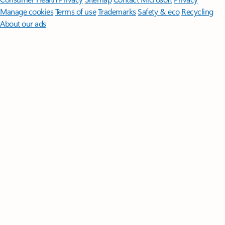
Manage cookies
Terms of use
Trademarks
Safety & eco
Recycling
About our ads