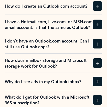
How do I create an Outlook.com account?
I have a Hotmail.com, Live.com, or MSN.com
email account. Is that the same as Outlook?
I don’t have an Outlook.com account. Can I
still use Outlook apps?
How does mailbox storage and Microsoft
storage work for Outlook?
Why do I see ads in my Outlook inbox?
What do I get for Outlook with a Microsoft
365 subscription?