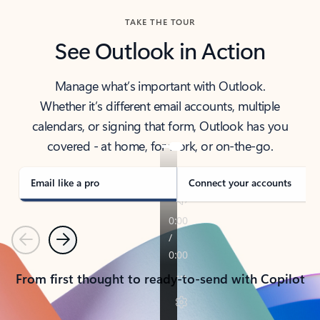
TAKE THE TOUR
See Outlook in Action
Manage what’s important with Outlook.
Whether it’s different email accounts, multiple
calendars, or signing that form, Outlook has you
covered - at home, for work, or on-the-go.
Email like a pro
Connect your accounts
Previous
Next
From first thought to ready-to-send with Copilot