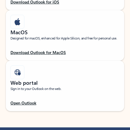
Download Outlook for iOS
MacOS
Designed for macOS, enhanced for Apple Silicon, and free for personal use.
Download Outlook for MacOS
Web portal
Sign in to your Outlook on the web.
Open Outlook