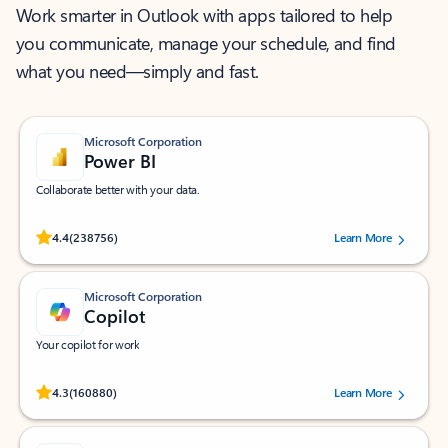
Work smarter in Outlook with apps tailored to help
you communicate, manage your schedule, and find
what you need—simply and fast.
Microsoft Corporation
Power BI
Collaborate better with your data.
Rated (#=ratingAverage#) stars out of 5 stars, by 238756 users.
4.4
(238756)
Learn More
Microsoft Corporation
Copilot
Your copilot for work
Rated (#=ratingAverage#) stars out of 5 stars, by 160880 users.
4.3
(160880)
Learn More