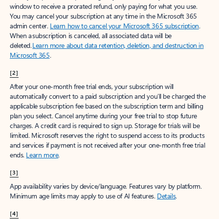
window to receive a prorated refund, only paying for what you use.
You may cancel your subscription at any time in the Microsoft 365
admin center.
Learn how to cancel your Microsoft 365 subscription
.
When a subscription is canceled, all associated data will be
deleted.
Learn more about data retention, deletion, and destruction in
Microsoft 365
.
[2]
After your one-month free trial ends, your subscription will
automatically convert to a paid subscription and you’ll be charged the
applicable subscription fee based on the subscription term and billing
plan you select. Cancel anytime during your free trial to stop future
charges. A credit card is required to sign up. Storage for trials will be
limited. Microsoft reserves the right to suspend access to its products
and services if payment is not received after your one-month free trial
ends.
Learn more
.
[3]
App availability varies by device/language. Features vary by platform.
Minimum age limits may apply to use of AI features.
Details
.
[4]