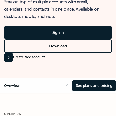
Stay on top of multiple accounts with email,
calendars, and contacts in one place. Available on
desktop, mobile, and web.
Sign in
Download
Create free account
See plans and pricing
Overview
OVERVIEW