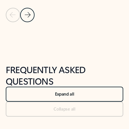
Previous Slide
Next Slide
Back to tabs
Back to NEWS AND TIPS-What's new tab section
FREQUENTLY ASKED
QUESTIONS
Expand all
Collapse all