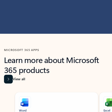
MICROSOFT 365 APPS
Learn more about Microsoft
365 products
View all
Showing slide 1 of 9
Word
Excel