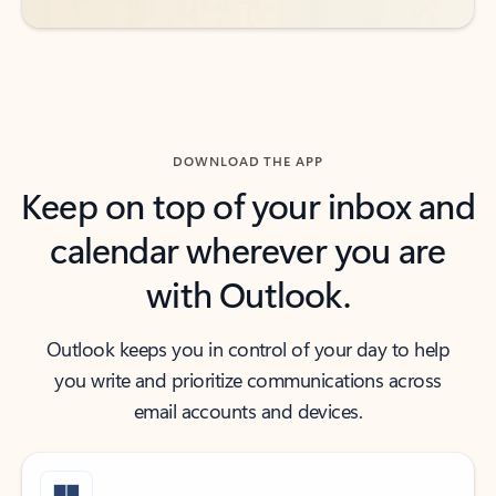
DOWNLOAD THE APP
Keep on top of your inbox and
calendar wherever you are
with Outlook.
Outlook keeps you in control of your day to help
you write and prioritize communications across
email accounts and devices.