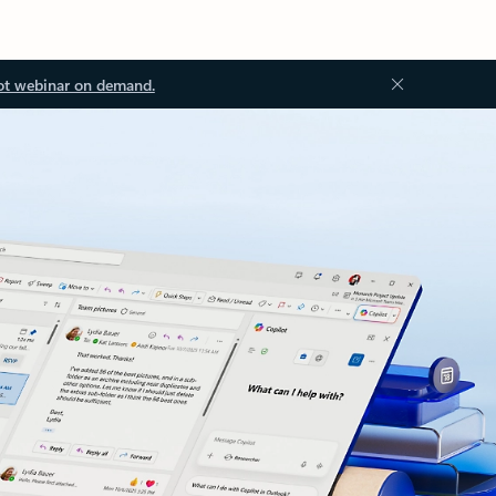
ot webinar on demand.