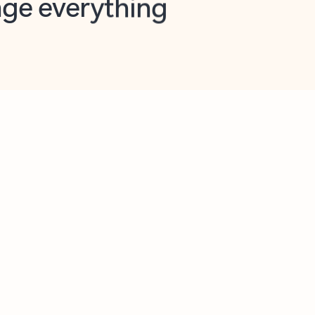
opilot in Outlook