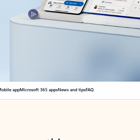
obile app
Microsoft 365 apps
News and tips
FAQ
nge everything