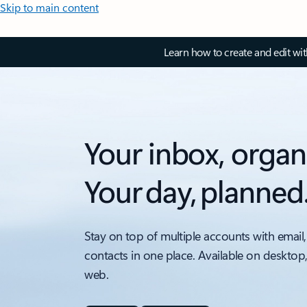
Skip to main content
Learn how to create and edit wi
Your inbox, organ
Your day, planned
Stay on top of multiple accounts with email,
contacts in one place. Available on desktop
web.