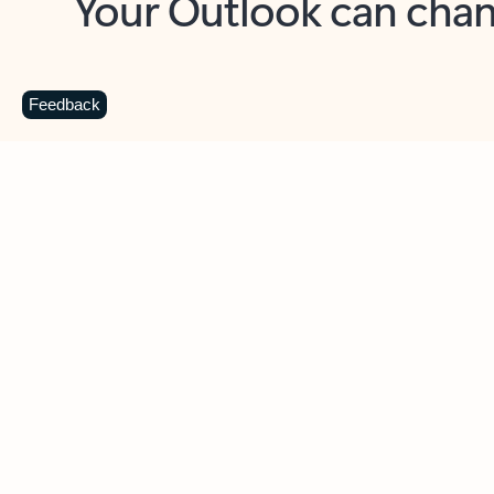
Key benefits
Get more from Outlook
C
Feedback
Together in one place
See everything you need to manage your day in
one view. Easily stay on top of emails, calendars,
contacts, and to-do lists—at home or on the go.
Connect your accounts
Write more effective emails