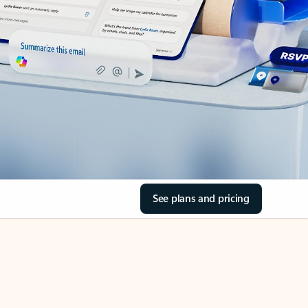
See plans and pricing