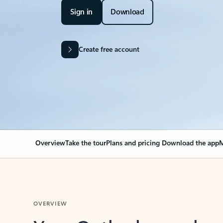
Sign in
Download
Create free account
Overview
Take the tour
Plans and pricing
Download the app
M
OVERVIEW
Your Outlook can cha