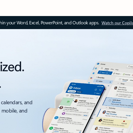
thin your Word, Excel, PowerPoint, and Outlook apps.
Watch our Copil
ized.
.
 calendars, and
, mobile, and