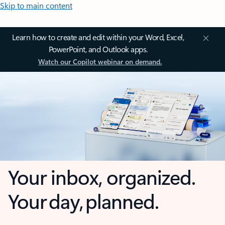
Skip to main content
Learn how to create and edit within your Word, Excel,
PowerPoint, and Outlook apps.
Watch our Copilot webinar on demand.
Your inbox, organized.
Your day, planned.