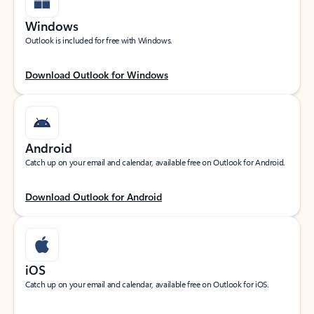
Windows
Outlook is included for free with Windows.
Download Outlook for Windows
Android
Catch up on your email and calendar, available free on Outlook for Android.
Download Outlook for Android
iOS
Catch up on your email and calendar, available free on Outlook for iOS.