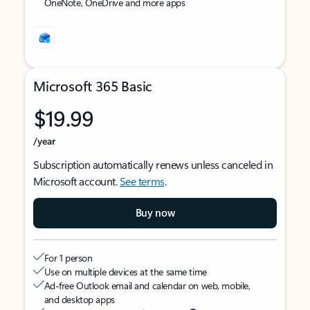
OneNote, OneDrive and more apps
Microsoft 365 Basic
$19.99
/year
Subscription automatically renews unless canceled in
Microsoft account.
See terms
.
Buy now
For 1 person
Use on multiple devices at the same time
Ad-free Outlook email and calendar on web, mobile,
and desktop apps