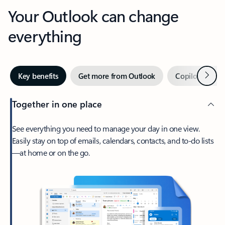
Your Outlook can change
everything
Next
Key benefits
Get more from Outlook
Copilot in Out
Together in one place
See everything you need to manage your day in one view.
Easily stay on top of emails, calendars, contacts, and to-do lists
—at home or on the go.