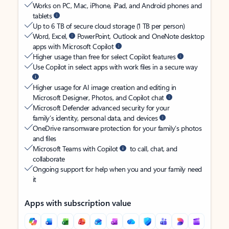
Works on PC, Mac, iPhone, iPad, and Android phones and
tablets
Up to 6 TB of secure cloud storage (1 TB per person)
Word, Excel,
PowerPoint, Outlook and OneNote desktop
apps with Microsoft Copilot
Higher usage than free for select Copilot features
Use Copilot in select apps with work files in a secure way
Higher usage for AI image creation and editing in
Microsoft Designer, Photos, and Copilot chat
Microsoft Defender advanced security for your
family’s identity, personal data, and devices
OneDrive ransomware protection for your family’s photos
and files
Microsoft Teams with Copilot
to call, chat, and
collaborate
Ongoing support for help when you and your family need
it
Apps with subscription value