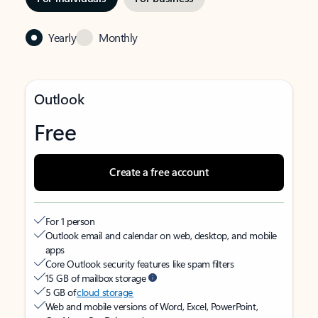
Yearly
Monthly
Outlook
Free
Create a free account
For 1 person
Outlook email and calendar on web, desktop, and mobile
apps
Core Outlook security features like spam filters
15 GB of mailbox storage
5 GB of
cloud storage
Web and mobile versions of Word, Excel, PowerPoint,