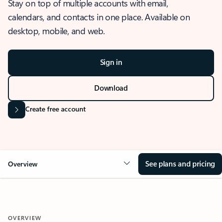
Stay on top of multiple accounts with email,
calendars, and contacts in one place. Available on
desktop, mobile, and web.
Sign in
Download
Create free account
See plans and pricing
Overview
OVERVIEW