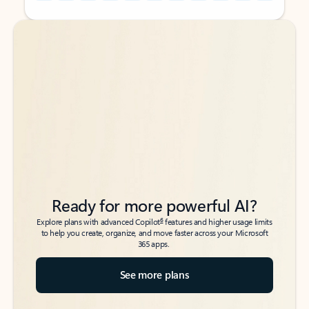
Back to tabs
Back to tabs
Ready for more powerful AI?
6
Explore plans with advanced Copilot
features and higher usage limits
to help you create, organize, and move faster across your Microsoft
365 apps.
See more plans