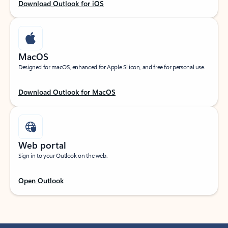
Download Outlook for iOS
MacOS
Designed for macOS, enhanced for Apple Silicon, and free for personal use.
Download Outlook for MacOS
Web portal
Sign in to your Outlook on the web.
Open Outlook