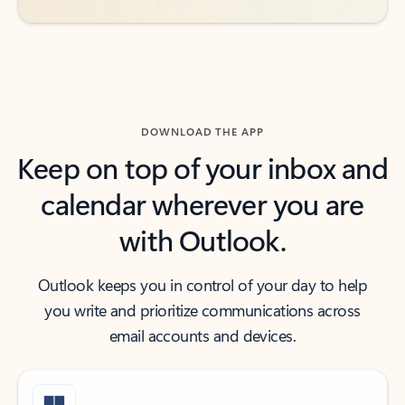
DOWNLOAD THE APP
Keep on top of your inbox and
calendar wherever you are
with Outlook.
Outlook keeps you in control of your day to help
you write and prioritize communications across
email accounts and devices.