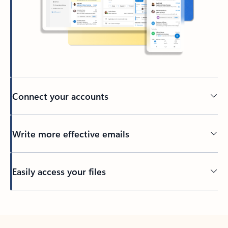
Connect your accounts
Write more effective emails
Easily access your files
Back to tabs