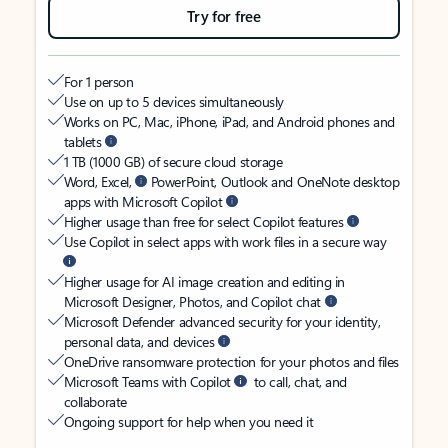
Try for free
For 1 person
Use on up to 5 devices simultaneously
Works on PC, Mac, iPhone, iPad, and Android phones and
tablets
1 TB (1000 GB) of secure cloud storage
Word, Excel,
PowerPoint, Outlook and OneNote desktop
apps with Microsoft Copilot
Higher usage than free for select Copilot features
Use Copilot in select apps with work files in a secure way
Higher usage for AI image creation and editing in
Microsoft Designer, Photos, and Copilot chat
Microsoft Defender advanced security for your identity,
personal data, and devices
OneDrive ransomware protection for your photos and files
Microsoft Teams with Copilot
to call, chat, and
collaborate
Ongoing support for help when you need it