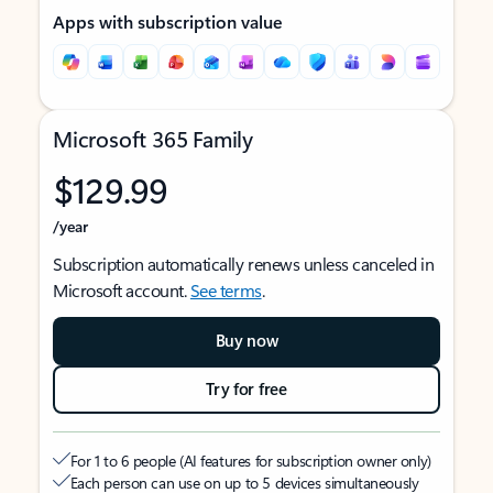
Apps with subscription value
Microsoft 365 Family
$129.99
/year
Subscription automatically renews unless canceled in
Microsoft account.
See terms
.
Buy now
Try for free
For 1 to 6 people (AI features for subscription owner only)
Each person can use on up to 5 devices simultaneously