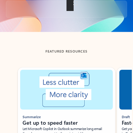
Back to tabs
FEATURED RESOURCES
Showing slide 1 of 3
Summarize
Draft
Get up to speed faster ​
Fast
Let Microsoft Copilot in Outlook summarize long email
Get you