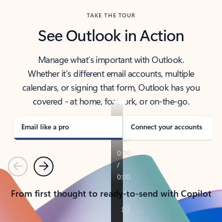
TAKE THE TOUR
See Outlook in Action
Manage what’s important with Outlook.
Whether it’s different email accounts, multiple
calendars, or signing that form, Outlook has you
covered - at home, for work, or on-the-go.
Email like a pro
Connect your accounts
Previous
Next
From first thought to ready-to-send with Copilot