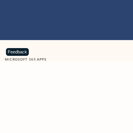
Feedback
MICROSOFT 365 APPS
Learn more about Microsoft
365 products
View all
Showing slide 1 of 9
Word
Excel