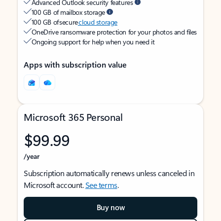
Advanced Outlook security features
100 GB of mailbox storage
100 GB of secure
cloud storage
OneDrive ransomware protection for your photos and files
Ongoing support for help when you need it
Apps with subscription value
Microsoft 365 Personal
$99.99
/year
Subscription automatically renews unless canceled in
Microsoft account.
See terms
.
Buy now