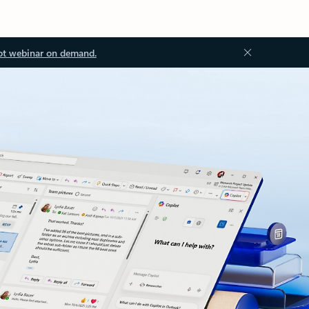
ot webinar on demand.