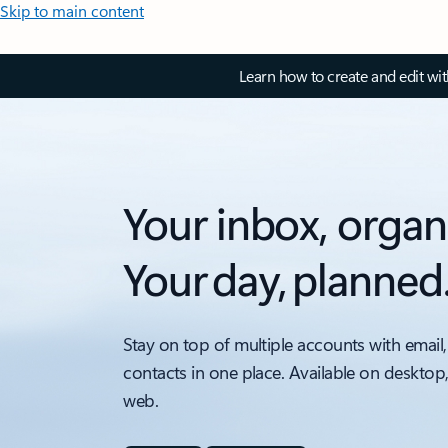
Skip to main content
Learn how to create and edit wi
Your inbox, organ
Your day, planned
Stay on top of multiple accounts with email,
contacts in one place. Available on desktop
web.