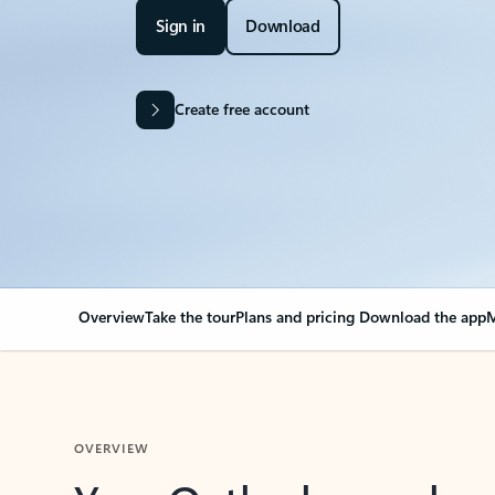
Sign in
Download
Create free account
Overview
Take the tour
Plans and pricing
Download the app
M
OVERVIEW
Your Outlook can cha