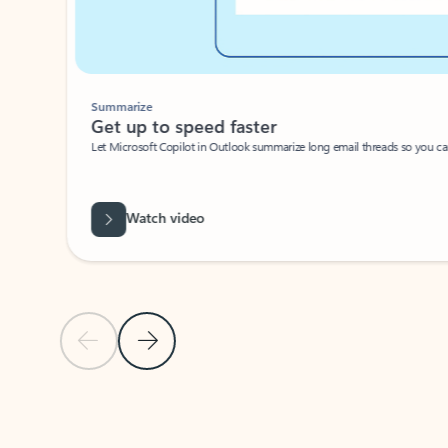
Summarize
Get up to speed faster ​
Let Microsoft Copilot in Outlook summarize long email threads so you can g
Watch video
Previous Slide
Next Slide
Back to carousel navigation controls