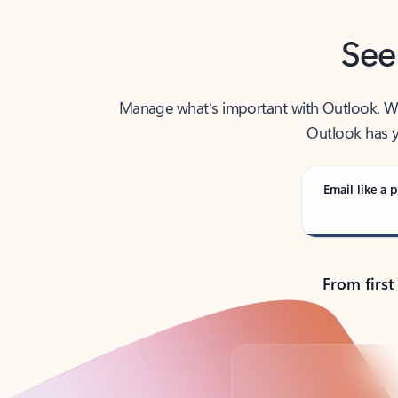
See
Manage what’s important with Outlook. Whet
Outlook has y
Email like a p
From first