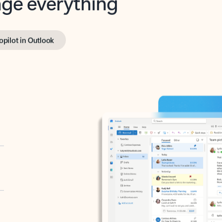
opilot in Outlook