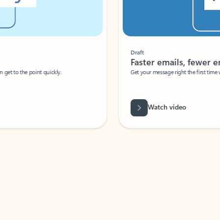
Draft
Faster emails, fewer erro
et to the point quickly.
Get your message right the first time with 
Watch video