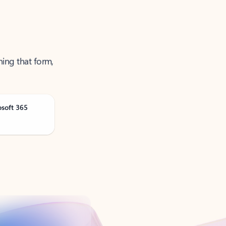
ning that form,
osoft 365