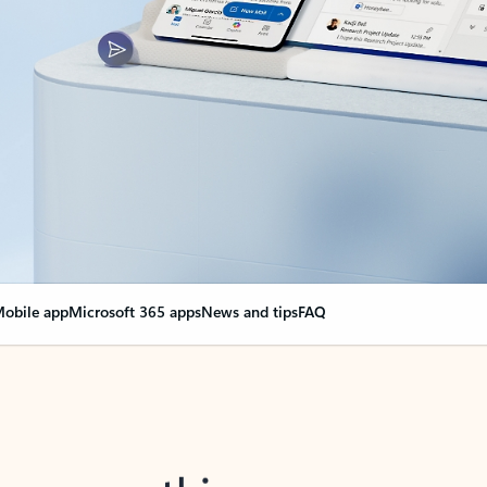
obile app
Microsoft 365 apps
News and tips
FAQ
nge everything