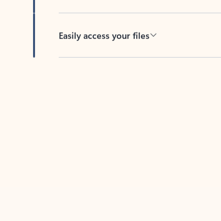
Easily access your files
Back to tabs