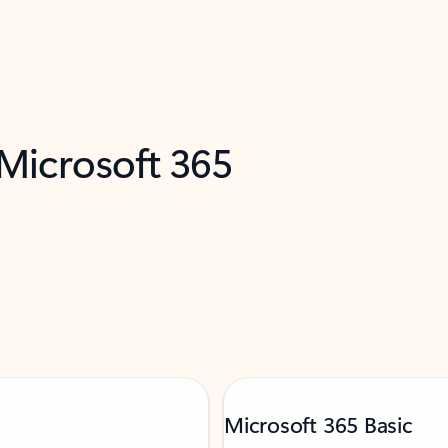
 Microsoft 365
Microsoft 365 Basic