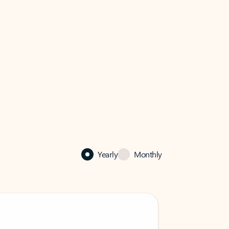
Yearly
Monthly