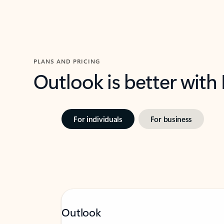
PLANS AND PRICING
Outlook is better with
For individuals
For business
Outlook