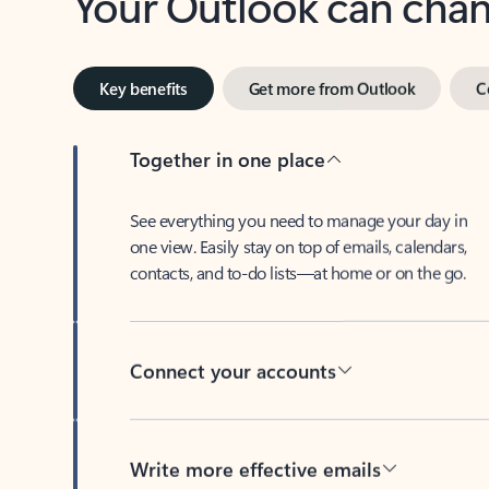
Key benefits
Get more from Outlook
C
Together in one place
See everything you need to manage your day in
one view. Easily stay on top of emails, calendars,
contacts, and to-do lists—at home or on the go.
Connect your accounts
Write more effective emails