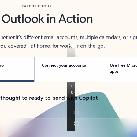
TAKE THE TOUR
 Outlook in Action
her it’s different email accounts, multiple calendars, or sig
ou covered - at home, for work, or on-the-go.
ro
Connect your accounts
Use free Micr
apps
 thought to ready-to-send with Copilot