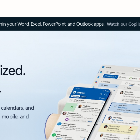
thin your Word, Excel, PowerPoint, and Outlook apps.
Watch our Copil
ized.
.
 calendars, and
, mobile, and