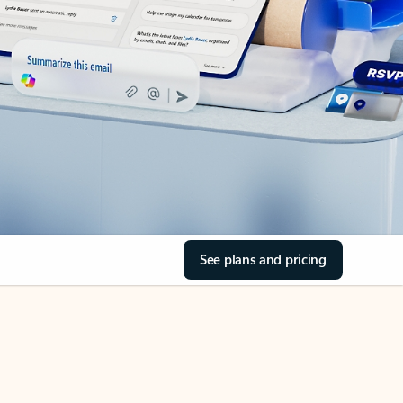
See plans and pricing