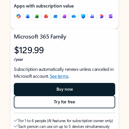
Apps with subscription value
Microsoft 365 Family
$129.99
/year
Subscription automatically renews unless canceled in
Microsoft account.
See terms
.
Buy now
Try for free
For 1 to 6 people (AI features for subscription owner only)
Each person can use on up to 5 devices simultaneously