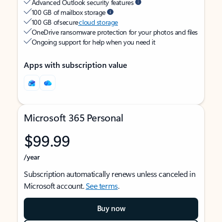
Advanced Outlook security features
100 GB of mailbox storage
100 GB of secure
cloud storage
OneDrive ransomware protection for your photos and files
Ongoing support for help when you need it
Apps with subscription value
Microsoft 365 Personal
$99.99
/year
Subscription automatically renews unless canceled in
Microsoft account.
See terms
.
Buy now