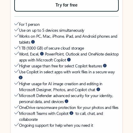
Try for free
For 1 person
Use on up to 5 devices simultaneously
Works on PC, Mac, iPhone, iPad, and Android phones and
tablets
1 TB (1000 GB) of secure cloud storage
Word, Excel,
PowerPoint, Outlook and OneNote desktop
apps with Microsoft Copilot
Higher usage than free for select Copilot features
Use Copilot in select apps with work files in a secure way
Higher usage for AI image creation and editing in
Microsoft Designer, Photos, and Copilot chat
Microsoft Defender advanced security for your identity,
personal data, and devices
OneDrive ransomware protection for your photos and files
Microsoft Teams with Copilot
to call, chat, and
collaborate
Ongoing support for help when you need it