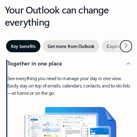
Your Outlook can change
everything
Next
Key benefits
Get more from Outlook
Copilot in Out
Together in one place
See everything you need to manage your day in one view.
Easily stay on top of emails, calendars, contacts, and to-do lists
—at home or on the go.