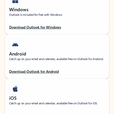
Windows
Outlook is included for free with Windows.
Download Outlook for Windows
Android
Catch up on your email and calendar, available free on Outlook for Android.
Download Outlook for Android
iOS
Catch up on your email and calendar, available free on Outlook for iOS.