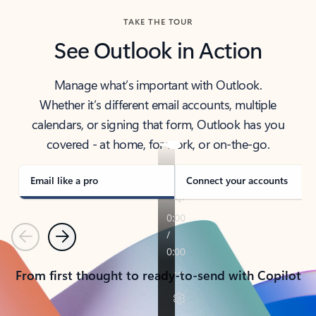
TAKE THE TOUR
See Outlook in Action
Manage what’s important with Outlook.
Whether it’s different email accounts, multiple
calendars, or signing that form, Outlook has you
covered - at home, for work, or on-the-go.
Email like a pro
Connect your accounts
Previous
Next
From first thought to ready-to-send with Copilot