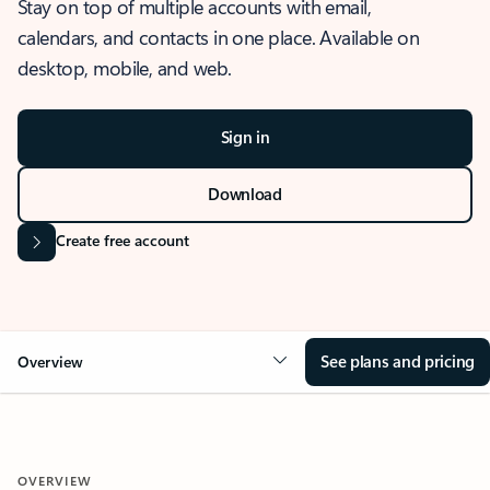
Stay on top of multiple accounts with email,
calendars, and contacts in one place. Available on
desktop, mobile, and web.
Sign in
Download
Create free account
See plans and pricing
Overview
OVERVIEW