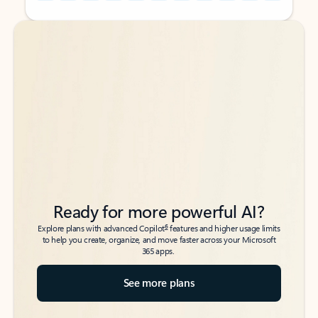
Back to tabs
Back to tabs
Ready for more powerful AI?
6
Explore plans with advanced Copilot
features and higher usage limits
to help you create, organize, and move faster across your Microsoft
365 apps.
See more plans