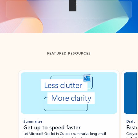
Back to tabs
FEATURED RESOURCES
Showing slide 1 of 3
Summarize
Draft
Get up to speed faster ​
Fast
Let Microsoft Copilot in Outlook summarize long email
Get you