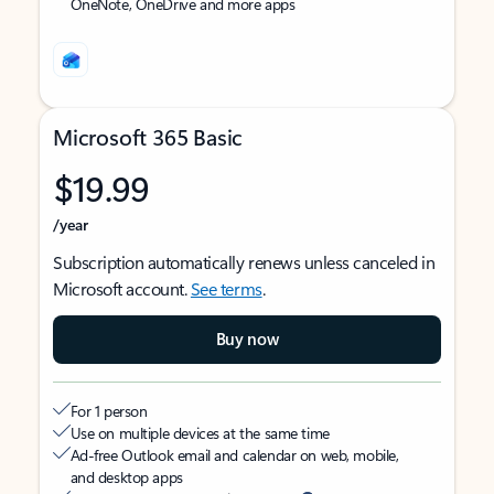
OneNote, OneDrive and more apps
Microsoft 365 Basic
$19.99
/year
Subscription automatically renews unless canceled in
Microsoft account.
See terms
.
Buy now
For 1 person
Use on multiple devices at the same time
Ad-free Outlook email and calendar on web, mobile,
and desktop apps