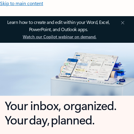
Skip to main content
Learn how to create and edit within your Word, Excel,
PowerPoint, and Outlook apps.
Watch our Copilot webinar on demand.
Your inbox, organized.
Your day, planned.