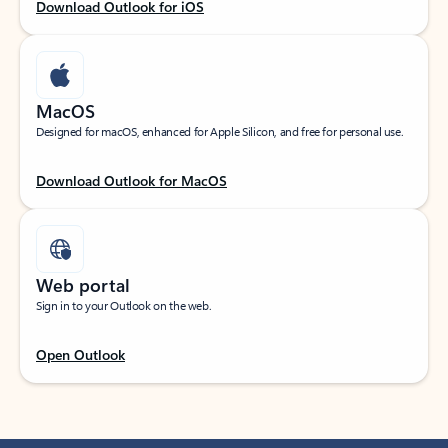
Download Outlook for iOS
MacOS
Designed for macOS, enhanced for Apple Silicon, and free for personal use.
Download Outlook for MacOS
Web portal
Sign in to your Outlook on the web.
Open Outlook