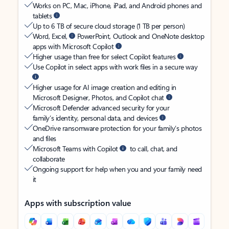
Works on PC, Mac, iPhone, iPad, and Android phones and
tablets
Up to 6 TB of secure cloud storage (1 TB per person)
Word, Excel,
PowerPoint, Outlook and OneNote desktop
apps with Microsoft Copilot
Higher usage than free for select Copilot features
Use Copilot in select apps with work files in a secure way
Higher usage for AI image creation and editing in
Microsoft Designer, Photos, and Copilot chat
Microsoft Defender advanced security for your
family’s identity, personal data, and devices
OneDrive ransomware protection for your family’s photos
and files
Microsoft Teams with Copilot
to call, chat, and
collaborate
Ongoing support for help when you and your family need
it
Apps with subscription value