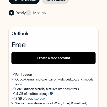
Yearly
Monthly
Outlook
Free
Create a free account
For 1 person
Outlook email and calendar on web, desktop, and mobile
apps
Core Outlook security features like spam filters
15 GB of mailbox storage
5 GB of
cloud storage
Web and mobile versions of Word, Excel, PowerPoint,