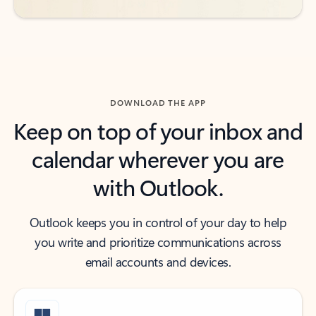
DOWNLOAD THE APP
Keep on top of your inbox and
calendar wherever you are
with Outlook.
Outlook keeps you in control of your day to help
you write and prioritize communications across
email accounts and devices.