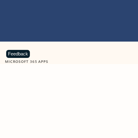
Feedback
MICROSOFT 365 APPS
Learn more about Microsoft
365 products
View all
Showing slide 1 of 9
Word
Excel