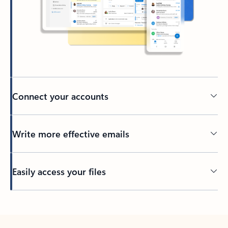
Connect your accounts
Write more effective emails
Easily access your files
Back to tabs