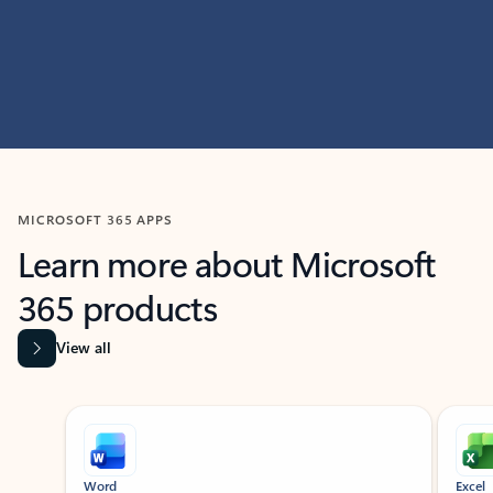
MICROSOFT 365 APPS
Learn more about Microsoft
365 products
View all
Showing slide 1 of 9
Word
Excel