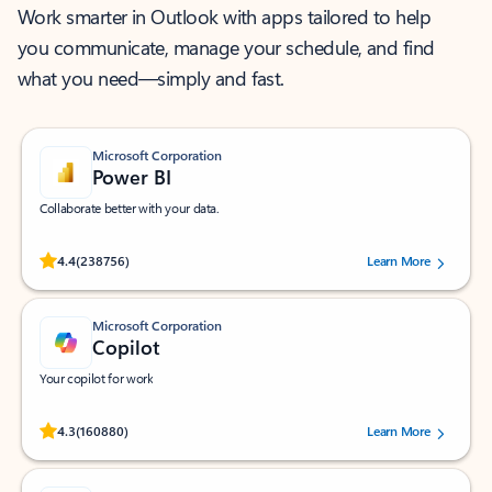
Work smarter in Outlook with apps tailored to help
you communicate, manage your schedule, and find
what you need—simply and fast.
Microsoft Corporation
Power BI
Collaborate better with your data.
Rated (#=ratingAverage#) stars out of 5 stars, by 238756 users.
4.4
(238756)
Learn More
Microsoft Corporation
Copilot
Your copilot for work
Rated (#=ratingAverage#) stars out of 5 stars, by 160880 users.
4.3
(160880)
Learn More