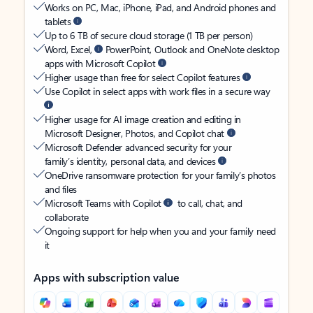
Works on PC, Mac, iPhone, iPad, and Android phones and
tablets
Up to 6 TB of secure cloud storage (1 TB per person)
Word, Excel,
PowerPoint, Outlook and OneNote desktop
apps with Microsoft Copilot
Higher usage than free for select Copilot features
Use Copilot in select apps with work files in a secure way
Higher usage for AI image creation and editing in
Microsoft Designer, Photos, and Copilot chat
Microsoft Defender advanced security for your
family’s identity, personal data, and devices
OneDrive ransomware protection for your family’s photos
and files
Microsoft Teams with Copilot
to call, chat, and
collaborate
Ongoing support for help when you and your family need
it
Apps with subscription value