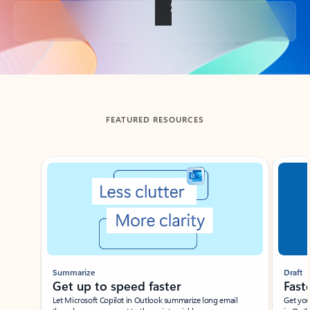
Back to tabs
FEATURED RESOURCES
Showing slide 1 of 3
Summarize
Draft
Get up to speed faster ​
Fast
Let Microsoft Copilot in Outlook summarize long email
Get you