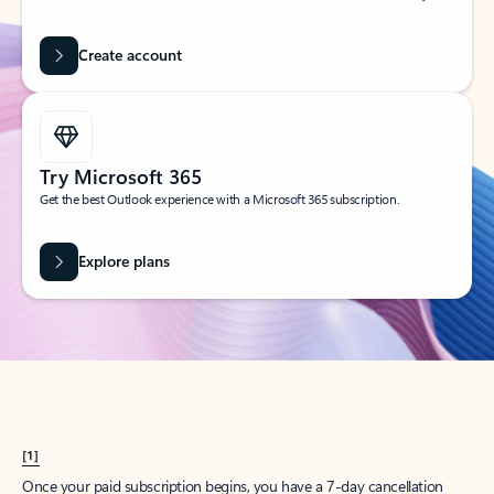
Create account
Try Microsoft 365
Get the best Outlook experience with a Microsoft 365 subscription.
Explore plans
[1]
Once your paid subscription begins, you have a 7-day cancellation