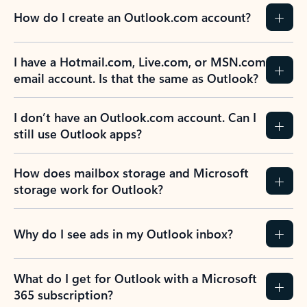
How do I create an Outlook.com account?
I have a Hotmail.com, Live.com, or MSN.com
email account. Is that the same as Outlook?
I don’t have an Outlook.com account. Can I
still use Outlook apps?
How does mailbox storage and Microsoft
storage work for Outlook?
Why do I see ads in my Outlook inbox?
What do I get for Outlook with a Microsoft
365 subscription?