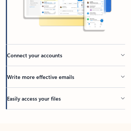
Connect your accounts
Write more effective emails
Easily access your files
Back to tabs