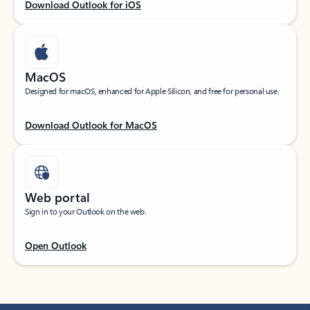
Download Outlook for iOS
MacOS
Designed for macOS, enhanced for Apple Silicon, and free for personal use.
Download Outlook for MacOS
Web portal
Sign in to your Outlook on the web.
Open Outlook