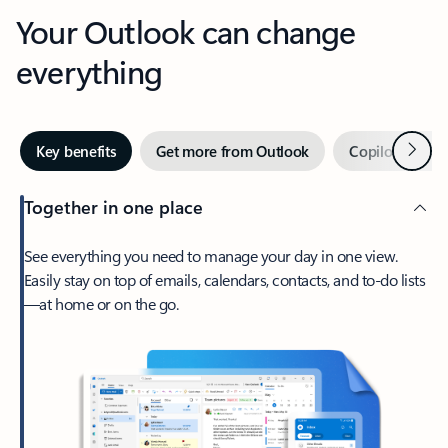
Your Outlook can change
everything
Next
Key benefits
Get more from Outlook
Copilot in Out
Together in one place
See everything you need to manage your day in one view.
Easily stay on top of emails, calendars, contacts, and to-do lists
—at home or on the go.