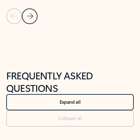
Previous Slide
Next Slide
Back to tabs
Back to NEWS AND TIPS-What's new tab section
FREQUENTLY ASKED
QUESTIONS
Expand all
Collapse all