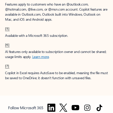
Features apply to customers who have an @outlook.com,
@hotmail.com, @live.com, or @msn.com account. Copilot features are
available in Outlook.com, Outlook built into Windows, Outlook on
Mac, and iOS and Android apps.
[5]
Available with a Microsoft 365 subscription.
[6]
AI features only available to subscription owner and cannot be shared;
usage limits apply.
Learn more
.
[7]
Copilot in Excel requires AutoSave to be enabled, meaning the file must
be saved to OneDrive; it doesn't function with unsaved files.
Follow Microsoft 365