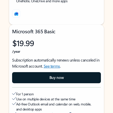
OneNote, OneDrive and more apps
Microsoft 365 Basic
$19.99
/year
Subscription automatically renews unless canceled in
Microsoft account.
See terms
.
Buy now
For 1 person
Use on multiple devices at the same time
Ad-free Outlook email and calendar on web, mobile,
and desktop apps