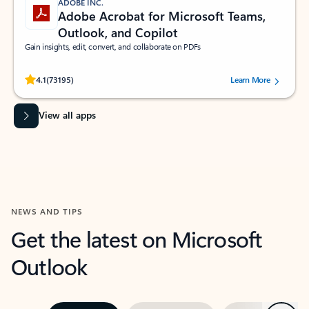
ADOBE INC.
Adobe Acrobat for Microsoft Teams,
Outlook, and Copilot
Gain insights, edit, convert, and collaborate on PDFs
Rated (#=ratingAverage#) stars out of 5 stars, by 73195 users.
4.1
(73195)
Learn More
View all apps
NEWS AND TIPS
Get the latest on Microsoft
Outlook