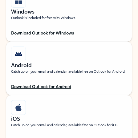
Windows
Outlook is included for free with Windows.
Download Outlook for Windows
Android
Catch up on your email and calendar, available free on Outlook for Android.
Download Outlook for Android
iOS
Catch up on your email and calendar, available free on Outlook for iOS.