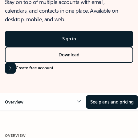
Stay on top of multiple accounts with email,
calendars, and contacts in one place. Available on
desktop, mobile, and web.
Sign in
Download
Create free account
See plans and pricing
Overview
OVERVIEW