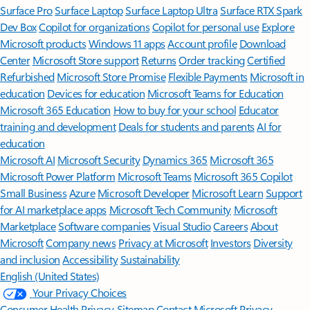
Surface Pro
Surface Laptop
Surface Laptop Ultra
Surface RTX Spark
Dev Box
Copilot for organizations
Copilot for personal use
Explore
Microsoft products
Windows 11 apps
Account profile
Download
Center
Microsoft Store support
Returns
Order tracking
Certified
Refurbished
Microsoft Store Promise
Flexible Payments
Microsoft in
education
Devices for education
Microsoft Teams for Education
Microsoft 365 Education
How to buy for your school
Educator
training and development
Deals for students and parents
AI for
education
Microsoft AI
Microsoft Security
Dynamics 365
Microsoft 365
Microsoft Power Platform
Microsoft Teams
Microsoft 365 Copilot
Small Business
Azure
Microsoft Developer
Microsoft Learn
Support
for AI marketplace apps
Microsoft Tech Community
Microsoft
Marketplace
Software companies
Visual Studio
Careers
About
Microsoft
Company news
Privacy at Microsoft
Investors
Diversity
and inclusion
Accessibility
Sustainability
English (United States)
Your Privacy Choices
Consumer Health Privacy
Sitemap
Contact Microsoft
Privacy