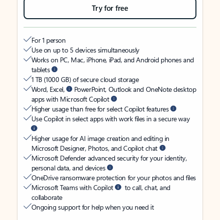
Try for free
For 1 person
Use on up to 5 devices simultaneously
Works on PC, Mac, iPhone, iPad, and Android phones and
tablets
1 TB (1000 GB) of secure cloud storage
Word, Excel,
PowerPoint, Outlook and OneNote desktop
apps with Microsoft Copilot
Higher usage than free for select Copilot features
Use Copilot in select apps with work files in a secure way
Higher usage for AI image creation and editing in
Microsoft Designer, Photos, and Copilot chat
Microsoft Defender advanced security for your identity,
personal data, and devices
OneDrive ransomware protection for your photos and files
Microsoft Teams with Copilot
to call, chat, and
collaborate
Ongoing support for help when you need it