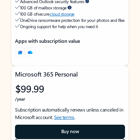
Advanced Outlook security features
100 GB of mailbox storage
100 GB of secure
cloud storage
OneDrive ransomware protection for your photos and files
Ongoing support for help when you need it
Apps with subscription value
Microsoft 365 Personal
$99.99
/year
Subscription automatically renews unless canceled in
Microsoft account.
See terms
.
Buy now