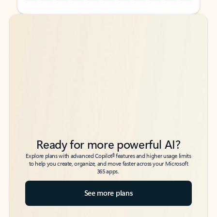
Back to tabs
Back to tabs
Ready for more powerful AI?
6
Explore plans with advanced Copilot
features and higher usage limits
to help you create, organize, and move faster across your Microsoft
365 apps.
See more plans