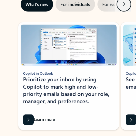
Next
What’s new
For individuals
For work
Ti
Showing slide 1 of 3
Copilot in Outlook
Copilo
Prioritize your inbox by using
See
Copilot to mark high and low-
ema
priority emails based on your role,
manager, and preferences.
Learn more