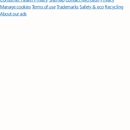
Manage cookies
Terms of use
Trademarks
Safety & eco
Recycling
About our ads