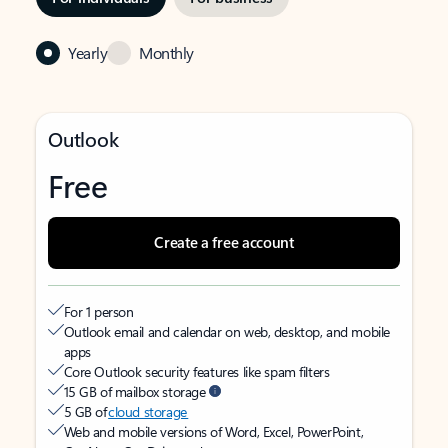
Yearly
Monthly
Outlook
Free
Create a free account
For 1 person
Outlook email and calendar on web, desktop, and mobile
apps
Core Outlook security features like spam filters
15 GB of mailbox storage
5 GB of
cloud storage
Web and mobile versions of Word, Excel, PowerPoint,