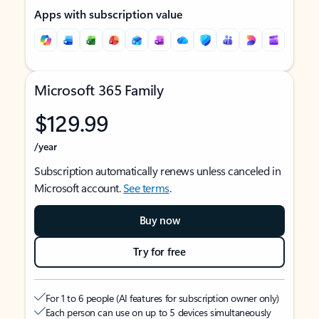
Apps with subscription value
Microsoft 365 Family
$129.99
/year
Subscription automatically renews unless canceled in
Microsoft account.
See terms
.
Buy now
Try for free
For 1 to 6 people (AI features for subscription owner only)
Each person can use on up to 5 devices simultaneously