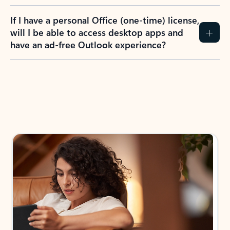
If I have a personal Office (one-time) license,
will I be able to access desktop apps and
have an ad-free Outlook experience?