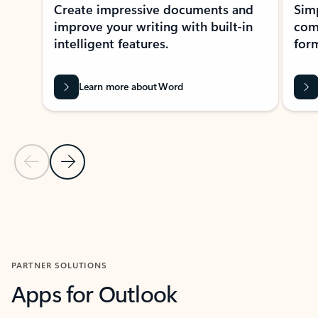
Create impressive documents and
Sim
improve your writing with built-in
com
intelligent features.
form
Learn more about Word
Previous Slide
Next Slide
Back to MICROSOFT 365 APPS carousel section
PARTNER SOLUTIONS
Apps for Outlook