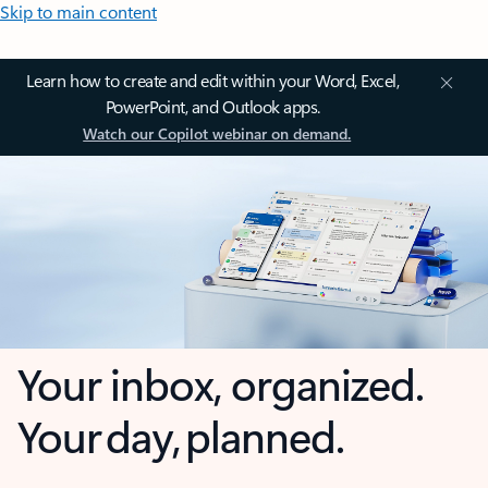
Skip to main content
Learn how to create and edit within your Word, Excel,
PowerPoint, and Outlook apps.
Watch our Copilot webinar on demand.
Your inbox, organized.
Your day, planned.