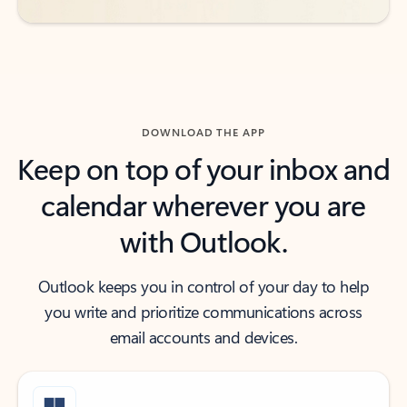
DOWNLOAD THE APP
Keep on top of your inbox and
calendar wherever you are
with Outlook.
Outlook keeps you in control of your day to help
you write and prioritize communications across
email accounts and devices.