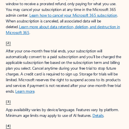
window to receive a prorated refund, only paying for what you use.
You may cancel your subscription at any time in the Microsoft 365
admin center.
Learn how to cancel your Microsoft 365 subscription
.
When a subscription is canceled, all associated data will be
deleted.
Learn more about data retention, deletion, and destruction in
Microsoft 365
.
[2]
After your one-month free trial ends, your subscription will
automatically convert to a paid subscription and you’ll be charged the
applicable subscription fee based on the subscription term and billing
plan you select. Cancel anytime during your free trial to stop future
charges. A credit card is required to sign up. Storage for trials will be
limited. Microsoft reserves the right to suspend access to its products
and services if payment is not received after your one-month free trial
ends.
Learn more
.
[3]
App availability varies by device/language. Features vary by platform.
Minimum age limits may apply to use of AI features.
Details
.
[4]