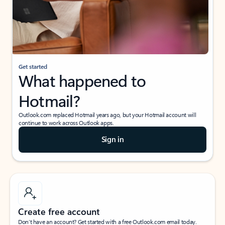
Get started
What happened to
Hotmail?
Outlook.com replaced Hotmail years ago, but your Hotmail account will
continue to work across Outlook apps.
Sign in
Create free account
Don’t have an account? Get started with a free Outlook.com email today.