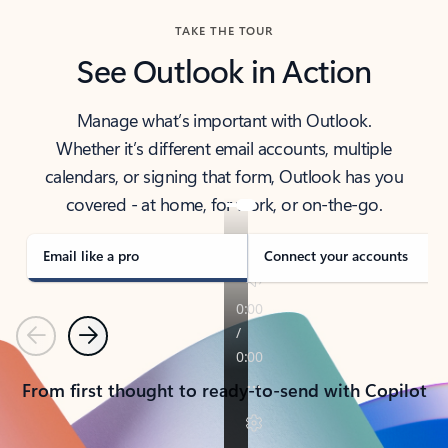
TAKE THE TOUR
See Outlook in Action
Manage what’s important with Outlook.
Whether it’s different email accounts, multiple
calendars, or signing that form, Outlook has you
covered - at home, for work, or on-the-go.
Email like a pro
Connect your accounts
Previous
Next
From first thought to ready-to-send with Copilot