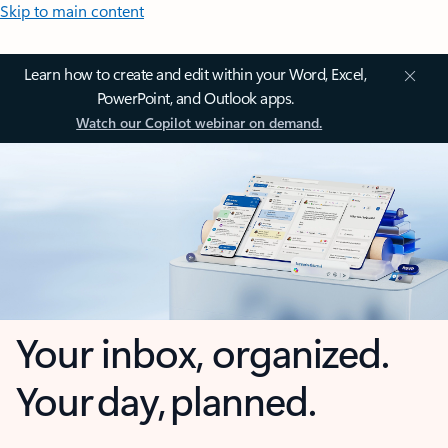
Skip to main content
Learn how to create and edit within your Word, Excel,
PowerPoint, and Outlook apps.
Watch our Copilot webinar on demand.
Your inbox, organized.
Your day, planned.