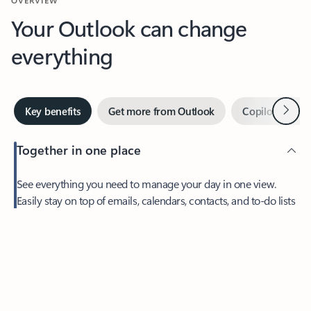
Your Outlook can change
everything
Next
Key benefits
Get more from Outlook
Copilot in Out
Together in one place
See everything you need to manage your day in one view.
Easily stay on top of emails, calendars, contacts, and to-do lists
—at home or on the go.