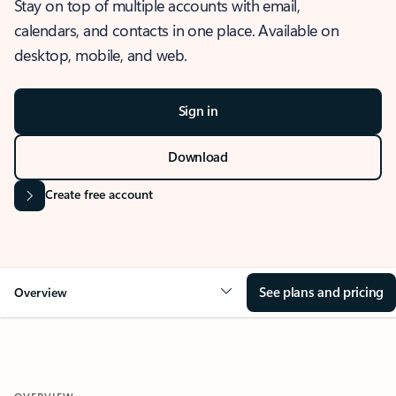
Stay on top of multiple accounts with email,
calendars, and contacts in one place. Available on
desktop, mobile, and web.
Sign in
Download
Create free account
See plans and pricing
Overview
OVERVIEW