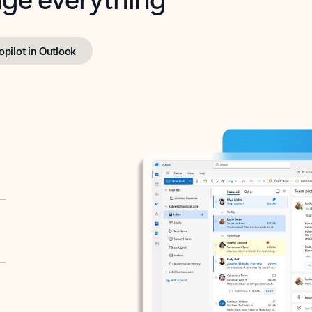
opilot in Outlook