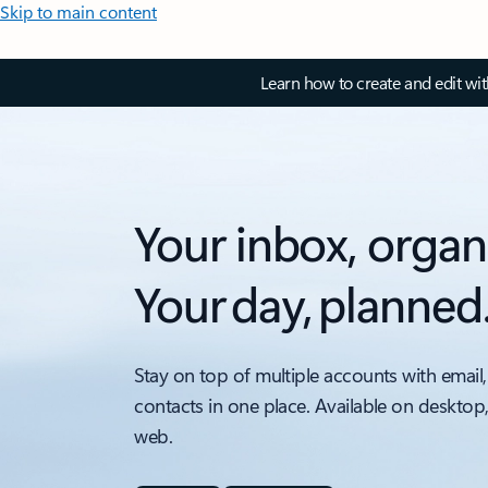
Skip to main content
Learn how to create and edit wi
Your inbox, organ
Your day, planned
Stay on top of multiple accounts with email,
contacts in one place. Available on desktop
web.