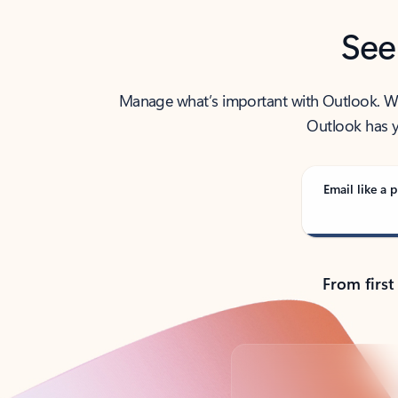
See
Manage what’s important with Outlook. Whet
Outlook has y
Email like a p
From first