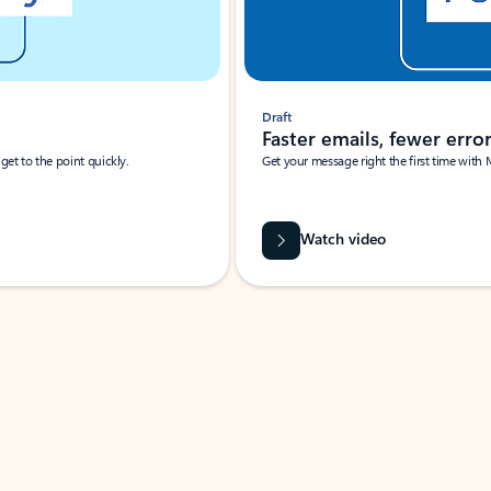
Draft
Faster emails, fewer erro
et to the point quickly.
Get your message right the first time with 
Watch video