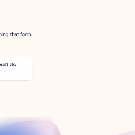
ning that form,
osoft 365