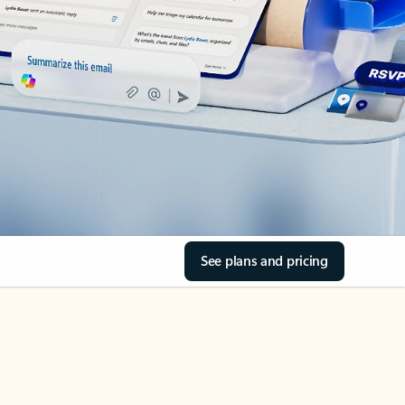
See plans and pricing