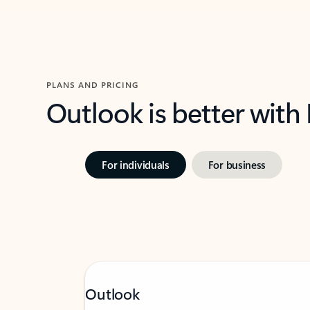
PLANS AND PRICING
Outlook is better with
For individuals
For business
Outlook