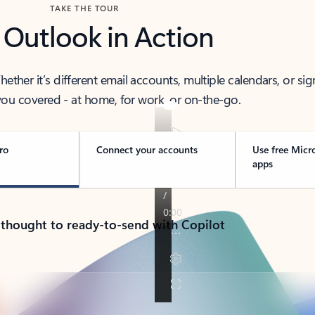
TAKE THE TOUR
 Outlook in Action
her it’s different email accounts, multiple calendars, or sig
ou covered - at home, for work, or on-the-go.
ro
Connect your accounts
Use free Micr
apps
 thought to ready-to-send with Copilot