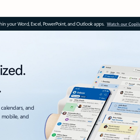
thin your Word, Excel, PowerPoint, and Outlook apps.
Watch our Copil
ized.
.
 calendars, and
, mobile, and