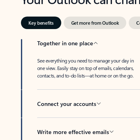
Key benefits
Get more from Outlook
C
Together in one place
See everything you need to manage your day in
one view. Easily stay on top of emails, calendars,
contacts, and to-do lists—at home or on the go.
Connect your accounts
Write more effective emails