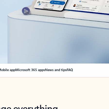
obile app
Microsoft 365 apps
News and tips
FAQ
nge everything