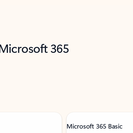
 Microsoft 365
Microsoft 365 Basic