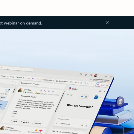
ot webinar on demand.