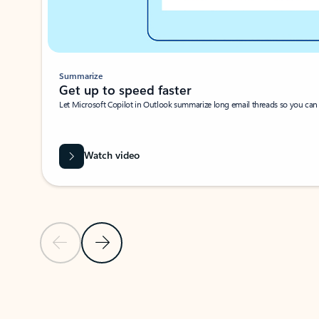
Summarize
Get up to speed faster ​
Let Microsoft Copilot in Outlook summarize long email threads so you can g
Watch video
Previous Slide
Next Slide
Back to carousel navigation controls