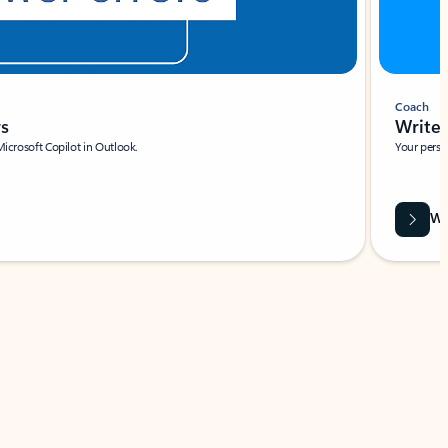
Coach
rs
Write 
Microsoft Copilot in Outlook.
Your person
Wa