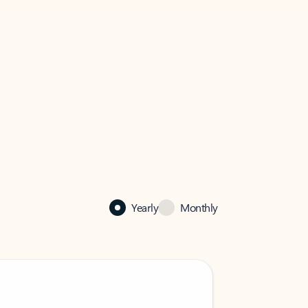
Yearly
Monthly