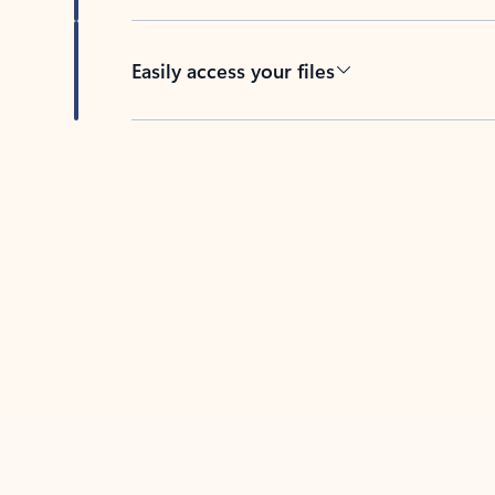
Easily access your files
Back to tabs