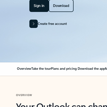
Sign in
Download
Create free account
Overview
Take the tour
Plans and pricing
Download the app
M
OVERVIEW
Your Outlook can cha