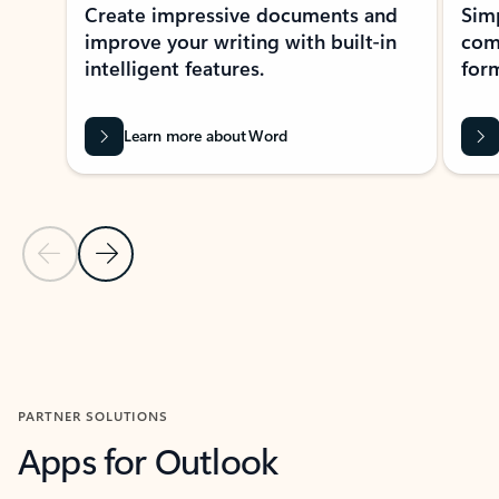
Create impressive documents and
Sim
improve your writing with built-in
com
intelligent features.
form
Learn more about Word
Previous Slide
Next Slide
Back to MICROSOFT 365 APPS carousel section
PARTNER SOLUTIONS
Apps for Outlook