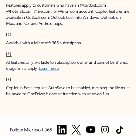
Features apply to customers who have an @outlook.com,
@hotmail.com, @live.com, or @msn.com account. Copilot features are
available in Outlook.com, Outlook built into Windows, Outlook on
Mac, and iOS and Android apps.
[5]
Available with a Microsoft 365 subscription.
[6]
AI features only available to subscription owner and cannot be shared;
usage limits apply.
Learn more
.
[7]
Copilot in Excel requires AutoSave to be enabled, meaning the file must
be saved to OneDrive; it doesn't function with unsaved files.
Follow Microsoft 365