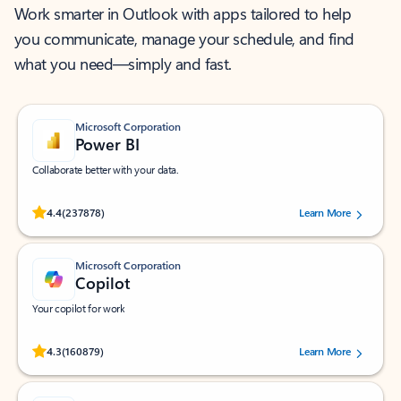
Work smarter in Outlook with apps tailored to help
you communicate, manage your schedule, and find
what you need—simply and fast.
Microsoft Corporation
Power BI
Collaborate better with your data.
Rated (#=ratingAverage#) stars out of 5 stars, by 237878 users.
4.4
(237878)
Learn More
Microsoft Corporation
Copilot
Your copilot for work
Rated (#=ratingAverage#) stars out of 5 stars, by 160879 users.
4.3
(160879)
Learn More