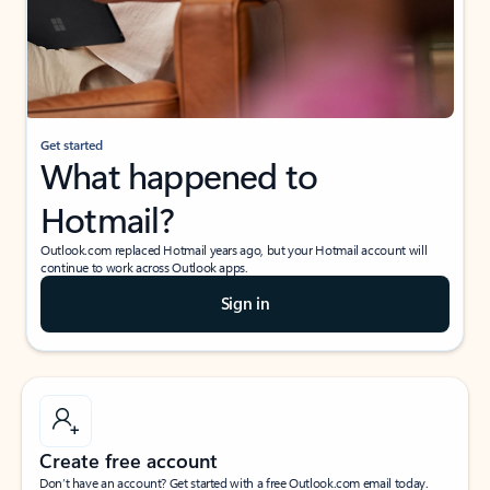
Get started
What happened to
Hotmail?
Outlook.com replaced Hotmail years ago, but your Hotmail account will
continue to work across Outlook apps.
Sign in
Create free account
Don’t have an account? Get started with a free Outlook.com email today.