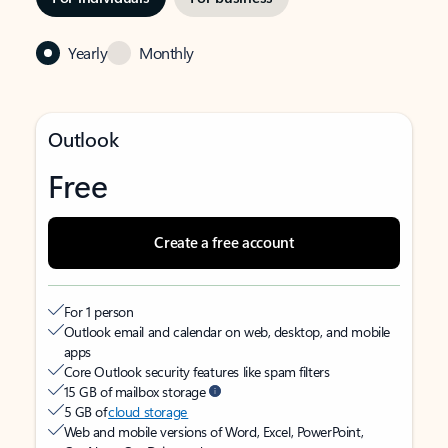
Yearly
Monthly
Outlook
Free
Create a free account
For 1 person
Outlook email and calendar on web, desktop, and mobile
apps
Core Outlook security features like spam filters
15 GB of mailbox storage
5 GB of
cloud storage
Web and mobile versions of Word, Excel, PowerPoint,