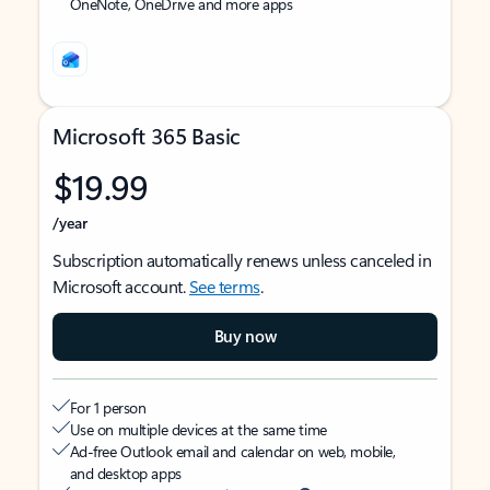
OneNote, OneDrive and more apps
Microsoft 365 Basic
$19.99
/year
Subscription automatically renews unless canceled in
Microsoft account.
See terms
.
Buy now
For 1 person
Use on multiple devices at the same time
Ad-free Outlook email and calendar on web, mobile,
and desktop apps