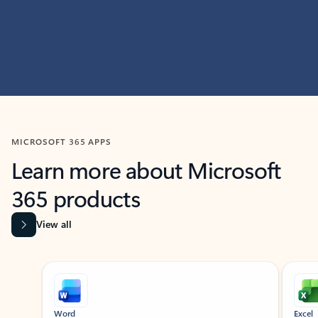
MICROSOFT 365 APPS
Learn more about Microsoft
365 products
View all
Showing slide 1 of 9
Word
Excel