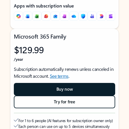
Apps with subscription value
Microsoft 365 Family
$129.99
/year
Subscription automatically renews unless canceled in
Microsoft account.
See terms
.
Buy now
Try for free
For 1 to 6 people (AI features for subscription owner only)
Each person can use on up to 5 devices simultaneously