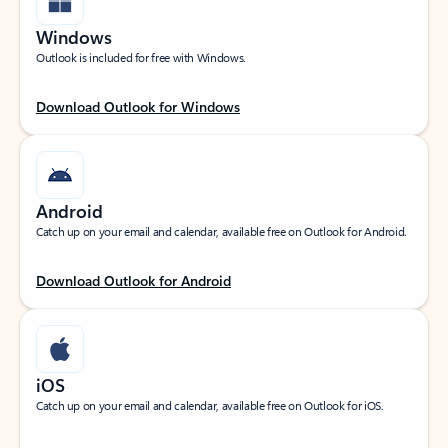
Windows
Outlook is included for free with Windows.
Download Outlook for Windows
Android
Catch up on your email and calendar, available free on Outlook for Android.
Download Outlook for Android
iOS
Catch up on your email and calendar, available free on Outlook for iOS.