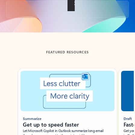
Back to tabs
FEATURED RESOURCES
Showing slide 1 of 3
Summarize
Draft
Get up to speed faster ​
Fast
Let Microsoft Copilot in Outlook summarize long email
Get you