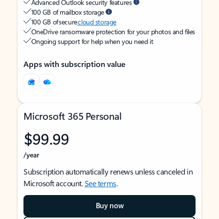
Advanced Outlook security features
100 GB of mailbox storage
100 GB of secure
cloud storage
OneDrive ransomware protection for your photos and files
Ongoing support for help when you need it
Apps with subscription value
Microsoft 365 Personal
$99.99
/year
Subscription automatically renews unless canceled in
Microsoft account.
See terms
.
Buy now