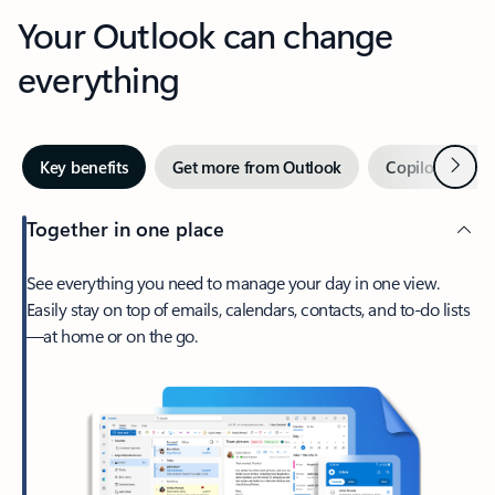
Your Outlook can change
everything
Next
Key benefits
Get more from Outlook
Copilot in Out
Together in one place
See everything you need to manage your day in one view.
Easily stay on top of emails, calendars, contacts, and to-do lists
—at home or on the go.