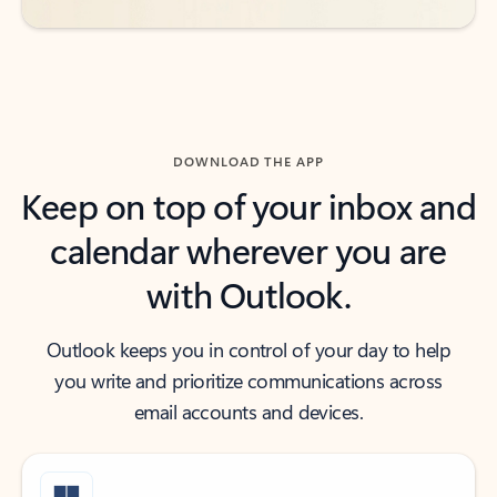
DOWNLOAD THE APP
Keep on top of your inbox and
calendar wherever you are
with Outlook.
Outlook keeps you in control of your day to help
you write and prioritize communications across
email accounts and devices.