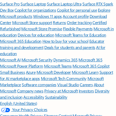
Surface Pro
Surface Laptop
Surface Laptop Ultra
Surface RTX Spark
Dev Box
Copilot for organizations
Copilot for personal use
Explore
Microsoft products
Windows 11 apps
Account profile
Download
Center
Microsoft Store support
Returns
Order tracking
Certified
Refurbished
Microsoft Store Promise
Flexible Payments
Microsoft in
education
Devices for education
Microsoft Teams for Education
Microsoft 365 Education
How to buy for your school
Educator
training and development
Deals for students and parents
AI for
education
Microsoft AI
Microsoft Security
Dynamics 365
Microsoft 365
Microsoft Power Platform
Microsoft Teams
Microsoft 365 Copilot
Small Business
Azure
Microsoft Developer
Microsoft Learn
Support
for AI marketplace apps
Microsoft Tech Community
Microsoft
Marketplace
Software companies
Visual Studio
Careers
About
Microsoft
Company news
Privacy at Microsoft
Investors
Diversity
and inclusion
Accessibility
Sustainability
English (United States)
Your Privacy Choices
Consumer Health Privacy
Sitemap
Contact Microsoft
Privacy