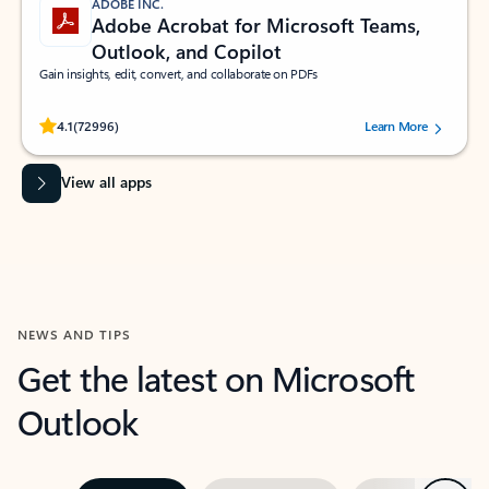
ADOBE INC.
Adobe Acrobat for Microsoft Teams,
Outlook, and Copilot
Gain insights, edit, convert, and collaborate on PDFs
Rated (#=ratingAverage#) stars out of 5 stars, by 72996 users.
4.1
(72996)
Learn More
View all apps
NEWS AND TIPS
Get the latest on Microsoft
Outlook