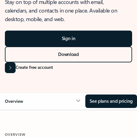
Stay on top of multiple accounts with email,
calendars, and contacts in one place. Available on
desktop, mobile, and web.
Sign in
Download
Create free account
See plans and pricing
Overview
OVERVIEW