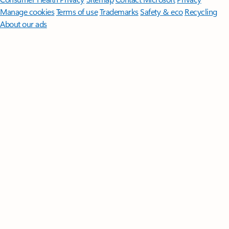
Manage cookies
Terms of use
Trademarks
Safety & eco
Recycling
About our ads