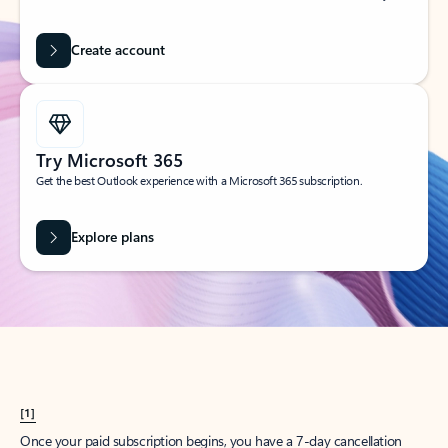
Create account
Try Microsoft 365
Get the best Outlook experience with a Microsoft 365 subscription.
Explore plans
[1]
Once your paid subscription begins, you have a 7-day cancellation