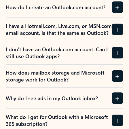
How do I create an Outlook.com account?
I have a Hotmail.com, Live.com, or MSN.com
email account. Is that the same as Outlook?
I don’t have an Outlook.com account. Can I
still use Outlook apps?
How does mailbox storage and Microsoft
storage work for Outlook?
Why do I see ads in my Outlook inbox?
What do I get for Outlook with a Microsoft
365 subscription?