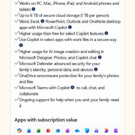
Works on PC, Mac, iPhone, iPad, and Android phones and
tablets
Up to 6 TB of secure cloud storage (1 TB per person)
Word, Excel,
PowerPoint, Outlook and OneNote desktop
apps with Microsoft Copilot
Higher usage than free for select Copilot features
Use Copilot in select apps with work files in a secure way
Higher usage for AI image creation and editing in
Microsoft Designer, Photos, and Copilot chat
Microsoft Defender advanced security for your
family’s identity, personal data, and devices
OneDrive ransomware protection for your family’s photos
and files
Microsoft Teams with Copilot
to call, chat, and
collaborate
Ongoing support for help when you and your family need
it
Apps with subscription value