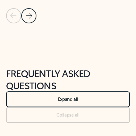
Previous Slide
Next Slide
Back to tabs
Back to NEWS AND TIPS-What's new tab section
FREQUENTLY ASKED
QUESTIONS
Expand all
Collapse all