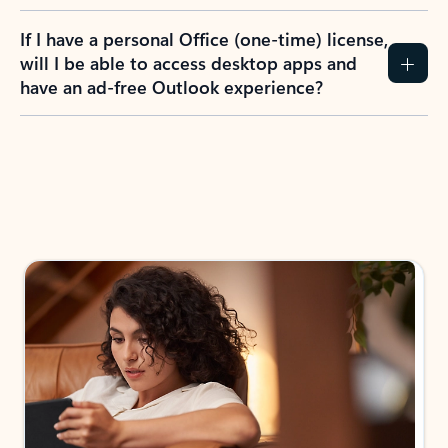
If I have a personal Office (one-time) license,
will I be able to access desktop apps and
have an ad-free Outlook experience?