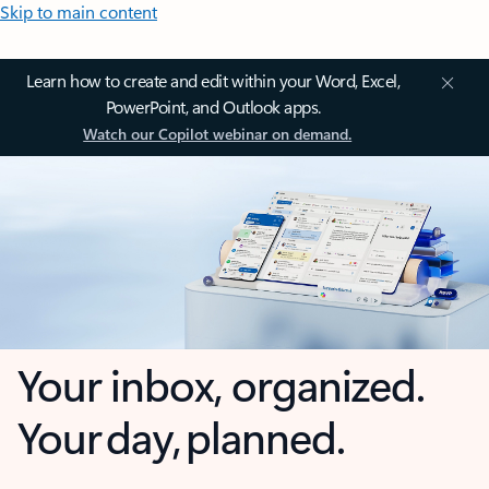
Skip to main content
Learn how to create and edit within your Word, Excel,
PowerPoint, and Outlook apps.
Watch our Copilot webinar on demand.
Your inbox, organized.
Your day, planned.