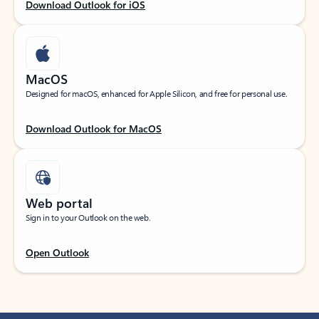
Download Outlook for iOS
MacOS
Designed for macOS, enhanced for Apple Silicon, and free for personal use.
Download Outlook for MacOS
Web portal
Sign in to your Outlook on the web.
Open Outlook