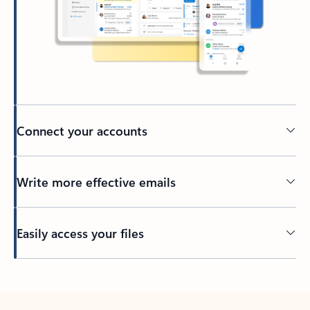
Connect your accounts
Write more effective emails
Easily access your files
Back to tabs