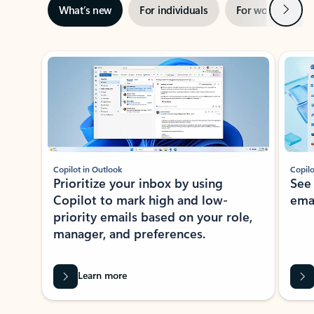
Next
What’s new
For individuals
For work
Ti
Showing slide 1 of 3
Copilot in Outlook
Copilo
Prioritize your inbox by using
See
Copilot to mark high and low-
ema
priority emails based on your role,
manager, and preferences.
Learn more