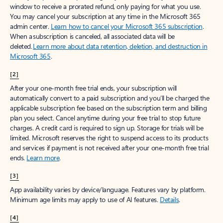
window to receive a prorated refund, only paying for what you use.
You may cancel your subscription at any time in the Microsoft 365
admin center.
Learn how to cancel your Microsoft 365 subscription
.
When a subscription is canceled, all associated data will be
deleted.
Learn more about data retention, deletion, and destruction in
Microsoft 365
.
[2]
After your one-month free trial ends, your subscription will
automatically convert to a paid subscription and you’ll be charged the
applicable subscription fee based on the subscription term and billing
plan you select. Cancel anytime during your free trial to stop future
charges. A credit card is required to sign up. Storage for trials will be
limited. Microsoft reserves the right to suspend access to its products
and services if payment is not received after your one-month free trial
ends.
Learn more
.
[3]
App availability varies by device/language. Features vary by platform.
Minimum age limits may apply to use of AI features.
Details
.
[4]