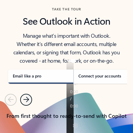
TAKE THE TOUR
See Outlook in Action
Manage what’s important with Outlook.
Whether it’s different email accounts, multiple
calendars, or signing that form, Outlook has you
covered - at home, for work, or on-the-go.
Email like a pro
Connect your accounts
Previous
Next
From first thought to ready-to-send with Copilot