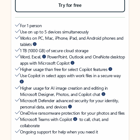
Try for free
For 1 person
Use on up to 5 devices simultaneously
Works on PC, Mac, iPhone, iPad, and Android phones and
tablets
1 TB (1000 GB) of secure cloud storage
Word, Excel,
PowerPoint, Outlook and OneNote desktop
apps with Microsoft Copilot
Higher usage than free for select Copilot features
Use Copilot in select apps with work files in a secure way
Higher usage for AI image creation and editing in
Microsoft Designer, Photos, and Copilot chat
Microsoft Defender advanced security for your identity,
personal data, and devices
OneDrive ransomware protection for your photos and files
Microsoft Teams with Copilot
to call, chat, and
collaborate
Ongoing support for help when you need it