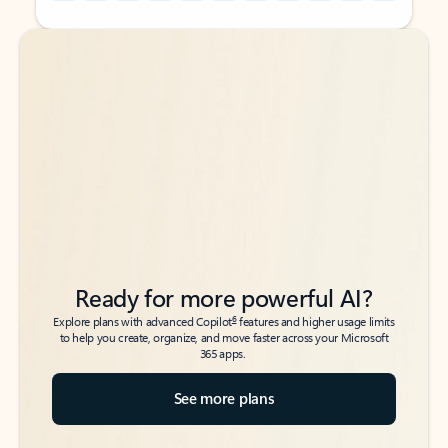
Back to tabs
Back to tabs
Ready for more powerful AI?
6
Explore plans with advanced Copilot
features and higher usage limits
to help you create, organize, and move faster across your Microsoft
365 apps.
See more plans