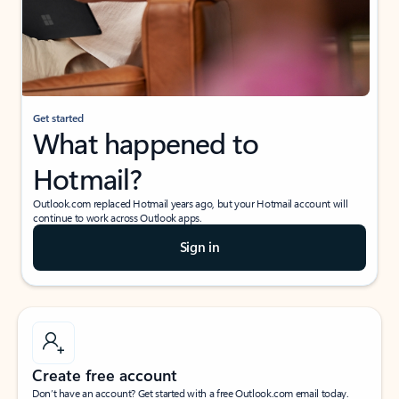
Get started
What happened to
Hotmail?
Outlook.com replaced Hotmail years ago, but your Hotmail account will
continue to work across Outlook apps.
Sign in
Create free account
Don’t have an account? Get started with a free Outlook.com email today.