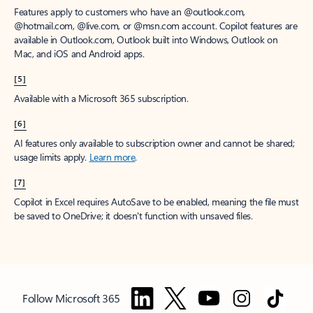
Features apply to customers who have an @outlook.com,
@hotmail.com, @live.com, or @msn.com account. Copilot features are
available in Outlook.com, Outlook built into Windows, Outlook on
Mac, and iOS and Android apps.
[5]
Available with a Microsoft 365 subscription.
[6]
AI features only available to subscription owner and cannot be shared;
usage limits apply.
Learn more
.
[7]
Copilot in Excel requires AutoSave to be enabled, meaning the file must
be saved to OneDrive; it doesn't function with unsaved files.
Follow Microsoft 365