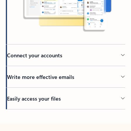
Connect your accounts
Write more effective emails
Easily access your files
Back to tabs