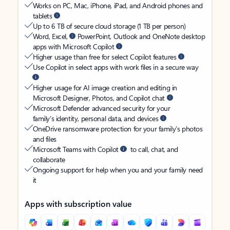
Works on PC, Mac, iPhone, iPad, and Android phones and
tablets
Up to 6 TB of secure cloud storage (1 TB per person)
Word, Excel,
PowerPoint, Outlook and OneNote desktop
apps with Microsoft Copilot
Higher usage than free for select Copilot features
Use Copilot in select apps with work files in a secure way
Higher usage for AI image creation and editing in
Microsoft Designer, Photos, and Copilot chat
Microsoft Defender advanced security for your
family’s identity, personal data, and devices
OneDrive ransomware protection for your family’s photos
and files
Microsoft Teams with Copilot
to call, chat, and
collaborate
Ongoing support for help when you and your family need
it
Apps with subscription value