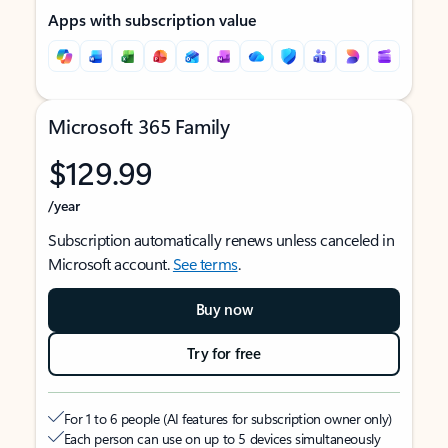
Apps with subscription value
Microsoft 365 Family
$129.99
/year
Subscription automatically renews unless canceled in
Microsoft account.
See terms
.
Buy now
Try for free
For 1 to 6 people (AI features for subscription owner only)
Each person can use on up to 5 devices simultaneously