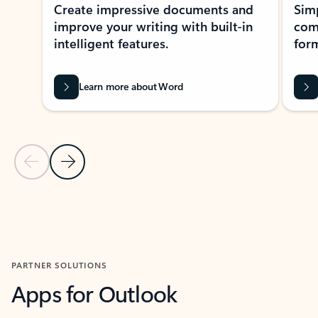
Create impressive documents and
Sim
improve your writing with built-in
com
intelligent features.
form
Learn more about Word
Previous Slide
Next Slide
Back to MICROSOFT 365 APPS carousel section
PARTNER SOLUTIONS
Apps for Outlook