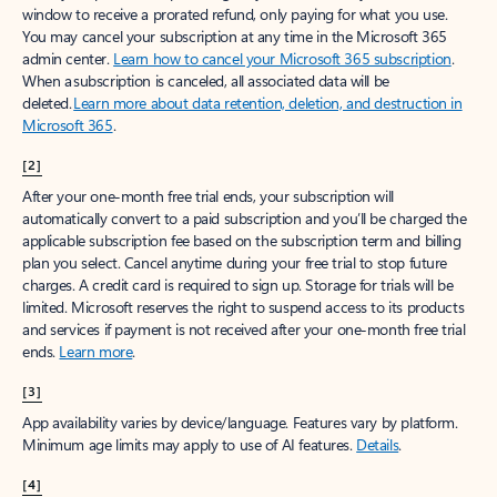
window to receive a prorated refund, only paying for what you use.
You may cancel your subscription at any time in the Microsoft 365
admin center.
Learn how to cancel your Microsoft 365 subscription
.
When a subscription is canceled, all associated data will be
deleted.
Learn more about data retention, deletion, and destruction in
Microsoft 365
.
[2]
After your one-month free trial ends, your subscription will
automatically convert to a paid subscription and you’ll be charged the
applicable subscription fee based on the subscription term and billing
plan you select. Cancel anytime during your free trial to stop future
charges. A credit card is required to sign up. Storage for trials will be
limited. Microsoft reserves the right to suspend access to its products
and services if payment is not received after your one-month free trial
ends.
Learn more
.
[3]
App availability varies by device/language. Features vary by platform.
Minimum age limits may apply to use of AI features.
Details
.
[4]