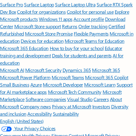
Surface Pro
Surface Laptop
Surface Laptop Ultra
Surface RTX Spark
Dev Box
Copilot for organizations
Copilot for personal use
Explore
Microsoft products
Windows 11 apps
Account profile
Download
Center
Microsoft Store support
Returns
Order tracking
Certified
Refurbished
Microsoft Store Promise
Flexible Payments
Microsoft in
education
Devices for education
Microsoft Teams for Education
Microsoft 365 Education
How to buy for your school
Educator
training and development
Deals for students and parents
AI for
education
Microsoft AI
Microsoft Security
Dynamics 365
Microsoft 365
Microsoft Power Platform
Microsoft Teams
Microsoft 365 Copilot
Small Business
Azure
Microsoft Developer
Microsoft Learn
Support
for AI marketplace apps
Microsoft Tech Community
Microsoft
Marketplace
Software companies
Visual Studio
Careers
About
Microsoft
Company news
Privacy at Microsoft
Investors
Diversity
and inclusion
Accessibility
Sustainability
English (United States)
Your Privacy Choices
Consumer Health Privacy
Sitemap
Contact Microsoft
Privacy