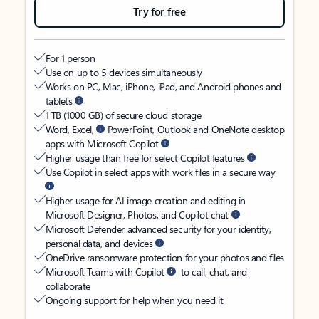
Try for free
For 1 person
Use on up to 5 devices simultaneously
Works on PC, Mac, iPhone, iPad, and Android phones and
tablets
1 TB (1000 GB) of secure cloud storage
Word, Excel,
PowerPoint, Outlook and OneNote desktop
apps with Microsoft Copilot
Higher usage than free for select Copilot features
Use Copilot in select apps with work files in a secure way
Higher usage for AI image creation and editing in
Microsoft Designer, Photos, and Copilot chat
Microsoft Defender advanced security for your identity,
personal data, and devices
OneDrive ransomware protection for your photos and files
Microsoft Teams with Copilot
to call, chat, and
collaborate
Ongoing support for help when you need it