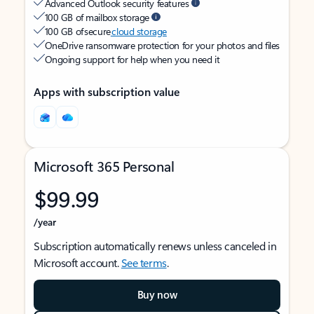
Advanced Outlook security features
100 GB of mailbox storage
100 GB of secure
cloud storage
OneDrive ransomware protection for your photos and files
Ongoing support for help when you need it
Apps with subscription value
Microsoft 365 Personal
$99.99
/year
Subscription automatically renews unless canceled in
Microsoft account.
See terms
.
Buy now