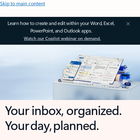
Skip to main content
Learn how to create and edit within your Word, Excel,
PowerPoint, and Outlook apps.
Watch our Copilot webinar on demand.
Your inbox, organized.
Your day, planned.