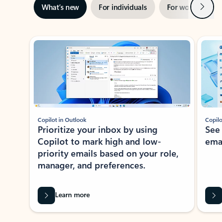
Next
What’s new
For individuals
For work
Ti
Showing slide 1 of 3
Copilot in Outlook
Copilo
Prioritize your inbox by using
See
Copilot to mark high and low-
ema
priority emails based on your role,
manager, and preferences.
Learn more