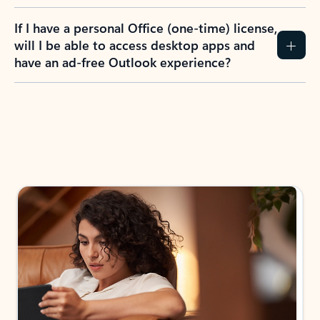
If I have a personal Office (one-time) license,
will I be able to access desktop apps and
have an ad-free Outlook experience?