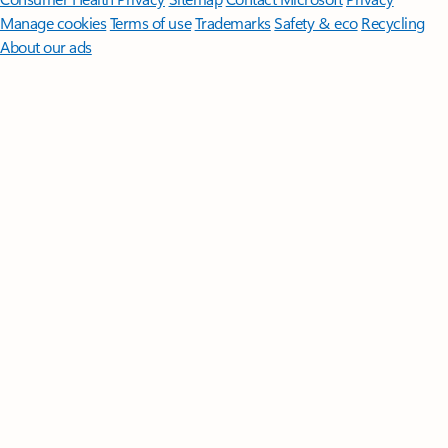
Manage cookies
Terms of use
Trademarks
Safety & eco
Recycling
About our ads