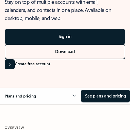
Stay on top of multiple accounts with email,
calendars, and contacts in one place. Available on
desktop, mobile, and web.
Sign in
Download
Create free account
See plans and pricing
Plans and pricing
OVERVIEW