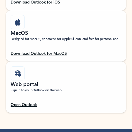
Download Outlook for iOS
MacOS
Designed for macOS, enhanced for Apple Silicon, and free for personal use.
Download Outlook for MacOS
Web portal
Sign in to your Outlook on the web.
Open Outlook