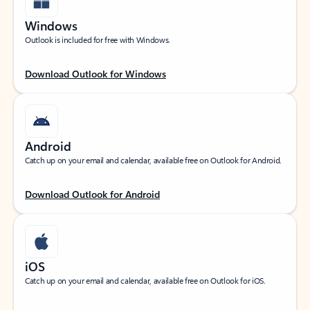
Windows
Outlook is included for free with Windows.
Download Outlook for Windows
Android
Catch up on your email and calendar, available free on Outlook for Android.
Download Outlook for Android
iOS
Catch up on your email and calendar, available free on Outlook for iOS.