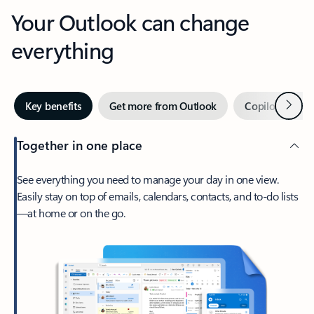
Your Outlook can change
everything
Next
Key benefits
Get more from Outlook
Copilot in Out
Together in one place
See everything you need to manage your day in one view.
Easily stay on top of emails, calendars, contacts, and to-do lists
—at home or on the go.