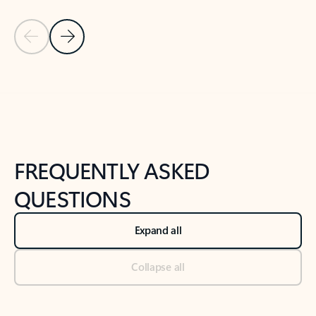
Previous Slide
Next Slide
Back to tabs
Back to NEWS AND TIPS-What's new tab section
FREQUENTLY ASKED
QUESTIONS
Expand all
Collapse all