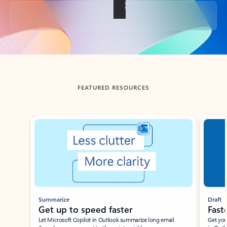
Back to tabs
FEATURED RESOURCES
Showing slide 1 of 3
Summarize
Draft
Get up to speed faster ​
Fast
Let Microsoft Copilot in Outlook summarize long email
Get you