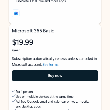
OneNote, OneDrive and more apps
Microsoft 365 Basic
$19.99
/year
Subscription automatically renews unless canceled in
Microsoft account.
See terms
.
Buy now
For 1 person
Use on multiple devices at the same time
Ad-free Outlook email and calendar on web, mobile,
and desktop apps