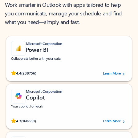
Work smarter in Outlook with apps tailored to help
you communicate, manage your schedule, and find
what you need—simply and fast.
Microsoft Corporation
Power BI
Collaborate better with your data.
Rated (#=ratingAverage#) stars out of 5 stars, by 238756 users.
4.4
(238756)
Learn More
Microsoft Corporation
Copilot
Your copilot for work
Rated (#=ratingAverage#) stars out of 5 stars, by 160880 users.
4.3
(160880)
Learn More