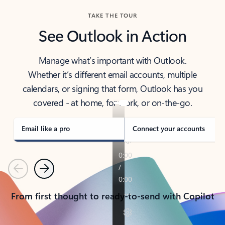
TAKE THE TOUR
See Outlook in Action
Manage what’s important with Outlook.
Whether it’s different email accounts, multiple
calendars, or signing that form, Outlook has you
covered - at home, for work, or on-the-go.
Email like a pro
Connect your accounts
Previous
Next
From first thought to ready-to-send with Copilot