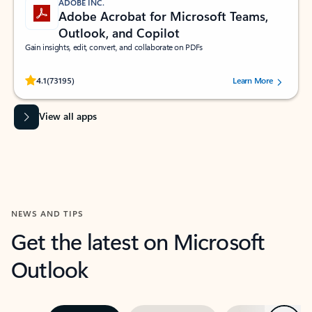
ADOBE INC.
Adobe Acrobat for Microsoft Teams,
Outlook, and Copilot
Gain insights, edit, convert, and collaborate on PDFs
Rated (#=ratingAverage#) stars out of 5 stars, by 73195 users.
4.1
(73195)
Learn More
View all apps
NEWS AND TIPS
Get the latest on Microsoft
Outlook