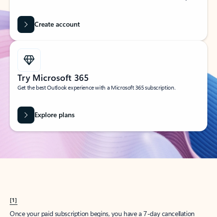
Create account
Try Microsoft 365
Get the best Outlook experience with a Microsoft 365 subscription.
Explore plans
[1]
Once your paid subscription begins, you have a 7-day cancellation