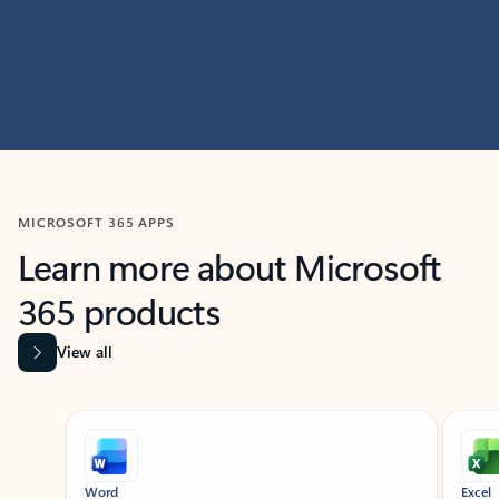
MICROSOFT 365 APPS
Learn more about Microsoft
365 products
View all
Showing slide 1 of 9
Word
Excel