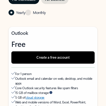
Yearly
Monthly
Outlook
Free
Create a free account
For 1 person
Outlook email and calendar on web, desktop, and mobile
apps
Core Outlook security features like spam filters
15 GB of mailbox storage
5 GB of
cloud storage
Web and mobile versions of Word, Excel, PowerPoint,