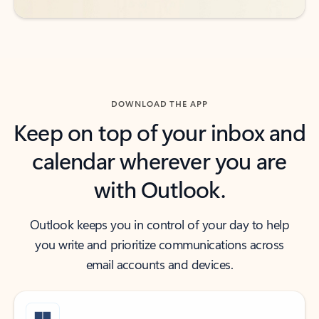
DOWNLOAD THE APP
Keep on top of your inbox and
calendar wherever you are
with Outlook.
Outlook keeps you in control of your day to help
you write and prioritize communications across
email accounts and devices.