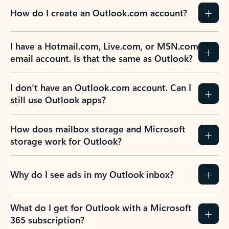
How do I create an Outlook.com account?
I have a Hotmail.com, Live.com, or MSN.com
email account. Is that the same as Outlook?
I don’t have an Outlook.com account. Can I
still use Outlook apps?
How does mailbox storage and Microsoft
storage work for Outlook?
Why do I see ads in my Outlook inbox?
What do I get for Outlook with a Microsoft
365 subscription?