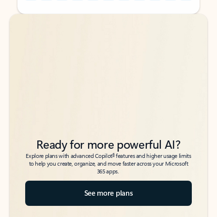
Back to tabs
Back to tabs
Ready for more powerful AI?
6
Explore plans with advanced Copilot
features and higher usage limits
to help you create, organize, and move faster across your Microsoft
365 apps.
See more plans