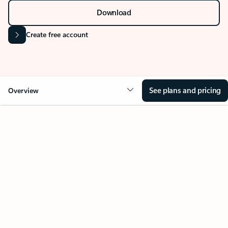
Stay on top of multiple accounts with email,
calendars, and contacts in one place. Available on
desktop, mobile, and web.
Sign in
Download
Create free account
See plans and pricing
Overview