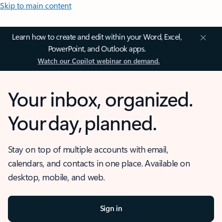
Skip to main content
Learn how to create and edit within your Word, Excel,
PowerPoint, and Outlook apps.
Watch our Copilot webinar on demand.
Your inbox, organized.
Your day, planned.