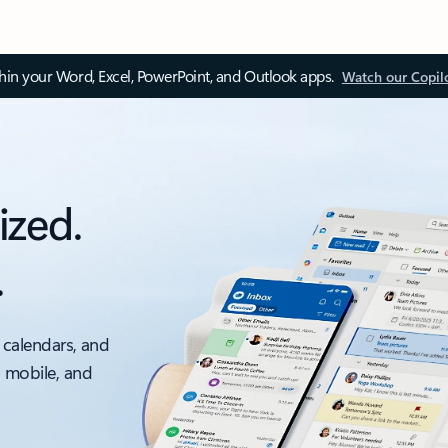
thin your Word, Excel, PowerPoint, and Outlook apps.
Watch our Copil
ized.
.
 calendars, and
, mobile, and