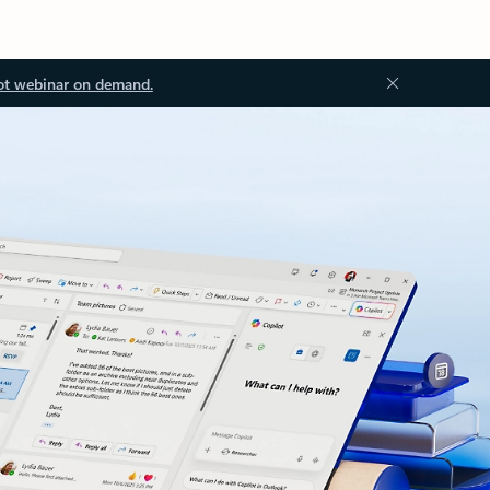
ot webinar on demand.