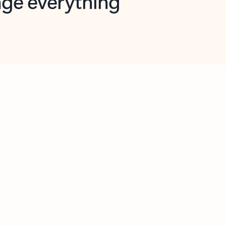
opilot in Outlook