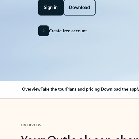
Sign in
Download
Create free account
Overview
Take the tour
Plans and pricing
Download the app
M
OVERVIEW
Your Outlook can cha