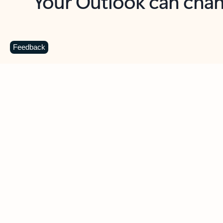
Key benefits
Get more from Outlook
C
Feedback
Together in one place
See everything you need to manage your day in
one view. Easily stay on top of emails, calendars,
contacts, and to-do lists—at home or on the go.
Connect your accounts
Write more effective emails