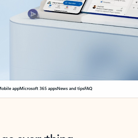
obile app
Microsoft 365 apps
News and tips
FAQ
nge everything