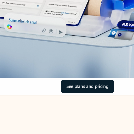
See plans and pricing