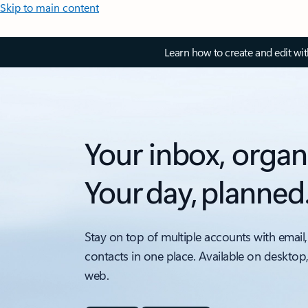
Skip to main content
Learn how to create and edit wi
Your inbox, organ
Your day, planned
Stay on top of multiple accounts with email,
contacts in one place. Available on desktop
web.