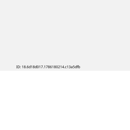
ID: 18.6d18d017.1786180214.c13a5dfb