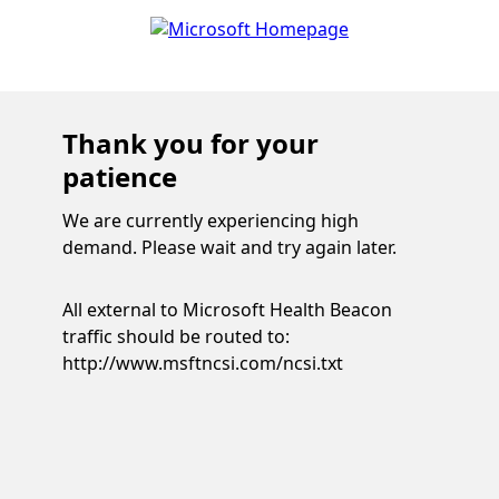
Thank you for your
patience
We are currently experiencing high
demand. Please wait and try again later.
All external to Microsoft Health Beacon
traffic should be routed to:
http://www.msftncsi.com/ncsi.txt