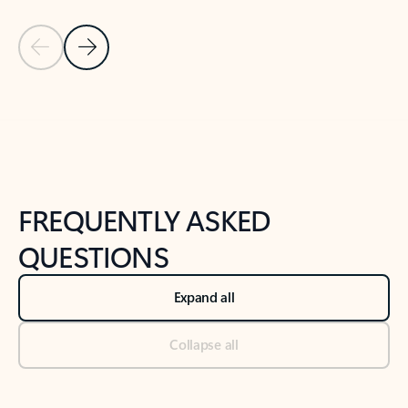
Previous Slide
Next Slide
Back to tabs
Back to NEWS AND TIPS-What's new tab section
FREQUENTLY ASKED
QUESTIONS
Expand all
Collapse all