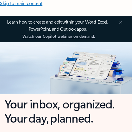
Skip to main content
Learn how to create and edit within your Word, Excel,
PowerPoint, and Outlook apps.
Watch our Copilot webinar on demand.
Your inbox, organized.
Your day, planned.