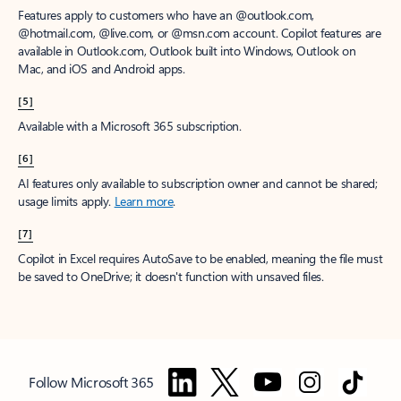
Features apply to customers who have an @outlook.com,
@hotmail.com, @live.com, or @msn.com account. Copilot features are
available in Outlook.com, Outlook built into Windows, Outlook on
Mac, and iOS and Android apps.
[5]
Available with a Microsoft 365 subscription.
[6]
AI features only available to subscription owner and cannot be shared;
usage limits apply.
Learn more
.
[7]
Copilot in Excel requires AutoSave to be enabled, meaning the file must
be saved to OneDrive; it doesn't function with unsaved files.
Follow Microsoft 365