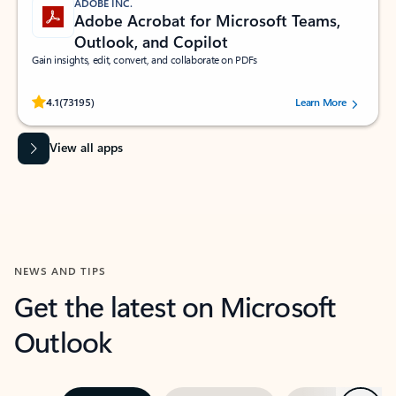
ADOBE INC.
Adobe Acrobat for Microsoft Teams,
Outlook, and Copilot
Gain insights, edit, convert, and collaborate on PDFs
Rated (#=ratingAverage#) stars out of 5 stars, by 73195 users.
4.1
(73195)
Learn More
View all apps
NEWS AND TIPS
Get the latest on Microsoft
Outlook