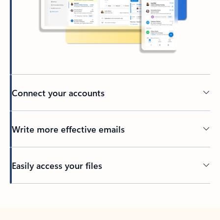
Connect your accounts
Write more effective emails
Easily access your files
Back to tabs