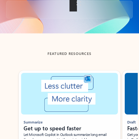
Back to tabs
FEATURED RESOURCES
Showing slide 1 of 3
Summarize
Draft
Get up to speed faster ​
Fast
Let Microsoft Copilot in Outlook summarize long email
Get you