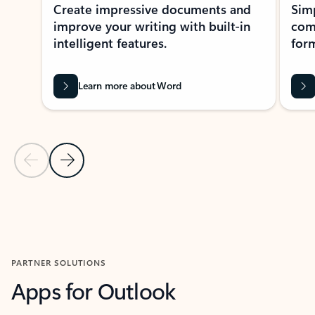
Create impressive documents and
Sim
improve your writing with built-in
com
intelligent features.
form
Learn more about Word
Previous Slide
Next Slide
Back to MICROSOFT 365 APPS carousel section
PARTNER SOLUTIONS
Apps for Outlook