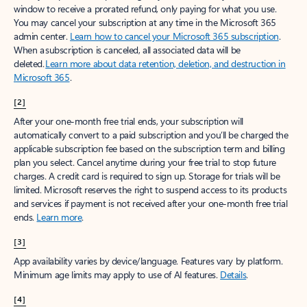
window to receive a prorated refund, only paying for what you use.
You may cancel your subscription at any time in the Microsoft 365
admin center.
Learn how to cancel your Microsoft 365 subscription
.
When a subscription is canceled, all associated data will be
deleted.
Learn more about data retention, deletion, and destruction in
Microsoft 365
.
[2]
After your one-month free trial ends, your subscription will
automatically convert to a paid subscription and you’ll be charged the
applicable subscription fee based on the subscription term and billing
plan you select. Cancel anytime during your free trial to stop future
charges. A credit card is required to sign up. Storage for trials will be
limited. Microsoft reserves the right to suspend access to its products
and services if payment is not received after your one-month free trial
ends.
Learn more
.
[3]
App availability varies by device/language. Features vary by platform.
Minimum age limits may apply to use of AI features.
Details
.
[4]