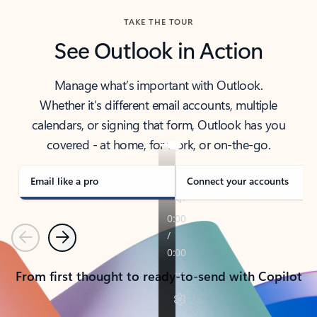
TAKE THE TOUR
See Outlook in Action
Manage what’s important with Outlook.
Whether it’s different email accounts, multiple
calendars, or signing that form, Outlook has you
covered - at home, for work, or on-the-go.
Email like a pro
Connect your accounts
Previous
Next
From first thought to ready-to-send with Copilot