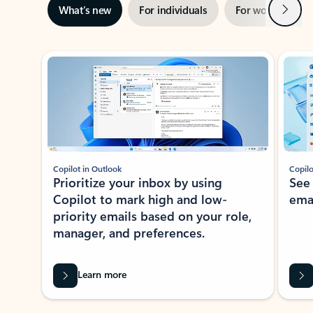
Next
What’s new
For individuals
For work
Ti
Showing slide 1 of 3
Copilot in Outlook
Copilo
Prioritize your inbox by using
See
Copilot to mark high and low-
ema
priority emails based on your role,
manager, and preferences.
Learn more