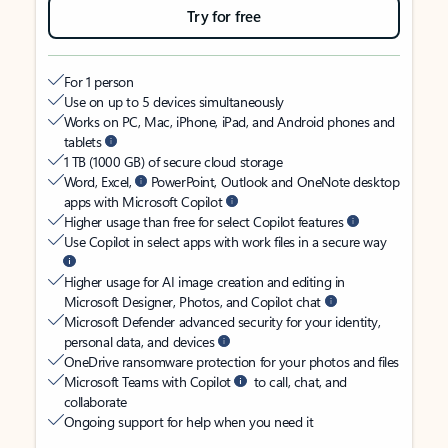
Try for free
For 1 person
Use on up to 5 devices simultaneously
Works on PC, Mac, iPhone, iPad, and Android phones and
tablets
1 TB (1000 GB) of secure cloud storage
Word, Excel,
PowerPoint, Outlook and OneNote desktop
apps with Microsoft Copilot
Higher usage than free for select Copilot features
Use Copilot in select apps with work files in a secure way
Higher usage for AI image creation and editing in
Microsoft Designer, Photos, and Copilot chat
Microsoft Defender advanced security for your identity,
personal data, and devices
OneDrive ransomware protection for your photos and files
Microsoft Teams with Copilot
to call, chat, and
collaborate
Ongoing support for help when you need it