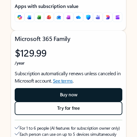
Apps with subscription value
Microsoft 365 Family
$129.99
/year
Subscription automatically renews unless canceled in
Microsoft account.
See terms
.
Buy now
Try for free
For 1 to 6 people (AI features for subscription owner only)
Each person can use on up to 5 devices simultaneously