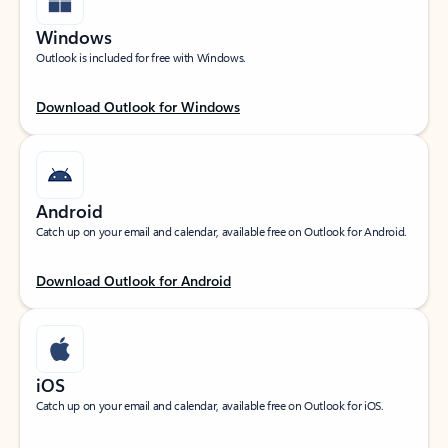
Windows
Outlook is included for free with Windows.
Download Outlook for Windows
Android
Catch up on your email and calendar, available free on Outlook for Android.
Download Outlook for Android
iOS
Catch up on your email and calendar, available free on Outlook for iOS.