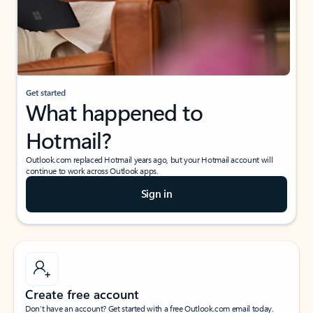
Get started
What happened to
Hotmail?
Outlook.com replaced Hotmail years ago, but your Hotmail account will
continue to work across Outlook apps.
Sign in
Create free account
Don’t have an account? Get started with a free Outlook.com email today.