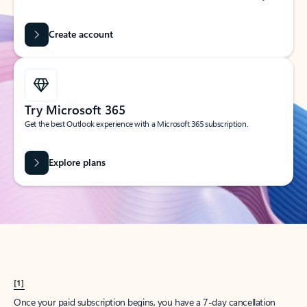
Create account
Try Microsoft 365
Get the best Outlook experience with a Microsoft 365 subscription.
Explore plans
[1]
Once your paid subscription begins, you have a 7-day cancellation