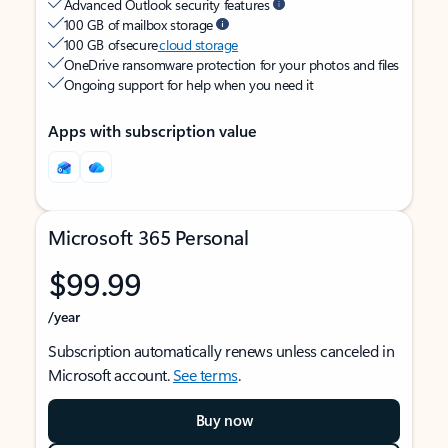
Advanced Outlook security features
100 GB of mailbox storage
100 GB of secure
cloud storage
OneDrive ransomware protection for your photos and files
Ongoing support for help when you need it
Apps with subscription value
Microsoft 365 Personal
$99.99
/year
Subscription automatically renews unless canceled in
Microsoft account.
See terms
.
Buy now