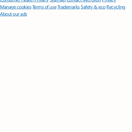
Manage cookies
Terms of use
Trademarks
Safety & eco
Recycling
About our ads