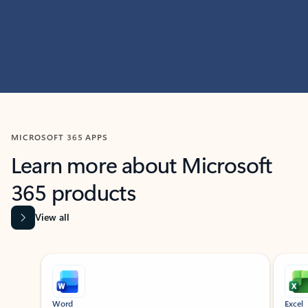
MICROSOFT 365 APPS
Learn more about Microsoft
365 products
View all
Showing slide 1 of 9
Word
Excel