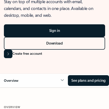
Stay on top of multiple accounts with email,
calendars, and contacts in one place. Available on
desktop, mobile, and web.
Sign in
Download
Create free account
See plans and pricing
Overview
OVERVIEW