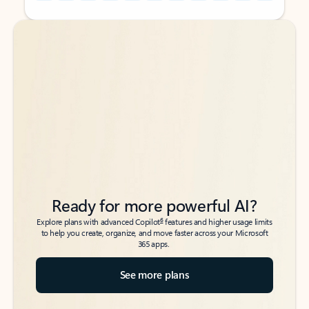
Back to tabs
Back to tabs
Ready for more powerful AI?
6
Explore plans with advanced Copilot
features and higher usage limits
to help you create, organize, and move faster across your Microsoft
365 apps.
See more plans