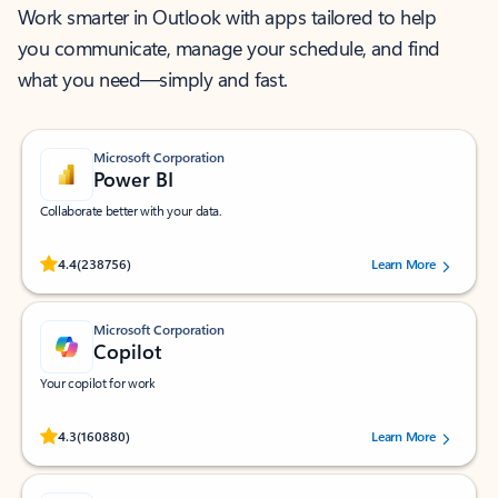
Work smarter in Outlook with apps tailored to help
you communicate, manage your schedule, and find
what you need—simply and fast.
Microsoft Corporation
Power BI
Collaborate better with your data.
Rated (#=ratingAverage#) stars out of 5 stars, by 238756 users.
4.4
(238756)
Learn More
Microsoft Corporation
Copilot
Your copilot for work
Rated (#=ratingAverage#) stars out of 5 stars, by 160880 users.
4.3
(160880)
Learn More