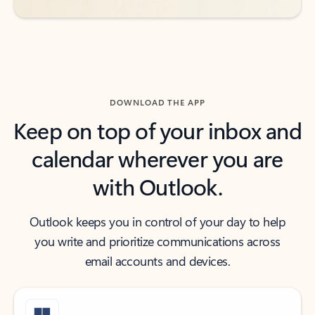
DOWNLOAD THE APP
Keep on top of your inbox and
calendar wherever you are
with Outlook.
Outlook keeps you in control of your day to help
you write and prioritize communications across
email accounts and devices.