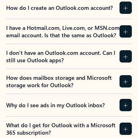
How do I create an Outlook.com account?
I have a Hotmail.com, Live.com, or MSN.com
email account. Is that the same as Outlook?
I don’t have an Outlook.com account. Can I
still use Outlook apps?
How does mailbox storage and Microsoft
storage work for Outlook?
Why do I see ads in my Outlook inbox?
What do I get for Outlook with a Microsoft
365 subscription?