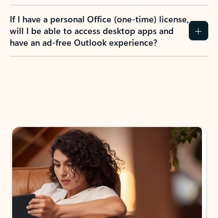
If I have a personal Office (one-time) license,
will I be able to access desktop apps and
have an ad-free Outlook experience?