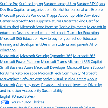
Surface Pro
Surface Laptop
Surface Laptop Ultra
Surface RTX Spark
Dev Box
Copilot for organizations
Copilot for personal use
Explore
Microsoft products
Windows 11 apps
Account profile
Download
Center
Microsoft Store support
Returns
Order tracking
Certified
Refurbished
Microsoft Store Promise
Flexible Payments
Microsoft in
education
Devices for education
Microsoft Teams for Education
Microsoft 365 Education
How to buy for your school
Educator
training and development
Deals for students and parents
AI for
education
Microsoft AI
Microsoft Security
Dynamics 365
Microsoft 365
Microsoft Power Platform
Microsoft Teams
Microsoft 365 Copilot
Small Business
Azure
Microsoft Developer
Microsoft Learn
Support
for AI marketplace apps
Microsoft Tech Community
Microsoft
Marketplace
Software companies
Visual Studio
Careers
About
Microsoft
Company news
Privacy at Microsoft
Investors
Diversity
and inclusion
Accessibility
Sustainability
English (United States)
Your Privacy Choices
Consumer Health Privacy
Sitemap
Contact Microsoft
Privacy