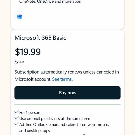
OneNote, OneDrive and more apps
Microsoft 365 Basic
$19.99
/year
Subscription automatically renews unless canceled in
Microsoft account.
See terms
.
Buy now
For 1 person
Use on multiple devices at the same time
Ad-free Outlook email and calendar on web, mobile,
and desktop apps