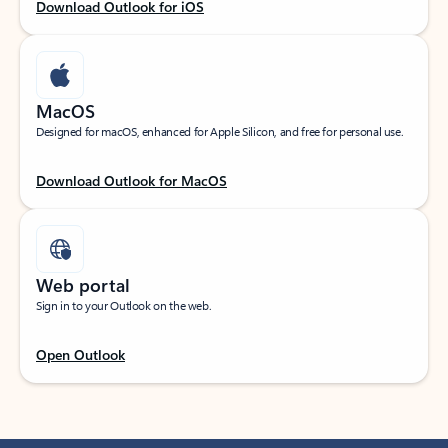
Download Outlook for iOS
MacOS
Designed for macOS, enhanced for Apple Silicon, and free for personal use.
Download Outlook for MacOS
Web portal
Sign in to your Outlook on the web.
Open Outlook