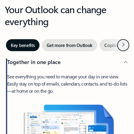
Your Outlook can change
everything
Next
Key benefits
Get more from Outlook
Copilot in Out
Together in one place
See everything you need to manage your day in one view.
Easily stay on top of emails, calendars, contacts, and to-do lists
—at home or on the go.