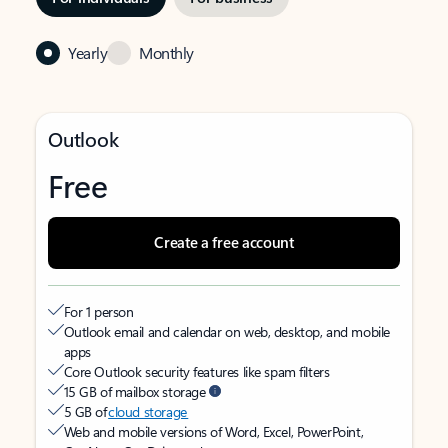
Yearly
Monthly
Outlook
Free
Create a free account
For 1 person
Outlook email and calendar on web, desktop, and mobile
apps
Core Outlook security features like spam filters
15 GB of mailbox storage
5 GB of
cloud storage
Web and mobile versions of Word, Excel, PowerPoint,