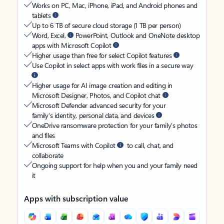
Works on PC, Mac, iPhone, iPad, and Android phones and
tablets
Up to 6 TB of secure cloud storage (1 TB per person)
Word, Excel,
PowerPoint, Outlook and OneNote desktop
apps with Microsoft Copilot
Higher usage than free for select Copilot features
Use Copilot in select apps with work files in a secure way
Higher usage for AI image creation and editing in
Microsoft Designer, Photos, and Copilot chat
Microsoft Defender advanced security for your
family’s identity, personal data, and devices
OneDrive ransomware protection for your family’s photos
and files
Microsoft Teams with Copilot
to call, chat, and
collaborate
Ongoing support for help when you and your family need
it
Apps with subscription value