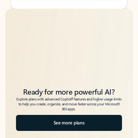
Back to tabs
Back to tabs
Ready for more powerful AI?
6
Explore plans with advanced Copilot
features and higher usage limits
to help you create, organize, and move faster across your Microsoft
365 apps.
See more plans