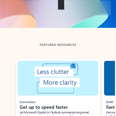
Back to tabs
FEATURED RESOURCES
Showing slide 1 of 3
Summarize
Draft
Get up to speed faster ​
Fast
Let Microsoft Copilot in Outlook summarize long email
Get you