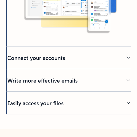
Connect your accounts
Write more effective emails
Easily access your files
Back to tabs