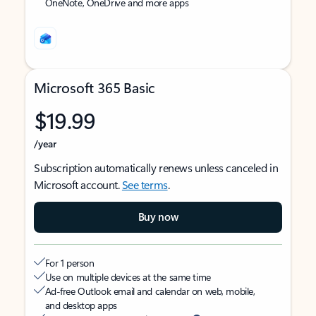
OneNote, OneDrive and more apps
Microsoft 365 Basic
$19.99
/year
Subscription automatically renews unless canceled in
Microsoft account.
See terms
.
Buy now
For 1 person
Use on multiple devices at the same time
Ad-free Outlook email and calendar on web, mobile,
and desktop apps