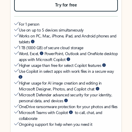
Try for free
For 1 person
Use on up to 5 devices simultaneously
Works on PC, Mac, iPhone, iPad, and Android phones and
tablets
1 TB (1000 GB) of secure cloud storage
Word, Excel,
PowerPoint, Outlook and OneNote desktop
apps with Microsoft Copilot
Higher usage than free for select Copilot features
Use Copilot in select apps with work files in a secure way
Higher usage for AI image creation and editing in
Microsoft Designer, Photos, and Copilot chat
Microsoft Defender advanced security for your identity,
personal data, and devices
OneDrive ransomware protection for your photos and files
Microsoft Teams with Copilot
to call, chat, and
collaborate
Ongoing support for help when you need it