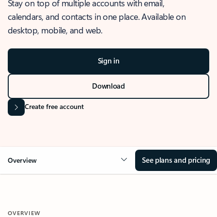
Stay on top of multiple accounts with email,
calendars, and contacts in one place. Available on
desktop, mobile, and web.
Sign in
Download
Create free account
See plans and pricing
Overview
OVERVIEW