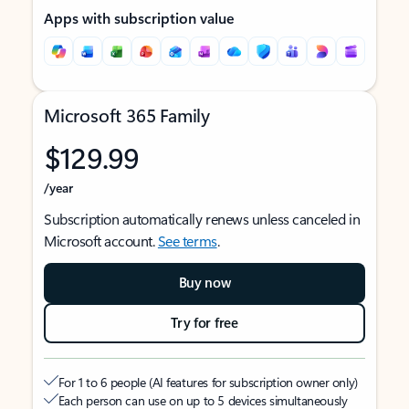
Apps with subscription value
Microsoft 365 Family
$129.99
/year
Subscription automatically renews unless canceled in
Microsoft account.
See terms
.
Buy now
Try for free
For 1 to 6 people (AI features for subscription owner only)
Each person can use on up to 5 devices simultaneously