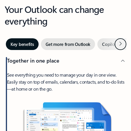
Your Outlook can change
everything
Next
Key benefits
Get more from Outlook
Copilot in Out
Together in one place
See everything you need to manage your day in one view.
Easily stay on top of emails, calendars, contacts, and to-do lists
—at home or on the go.