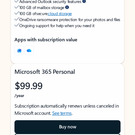
Advanced Outlook security features
100 GB of mailbox storage
100 GB of secure
cloud storage
OneDrive ransomware protection for your photos and files
Ongoing support for help when you need it
Apps with subscription value
Microsoft 365 Personal
$99.99
/year
Subscription automatically renews unless canceled in
Microsoft account.
See terms
.
Buy now