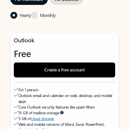
Yearly
Monthly
Outlook
Free
Create a free account
For 1 person
Outlook email and calendar on web, desktop, and mobile
apps
Core Outlook security features like spam filters
15 GB of mailbox storage
5 GB of
cloud storage
Web and mobile versions of Word, Excel, PowerPoint,