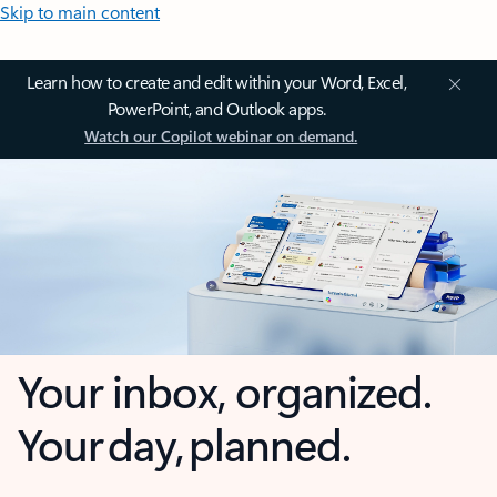
Skip to main content
Learn how to create and edit within your Word, Excel,
PowerPoint, and Outlook apps.
Watch our Copilot webinar on demand.
Your inbox, organized.
Your day, planned.