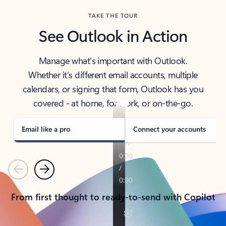
TAKE THE TOUR
See Outlook in Action
Manage what’s important with Outlook.
Whether it’s different email accounts, multiple
calendars, or signing that form, Outlook has you
covered - at home, for work, or on-the-go.
Email like a pro
Connect your accounts
Previous
Next
From first thought to ready-to-send with Copilot