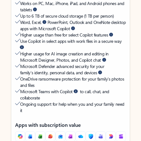
Works on PC, Mac, iPhone, iPad, and Android phones and
tablets
Up to 6 TB of secure cloud storage (1 TB per person)
Word, Excel,
PowerPoint, Outlook and OneNote desktop
apps with Microsoft Copilot
Higher usage than free for select Copilot features
Use Copilot in select apps with work files in a secure way
Higher usage for AI image creation and editing in
Microsoft Designer, Photos, and Copilot chat
Microsoft Defender advanced security for your
family’s identity, personal data, and devices
OneDrive ransomware protection for your family’s photos
and files
Microsoft Teams with Copilot
to call, chat, and
collaborate
Ongoing support for help when you and your family need
it
Apps with subscription value