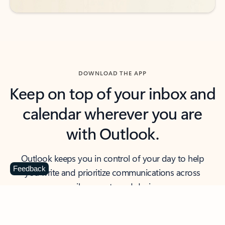
DOWNLOAD THE APP
Keep on top of your inbox and
calendar wherever you are
with Outlook.
Outlook keeps you in control of your day to help
Feedback
you write and prioritize communications across
email accounts and devices.