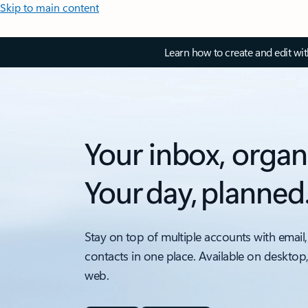
Skip to main content
Learn how to create and edit wi
Your inbox, organ
Your day, planned
Stay on top of multiple accounts with email,
contacts in one place. Available on desktop
web.