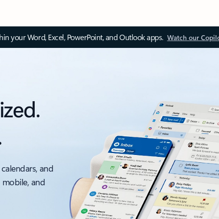
thin your Word, Excel, PowerPoint, and Outlook apps.
Watch our Copil
ized.
.
 calendars, and
, mobile, and