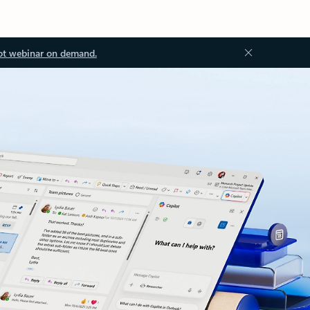
ot webinar on demand.