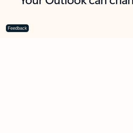
Key benefits
Get more from Outlook
C
Feedback
Together in one place
See everything you need to manage your day in
one view. Easily stay on top of emails, calendars,
contacts, and to-do lists—at home or on the go.
Connect your accounts
Write more effective emails