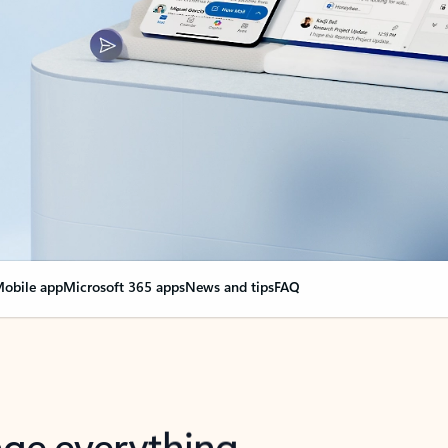
obile app
Microsoft 365 apps
News and tips
FAQ
nge everything