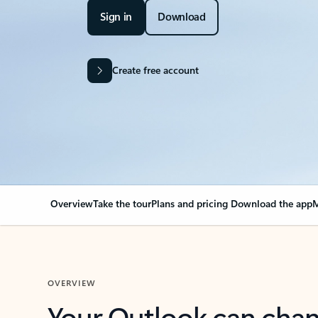
Sign in
Download
Create free account
Overview
Take the tour
Plans and pricing
Download the app
M
OVERVIEW
Your Outlook can cha