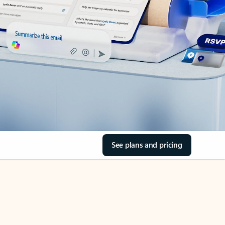
See plans and pricing