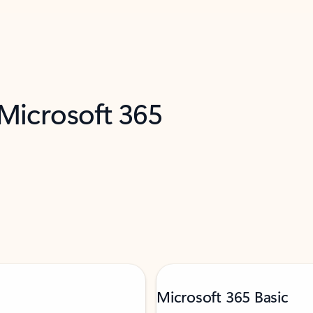
 Microsoft 365
Microsoft 365 Basic