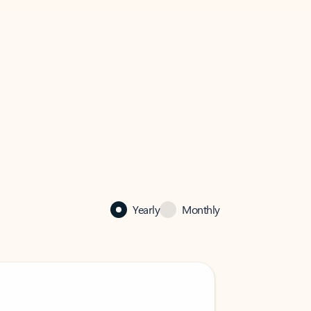
Yearly
Monthly