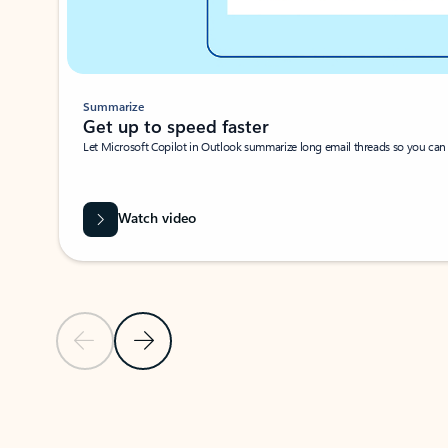
Summarize
Get up to speed faster ​
Let Microsoft Copilot in Outlook summarize long email threads so you can g
Watch video
Previous Slide
Next Slide
Back to carousel navigation controls