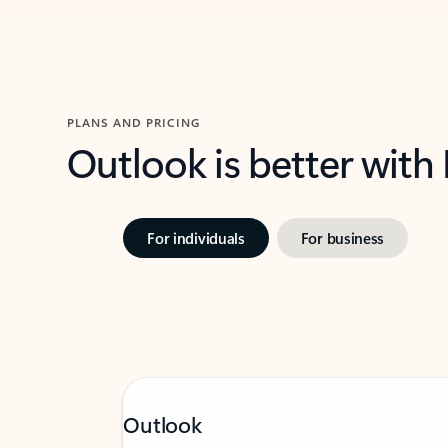
PLANS AND PRICING
Outlook is better with
For individuals
For business
Outlook