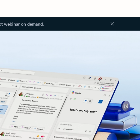
ot webinar on demand.