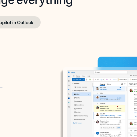
opilot in Outlook