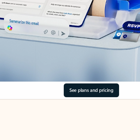
See plans and pricing