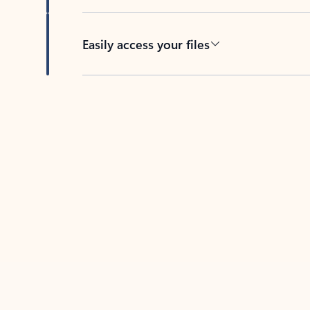
Easily access your files
Back to tabs