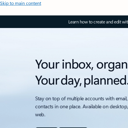
Skip to main content
Learn how to create and edit wi
Your inbox, organ
Your day, planned
Stay on top of multiple accounts with email,
contacts in one place. Available on desktop
web.