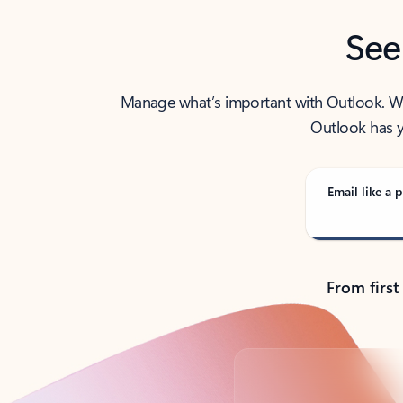
See
Manage what’s important with Outlook. Whet
Outlook has y
Email like a p
From first