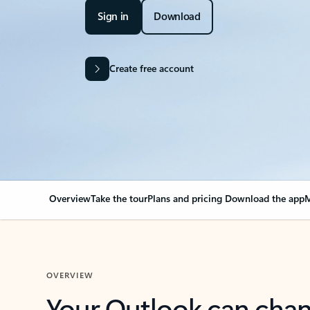
Sign in
Download
Create free account
Overview
Take the tour
Plans and pricing
Download the app
M
OVERVIEW
Your Outlook can cha