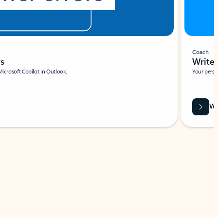
Coach
rs
Write 
Microsoft Copilot in Outlook.
Your person
Wa