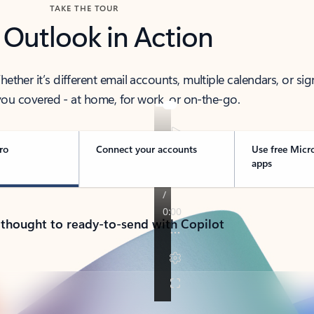
TAKE THE TOUR
 Outlook in Action
her it’s different email accounts, multiple calendars, or sig
ou covered - at home, for work, or on-the-go.
ro
Connect your accounts
Use free Micr
apps
 thought to ready-to-send with Copilot