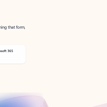
ning that form,
osoft 365