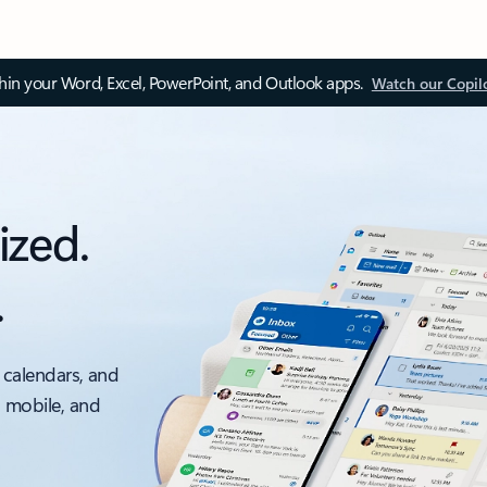
thin your Word, Excel, PowerPoint, and Outlook apps.
Watch our Copil
ized.
.
 calendars, and
, mobile, and