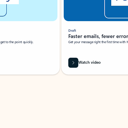
Draft
Faster emails, fewer erro
et to the point quickly.
Get your message right the first time with 
Watch video