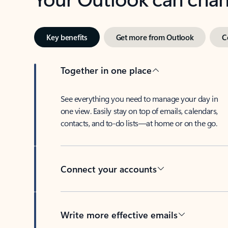
Key benefits
Get more from Outlook
C
Together in one place
See everything you need to manage your day in
one view. Easily stay on top of emails, calendars,
contacts, and to-do lists—at home or on the go.
Connect your accounts
Write more effective emails