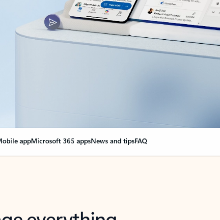
obile app
Microsoft 365 apps
News and tips
FAQ
nge everything