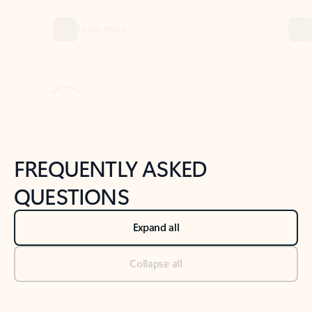
Previous Slide
Next Slide
Back to tabs
Back to NEWS AND TIPS-What's new tab section
FREQUENTLY ASKED
QUESTIONS
Expand all
Collapse all