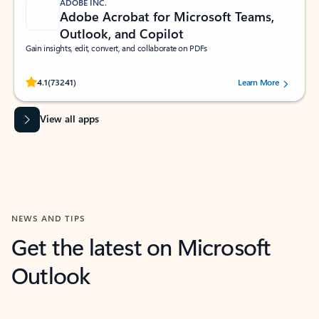
ADOBE INC.
Adobe Acrobat for Microsoft Teams,
Outlook, and Copilot
Gain insights, edit, convert, and collaborate on PDFs
Rated (#=ratingAverage#) stars out of 5 stars, by 73241 users.
4.1
(73241)
Learn More
View all apps
NEWS AND TIPS
Get the latest on Microsoft
Outlook