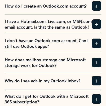
How do I create an Outlook.com account?
I have a Hotmail.com, Live.com, or MSN.com
email account. Is that the same as Outlook?
I don’t have an Outlook.com account. Can I
still use Outlook apps?
How does mailbox storage and Microsoft
storage work for Outlook?
Why do I see ads in my Outlook inbox?
What do I get for Outlook with a Microsoft
365 subscription?