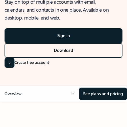
Stay on top of multiple accounts with email,
calendars, and contacts in one place. Available on
desktop, mobile, and web.
Sign in
Download
Create free account
See plans and pricing
Overview
OVERVIEW