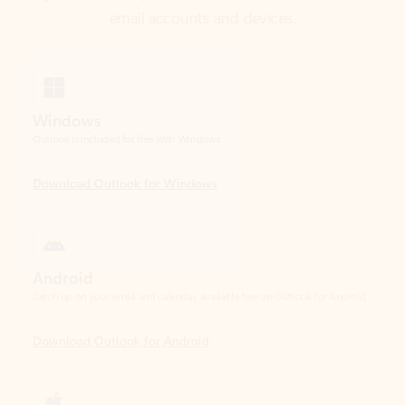
Windows
Outlook is included for free with Windows.
Download Outlook for Windows
Android
Catch up on your email and calendar, available free on Outlook for Android.
Download Outlook for Android
iOS
Catch up on your email and calendar, available free on Outlook for iOS.