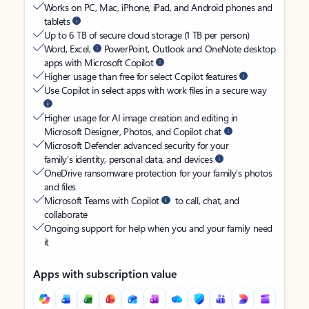
Works on PC, Mac, iPhone, iPad, and Android phones and
tablets
Up to 6 TB of secure cloud storage (1 TB per person)
Word, Excel,
PowerPoint, Outlook and OneNote desktop
apps with Microsoft Copilot
Higher usage than free for select Copilot features
Use Copilot in select apps with work files in a secure way
Higher usage for AI image creation and editing in
Microsoft Designer, Photos, and Copilot chat
Microsoft Defender advanced security for your
family’s identity, personal data, and devices
OneDrive ransomware protection for your family’s photos
and files
Microsoft Teams with Copilot
to call, chat, and
collaborate
Ongoing support for help when you and your family need
it
Apps with subscription value