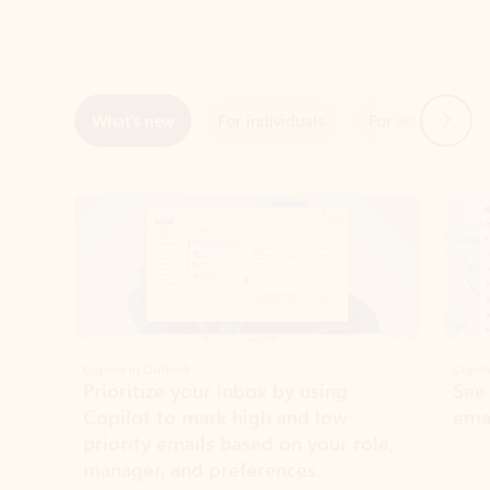
Next
What’s new
For individuals
For work
Ti
Showing slide 1 of 3
Copilot in Outlook
Copilo
Prioritize your inbox by using
See
Copilot to mark high and low-
ema
priority emails based on your role,
manager, and preferences.
Learn more