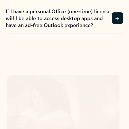
If I have a personal Office (one-time) license,
will I be able to access desktop apps and
have an ad-free Outlook experience?