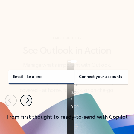
TAKE THE TOUR
See Outlook in Action
Manage what’s important with Outlook.
Whether it’s different email accounts, multiple
calendars, or signing that form, Outlook has you
covered - at home, for work, or on-the-go.
Email like a pro
Connect your accounts
Previous
Next
From first thought to ready-to-send with Copilot