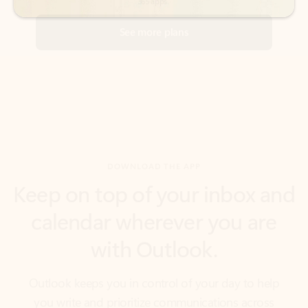
DOWNLOAD THE APP
Keep on top of your inbox and
calendar wherever you are
with Outlook.
Outlook keeps you in control of your day to help
you write and prioritize communications across
email accounts and devices.