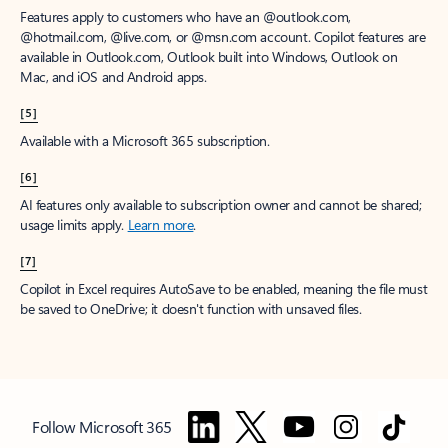
Features apply to customers who have an @outlook.com,
@hotmail.com, @live.com, or @msn.com account. Copilot features are
available in Outlook.com, Outlook built into Windows, Outlook on
Mac, and iOS and Android apps.
[5]
Available with a Microsoft 365 subscription.
[6]
AI features only available to subscription owner and cannot be shared;
usage limits apply.
Learn more
.
[7]
Copilot in Excel requires AutoSave to be enabled, meaning the file must
be saved to OneDrive; it doesn't function with unsaved files.
Follow Microsoft 365