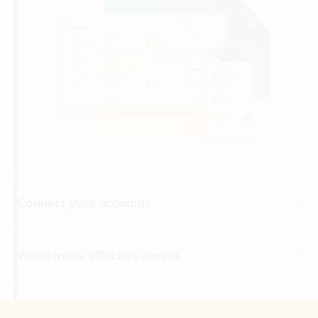
Connect your accounts
Write more effective emails
Easily access your files
Back to tabs