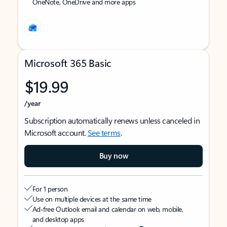
OneNote, OneDrive and more apps
Microsoft 365 Basic
$19.99
/year
Subscription automatically renews unless canceled in
Microsoft account.
See terms
.
Buy now
For 1 person
Use on multiple devices at the same time
Ad-free Outlook email and calendar on web, mobile,
and desktop apps