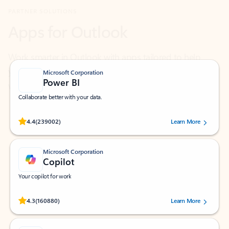
Work smarter in Outlook with apps tailored to help
you communicate, manage your schedule, and find
what you need—simply and fast.
Microsoft Corporation
Power BI
Collaborate better with your data.
Rated (#=ratingAverage#) stars out of 5 stars, by 239002 users.
4.4
(239002)
Learn More
Microsoft Corporation
Copilot
Your copilot for work
Rated (#=ratingAverage#) stars out of 5 stars, by 160880 users.
4.3
(160880)
Learn More