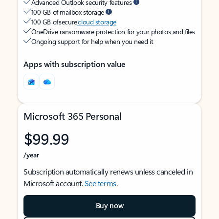
Advanced Outlook security features
100 GB of mailbox storage
100 GB of secure
cloud storage
OneDrive ransomware protection for your photos and files
Ongoing support for help when you need it
Apps with subscription value
Microsoft 365 Personal
$99.99
/year
Subscription automatically renews unless canceled in
Microsoft account.
See terms
.
Buy now