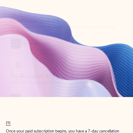
Create account
Try Microsoft 365
Get the best Outlook experience with a Microsoft 365 subscription.
Explore plans
[1]
Once your paid subscription begins, you have a 7-day cancellation