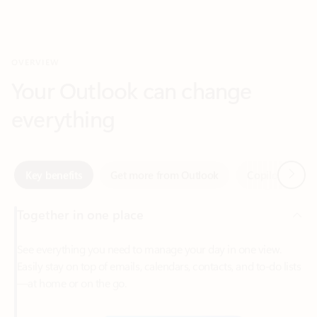
Your Outlook can change
everything
Next
Key benefits
Get more from Outlook
Copilot in Out
Together in one place
See everything you need to manage your day in one view.
Easily stay on top of emails, calendars, contacts, and to-do lists
—at home or on the go.