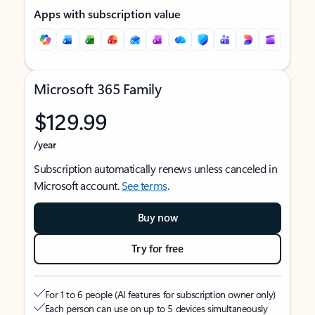
Apps with subscription value
Microsoft 365 Family
$129.99
/year
Subscription automatically renews unless canceled in
Microsoft account.
See terms
.
Buy now
Try for free
For 1 to 6 people (AI features for subscription owner only)
Each person can use on up to 5 devices simultaneously