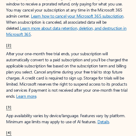
window to receive a prorated refund, only paying for what you use.
You may cancel your subscription at any time in the Microsoft 365
admin center.
Learn how to cancel your Microsoft 365 subscription
.
When a subscription is canceled, all associated data will be
deleted.
Learn more about data retention, deletion, and destruction in
Microsoft 365
.
[2]
After your one-month free trial ends, your subscription will
automatically convert to a paid subscription and you’ll be charged the
applicable subscription fee based on the subscription term and billing
plan you select. Cancel anytime during your free trial to stop future
charges. A credit card is required to sign up. Storage for trials will be
limited. Microsoft reserves the right to suspend access to its products
and services if payment is not received after your one-month free trial
ends.
Learn more
.
[3]
App availability varies by device/language. Features vary by platform.
Minimum age limits may apply to use of AI features.
Details
.
[4]