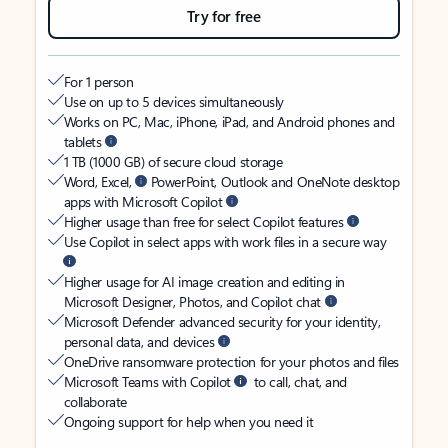
Try for free
For 1 person
Use on up to 5 devices simultaneously
Works on PC, Mac, iPhone, iPad, and Android phones and
tablets
1 TB (1000 GB) of secure cloud storage
Word, Excel,
PowerPoint, Outlook and OneNote desktop
apps with Microsoft Copilot
Higher usage than free for select Copilot features
Use Copilot in select apps with work files in a secure way
Higher usage for AI image creation and editing in
Microsoft Designer, Photos, and Copilot chat
Microsoft Defender advanced security for your identity,
personal data, and devices
OneDrive ransomware protection for your photos and files
Microsoft Teams with Copilot
to call, chat, and
collaborate
Ongoing support for help when you need it