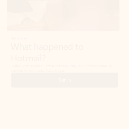
Get started
What happened to
Hotmail?
Outlook.com replaced Hotmail years ago, but your Hotmail account will
continue to work across Outlook apps.
Sign in
Create free account
Don’t have an account? Get started with a free Outlook.com email today.