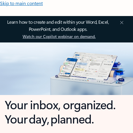
Skip to main content
Learn how to create and edit within your Word, Excel,
PowerPoint, and Outlook apps.
Watch our Copilot webinar on demand.
Your inbox, organized.
Your day, planned.