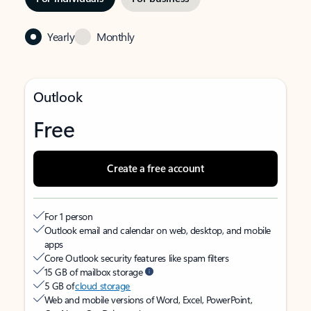
Yearly
Monthly
Outlook
Free
Create a free account
For 1 person
Outlook email and calendar on web, desktop, and mobile
apps
Core Outlook security features like spam filters
15 GB of mailbox storage
5 GB of
cloud storage
Web and mobile versions of Word, Excel, PowerPoint,