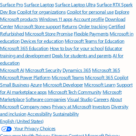
Surface Pro
Surface Laptop
Surface Laptop Ultra
Surface RTX Spark
Dev Box
Copilot for organizations
Copilot for personal use
Explore
Microsoft products
Windows 11 apps
Account profile
Download
Center
Microsoft Store support
Returns
Order tracking
Certified
Refurbished
Microsoft Store Promise
Flexible Payments
Microsoft in
education
Devices for education
Microsoft Teams for Education
Microsoft 365 Education
How to buy for your school
Educator
training and development
Deals for students and parents
AI for
education
Microsoft AI
Microsoft Security
Dynamics 365
Microsoft 365
Microsoft Power Platform
Microsoft Teams
Microsoft 365 Copilot
Small Business
Azure
Microsoft Developer
Microsoft Learn
Support
for AI marketplace apps
Microsoft Tech Community
Microsoft
Marketplace
Software companies
Visual Studio
Careers
About
Microsoft
Company news
Privacy at Microsoft
Investors
Diversity
and inclusion
Accessibility
Sustainability
English (United States)
Your Privacy Choices
Consumer Health Privacy
Sitemap
Contact Microsoft
Privacy