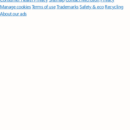
Manage cookies
Terms of use
Trademarks
Safety & eco
Recycling
About our ads