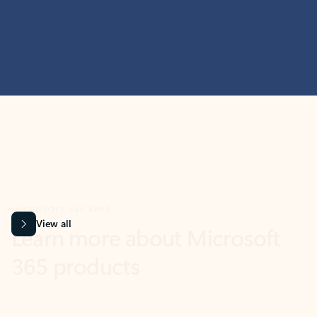
MICROSOFT 365 APPS
Learn more about Microsoft
365 products
View all
Showing slide 1 of 9
Word
Excel