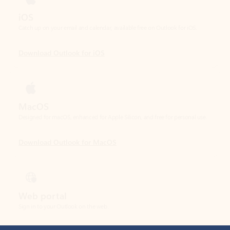
Download Outlook for iOS
MacOS
Designed for macOS, enhanced for Apple Silicon, and free for personal use.
Download Outlook for MacOS
Web portal
Sign in to your Outlook on the web.
Open Outlook