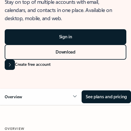
Stay on top of multiple accounts with email,
calendars, and contacts in one place. Available on
desktop, mobile, and web.
Sign in
Download
Create free account
See plans and pricing
Overview
OVERVIEW