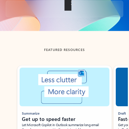
Back to tabs
FEATURED RESOURCES
Showing slide 1 of 3
Summarize
Draft
Get up to speed faster ​
Fast
Let Microsoft Copilot in Outlook summarize long email
Get you