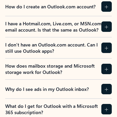
How do I create an Outlook.com account?
I have a Hotmail.com, Live.com, or MSN.com
email account. Is that the same as Outlook?
I don’t have an Outlook.com account. Can I
still use Outlook apps?
How does mailbox storage and Microsoft
storage work for Outlook?
Why do I see ads in my Outlook inbox?
What do I get for Outlook with a Microsoft
365 subscription?