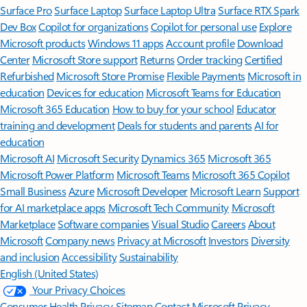
Surface Pro
Surface Laptop
Surface Laptop Ultra
Surface RTX Spark
Dev Box
Copilot for organizations
Copilot for personal use
Explore
Microsoft products
Windows 11 apps
Account profile
Download
Center
Microsoft Store support
Returns
Order tracking
Certified
Refurbished
Microsoft Store Promise
Flexible Payments
Microsoft in
education
Devices for education
Microsoft Teams for Education
Microsoft 365 Education
How to buy for your school
Educator
training and development
Deals for students and parents
AI for
education
Microsoft AI
Microsoft Security
Dynamics 365
Microsoft 365
Microsoft Power Platform
Microsoft Teams
Microsoft 365 Copilot
Small Business
Azure
Microsoft Developer
Microsoft Learn
Support
for AI marketplace apps
Microsoft Tech Community
Microsoft
Marketplace
Software companies
Visual Studio
Careers
About
Microsoft
Company news
Privacy at Microsoft
Investors
Diversity
and inclusion
Accessibility
Sustainability
English (United States)
Your Privacy Choices
Consumer Health Privacy
Sitemap
Contact Microsoft
Privacy