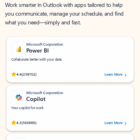
Work smarter in Outlook with apps tailored to help
you communicate, manage your schedule, and find
what you need—simply and fast.
Microsoft Corporation
Power BI
Collaborate better with your data.
Rated (#=ratingAverage#) stars out of 5 stars, by 238152 users.
4.4
(238152)
Learn More
Microsoft Corporation
Copilot
Your copilot for work
Rated (#=ratingAverage#) stars out of 5 stars, by 160880 users.
4.3
(160880)
Learn More