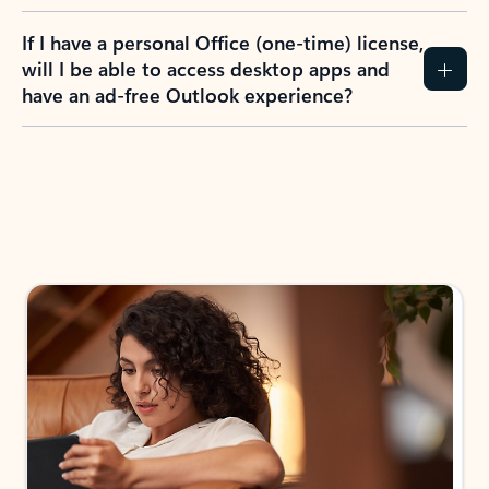
If I have a personal Office (one-time) license,
will I be able to access desktop apps and
have an ad-free Outlook experience?