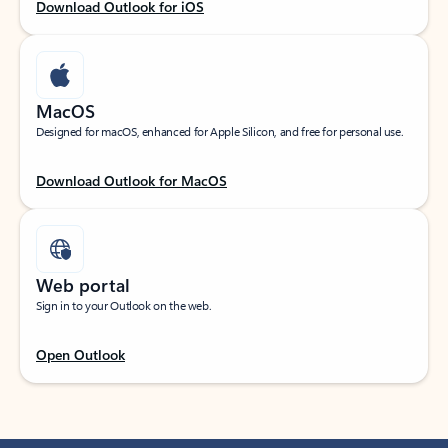
Download Outlook for iOS
MacOS
Designed for macOS, enhanced for Apple Silicon, and free for personal use.
Download Outlook for MacOS
Web portal
Sign in to your Outlook on the web.
Open Outlook