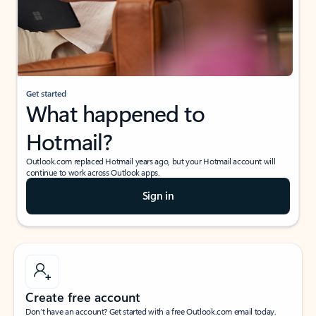
Get started
What happened to
Hotmail?
Outlook.com replaced Hotmail years ago, but your Hotmail account will
continue to work across Outlook apps.
Sign in
Create free account
Don’t have an account? Get started with a free Outlook.com email today.