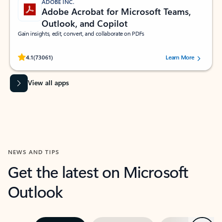
ADOBE INC.
Adobe Acrobat for Microsoft Teams,
Outlook, and Copilot
Gain insights, edit, convert, and collaborate on PDFs
Rated (#=ratingAverage#) stars out of 5 stars, by 73061 users.
4.1
(73061)
Learn More
View all apps
NEWS AND TIPS
Get the latest on Microsoft
Outlook