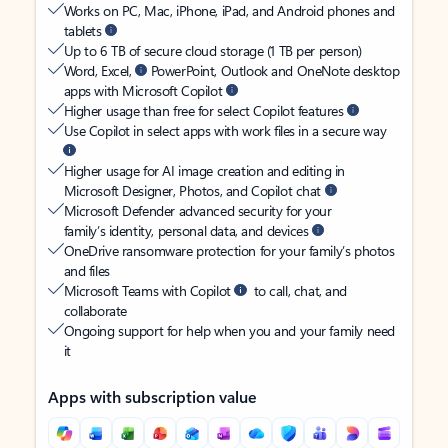
Works on PC, Mac, iPhone, iPad, and Android phones and
tablets
Up to 6 TB of secure cloud storage (1 TB per person)
Word, Excel,
PowerPoint, Outlook and OneNote desktop
apps with Microsoft Copilot
Higher usage than free for select Copilot features
Use Copilot in select apps with work files in a secure way
Higher usage for AI image creation and editing in
Microsoft Designer, Photos, and Copilot chat
Microsoft Defender advanced security for your
family’s identity, personal data, and devices
OneDrive ransomware protection for your family’s photos
and files
Microsoft Teams with Copilot
to call, chat, and
collaborate
Ongoing support for help when you and your family need
it
Apps with subscription value