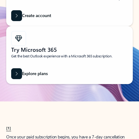
Create account
Try Microsoft 365
Get the best Outlook experience with a Microsoft 365 subscription.
Explore plans
[1]
Once your paid subscription begins, you have a 7-day cancellation