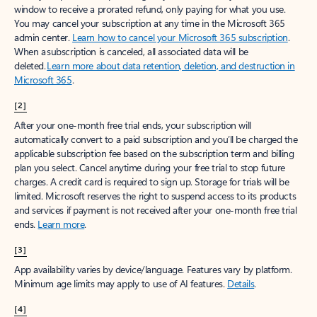
window to receive a prorated refund, only paying for what you use.
You may cancel your subscription at any time in the Microsoft 365
admin center.
Learn how to cancel your Microsoft 365 subscription
.
When a subscription is canceled, all associated data will be
deleted.
Learn more about data retention, deletion, and destruction in
Microsoft 365
.
[2]
After your one-month free trial ends, your subscription will
automatically convert to a paid subscription and you’ll be charged the
applicable subscription fee based on the subscription term and billing
plan you select. Cancel anytime during your free trial to stop future
charges. A credit card is required to sign up. Storage for trials will be
limited. Microsoft reserves the right to suspend access to its products
and services if payment is not received after your one-month free trial
ends.
Learn more
.
[3]
App availability varies by device/language. Features vary by platform.
Minimum age limits may apply to use of AI features.
Details
.
[4]