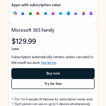
Apps with subscription value
Microsoft 365 Family
$129.99
/year
Subscription automatically renews unless canceled in
Microsoft account.
See terms
.
Buy now
Try for free
For 1 to 6 people (AI features for subscription owner only)
Each person can use on up to 5 devices simultaneously