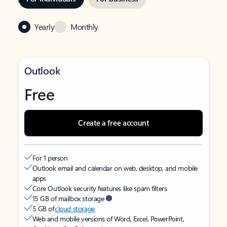
Yearly
Monthly
Outlook
Free
Create a free account
For 1 person
Outlook email and calendar on web, desktop, and mobile
apps
Core Outlook security features like spam filters
15 GB of mailbox storage
5 GB of
cloud storage
Web and mobile versions of Word, Excel, PowerPoint,