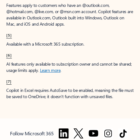
Features apply to customers who have an @outlook.com,
@hotmail.com, @live.com, or @msn.com account. Copilot features are
available in Outlook.com, Outlook built into Windows, Outlook on
Mac, and iOS and Android apps.
[5]
Available with a Microsoft 365 subscription.
[6]
AI features only available to subscription owner and cannot be shared;
usage limits apply.
Learn more
.
[7]
Copilot in Excel requires AutoSave to be enabled, meaning the file must
be saved to OneDrive; it doesn't function with unsaved files.
Follow Microsoft 365