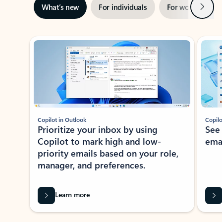
Next
What’s new
For individuals
For work
Ti
Showing slide 1 of 3
Copilot in Outlook
Copilo
Prioritize your inbox by using
See
Copilot to mark high and low-
ema
priority emails based on your role,
manager, and preferences.
Learn more