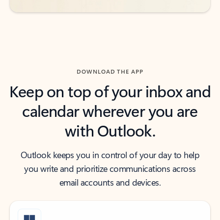
DOWNLOAD THE APP
Keep on top of your inbox and
calendar wherever you are
with Outlook.
Outlook keeps you in control of your day to help
you write and prioritize communications across
email accounts and devices.