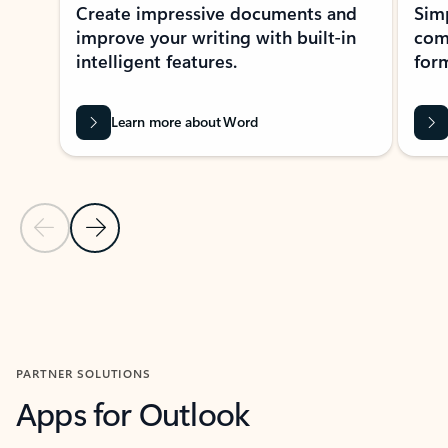
Create impressive documents and
Sim
improve your writing with built-in
com
intelligent features.
form
Learn more about Word
Previous Slide
Next Slide
Back to MICROSOFT 365 APPS carousel section
PARTNER SOLUTIONS
Apps for Outlook