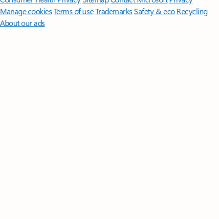
Manage cookies
Terms of use
Trademarks
Safety & eco
Recycling
About our ads