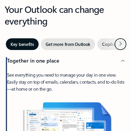
Your Outlook can change
everything
Next
Key benefits
Get more from Outlook
Copilot in Out
Together in one place
See everything you need to manage your day in one view.
Easily stay on top of emails, calendars, contacts, and to-do lists
—at home or on the go.