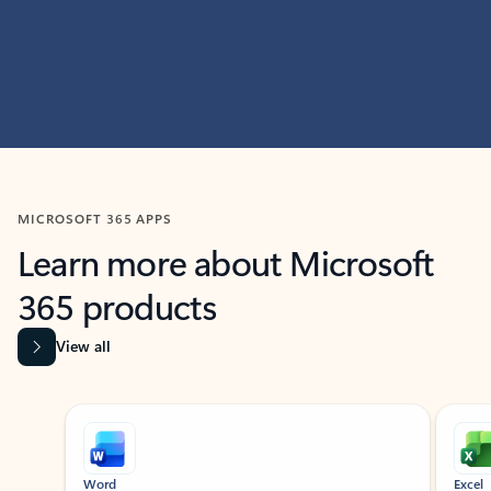
MICROSOFT 365 APPS
Learn more about Microsoft
365 products
View all
Showing slide 1 of 9
Word
Excel