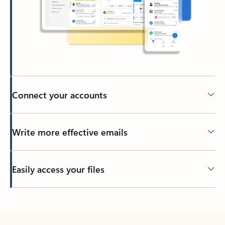
Connect your accounts
Write more effective emails
Easily access your files
Back to tabs