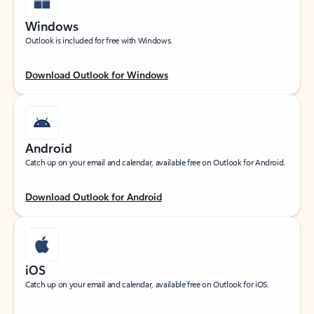
Windows
Outlook is included for free with Windows.
Download Outlook for Windows
Android
Catch up on your email and calendar, available free on Outlook for Android.
Download Outlook for Android
iOS
Catch up on your email and calendar, available free on Outlook for iOS.