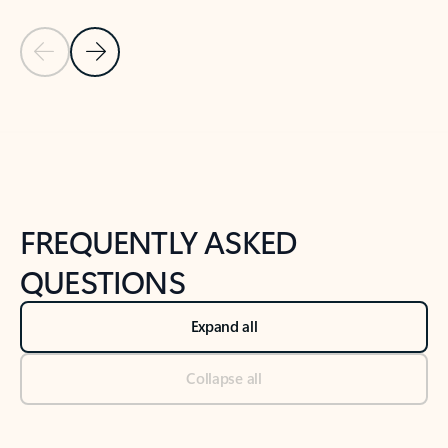
Previous Slide
Next Slide
Back to tabs
Back to NEWS AND TIPS-What's new tab section
FREQUENTLY ASKED
QUESTIONS
Expand all
Collapse all