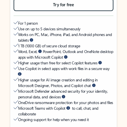
Try for free
For 1 person
Use on up to 5 devices simultaneously
Works on PC, Mac, iPhone, iPad, and Android phones and
tablets
1 TB (1000 GB) of secure cloud storage
Word, Excel,
PowerPoint, Outlook and OneNote desktop
apps with Microsoft Copilot
Higher usage than free for select Copilot features
Use Copilot in select apps with work files in a secure way
Higher usage for AI image creation and editing in
Microsoft Designer, Photos, and Copilot chat
Microsoft Defender advanced security for your identity,
personal data, and devices
OneDrive ransomware protection for your photos and files
Microsoft Teams with Copilot
to call, chat, and
collaborate
Ongoing support for help when you need it