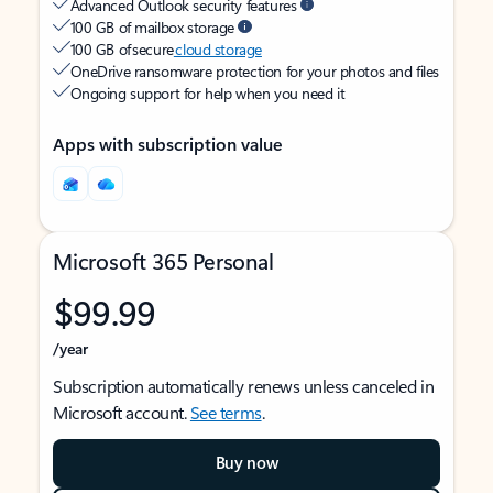
Advanced Outlook security features
100 GB of mailbox storage
100 GB of secure
cloud storage
OneDrive ransomware protection for your photos and files
Ongoing support for help when you need it
Apps with subscription value
Microsoft 365 Personal
$99.99
/year
Subscription automatically renews unless canceled in
Microsoft account.
See terms
.
Buy now