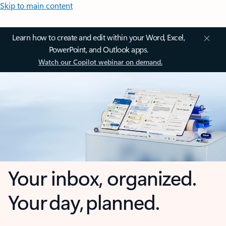
Skip to main content
Learn how to create and edit within your Word, Excel,
PowerPoint, and Outlook apps.
Watch our Copilot webinar on demand.
Your inbox, organized.
Your day, planned.