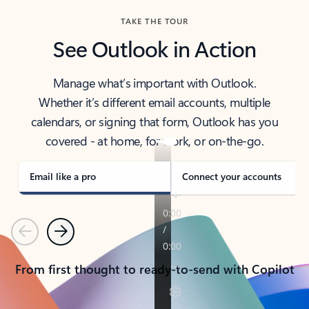
TAKE THE TOUR
See Outlook in Action
Manage what’s important with Outlook.
Whether it’s different email accounts, multiple
calendars, or signing that form, Outlook has you
covered - at home, for work, or on-the-go.
Email like a pro
Connect your accounts
Previous
Next
From first thought to ready-to-send with Copilot