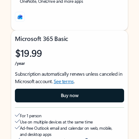
OneNote, OneDrive and more apps
Microsoft 365 Basic
$19.99
/year
Subscription automatically renews unless canceled in
Microsoft account.
See terms
.
Buy now
For 1 person
Use on multiple devices at the same time
Ad-free Outlook email and calendar on web, mobile,
and desktop apps