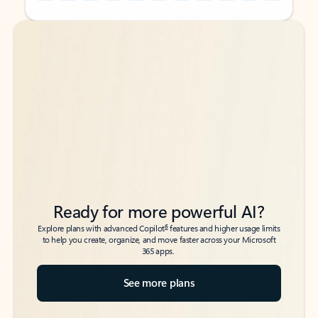
Back to tabs
Back to tabs
Ready for more powerful AI?
6
Explore plans with advanced Copilot
features and higher usage limits
to help you create, organize, and move faster across your Microsoft
365 apps.
See more plans