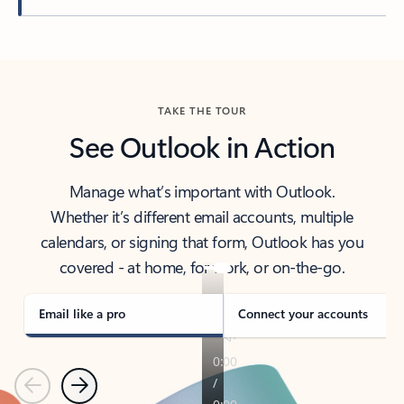
Back to tabs
TAKE THE TOUR
See Outlook in Action
Manage what’s important with Outlook.
Whether it’s different email accounts, multiple
calendars, or signing that form, Outlook has you
covered - at home, for work, or on-the-go.
Email like a pro
Connect your accounts
Previous
Next