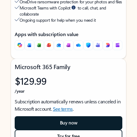
OneDrive ransomware protection for your photos and files
Microsoft Teams with Copilot
to call, chat, and
collaborate
Ongoing support for help when you need it
Apps with subscription value
Microsoft 365 Family
$129.99
/year
Subscription automatically renews unless canceled in
Microsoft account.
See terms
.
Buy now
Try for free