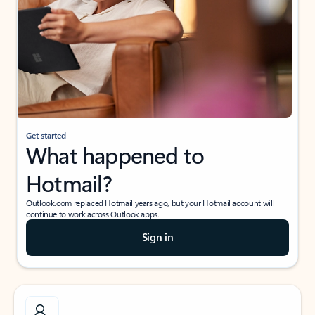
Get started
What happened to
Hotmail?
Outlook.com replaced Hotmail years ago, but your Hotmail account will
continue to work across Outlook apps.
Sign in