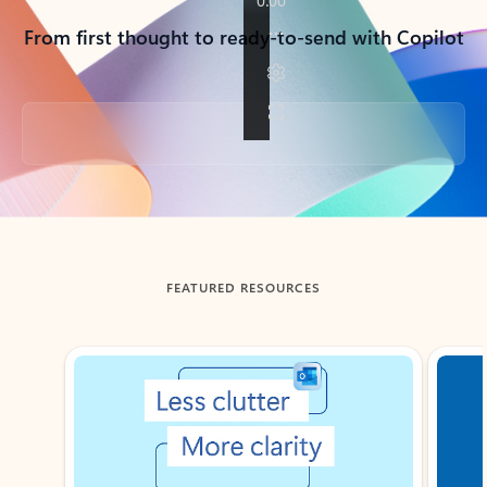
From first thought to ready-to-send with Copilot
Back to tabs
FEATURED RESOURCES
Showing slide 1 of 3