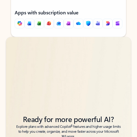
Apps with subscription value
Back to tabs
Back to tabs
Ready for more powerful AI?
6
Explore plans with advanced Copilot
features and higher usage limits
to help you create, organize, and move faster across your Microsoft
365 apps.