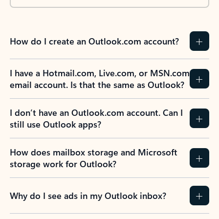
How do I create an Outlook.com account?
I have a Hotmail.com, Live.com, or MSN.com
email account. Is that the same as Outlook?
I don’t have an Outlook.com account. Can I
still use Outlook apps?
How does mailbox storage and Microsoft
storage work for Outlook?
Why do I see ads in my Outlook inbox?