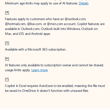
Minimum age limits may apply to use of AI features.
Details
.
[4]
Features apply to customers who have an @outlook.com,
@hotmail.com, @live.com, or @msn.com account. Copilot features are
available in Outlook.com, Outlook built into Windows, Outlook on
Mac, and iOS and Android apps.
[5]
Available with a Microsoft 365 subscription.
[6]
AI features only available to subscription owner and cannot be shared;
usage limits apply.
Learn more
.
[7]
Copilot in Excel requires AutoSave to be enabled, meaning the file must
be saved to OneDrive; it doesn't function with unsaved files.