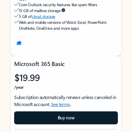
Core Outlook security features like spam filters
15 GB of mailbox storage
5 GB of
cloud storage
Web and mobile versions of Word, Excel, PowerPoint,
OneNote, OneDrive and more apps
Microsoft 365 Basic
$19.99
/year
Subscription automatically renews unless canceled in
Microsoft account.
See terms
.
Buy now