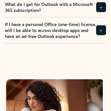
What do I get for Outlook with a Microsoft
365 subscription?
If I have a personal Office (one-time) license,
will I be able to access desktop apps and
have an ad-free Outlook experience?