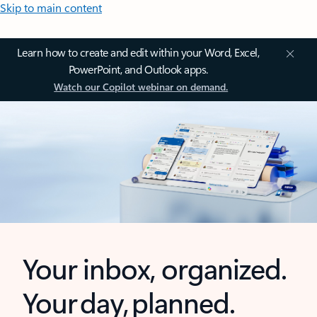
Skip to main content
Learn how to create and edit within your Word, Excel,
PowerPoint, and Outlook apps.
Watch our Copilot webinar on demand.
Your inbox, organized.
Your day, planned.