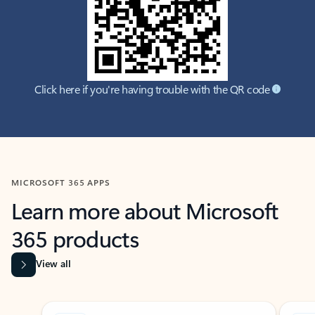
Click here if you're having trouble with the QR code
MICROSOFT 365 APPS
Learn more about Microsoft
365 products
View all
Showing slide 1 of 9