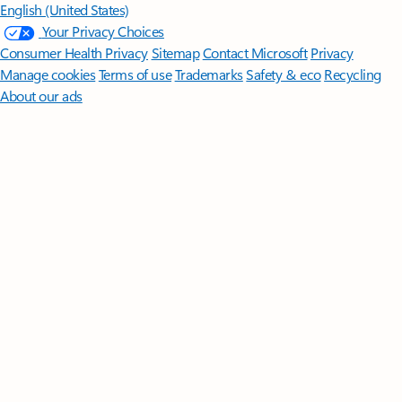
English (United States)
Your Privacy Choices
Consumer Health Privacy
Sitemap
Contact Microsoft
Privacy
Manage cookies
Terms of use
Trademarks
Safety & eco
Recycling
About our ads