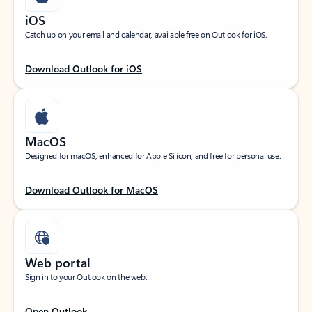
iOS
Catch up on your email and calendar, available free on Outlook for iOS.
Download Outlook for iOS
MacOS
Designed for macOS, enhanced for Apple Silicon, and free for personal use.
Download Outlook for MacOS
Web portal
Sign in to your Outlook on the web.
Open Outlook