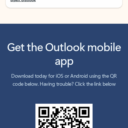
Get the Outlook mobile
app
Download today for iOS or Android using the QR
code below. Having trouble? Click the link below