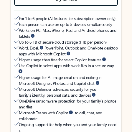
For 1 to 6 people (AI features for subscription owner only)
Each person can use on up to 5 devices simultaneously
Works on PC, Mac, iPhone, iPad, and Android phones and
tablets
Up to 6 TB of secure cloud storage (1 TB per person)
Word, Excel,
PowerPoint, Outlook and OneNote desktop
apps with Microsoft Copilot
Higher usage than free for select Copilot features
Use Copilot in select apps with work files in a secure way
Higher usage for AI image creation and editing in
Microsoft Designer, Photos, and Copilot chat
Microsoft Defender advanced security for your
family’s identity, personal data, and devices
OneDrive ransomware protection for your family’s photos
and files
Microsoft Teams with Copilot
to call, chat, and
collaborate
Ongoing support for help when you and your family need
it