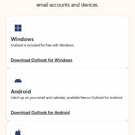
email accounts and devices.
Windows
Outlook is included for free with Windows.
Download Outlook for Windows
Android
Catch up on your email and calendar, available free on Outlook for Android.
Download Outlook for Android