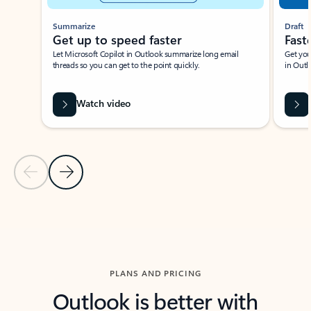
Summarize
Draft
Get up to speed faster ​
Fast
Let Microsoft Copilot in Outlook summarize long email
Get you
threads so you can get to the point quickly.
in Outl
Watch video
Previous Slide
Next Slide
Back to carousel navigation controls
PLANS AND PRICING
Outlook is better with