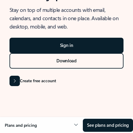
Stay on top of multiple accounts with email,
calendars, and contacts in one place. Available on
desktop, mobile, and web.
Sign in
Download
Create free account
See plans and pricing
Plans and pricing