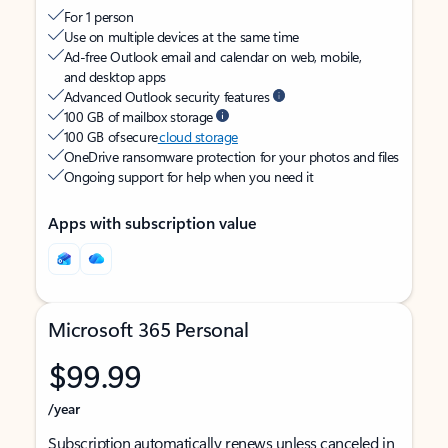
For 1 person
Use on multiple devices at the same time
Ad-free Outlook email and calendar on web, mobile,
and desktop apps
Advanced Outlook security features
100 GB of mailbox storage
100 GB of secure
cloud storage
OneDrive ransomware protection for your photos and files
Ongoing support for help when you need it
Apps with subscription value
Microsoft 365 Personal
$99.99
/year
Subscription automatically renews unless canceled in