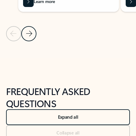
Learn more
Previous Slide
Next Slide
Back to tabs
Back to NEWS AND TIPS-What's new tab section
FREQUENTLY ASKED
QUESTIONS
Expand all
Collapse all