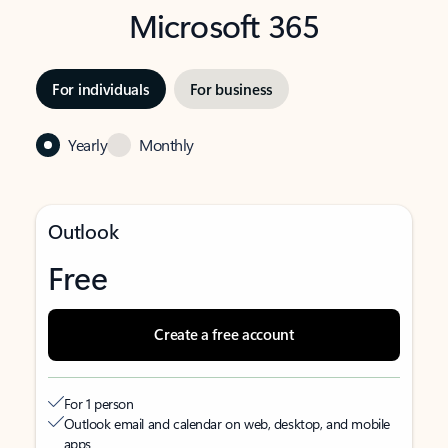
Microsoft 365
For individuals
For business
Yearly
Monthly
Outlook
Free
Create a free account
For 1 person
Outlook email and calendar on web, desktop, and mobile
apps