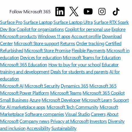
Follow Microsoft 365
Surface Pro
Surface Laptop
Surface Laptop Ultra
Surface RTX Spark
Dev Box
Copilot for organizations
Copilot for personal use
Explore
Microsoft products
Windows 11 apps
Account profile
Download
Center
Microsoft Store support
Returns
Order tracking
Certified
Refurbished
Microsoft Store Promise
Flexible Payments
Microsoft in
education
Devices for education
Microsoft Teams for Education
Microsoft 365 Education
How to buy for your school
Educator
training and development
Deals for students and parents
AI for
education
Microsoft AI
Microsoft Security
Dynamics 365
Microsoft 365
Microsoft Power Platform
Microsoft Teams
Microsoft 365 Copilot
Small Business
Azure
Microsoft Developer
Microsoft Learn
Support
for AI marketplace apps
Microsoft Tech Community
Microsoft
Marketplace
Software companies
Visual Studio
Careers
About
Microsoft
Company news
Privacy at Microsoft
Investors
Diversity
and inclusion
Accessibility
Sustainability