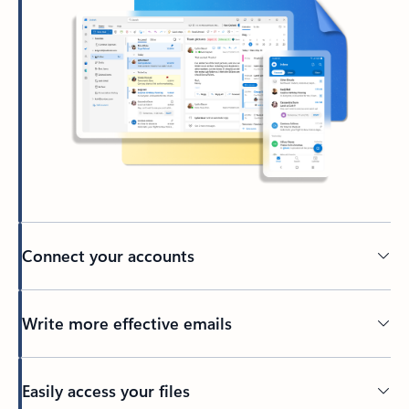
Connect your accounts
Write more effective emails
Easily access your files