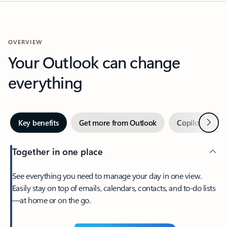
OVERVIEW
Your Outlook can change
everything
Next
Key benefits
Get more from Outlook
Copilot in Out
Together in one place
See everything you need to manage your day in one view.
Easily stay on top of emails, calendars, contacts, and to-do lists
—at home or on the go.