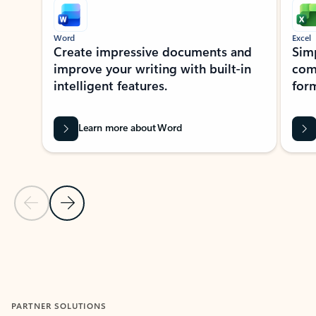
Word
Excel
Create impressive documents and
Sim
improve your writing with built-in
com
intelligent features.
form
Learn more about Word
Previous Slide
Next Slide
Back to MICROSOFT 365 APPS carousel section
PARTNER SOLUTIONS