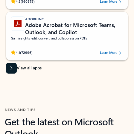
Rated (#=ratingAverage#) stars out of 5 stars, by 160879 users.
4.3
(160879)
Learn More
ADOBE INC.
Adobe Acrobat for Microsoft Teams,
Outlook, and Copilot
Gain insights, edit, convert, and collaborate on PDFs
Rated (#=ratingAverage#) stars out of 5 stars, by 72996 users.
4.1
(72996)
Learn More
View all apps
NEWS AND TIPS
Get the latest on Microsoft
Outlook