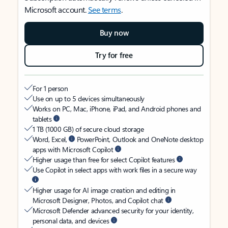
Microsoft account.
See terms
.
Buy now
Try for free
For 1 person
Use on up to 5 devices simultaneously
Works on PC, Mac, iPhone, iPad, and Android phones and
tablets
1 TB (1000 GB) of secure cloud storage
Word, Excel,
PowerPoint, Outlook and OneNote desktop
apps with Microsoft Copilot
Higher usage than free for select Copilot features
Use Copilot in select apps with work files in a secure way
Higher usage for AI image creation and editing in
Microsoft Designer, Photos, and Copilot chat
Microsoft Defender advanced security for your identity,
personal data, and devices