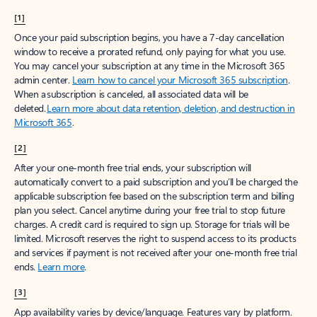
[1]
Once your paid subscription begins, you have a 7-day cancellation
window to receive a prorated refund, only paying for what you use.
You may cancel your subscription at any time in the Microsoft 365
admin center.
Learn how to cancel your Microsoft 365 subscription
.
When a subscription is canceled, all associated data will be
deleted.
Learn more about data retention, deletion, and destruction in
Microsoft 365
.
[2]
After your one-month free trial ends, your subscription will
automatically convert to a paid subscription and you’ll be charged the
applicable subscription fee based on the subscription term and billing
plan you select. Cancel anytime during your free trial to stop future
charges. A credit card is required to sign up. Storage for trials will be
limited. Microsoft reserves the right to suspend access to its products
and services if payment is not received after your one-month free trial
ends.
Learn more
.
[3]
App availability varies by device/language. Features vary by platform.