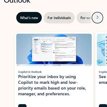
Next
What’s new
For individuals
For work
Ti
Showing slide 1 of 3
Copilot in Outlook
Copilo
Prioritize your inbox by using
See
Copilot to mark high and low-
ema
priority emails based on your role,
manager, and preferences.