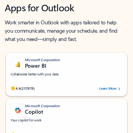
Apps for Outlook
Work smarter in Outlook with apps tailored to help
you communicate, manage your schedule, and find
what you need—simply and fast.
Microsoft Corporation
Power BI
Collaborate better with your data.
Rated (#=ratingAverage#) stars out of 5 stars, by 237878 users.
4.4
(237878)
Learn More
Microsoft Corporation
Copilot
Your copilot for work