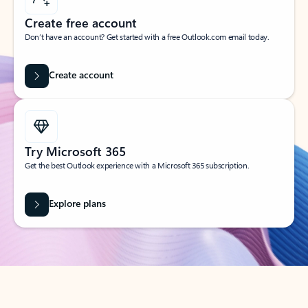
Create free account
Don’t have an account? Get started with a free Outlook.com email today.
Create account
Try Microsoft 365
Get the best Outlook experience with a Microsoft 365 subscription.
Explore plans