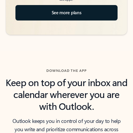
See more plans
DOWNLOAD THE APP
Keep on top of your inbox and
calendar wherever you are
with Outlook.
Outlook keeps you in control of your day to help
you write and prioritize communications across