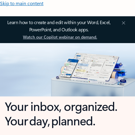
Skip to main content
Learn how to create and edit within your Word, Excel,
PowerPoint, and Outlook apps.
Watch our Copilot webinar on demand.
Your inbox, organized.
Your day, planned.