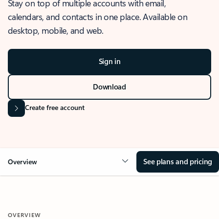
Stay on top of multiple accounts with email,
calendars, and contacts in one place. Available on
desktop, mobile, and web.
Sign in
Download
Create free account
See plans and pricing
Overview
OVERVIEW