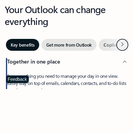
Your Outlook can change
everything
Next
Key benefits
Get more from Outlook
Copilot in Out
Together in one place
See everything you need to manage your day in one view.
Feedback
Easily stay on top of emails, calendars, contacts, and to-do lists
—at home or on the go.