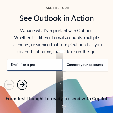
TAKE THE TOUR
See Outlook in Action
Manage what’s important with Outlook.
Whether it’s different email accounts, multiple
calendars, or signing that form, Outlook has you
covered - at home, for work, or on-the-go.
Email like a pro
Connect your accounts
Previous
Next
From first thought to ready-to-send with Copilot