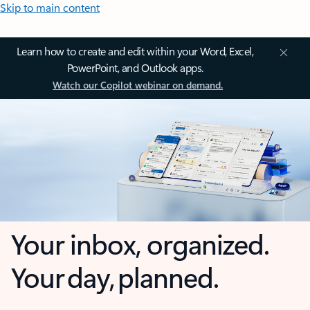
Skip to main content
Learn how to create and edit within your Word, Excel,
PowerPoint, and Outlook apps.
Watch our Copilot webinar on demand.
Your inbox, organized.
Your day, planned.