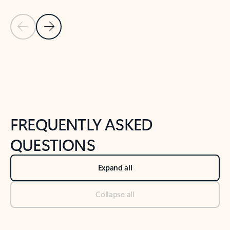
Previous Slide
Next Slide
Back to tabs
Back to NEWS AND TIPS-What's new tab section
FREQUENTLY ASKED
QUESTIONS
Expand all
Collapse all