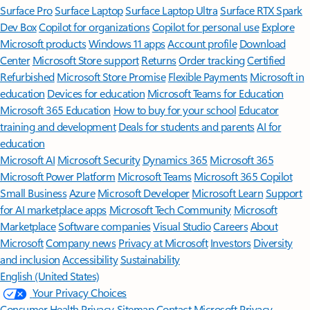
Surface Pro
Surface Laptop
Surface Laptop Ultra
Surface RTX Spark
Dev Box
Copilot for organizations
Copilot for personal use
Explore
Microsoft products
Windows 11 apps
Account profile
Download
Center
Microsoft Store support
Returns
Order tracking
Certified
Refurbished
Microsoft Store Promise
Flexible Payments
Microsoft in
education
Devices for education
Microsoft Teams for Education
Microsoft 365 Education
How to buy for your school
Educator
training and development
Deals for students and parents
AI for
education
Microsoft AI
Microsoft Security
Dynamics 365
Microsoft 365
Microsoft Power Platform
Microsoft Teams
Microsoft 365 Copilot
Small Business
Azure
Microsoft Developer
Microsoft Learn
Support
for AI marketplace apps
Microsoft Tech Community
Microsoft
Marketplace
Software companies
Visual Studio
Careers
About
Microsoft
Company news
Privacy at Microsoft
Investors
Diversity
and inclusion
Accessibility
Sustainability
English (United States)
Your Privacy Choices
Consumer Health Privacy
Sitemap
Contact Microsoft
Privacy