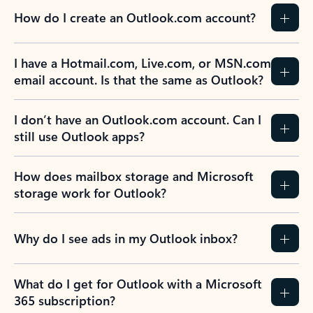
How do I create an Outlook.com account?
I have a Hotmail.com, Live.com, or MSN.com
email account. Is that the same as Outlook?
I don’t have an Outlook.com account. Can I
still use Outlook apps?
How does mailbox storage and Microsoft
storage work for Outlook?
Why do I see ads in my Outlook inbox?
What do I get for Outlook with a Microsoft
365 subscription?