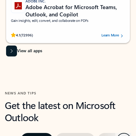
ADOBE INC.
Adobe Acrobat for Microsoft Teams,
Outlook, and Copilot
Gain insights, edit, convert, and collaborate on PDFs
Rated (#=ratingAverage#) stars out of 5 stars, by 72996 users.
4.1
(72996)
Learn More
View all apps
NEWS AND TIPS
Get the latest on Microsoft
Outlook