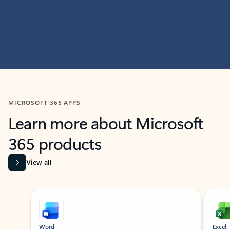
MICROSOFT 365 APPS
Learn more about Microsoft
365 products
View all
Showing slide 1 of 9
Word
Excel