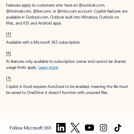
Features apply to customers who have an @outlook.com,
@hotmail.com, @live.com, or @msn.com account. Copilot features are
available in Outlook.com, Outlook built into Windows, Outlook on
Mac, and iOS and Android apps.
[5]
Available with a Microsoft 365 subscription.
[6]
AI features only available to subscription owner and cannot be shared;
usage limits apply.
Learn more
.
[7]
Copilot in Excel requires AutoSave to be enabled, meaning the file must
be saved to OneDrive; it doesn't function with unsaved files.
Follow Microsoft 365