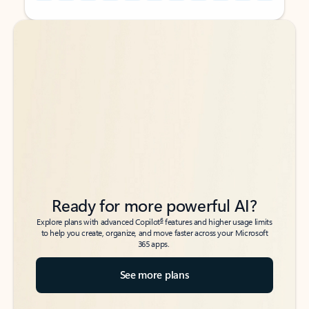
Back to tabs
Back to tabs
Ready for more powerful AI?
6
Explore plans with advanced Copilot
features and higher usage limits
to help you create, organize, and move faster across your Microsoft
365 apps.
See more plans