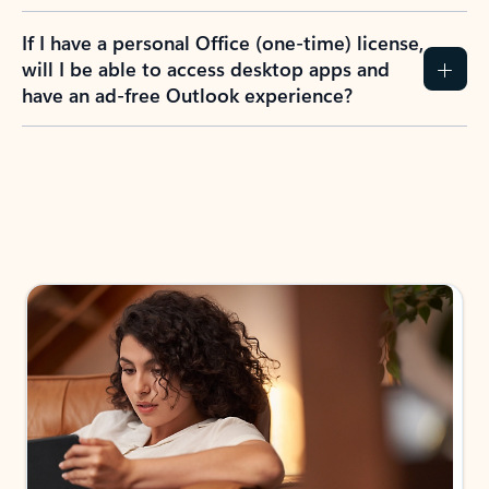
If I have a personal Office (one-time) license,
will I be able to access desktop apps and
have an ad-free Outlook experience?