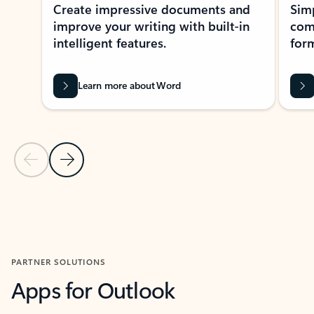
Create impressive documents and
Sim
improve your writing with built-in
com
intelligent features.
form
Learn more about Word
Previous Slide
Next Slide
Back to MICROSOFT 365 APPS carousel section
PARTNER SOLUTIONS
Apps for Outlook