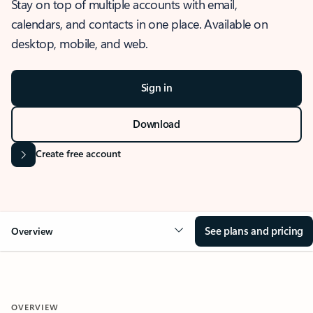
Stay on top of multiple accounts with email,
calendars, and contacts in one place. Available on
desktop, mobile, and web.
Sign in
Download
Create free account
See plans and pricing
Overview
OVERVIEW