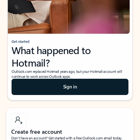
Get started
What happened to
Hotmail?
Outlook.com replaced Hotmail years ago, but your Hotmail account will
continue to work across Outlook apps.
Sign in
Create free account
Don’t have an account? Get started with a free Outlook.com email today.