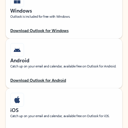
Windows
Outlook is included for free with Windows.
Download Outlook for Windows
Android
Catch up on your email and calendar, available free on Outlook for Android.
Download Outlook for Android
iOS
Catch up on your email and calendar, available free on Outlook for iOS.