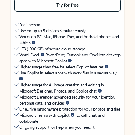
Try for free
For 1 person
Use on up to 5 devices simultaneously
Works on PC, Mac, iPhone, iPad, and Android phones and
tablets
1 TB (1000 GB) of secure cloud storage
Word, Excel,
PowerPoint, Outlook and OneNote desktop
apps with Microsoft Copilot
Higher usage than free for select Copilot features
Use Copilot in select apps with work files in a secure way
Higher usage for AI image creation and editing in
Microsoft Designer, Photos, and Copilot chat
Microsoft Defender advanced security for your identity,
personal data, and devices
OneDrive ransomware protection for your photos and files
Microsoft Teams with Copilot
to call, chat, and
collaborate
Ongoing support for help when you need it