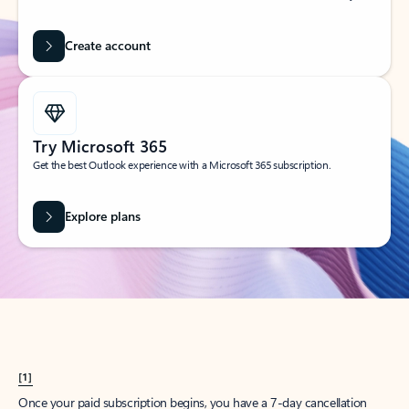
Create account
Try Microsoft 365
Get the best Outlook experience with a Microsoft 365 subscription.
Explore plans
[1]
Once your paid subscription begins, you have a 7-day cancellation