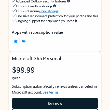
Advanced Outlook security features
100 GB of mailbox storage
100 GB of secure
cloud storage
OneDrive ransomware protection for your photos and files
Ongoing support for help when you need it
Apps with subscription value
Microsoft 365 Personal
$99.99
/year
Subscription automatically renews unless canceled in
Microsoft account.
See terms
.
Buy now