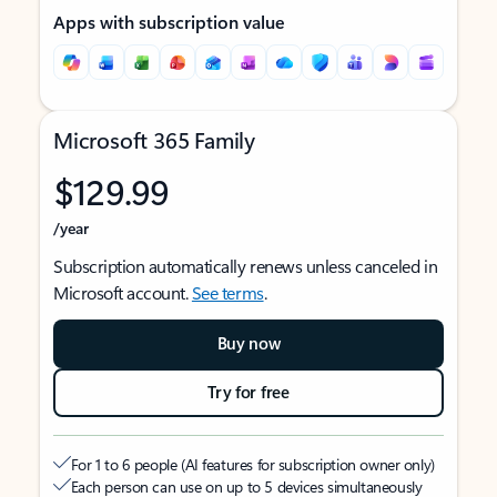
Apps with subscription value
Microsoft 365 Family
$129.99
/year
Subscription automatically renews unless canceled in
Microsoft account.
See terms
.
Buy now
Try for free
For 1 to 6 people (AI features for subscription owner only)
Each person can use on up to 5 devices simultaneously