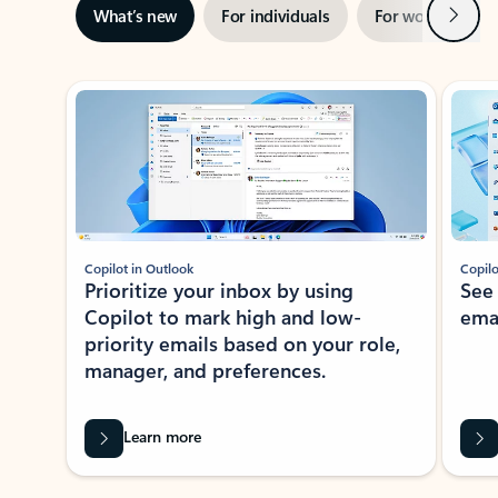
Next
What’s new
For individuals
For work
Ti
Showing slide 1 of 3
Copilot in Outlook
Copilo
Prioritize your inbox by using
See
Copilot to mark high and low-
ema
priority emails based on your role,
manager, and preferences.
Learn more