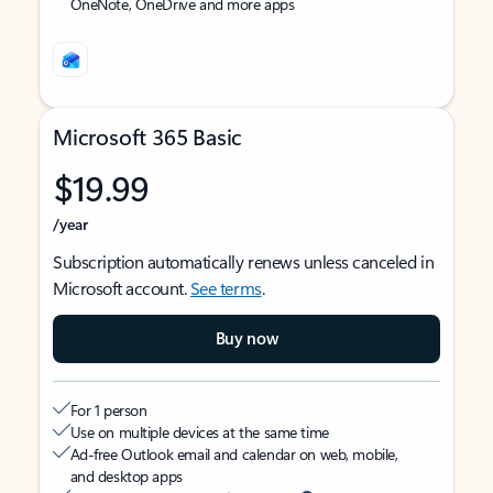
OneNote, OneDrive and more apps
Microsoft 365 Basic
$19.99
/year
Subscription automatically renews unless canceled in
Microsoft account.
See terms
.
Buy now
For 1 person
Use on multiple devices at the same time
Ad-free Outlook email and calendar on web, mobile,
and desktop apps