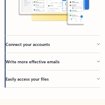
Connect your accounts
Write more effective emails
Easily access your files
Back to tabs