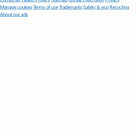
Manage cookies
Terms of use
Trademarks
Safety & eco
Recycling
About our ads