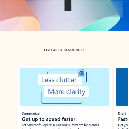
Back to tabs
FEATURED RESOURCES
Showing slide 1 of 3
Summarize
Draft
Get up to speed faster ​
Fast
Let Microsoft Copilot in Outlook summarize long email
Get you