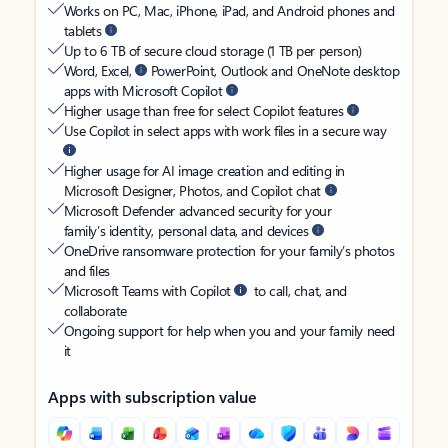
Works on PC, Mac, iPhone, iPad, and Android phones and
tablets
Up to 6 TB of secure cloud storage (1 TB per person)
Word, Excel,
PowerPoint, Outlook and OneNote desktop
apps with Microsoft Copilot
Higher usage than free for select Copilot features
Use Copilot in select apps with work files in a secure way
Higher usage for AI image creation and editing in
Microsoft Designer, Photos, and Copilot chat
Microsoft Defender advanced security for your
family’s identity, personal data, and devices
OneDrive ransomware protection for your family’s photos
and files
Microsoft Teams with Copilot
to call, chat, and
collaborate
Ongoing support for help when you and your family need
it
Apps with subscription value