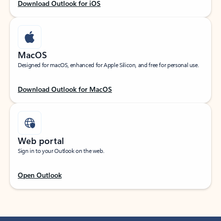
Download Outlook for iOS
MacOS
Designed for macOS, enhanced for Apple Silicon, and free for personal use.
Download Outlook for MacOS
Web portal
Sign in to your Outlook on the web.
Open Outlook