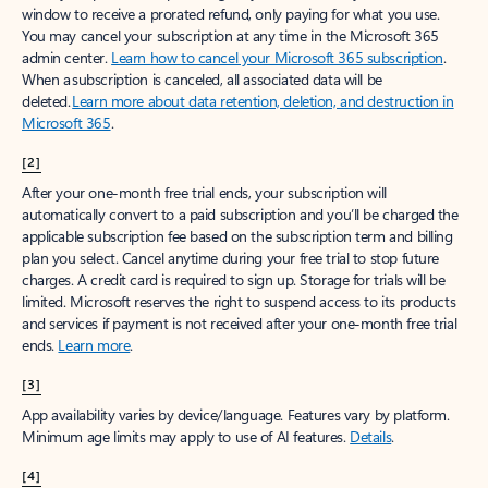
window to receive a prorated refund, only paying for what you use.
You may cancel your subscription at any time in the Microsoft 365
admin center.
Learn how to cancel your Microsoft 365 subscription
.
When a subscription is canceled, all associated data will be
deleted.
Learn more about data retention, deletion, and destruction in
Microsoft 365
.
[2]
After your one-month free trial ends, your subscription will
automatically convert to a paid subscription and you’ll be charged the
applicable subscription fee based on the subscription term and billing
plan you select. Cancel anytime during your free trial to stop future
charges. A credit card is required to sign up. Storage for trials will be
limited. Microsoft reserves the right to suspend access to its products
and services if payment is not received after your one-month free trial
ends.
Learn more
.
[3]
App availability varies by device/language. Features vary by platform.
Minimum age limits may apply to use of AI features.
Details
.
[4]