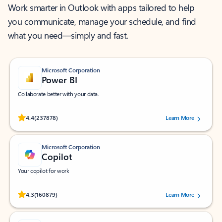
Work smarter in Outlook with apps tailored to help
you communicate, manage your schedule, and find
what you need—simply and fast.
Microsoft Corporation
Power BI
Collaborate better with your data.
Rated (#=ratingAverage#) stars out of 5 stars, by 237878 users.
4.4
(237878)
Learn More
Microsoft Corporation
Copilot
Your copilot for work
Rated (#=ratingAverage#) stars out of 5 stars, by 160879 users.
4.3
(160879)
Learn More