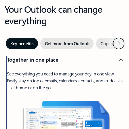
Your Outlook can change
everything
Next
Key benefits
Get more from Outlook
Copilot in Out
Together in one place
See everything you need to manage your day in one view.
Easily stay on top of emails, calendars, contacts, and to-do lists
—at home or on the go.