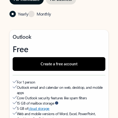
Yearly
Monthly
Outlook
Free
Create a free account
For 1 person
Outlook email and calendar on web, desktop, and mobile
apps
Core Outlook security features like spam filters
15 GB of mailbox storage
5 GB of
cloud storage
Web and mobile versions of Word, Excel, PowerPoint,