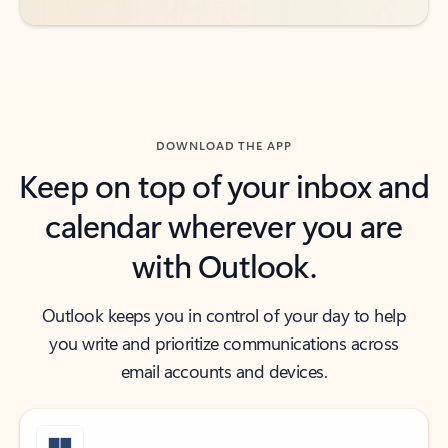
DOWNLOAD THE APP
Keep on top of your inbox and
calendar wherever you are
with Outlook.
Outlook keeps you in control of your day to help
you write and prioritize communications across
email accounts and devices.