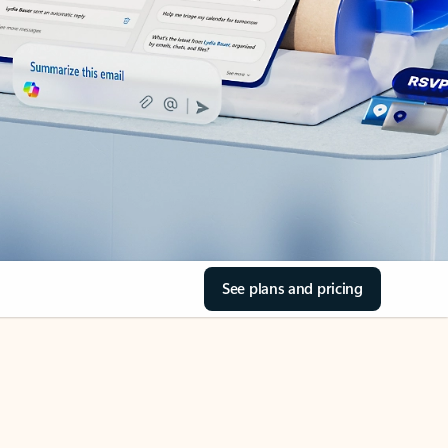
See plans and pricing