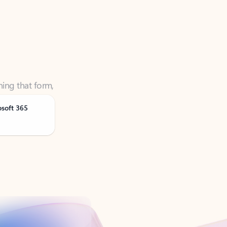
ning that form,
osoft 365