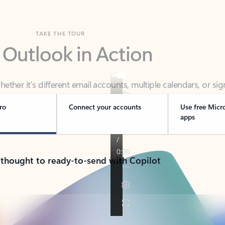
TAKE THE TOUR
 Outlook in Action
her it’s different email accounts, multiple calendars, or sig
ou covered - at home, for work, or on-the-go.
ro
Connect your accounts
Use free Micr
apps
 thought to ready-to-send with Copilot