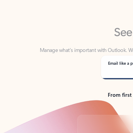
See
Manage what’s important with Outlook. Whet
Outlook has y
Email like a p
From first