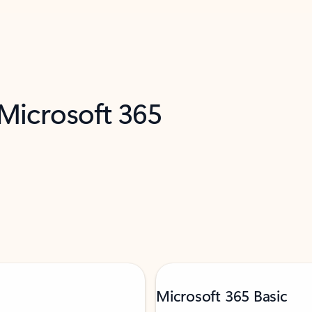
 Microsoft 365
Microsoft 365 Basic