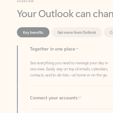
Key benefits
Get more from Outlook
C
Together in one place
See everything you need to manage your day in
one view. Easily stay on top of emails, calendars,
contacts, and to-do lists—at home or on the go.
Connect your accounts
Write more effective emails