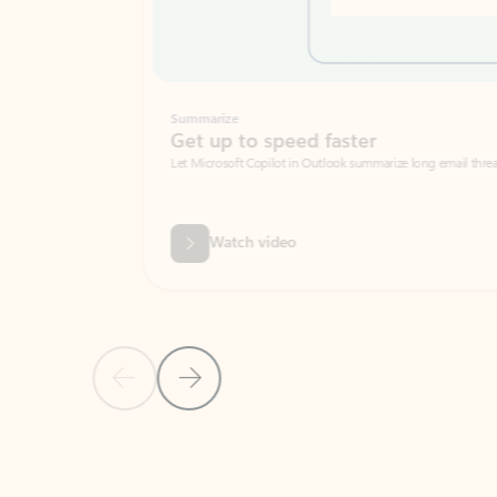
Summarize
Get up to speed faster ​
Let Microsoft Copilot in Outlook summarize long email threads so you can g
Watch video
Previous Slide
Next Slide
Back to carousel navigation controls