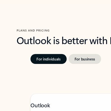
PLANS AND PRICING
Outlook is better with
For individuals
For business
Outlook