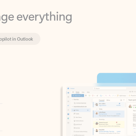
opilot in Outlook