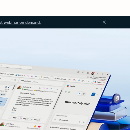
ot webinar on demand.