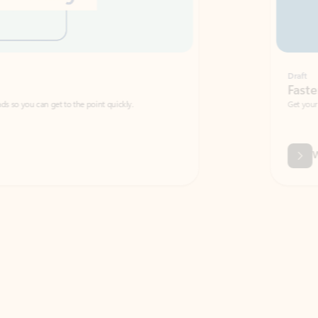
Draft
Faster emails, fewer erro
et to the point quickly.
Get your message right the first time with 
Watch video