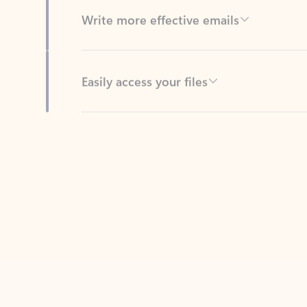
Easily access your files
Back to tabs