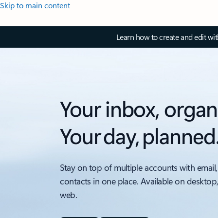
Skip to main content
Learn how to create and edit wi
Your inbox, organ
Your day, planned
Stay on top of multiple accounts with email,
contacts in one place. Available on desktop
web.