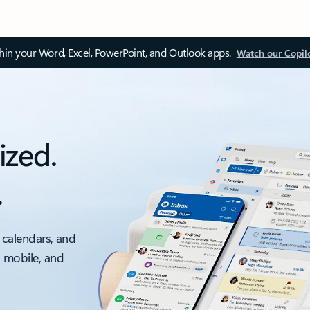
thin your Word, Excel, PowerPoint, and Outlook apps.
Watch our Copil
ized.
.
 calendars, and
, mobile, and