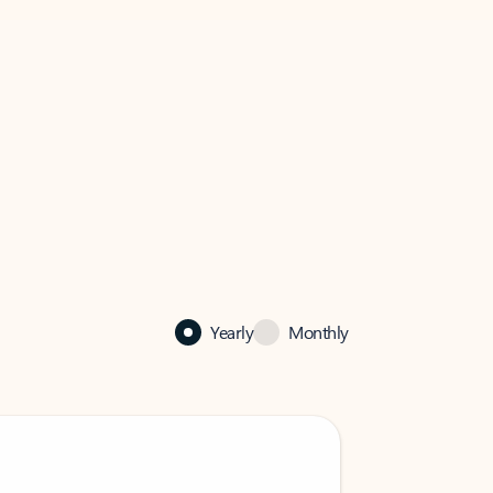
Yearly
Monthly