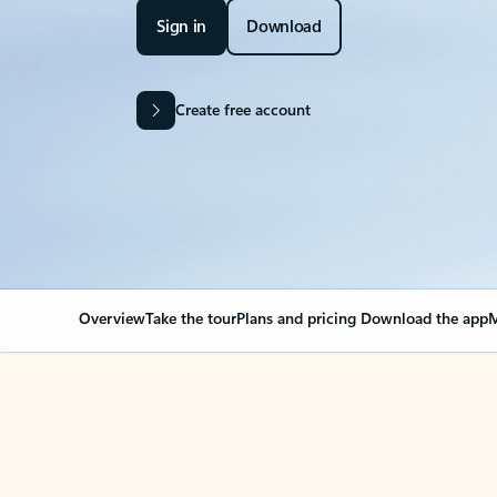
Sign in
Download
Create free account
Overview
Take the tour
Plans and pricing
Download the app
M
OVERVIEW
Your Outlook can cha