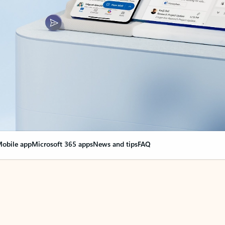
obile app
Microsoft 365 apps
News and tips
FAQ
nge everything