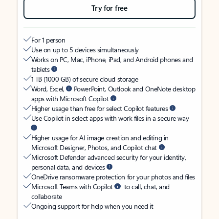
Try for free
For 1 person
Use on up to 5 devices simultaneously
Works on PC, Mac, iPhone, iPad, and Android phones and
tablets
1 TB (1000 GB) of secure cloud storage
Word, Excel,
PowerPoint, Outlook and OneNote desktop
apps with Microsoft Copilot
Higher usage than free for select Copilot features
Use Copilot in select apps with work files in a secure way
Higher usage for AI image creation and editing in
Microsoft Designer, Photos, and Copilot chat
Microsoft Defender advanced security for your identity,
personal data, and devices
OneDrive ransomware protection for your photos and files
Microsoft Teams with Copilot
to call, chat, and
collaborate
Ongoing support for help when you need it