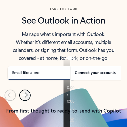
TAKE THE TOUR
See Outlook in Action
Manage what’s important with Outlook.
Whether it’s different email accounts, multiple
calendars, or signing that form, Outlook has you
covered - at home, for work, or on-the-go.
Email like a pro
Connect your accounts
Previous
Next
From first thought to ready-to-send with Copilot