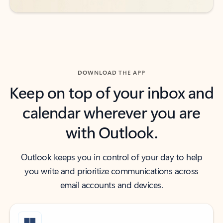
DOWNLOAD THE APP
Keep on top of your inbox and
calendar wherever you are
with Outlook.
Outlook keeps you in control of your day to help
you write and prioritize communications across
email accounts and devices.