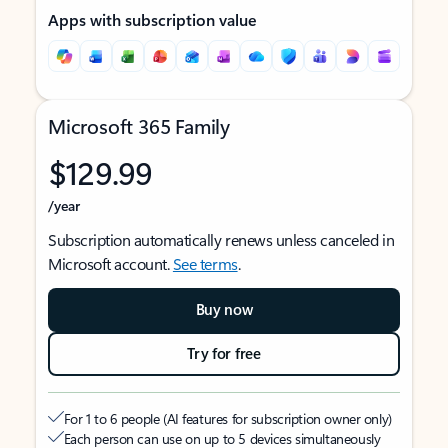
Apps with subscription value
Microsoft 365 Family
$129.99
/year
Subscription automatically renews unless canceled in
Microsoft account.
See terms
.
Buy now
Try for free
For 1 to 6 people (AI features for subscription owner only)
Each person can use on up to 5 devices simultaneously