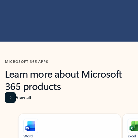
MICROSOFT 365 APPS
Learn more about Microsoft
365 products
View all
Showing slide 1 of 9
Word
Excel