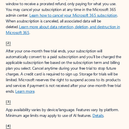
window to receive a prorated refund, only paying for what you use.
You may cancel your subscription at any time in the Microsoft 365
admin center.
Learn how to cancel your Microsoft 365 subscription
.
When a subscription is canceled, all associated data will be
deleted.
Learn more about data retention, deletion, and destruction in
Microsoft 365
.
[2]
After your one-month free trial ends, your subscription will
automatically convert to a paid subscription and you’ll be charged the
applicable subscription fee based on the subscription term and billing
plan you select. Cancel anytime during your free trial to stop future
charges. A credit card is required to sign up. Storage for trials will be
limited. Microsoft reserves the right to suspend access to its products
and services if payment is not received after your one-month free trial
ends.
Learn more
.
[3]
App availability varies by device/language. Features vary by platform.
Minimum age limits may apply to use of AI features.
Details
.
[4]