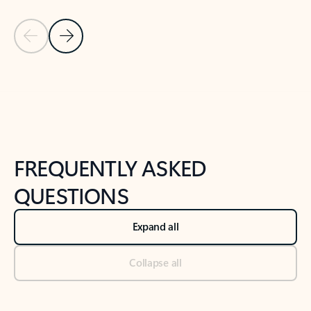
Previous Slide
Next Slide
Back to tabs
Back to NEWS AND TIPS-What's new tab section
FREQUENTLY ASKED
QUESTIONS
Expand all
Collapse all