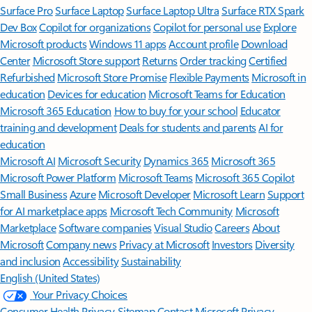
Surface Pro
Surface Laptop
Surface Laptop Ultra
Surface RTX Spark
Dev Box
Copilot for organizations
Copilot for personal use
Explore
Microsoft products
Windows 11 apps
Account profile
Download
Center
Microsoft Store support
Returns
Order tracking
Certified
Refurbished
Microsoft Store Promise
Flexible Payments
Microsoft in
education
Devices for education
Microsoft Teams for Education
Microsoft 365 Education
How to buy for your school
Educator
training and development
Deals for students and parents
AI for
education
Microsoft AI
Microsoft Security
Dynamics 365
Microsoft 365
Microsoft Power Platform
Microsoft Teams
Microsoft 365 Copilot
Small Business
Azure
Microsoft Developer
Microsoft Learn
Support
for AI marketplace apps
Microsoft Tech Community
Microsoft
Marketplace
Software companies
Visual Studio
Careers
About
Microsoft
Company news
Privacy at Microsoft
Investors
Diversity
and inclusion
Accessibility
Sustainability
English (United States)
Your Privacy Choices
Consumer Health Privacy
Sitemap
Contact Microsoft
Privacy