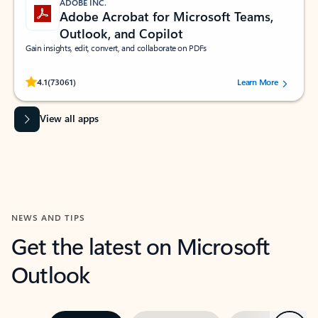
ADOBE INC.
Adobe Acrobat for Microsoft Teams,
Outlook, and Copilot
Gain insights, edit, convert, and collaborate on PDFs
Rated (#=ratingAverage#) stars out of 5 stars, by 73061 users.
4.1
(73061)
Learn More
View all apps
NEWS AND TIPS
Get the latest on Microsoft
Outlook