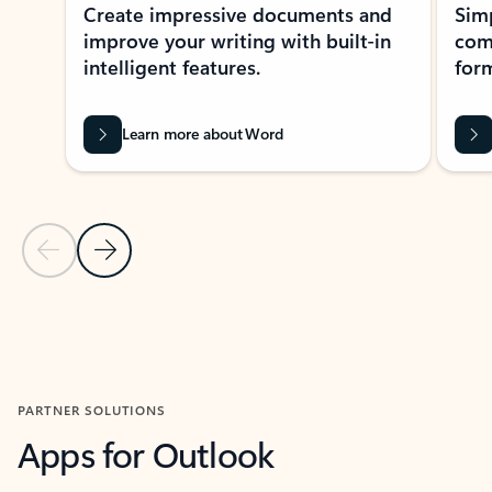
Create impressive documents and
Sim
improve your writing with built-in
com
intelligent features.
form
Learn more about Word
Previous Slide
Next Slide
Back to MICROSOFT 365 APPS carousel section
PARTNER SOLUTIONS
Apps for Outlook