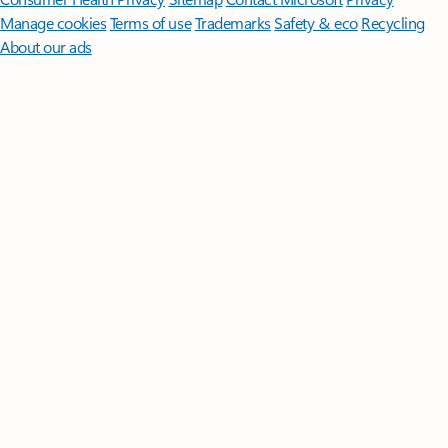
Manage cookies
Terms of use
Trademarks
Safety & eco
Recycling
About our ads