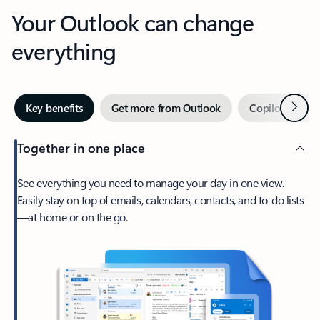
Your Outlook can change
everything
Next
Key benefits
Get more from Outlook
Copilot in Out
Together in one place
See everything you need to manage your day in one view.
Easily stay on top of emails, calendars, contacts, and to-do lists
—at home or on the go.