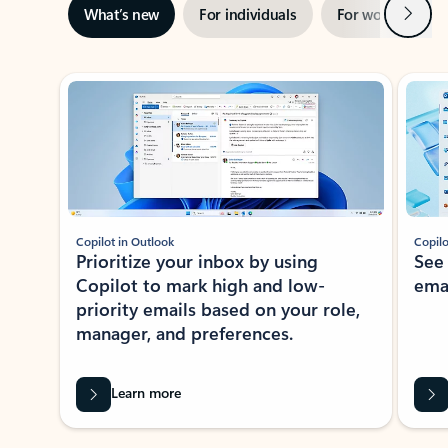
Next
What’s new
For individuals
For work
Ti
Showing slide 1 of 3
Copilot in Outlook
Copilo
Prioritize your inbox by using
See
Copilot to mark high and low-
ema
priority emails based on your role,
manager, and preferences.
Learn more