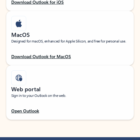
Download Outlook for iOS
MacOS
Designed for macOS, enhanced for Apple Silicon, and free for personal use.
Download Outlook for MacOS
Web portal
Sign in to your Outlook on the web.
Open Outlook