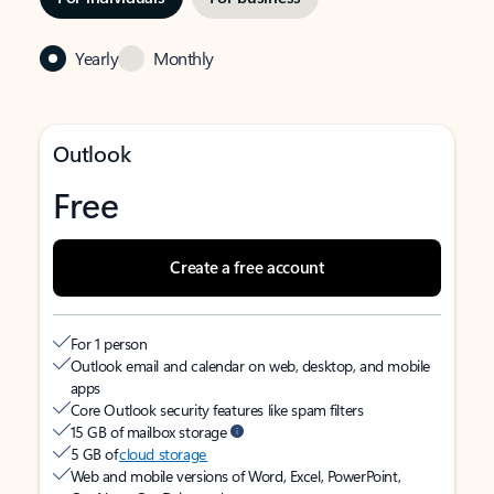
Yearly
Monthly
Outlook
Free
Create a free account
For 1 person
Outlook email and calendar on web, desktop, and mobile
apps
Core Outlook security features like spam filters
15 GB of mailbox storage
5 GB of
cloud storage
Web and mobile versions of Word, Excel, PowerPoint,