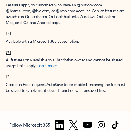
Features apply to customers who have an @outlook.com,
@hotmail.com, @live.com, or @msn.com account. Copilot features are
available in Outlook.com, Outlook built into Windows, Outlook on
Mac, and iOS and Android apps.
[5]
Available with a Microsoft 365 subscription.
[6]
AI features only available to subscription owner and cannot be shared;
usage limits apply.
Learn more
.
[7]
Copilot in Excel requires AutoSave to be enabled, meaning the file must
be saved to OneDrive; it doesn't function with unsaved files.
Follow Microsoft 365