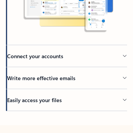
Connect your accounts
Write more effective emails
Easily access your files
Back to tabs