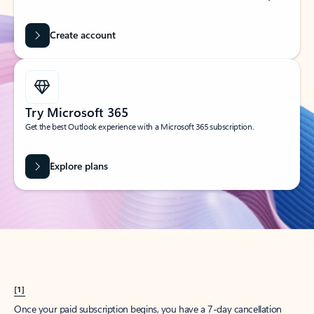
Create account
Try Microsoft 365
Get the best Outlook experience with a Microsoft 365 subscription.
Explore plans
[1]
Once your paid subscription begins, you have a 7-day cancellation