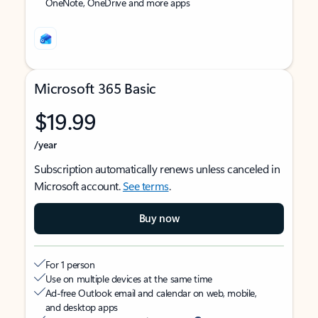
OneNote, OneDrive and more apps
Microsoft 365 Basic
$19.99
/year
Subscription automatically renews unless canceled in
Microsoft account.
See terms
.
Buy now
For 1 person
Use on multiple devices at the same time
Ad-free Outlook email and calendar on web, mobile,
and desktop apps