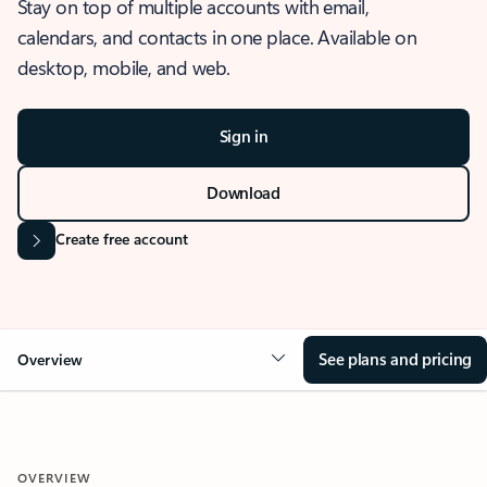
Stay on top of multiple accounts with email,
calendars, and contacts in one place. Available on
desktop, mobile, and web.
Sign in
Download
Create free account
See plans and pricing
Overview
OVERVIEW