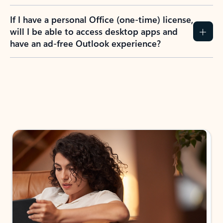
If I have a personal Office (one-time) license,
will I be able to access desktop apps and
have an ad-free Outlook experience?