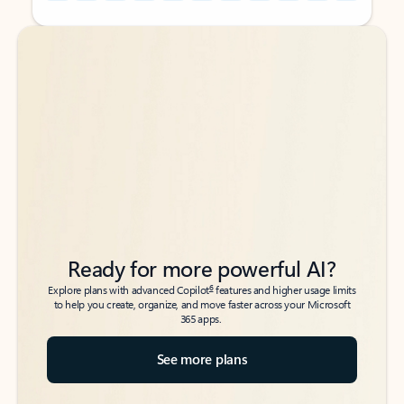
Back to tabs
Back to tabs
Ready for more powerful AI?
6
Explore plans with advanced Copilot
features and higher usage limits
to help you create, organize, and move faster across your Microsoft
365 apps.
See more plans