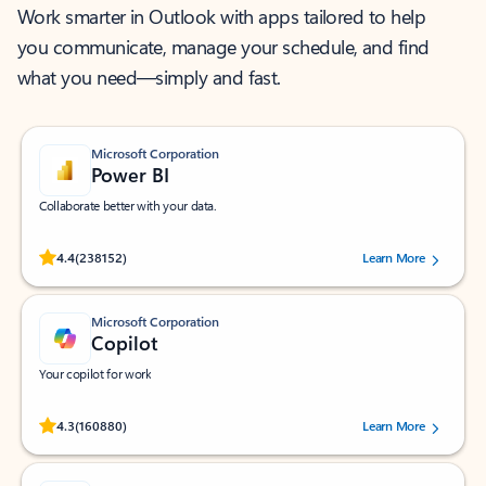
Work smarter in Outlook with apps tailored to help
you communicate, manage your schedule, and find
what you need—simply and fast.
Microsoft Corporation
Power BI
Collaborate better with your data.
Rated (#=ratingAverage#) stars out of 5 stars, by 238152 users.
4.4
(238152)
Learn More
Microsoft Corporation
Copilot
Your copilot for work
Rated (#=ratingAverage#) stars out of 5 stars, by 160880 users.
4.3
(160880)
Learn More