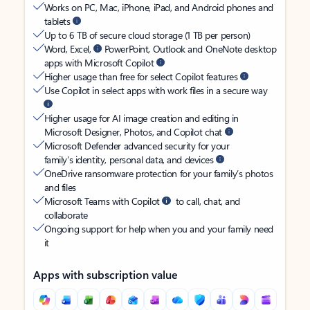
Works on PC, Mac, iPhone, iPad, and Android phones and
tablets
Up to 6 TB of secure cloud storage (1 TB per person)
Word, Excel,
PowerPoint, Outlook and OneNote desktop
apps with Microsoft Copilot
Higher usage than free for select Copilot features
Use Copilot in select apps with work files in a secure way
Higher usage for AI image creation and editing in
Microsoft Designer, Photos, and Copilot chat
Microsoft Defender advanced security for your
family’s identity, personal data, and devices
OneDrive ransomware protection for your family’s photos
and files
Microsoft Teams with Copilot
to call, chat, and
collaborate
Ongoing support for help when you and your family need
it
Apps with subscription value