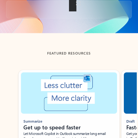
Back to tabs
FEATURED RESOURCES
Showing slide 1 of 3
Summarize
Draft
Get up to speed faster ​
Fast
Let Microsoft Copilot in Outlook summarize long email
Get you