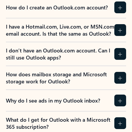
How do I create an Outlook.com account?
I have a Hotmail.com, Live.com, or MSN.com
email account. Is that the same as Outlook?
I don’t have an Outlook.com account. Can I
still use Outlook apps?
How does mailbox storage and Microsoft
storage work for Outlook?
Why do I see ads in my Outlook inbox?
What do I get for Outlook with a Microsoft
365 subscription?