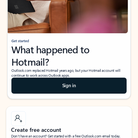
Get started
What happened to
Hotmail?
Outlook.com replaced Hotmail years ago, but your Hotmail account will
continue to work across Outlook apps.
Sign in
Create free account
Don’t have an account? Get started with a free Outlook.com email today.