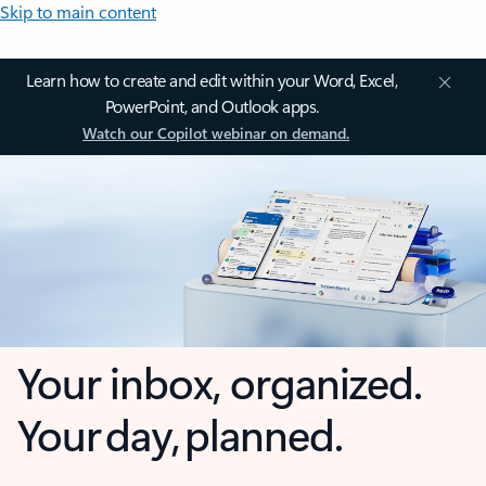
Skip to main content
Learn how to create and edit within your Word, Excel,
PowerPoint, and Outlook apps.
Watch our Copilot webinar on demand.
Your inbox, organized.
Your day, planned.