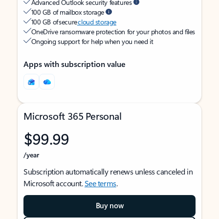
Advanced Outlook security features
100 GB of mailbox storage
100 GB of secure
cloud storage
OneDrive ransomware protection for your photos and files
Ongoing support for help when you need it
Apps with subscription value
Microsoft 365 Personal
$99.99
/year
Subscription automatically renews unless canceled in
Microsoft account.
See terms
.
Buy now