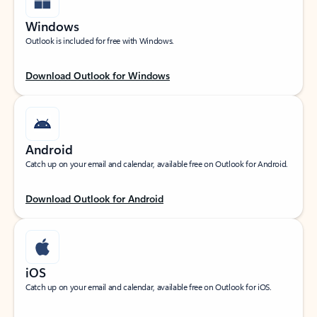
Windows
Outlook is included for free with Windows.
Download Outlook for Windows
Android
Catch up on your email and calendar, available free on Outlook for Android.
Download Outlook for Android
iOS
Catch up on your email and calendar, available free on Outlook for iOS.