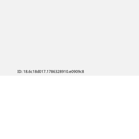
ID: 18.6c18d017.1786328910.e0909c8