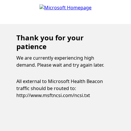
Thank you for your
patience
We are currently experiencing high
demand. Please wait and try again later.
All external to Microsoft Health Beacon
traffic should be routed to:
http://www.msftncsi.com/ncsi.txt