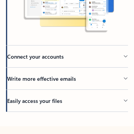
Connect your accounts
Write more effective emails
Easily access your files
Back to tabs