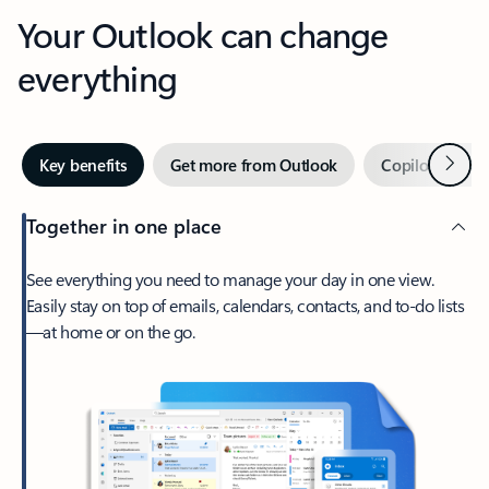
Your Outlook can change
everything
Next
Key benefits
Get more from Outlook
Copilot in Out
Together in one place
See everything you need to manage your day in one view.
Easily stay on top of emails, calendars, contacts, and to-do lists
—at home or on the go.