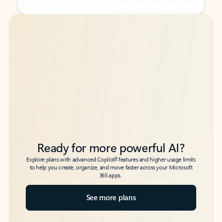
Back to tabs
Back to tabs
Ready for more powerful AI?
6
Explore plans with advanced Copilot
features and higher usage limits
to help you create, organize, and move faster across your Microsoft
365 apps.
See more plans