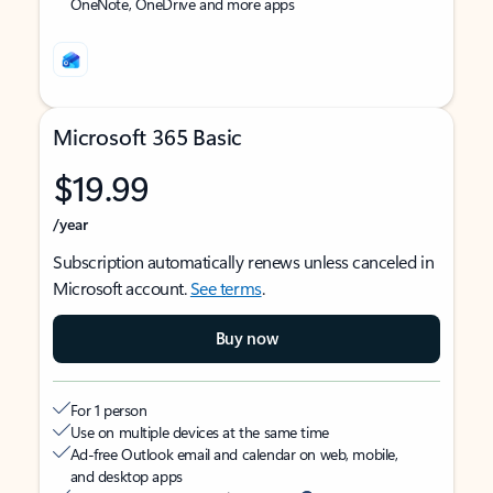
OneNote, OneDrive and more apps
Microsoft 365 Basic
$19.99
/year
Subscription automatically renews unless canceled in
Microsoft account.
See terms
.
Buy now
For 1 person
Use on multiple devices at the same time
Ad-free Outlook email and calendar on web, mobile,
and desktop apps