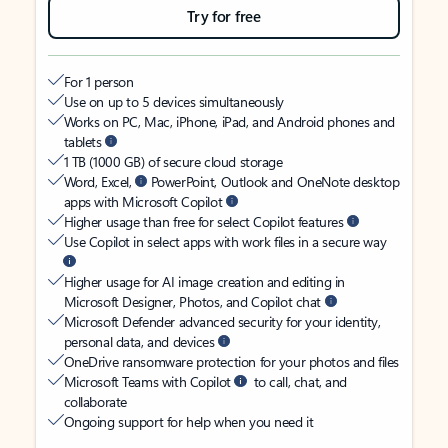
Try for free
For 1 person
Use on up to 5 devices simultaneously
Works on PC, Mac, iPhone, iPad, and Android phones and
tablets
1 TB (1000 GB) of secure cloud storage
Word, Excel,
PowerPoint, Outlook and OneNote desktop
apps with Microsoft Copilot
Higher usage than free for select Copilot features
Use Copilot in select apps with work files in a secure way
Higher usage for AI image creation and editing in
Microsoft Designer, Photos, and Copilot chat
Microsoft Defender advanced security for your identity,
personal data, and devices
OneDrive ransomware protection for your photos and files
Microsoft Teams with Copilot
to call, chat, and
collaborate
Ongoing support for help when you need it