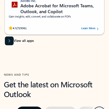
ADOBE INC.
Adobe Acrobat for Microsoft Teams,
Outlook, and Copilot
Gain insights, edit, convert, and collaborate on PDFs
Rated (#=ratingAverage#) stars out of 5 stars, by 72996 users.
4.1
(72996)
Learn More
View all apps
NEWS AND TIPS
Get the latest on Microsoft
Outlook