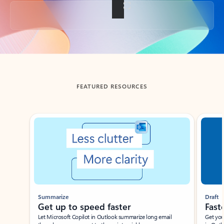
Back to tabs
FEATURED RESOURCES
Showing slide 1 of 3
Summarize
Draft
Get up to speed faster ​
Fast
Let Microsoft Copilot in Outlook summarize long email
Get you