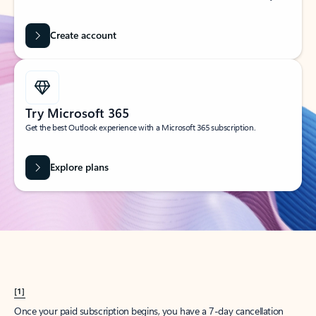
Create account
Try Microsoft 365
Get the best Outlook experience with a Microsoft 365 subscription.
Explore plans
[1]
Once your paid subscription begins, you have a 7-day cancellation