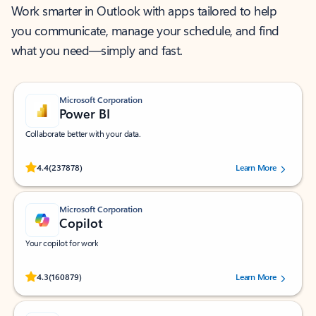
Work smarter in Outlook with apps tailored to help
you communicate, manage your schedule, and find
what you need—simply and fast.
Microsoft Corporation
Power BI
Collaborate better with your data.
Rated (#=ratingAverage#) stars out of 5 stars, by 237878 users.
4.4
(237878)
Learn More
Microsoft Corporation
Copilot
Your copilot for work
Rated (#=ratingAverage#) stars out of 5 stars, by 160879 users.
4.3
(160879)
Learn More