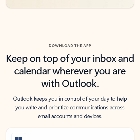
DOWNLOAD THE APP
Keep on top of your inbox and
calendar wherever you are
with Outlook.
Outlook keeps you in control of your day to help
you write and prioritize communications across
email accounts and devices.