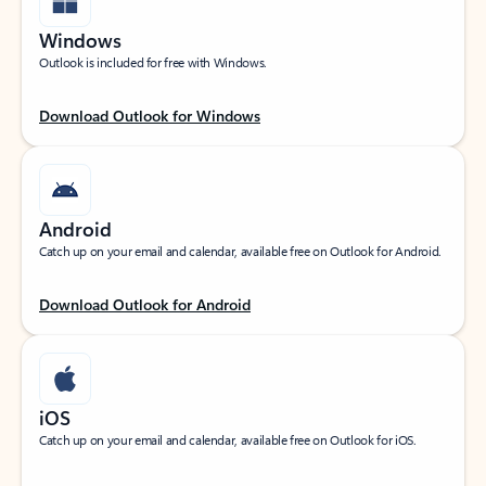
Windows
Outlook is included for free with Windows.
Download Outlook for Windows
Android
Catch up on your email and calendar, available free on Outlook for Android.
Download Outlook for Android
iOS
Catch up on your email and calendar, available free on Outlook for iOS.