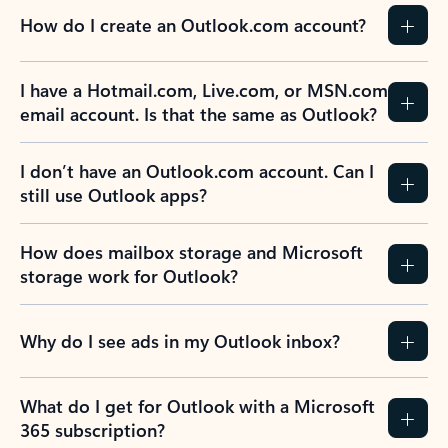
How do I create an Outlook.com account?
I have a Hotmail.com, Live.com, or MSN.com
email account. Is that the same as Outlook?
I don’t have an Outlook.com account. Can I
still use Outlook apps?
How does mailbox storage and Microsoft
storage work for Outlook?
Why do I see ads in my Outlook inbox?
What do I get for Outlook with a Microsoft
365 subscription?