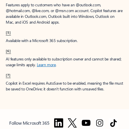
Features apply to customers who have an @outlook.com,
@hotmail.com, @live.com, or @msn.com account. Copilot features are
available in Outlook.com, Outlook built into Windows, Outlook on
Mac, and iOS and Android apps.
[5]
Available with a Microsoft 365 subscription.
[6]
AI features only available to subscription owner and cannot be shared;
usage limits apply.
Learn more
.
[7]
Copilot in Excel requires AutoSave to be enabled, meaning the file must
be saved to OneDrive; it doesn't function with unsaved files.
Follow Microsoft 365