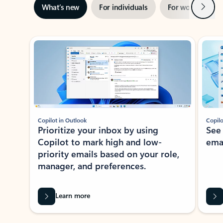
Next
What’s new
For individuals
For work
Ti
Showing slide 1 of 3
Copilot in Outlook
Copilo
Prioritize your inbox by using
See
Copilot to mark high and low-
ema
priority emails based on your role,
manager, and preferences.
Learn more