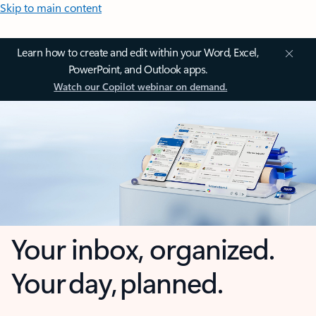
Skip to main content
Learn how to create and edit within your Word, Excel,
PowerPoint, and Outlook apps.
Watch our Copilot webinar on demand.
Your inbox, organized.
Your day, planned.