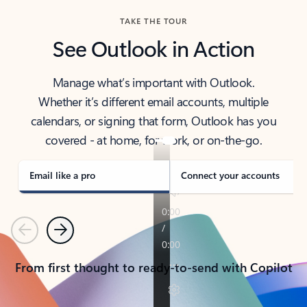
TAKE THE TOUR
See Outlook in Action
Manage what’s important with Outlook.
Whether it’s different email accounts, multiple
calendars, or signing that form, Outlook has you
covered - at home, for work, or on-the-go.
Email like a pro
Connect your accounts
Previous
Next
From first thought to ready-to-send with Copilot