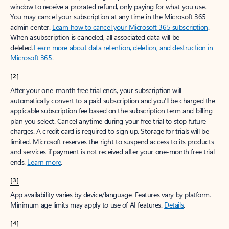
window to receive a prorated refund, only paying for what you use.
You may cancel your subscription at any time in the Microsoft 365
admin center.
Learn how to cancel your Microsoft 365 subscription
.
When a subscription is canceled, all associated data will be
deleted.
Learn more about data retention, deletion, and destruction in
Microsoft 365
.
[2]
After your one-month free trial ends, your subscription will
automatically convert to a paid subscription and you’ll be charged the
applicable subscription fee based on the subscription term and billing
plan you select. Cancel anytime during your free trial to stop future
charges. A credit card is required to sign up. Storage for trials will be
limited. Microsoft reserves the right to suspend access to its products
and services if payment is not received after your one-month free trial
ends.
Learn more
.
[3]
App availability varies by device/language. Features vary by platform.
Minimum age limits may apply to use of AI features.
Details
.
[4]