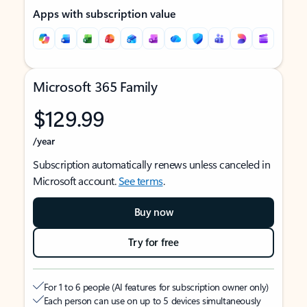
Apps with subscription value
Microsoft 365 Family
$129.99
/year
Subscription automatically renews unless canceled in
Microsoft account.
See terms
.
Buy now
Try for free
For 1 to 6 people (AI features for subscription owner only)
Each person can use on up to 5 devices simultaneously