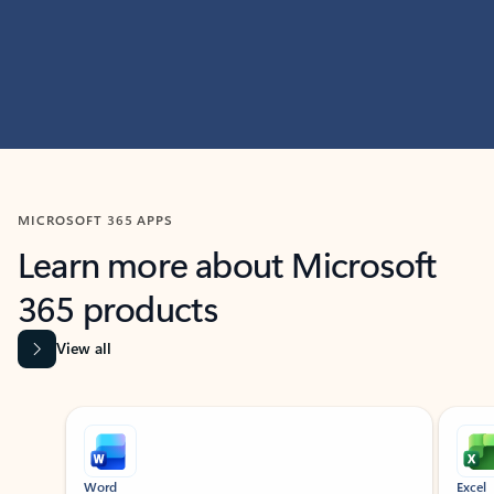
MICROSOFT 365 APPS
Learn more about Microsoft
365 products
View all
Showing slide 1 of 9
Word
Excel