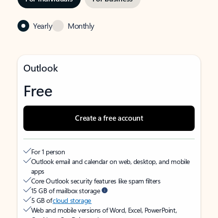
Yearly
Monthly
Outlook
Free
Create a free account
For 1 person
Outlook email and calendar on web, desktop, and mobile
apps
Core Outlook security features like spam filters
15 GB of mailbox storage
5 GB of
cloud storage
Web and mobile versions of Word, Excel, PowerPoint,