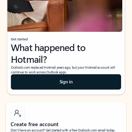
Get started
What happened to
Hotmail?
Outlook.com replaced Hotmail years ago, but your Hotmail account will
continue to work across Outlook apps.
Sign in
Create free account
Don’t have an account? Get started with a free Outlook.com email today.