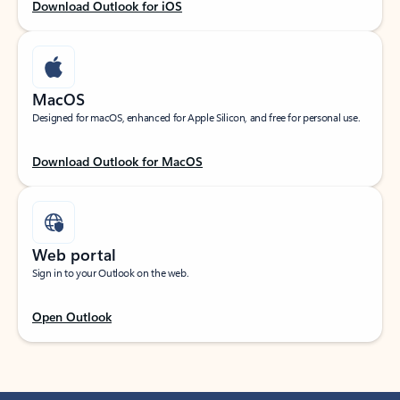
Download Outlook for iOS
MacOS
Designed for macOS, enhanced for Apple Silicon, and free for personal use.
Download Outlook for MacOS
Web portal
Sign in to your Outlook on the web.
Open Outlook