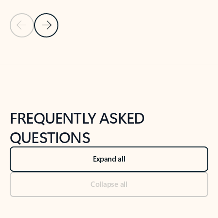
Previous Slide
Next Slide
Back to tabs
Back to NEWS AND TIPS-What's new tab section
FREQUENTLY ASKED
QUESTIONS
Expand all
Collapse all