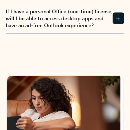
If I have a personal Office (one-time) license,
will I be able to access desktop apps and
have an ad-free Outlook experience?