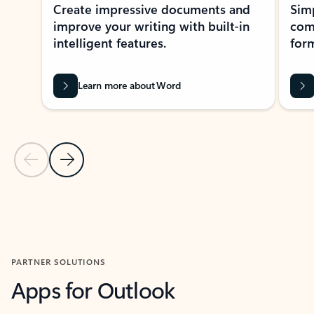
Create impressive documents and
Sim
improve your writing with built-in
com
intelligent features.
form
Learn more about Word
Previous Slide
Next Slide
Back to MICROSOFT 365 APPS carousel section
PARTNER SOLUTIONS
Apps for Outlook