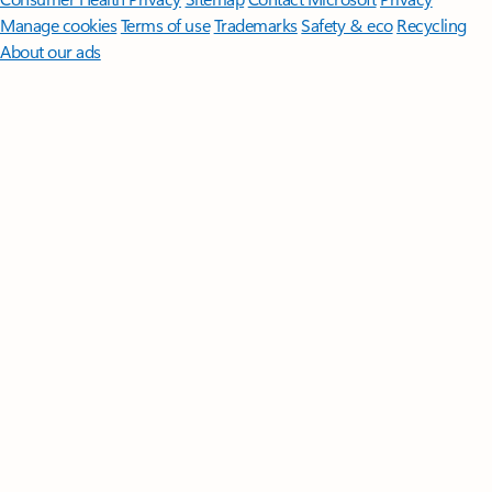
Manage cookies
Terms of use
Trademarks
Safety & eco
Recycling
About our ads