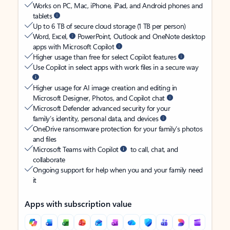
Works on PC, Mac, iPhone, iPad, and Android phones and
tablets
Up to 6 TB of secure cloud storage (1 TB per person)
Word, Excel,
PowerPoint, Outlook and OneNote desktop
apps with Microsoft Copilot
Higher usage than free for select Copilot features
Use Copilot in select apps with work files in a secure way
Higher usage for AI image creation and editing in
Microsoft Designer, Photos, and Copilot chat
Microsoft Defender advanced security for your
family’s identity, personal data, and devices
OneDrive ransomware protection for your family’s photos
and files
Microsoft Teams with Copilot
to call, chat, and
collaborate
Ongoing support for help when you and your family need
it
Apps with subscription value