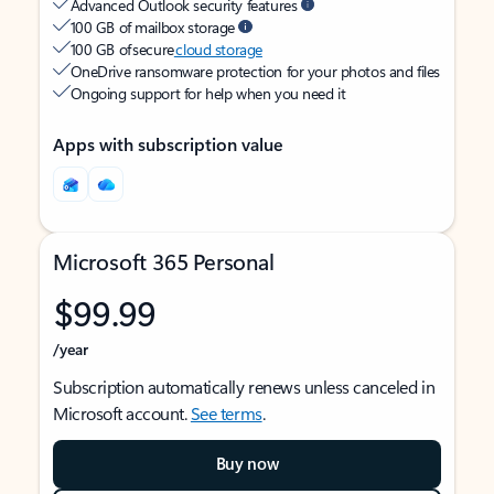
Advanced Outlook security features
100 GB of mailbox storage
100 GB of secure
cloud storage
OneDrive ransomware protection for your photos and files
Ongoing support for help when you need it
Apps with subscription value
Microsoft 365 Personal
$99.99
/year
Subscription automatically renews unless canceled in
Microsoft account.
See terms
.
Buy now