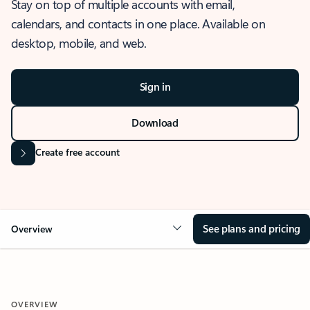
Stay on top of multiple accounts with email,
calendars, and contacts in one place. Available on
desktop, mobile, and web.
Sign in
Download
Create free account
See plans and pricing
Overview
OVERVIEW