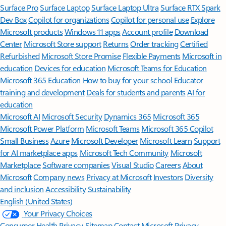
Surface Pro
Surface Laptop
Surface Laptop Ultra
Surface RTX Spark
Dev Box
Copilot for organizations
Copilot for personal use
Explore
Microsoft products
Windows 11 apps
Account profile
Download
Center
Microsoft Store support
Returns
Order tracking
Certified
Refurbished
Microsoft Store Promise
Flexible Payments
Microsoft in
education
Devices for education
Microsoft Teams for Education
Microsoft 365 Education
How to buy for your school
Educator
training and development
Deals for students and parents
AI for
education
Microsoft AI
Microsoft Security
Dynamics 365
Microsoft 365
Microsoft Power Platform
Microsoft Teams
Microsoft 365 Copilot
Small Business
Azure
Microsoft Developer
Microsoft Learn
Support
for AI marketplace apps
Microsoft Tech Community
Microsoft
Marketplace
Software companies
Visual Studio
Careers
About
Microsoft
Company news
Privacy at Microsoft
Investors
Diversity
and inclusion
Accessibility
Sustainability
English (United States)
Your Privacy Choices
Consumer Health Privacy
Sitemap
Contact Microsoft
Privacy