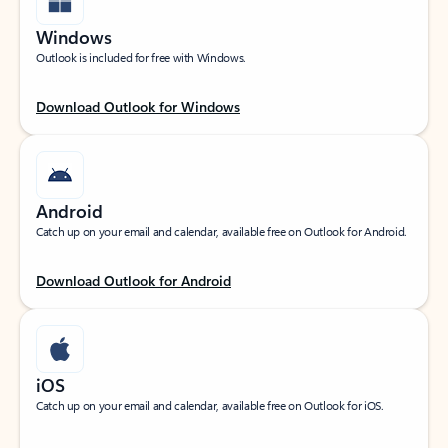
Windows
Outlook is included for free with Windows.
Download Outlook for Windows
Android
Catch up on your email and calendar, available free on Outlook for Android.
Download Outlook for Android
iOS
Catch up on your email and calendar, available free on Outlook for iOS.