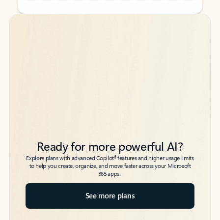
Back to tabs
Back to tabs
Ready for more powerful AI?
6
Explore plans with advanced Copilot
features and higher usage limits
to help you create, organize, and move faster across your Microsoft
365 apps.
See more plans