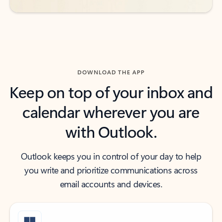
DOWNLOAD THE APP
Keep on top of your inbox and
calendar wherever you are
with Outlook.
Outlook keeps you in control of your day to help
you write and prioritize communications across
email accounts and devices.