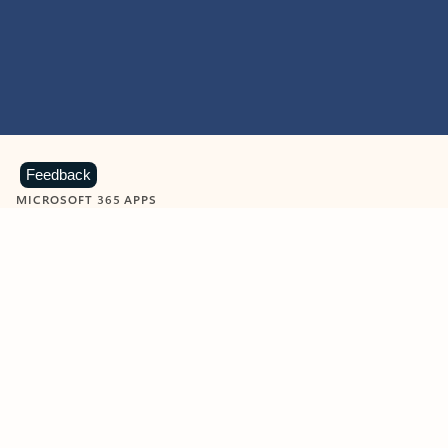
Feedback
MICROSOFT 365 APPS
Learn more about Microsoft
365 products
View all
Showing slide 1 of 9
Word
Excel