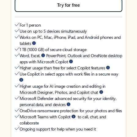
Try for free
For 1 person
Use on up to 5 devices simultaneously
Works on PC, Mac, iPhone, iPad, and Android phones and
tablets
1 TB (1000 GB) of secure cloud storage
Word, Excel,
PowerPoint, Outlook and OneNote desktop
apps with Microsoft Copilot
Higher usage than free for select Copilot features
Use Copilot in select apps with work files in a secure way
Higher usage for AI image creation and editing in
Microsoft Designer, Photos, and Copilot chat
Microsoft Defender advanced security for your identity,
personal data, and devices
OneDrive ransomware protection for your photos and files
Microsoft Teams with Copilot
to call, chat, and
collaborate
Ongoing support for help when you need it