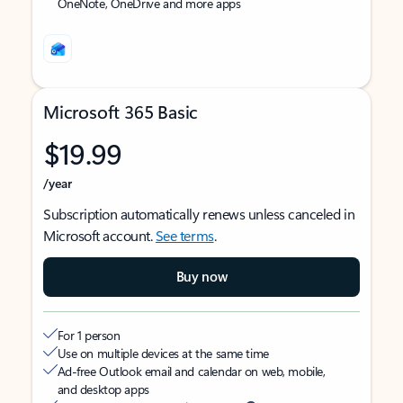
OneNote, OneDrive and more apps
Microsoft 365 Basic
$19.99
/year
Subscription automatically renews unless canceled in
Microsoft account.
See terms
.
Buy now
For 1 person
Use on multiple devices at the same time
Ad-free Outlook email and calendar on web, mobile,
and desktop apps