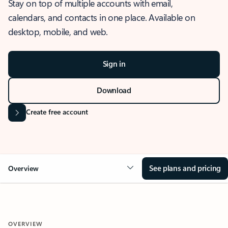
Stay on top of multiple accounts with email,
calendars, and contacts in one place. Available on
desktop, mobile, and web.
Sign in
Download
Create free account
See plans and pricing
Overview
OVERVIEW