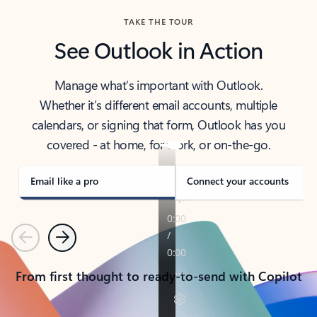
TAKE THE TOUR
See Outlook in Action
Manage what’s important with Outlook.
Whether it’s different email accounts, multiple
calendars, or signing that form, Outlook has you
covered - at home, for work, or on-the-go.
Email like a pro
Connect your accounts
Previous
Next
From first thought to ready-to-send with Copilot