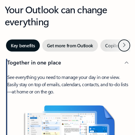
Your Outlook can change
everything
Next
Key benefits
Get more from Outlook
Copilot in Out
Together in one place
See everything you need to manage your day in one view.
Easily stay on top of emails, calendars, contacts, and to-do lists
—at home or on the go.