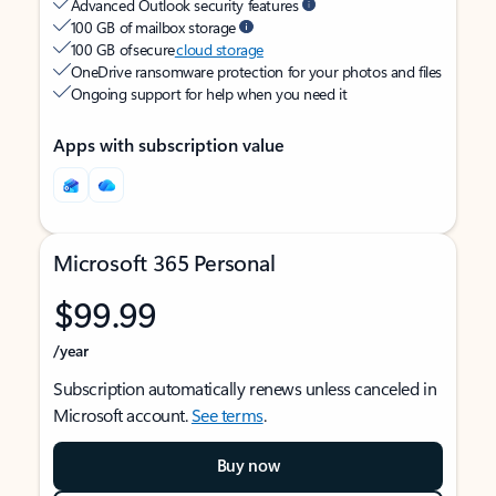
Advanced Outlook security features
100 GB of mailbox storage
100 GB of secure
cloud storage
OneDrive ransomware protection for your photos and files
Ongoing support for help when you need it
Apps with subscription value
Microsoft 365 Personal
$99.99
/year
Subscription automatically renews unless canceled in
Microsoft account.
See terms
.
Buy now