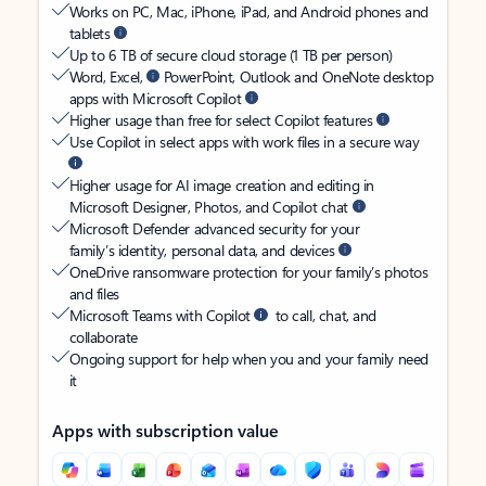
Works on PC, Mac, iPhone, iPad, and Android phones and
tablets
Up to 6 TB of secure cloud storage (1 TB per person)
Word, Excel,
PowerPoint, Outlook and OneNote desktop
apps with Microsoft Copilot
Higher usage than free for select Copilot features
Use Copilot in select apps with work files in a secure way
Higher usage for AI image creation and editing in
Microsoft Designer, Photos, and Copilot chat
Microsoft Defender advanced security for your
family’s identity, personal data, and devices
OneDrive ransomware protection for your family’s photos
and files
Microsoft Teams with Copilot
to call, chat, and
collaborate
Ongoing support for help when you and your family need
it
Apps with subscription value