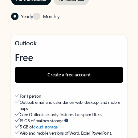
Yearly
Monthly
Outlook
Free
Create a free account
For 1 person
Outlook email and calendar on web, desktop, and mobile
apps
Core Outlook security features like spam filters
15 GB of mailbox storage
5 GB of
cloud storage
Web and mobile versions of Word, Excel, PowerPoint,