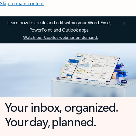
Skip to main content
Learn how to create and edit within your Word, Excel,
PowerPoint, and Outlook apps.
Watch our Copilot webinar on demand.
Your inbox, organized.
Your day, planned.