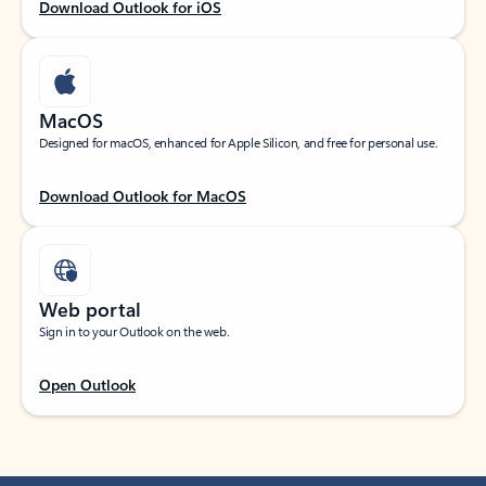
Download Outlook for iOS
MacOS
Designed for macOS, enhanced for Apple Silicon, and free for personal use.
Download Outlook for MacOS
Web portal
Sign in to your Outlook on the web.
Open Outlook