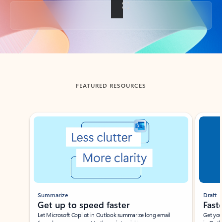
Back to tabs
FEATURED RESOURCES
Showing slide 1 of 3
Summarize
Draft
Get up to speed faster ​
Fast
Let Microsoft Copilot in Outlook summarize long email
Get you