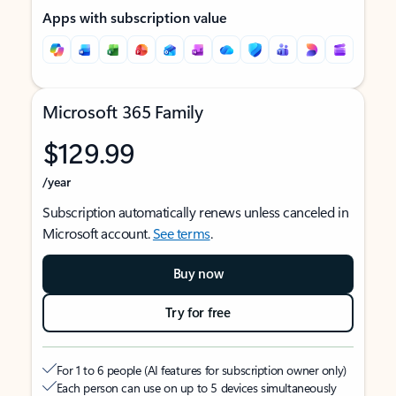
Apps with subscription value
Microsoft 365 Family
$129.99
/year
Subscription automatically renews unless canceled in
Microsoft account.
See terms
.
Buy now
Try for free
For 1 to 6 people (AI features for subscription owner only)
Each person can use on up to 5 devices simultaneously