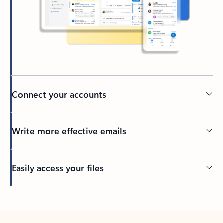
Connect your accounts
Write more effective emails
Easily access your files
Back to tabs