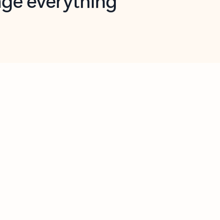
opilot in Outlook