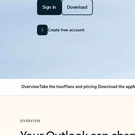
Sign in
Download
Create free account
Overview
Take the tour
Plans and pricing
Download the app
M
OVERVIEW
Your Outlook can cha