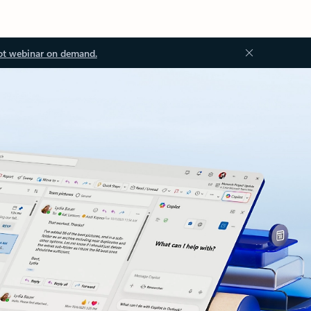
ot webinar on demand.