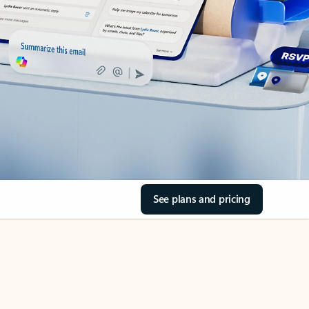
See plans and pricing