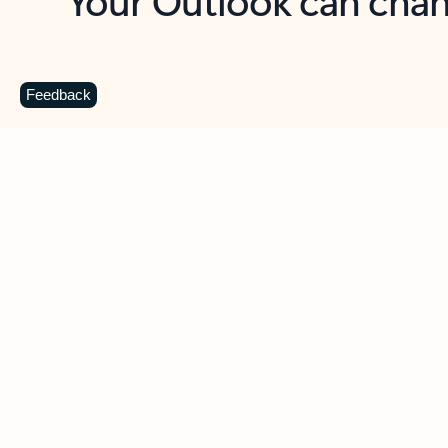
Key benefits
Get more from Outlook
C
Feedback
Together in one place
See everything you need to manage your day in
one view. Easily stay on top of emails, calendars,
contacts, and to-do lists—at home or on the go.
Connect your accounts
Write more effective emails