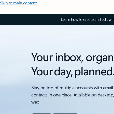
Skip to main content
Learn how to create and edit wi
Your inbox, organ
Your day, planned
Stay on top of multiple accounts with email,
contacts in one place. Available on desktop
web.