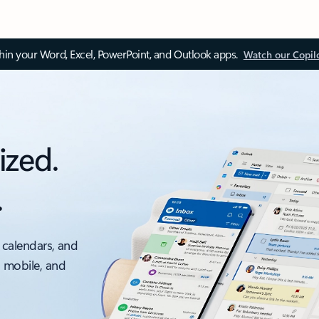
thin your Word, Excel, PowerPoint, and Outlook apps.
Watch our Copil
ized.
.
 calendars, and
, mobile, and