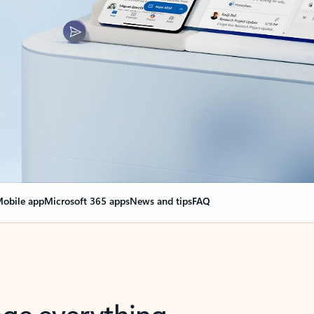
obile app
Microsoft 365 apps
News and tips
FAQ
nge everything