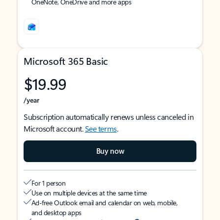
OneNote, OneDrive and more apps
Microsoft 365 Basic
$19.99
/year
Subscription automatically renews unless canceled in
Microsoft account.
See terms
.
Buy now
For 1 person
Use on multiple devices at the same time
Ad-free Outlook email and calendar on web, mobile,
and desktop apps