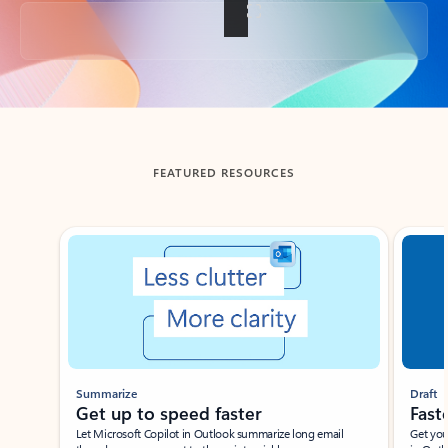
Back to tabs
FEATURED RESOURCES
Showing slide 1 of 3
Summarize
Draft
Get up to speed faster ​
Fast
Let Microsoft Copilot in Outlook summarize long email
Get you