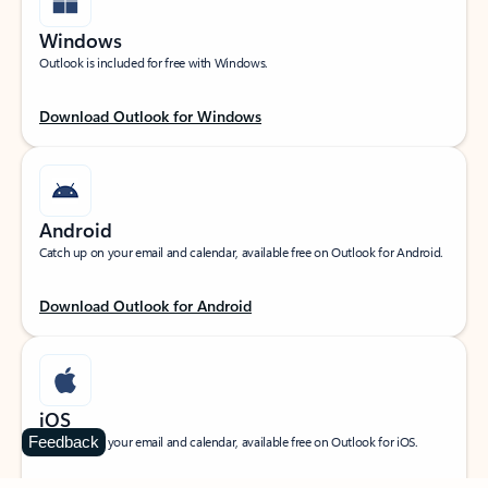
Windows
Outlook is included for free with Windows.
Download Outlook for Windows
Android
Catch up on your email and calendar, available free on Outlook for Android.
Download Outlook for Android
iOS
Feedback
Catch up on your email and calendar, available free on Outlook for iOS.