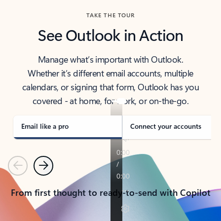
TAKE THE TOUR
See Outlook in Action
Manage what’s important with Outlook.
Whether it’s different email accounts, multiple
calendars, or signing that form, Outlook has you
covered - at home, for work, or on-the-go.
Email like a pro
Connect your accounts
Previous
Next
From first thought to ready-to-send with Copilot