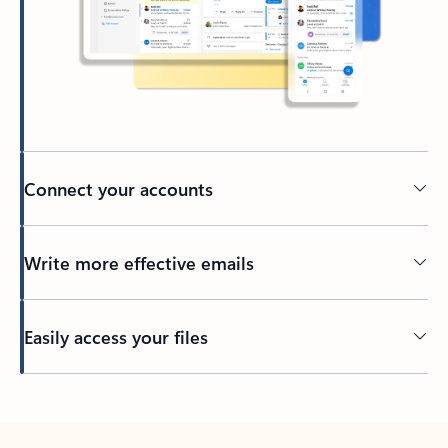
Connect your accounts
Write more effective emails
Easily access your files
Back to tabs