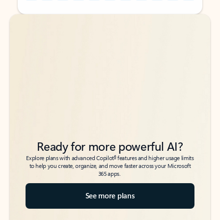
Back to tabs
Back to tabs
Ready for more powerful AI?
6
Explore plans with advanced Copilot
features and higher usage limits
to help you create, organize, and move faster across your Microsoft
365 apps.
See more plans