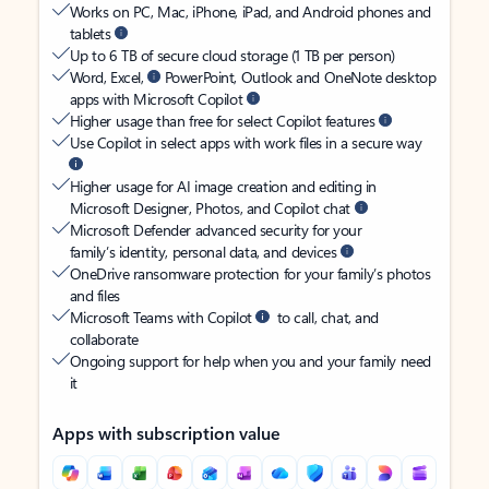
Works on PC, Mac, iPhone, iPad, and Android phones and
tablets
Up to 6 TB of secure cloud storage (1 TB per person)
Word, Excel,
PowerPoint, Outlook and OneNote desktop
apps with Microsoft Copilot
Higher usage than free for select Copilot features
Use Copilot in select apps with work files in a secure way
Higher usage for AI image creation and editing in
Microsoft Designer, Photos, and Copilot chat
Microsoft Defender advanced security for your
family’s identity, personal data, and devices
OneDrive ransomware protection for your family’s photos
and files
Microsoft Teams with Copilot
to call, chat, and
collaborate
Ongoing support for help when you and your family need
it
Apps with subscription value