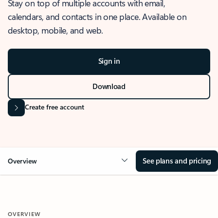
Stay on top of multiple accounts with email,
calendars, and contacts in one place. Available on
desktop, mobile, and web.
Sign in
Download
Create free account
See plans and pricing
Overview
OVERVIEW