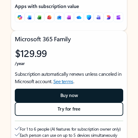
Apps with subscription value
Microsoft 365 Family
$129.99
/year
Subscription automatically renews unless canceled in
Microsoft account.
See terms
.
Buy now
Try for free
For 1 to 6 people (AI features for subscription owner only)
Each person can use on up to 5 devices simultaneously