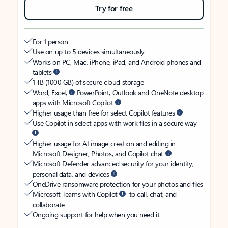
Try for free
For 1 person
Use on up to 5 devices simultaneously
Works on PC, Mac, iPhone, iPad, and Android phones and
tablets
1 TB (1000 GB) of secure cloud storage
Word, Excel,
PowerPoint, Outlook and OneNote desktop
apps with Microsoft Copilot
Higher usage than free for select Copilot features
Use Copilot in select apps with work files in a secure way
Higher usage for AI image creation and editing in
Microsoft Designer, Photos, and Copilot chat
Microsoft Defender advanced security for your identity,
personal data, and devices
OneDrive ransomware protection for your photos and files
Microsoft Teams with Copilot
to call, chat, and
collaborate
Ongoing support for help when you need it