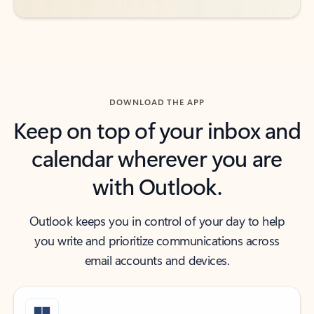
DOWNLOAD THE APP
Keep on top of your inbox and
calendar wherever you are
with Outlook.
Outlook keeps you in control of your day to help
you write and prioritize communications across
email accounts and devices.