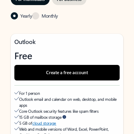
Yearly
Monthly
Outlook
Free
Create a free account
For 1 person
Outlook email and calendar on web, desktop, and mobile
apps
Core Outlook security features like spam filters
15 GB of mailbox storage
5 GB of
cloud storage
Web and mobile versions of Word, Excel, PowerPoint,