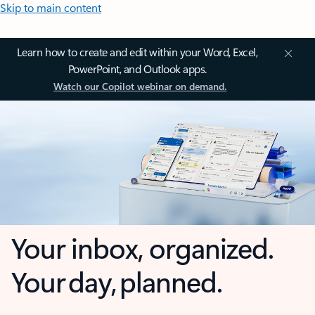
Skip to main content
Learn how to create and edit within your Word, Excel,
PowerPoint, and Outlook apps.
Watch our Copilot webinar on demand.
Your inbox, organized.
Your day, planned.