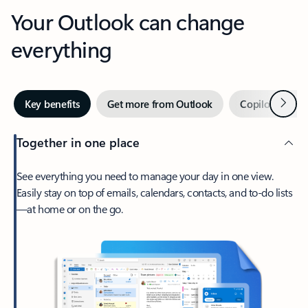
Your Outlook can change
everything
Next
Key benefits
Get more from Outlook
Copilot in Out
Together in one place
See everything you need to manage your day in one view.
Easily stay on top of emails, calendars, contacts, and to-do lists
—at home or on the go.