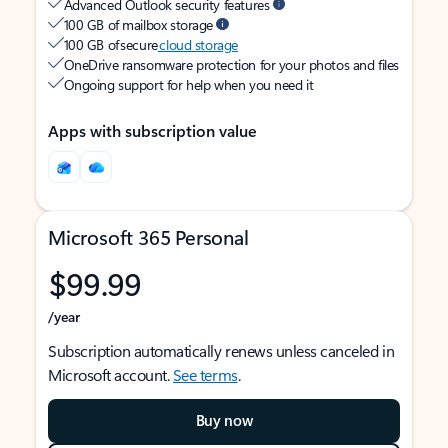
Advanced Outlook security features
100 GB of mailbox storage
100 GB of secure
cloud storage
OneDrive ransomware protection for your photos and files
Ongoing support for help when you need it
Apps with subscription value
Microsoft 365 Personal
$99.99
/year
Subscription automatically renews unless canceled in
Microsoft account.
See terms
.
Buy now