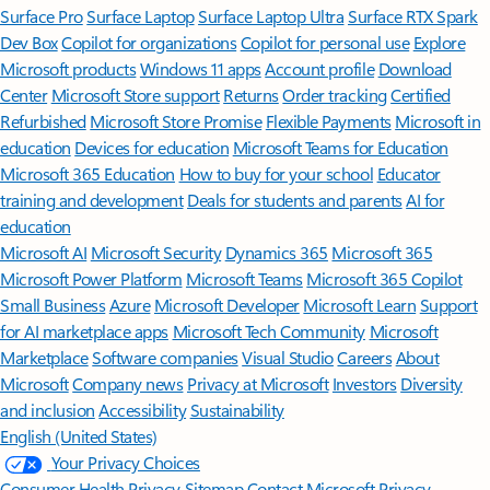
Surface Pro
Surface Laptop
Surface Laptop Ultra
Surface RTX Spark
Dev Box
Copilot for organizations
Copilot for personal use
Explore
Microsoft products
Windows 11 apps
Account profile
Download
Center
Microsoft Store support
Returns
Order tracking
Certified
Refurbished
Microsoft Store Promise
Flexible Payments
Microsoft in
education
Devices for education
Microsoft Teams for Education
Microsoft 365 Education
How to buy for your school
Educator
training and development
Deals for students and parents
AI for
education
Microsoft AI
Microsoft Security
Dynamics 365
Microsoft 365
Microsoft Power Platform
Microsoft Teams
Microsoft 365 Copilot
Small Business
Azure
Microsoft Developer
Microsoft Learn
Support
for AI marketplace apps
Microsoft Tech Community
Microsoft
Marketplace
Software companies
Visual Studio
Careers
About
Microsoft
Company news
Privacy at Microsoft
Investors
Diversity
and inclusion
Accessibility
Sustainability
English (United States)
Your Privacy Choices
Consumer Health Privacy
Sitemap
Contact Microsoft
Privacy