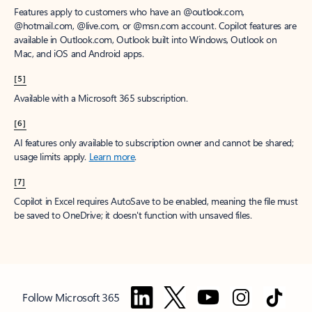
Features apply to customers who have an @outlook.com,
@hotmail.com, @live.com, or @msn.com account. Copilot features are
available in Outlook.com, Outlook built into Windows, Outlook on
Mac, and iOS and Android apps.
[5]
Available with a Microsoft 365 subscription.
[6]
AI features only available to subscription owner and cannot be shared;
usage limits apply.
Learn more
.
[7]
Copilot in Excel requires AutoSave to be enabled, meaning the file must
be saved to OneDrive; it doesn't function with unsaved files.
Follow Microsoft 365