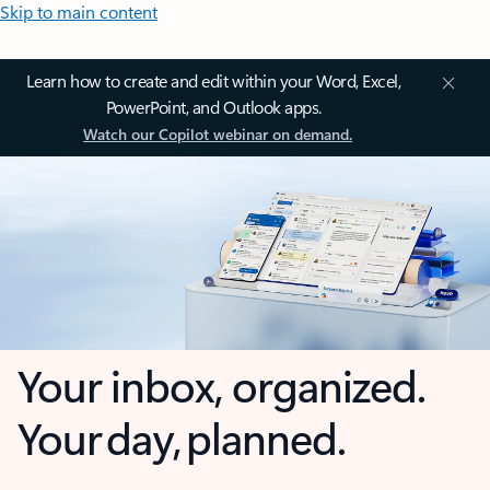
Skip to main content
Learn how to create and edit within your Word, Excel,
PowerPoint, and Outlook apps.
Watch our Copilot webinar on demand.
Your inbox, organized.
Your day, planned.