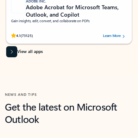
ADOBE INC.
Adobe Acrobat for Microsoft Teams,
Outlook, and Copilot
Gain insights, edit, convert, and collaborate on PDFs
Rated (#=ratingAverage#) stars out of 5 stars, by 73125 users.
4.1
(73125)
Learn More
View all apps
NEWS AND TIPS
Get the latest on Microsoft
Outlook