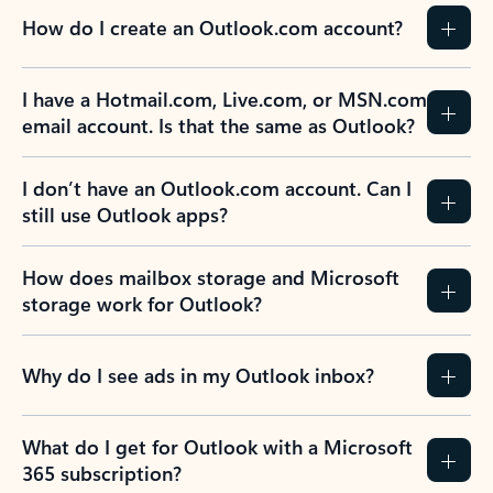
How do I create an Outlook.com account?
I have a Hotmail.com, Live.com, or MSN.com
email account. Is that the same as Outlook?
I don’t have an Outlook.com account. Can I
still use Outlook apps?
How does mailbox storage and Microsoft
storage work for Outlook?
Why do I see ads in my Outlook inbox?
What do I get for Outlook with a Microsoft
365 subscription?