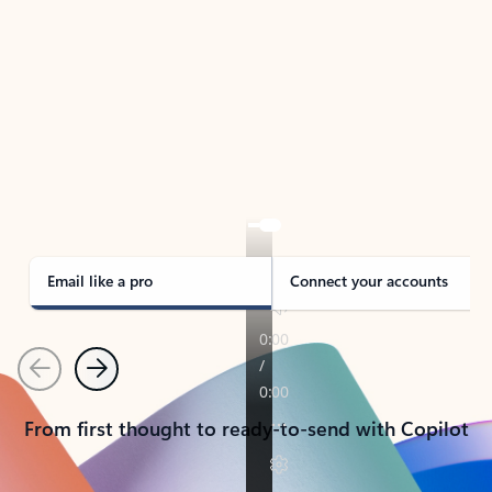
TAKE THE TOUR
See Outlook in Action
Manage what’s important with Outlook.
Whether it’s different email accounts, multiple
calendars, or signing that form, Outlook has you
covered - at home, for work, or on-the-go.
Email like a pro
Connect your accounts
Previous
Next
From first thought to ready-to-send with Copilot