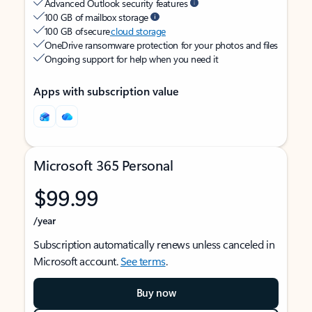
Advanced Outlook security features
100 GB of mailbox storage
100 GB of secure
cloud storage
OneDrive ransomware protection for your photos and files
Ongoing support for help when you need it
Apps with subscription value
Microsoft 365 Personal
$99.99
/year
Subscription automatically renews unless canceled in
Microsoft account.
See terms
.
Buy now