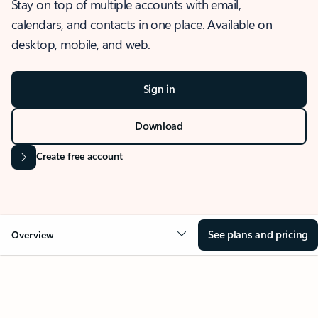
Stay on top of multiple accounts with email,
calendars, and contacts in one place. Available on
desktop, mobile, and web.
Sign in
Download
Create free account
See plans and pricing
Overview
OVERVIEW