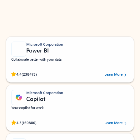
Work smarter in Outlook with apps tailored to help
you communicate, manage your schedule, and find
what you need—simply and fast.
Microsoft Corporation
Power BI
Collaborate better with your data.
Rated (#=ratingAverage#) stars out of 5 stars, by 238475 users.
4.4
(238475)
Learn More
Microsoft Corporation
Copilot
Your copilot for work
Rated (#=ratingAverage#) stars out of 5 stars, by 160880 users.
4.3
(160880)
Learn More