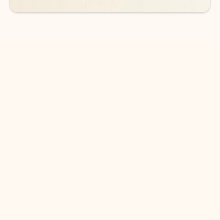
DOWNLOAD THE APP
Keep on top of your inbox and
calendar wherever you are
with Outlook.
Outlook keeps you in control of your day to help
you write and prioritize communications across
email accounts and devices.