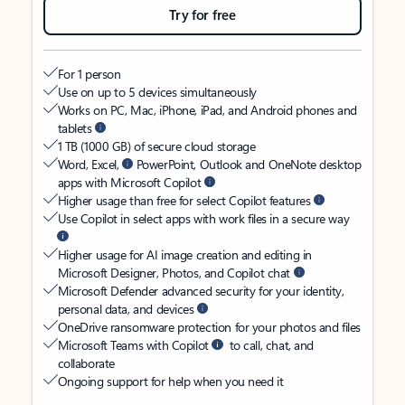
Try for free
For 1 person
Use on up to 5 devices simultaneously
Works on PC, Mac, iPhone, iPad, and Android phones and
tablets
1 TB (1000 GB) of secure cloud storage
Word, Excel,
PowerPoint, Outlook and OneNote desktop
apps with Microsoft Copilot
Higher usage than free for select Copilot features
Use Copilot in select apps with work files in a secure way
Higher usage for AI image creation and editing in
Microsoft Designer, Photos, and Copilot chat
Microsoft Defender advanced security for your identity,
personal data, and devices
OneDrive ransomware protection for your photos and files
Microsoft Teams with Copilot
to call, chat, and
collaborate
Ongoing support for help when you need it