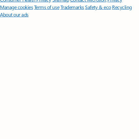
Manage cookies
Terms of use
Trademarks
Safety & eco
Recycling
About our ads