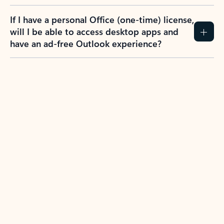
If I have a personal Office (one-time) license,
will I be able to access desktop apps and
have an ad-free Outlook experience?