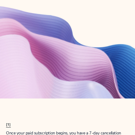
Create account
Try Microsoft 365
Get the best Outlook experience with a Microsoft 365 subscription.
Explore plans
[1]
Once your paid subscription begins, you have a 7-day cancellation