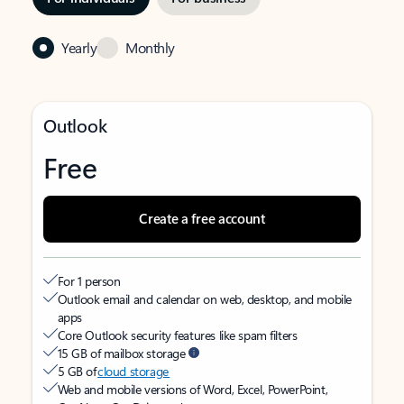
Yearly
Monthly
Outlook
Free
Create a free account
For 1 person
Outlook email and calendar on web, desktop, and mobile
apps
Core Outlook security features like spam filters
15 GB of mailbox storage
5 GB of
cloud storage
Web and mobile versions of Word, Excel, PowerPoint,