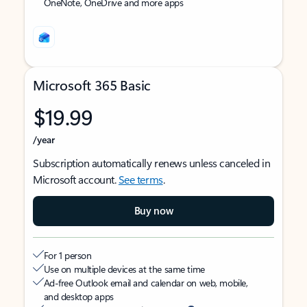
OneNote, OneDrive and more apps
Microsoft 365 Basic
$19.99
/year
Subscription automatically renews unless canceled in
Microsoft account.
See terms
.
Buy now
For 1 person
Use on multiple devices at the same time
Ad-free Outlook email and calendar on web, mobile,
and desktop apps