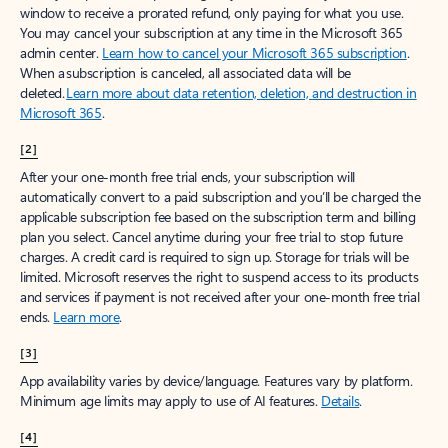
window to receive a prorated refund, only paying for what you use.
You may cancel your subscription at any time in the Microsoft 365
admin center.
Learn how to cancel your Microsoft 365 subscription
.
When a subscription is canceled, all associated data will be
deleted.
Learn more about data retention, deletion, and destruction in
Microsoft 365
.
[2]
After your one-month free trial ends, your subscription will
automatically convert to a paid subscription and you’ll be charged the
applicable subscription fee based on the subscription term and billing
plan you select. Cancel anytime during your free trial to stop future
charges. A credit card is required to sign up. Storage for trials will be
limited. Microsoft reserves the right to suspend access to its products
and services if payment is not received after your one-month free trial
ends.
Learn more
.
[3]
App availability varies by device/language. Features vary by platform.
Minimum age limits may apply to use of AI features.
Details
.
[4]