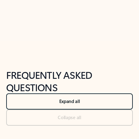
Previous Slide
Next Slide
Back to tabs
Back to NEWS AND TIPS-What's new tab section
FREQUENTLY ASKED
QUESTIONS
Expand all
Collapse all