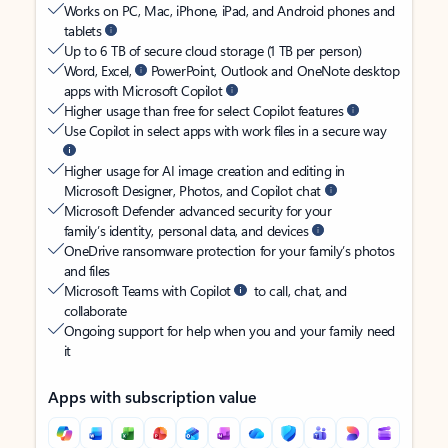
Works on PC, Mac, iPhone, iPad, and Android phones and
tablets
Up to 6 TB of secure cloud storage (1 TB per person)
Word, Excel,
PowerPoint, Outlook and OneNote desktop
apps with Microsoft Copilot
Higher usage than free for select Copilot features
Use Copilot in select apps with work files in a secure way
Higher usage for AI image creation and editing in
Microsoft Designer, Photos, and Copilot chat
Microsoft Defender advanced security for your
family’s identity, personal data, and devices
OneDrive ransomware protection for your family’s photos
and files
Microsoft Teams with Copilot
to call, chat, and
collaborate
Ongoing support for help when you and your family need
it
Apps with subscription value