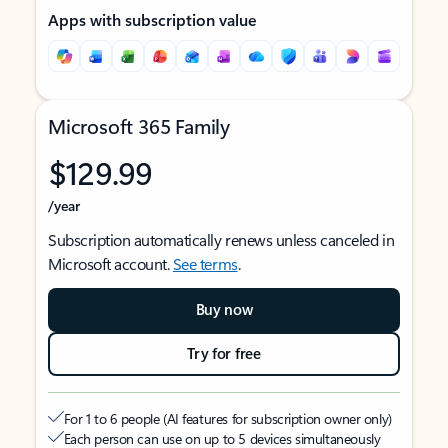
Apps with subscription value
Microsoft 365 Family
$129.99
/year
Subscription automatically renews unless canceled in
Microsoft account.
See terms
.
Buy now
Try for free
For 1 to 6 people (AI features for subscription owner only)
Each person can use on up to 5 devices simultaneously