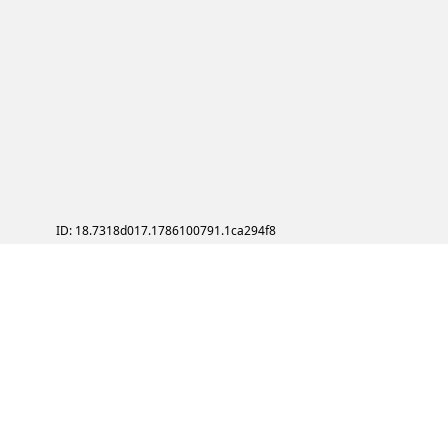
ID: 18.7318d017.1786100791.1ca294f8