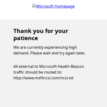
Thank you for your
patience
We are currently experiencing high
demand. Please wait and try again later.
All external to Microsoft Health Beacon
traffic should be routed to:
http://www.msftncsi.com/ncsi.txt