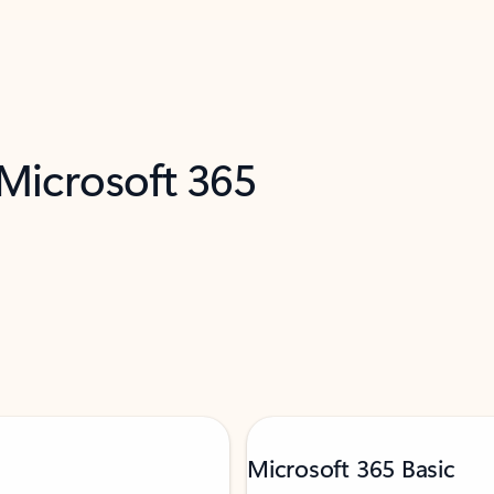
 Microsoft 365
Microsoft 365 Basic