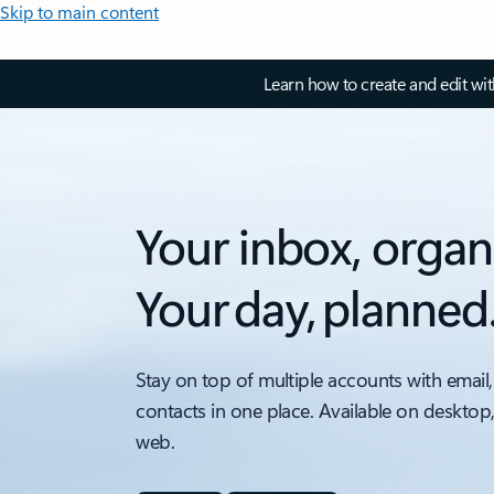
Skip to main content
Learn how to create and edit wi
Your inbox, organ
Your day, planned
Stay on top of multiple accounts with email,
contacts in one place. Available on desktop
web.