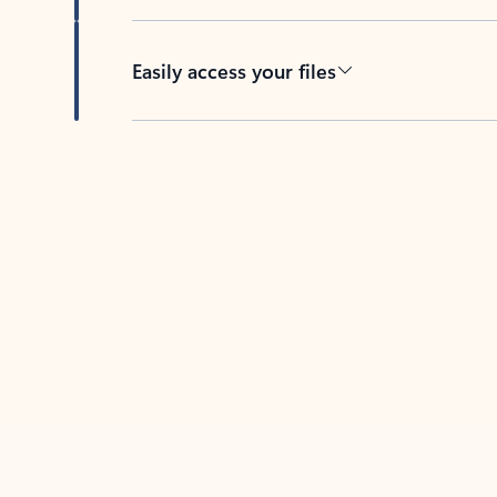
Easily access your files
Back to tabs