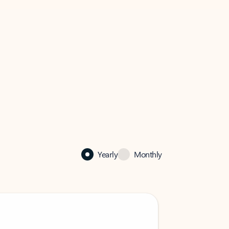
Yearly
Monthly