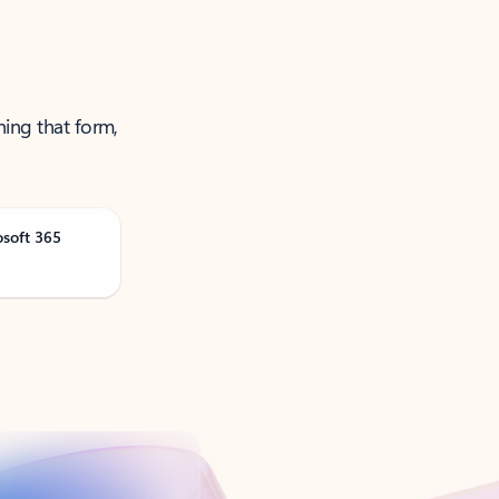
ning that form,
osoft 365