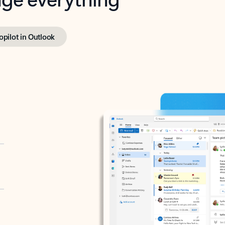
opilot in Outlook