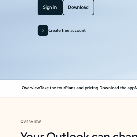
Sign in
Download
Create free account
Overview
Take the tour
Plans and pricing
Download the app
M
OVERVIEW
Your Outlook can cha