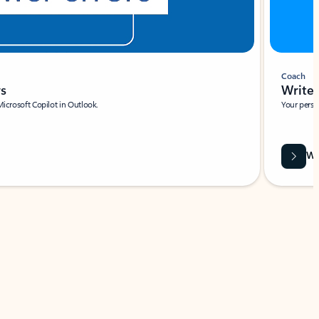
Coach
rs
Write 
Microsoft Copilot in Outlook.
Your person
Wa