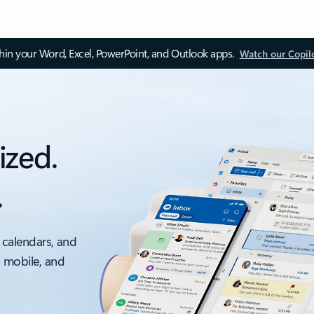
thin your Word, Excel, PowerPoint, and Outlook apps.
Watch our Copil
ized.
.
 calendars, and
, mobile, and