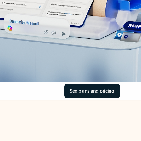
See plans and pricing