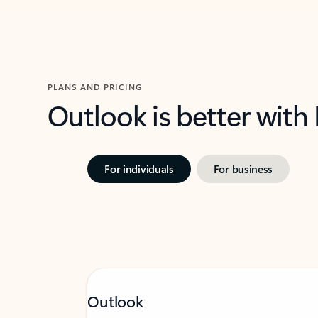
PLANS AND PRICING
Outlook is better with
For individuals
For business
Outlook