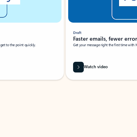
Draft
Faster emails, fewer erro
et to the point quickly.
Get your message right the first time with 
Watch video