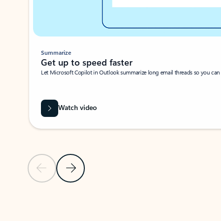
Summarize
Get up to speed faster ​
Let Microsoft Copilot in Outlook summarize long email threads so you can g
Watch video
Previous Slide
Next Slide
Back to carousel navigation controls