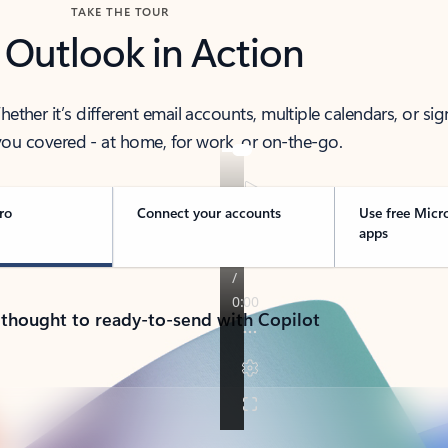
TAKE THE TOUR
 Outlook in Action
her it’s different email accounts, multiple calendars, or sig
ou covered - at home, for work, or on-the-go.
ro
Connect your accounts
Use free Micr
apps
 thought to ready-to-send with Copilot