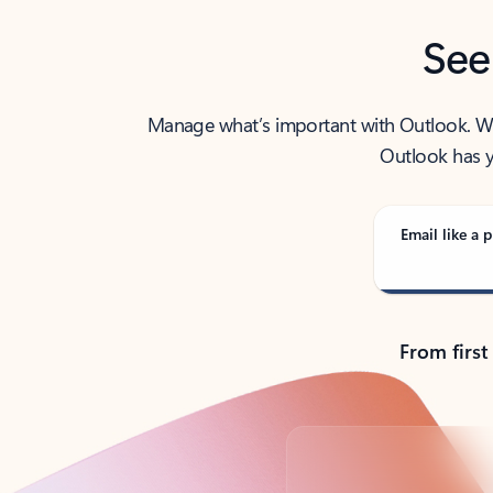
See
Manage what’s important with Outlook. Whet
Outlook has y
Email like a p
From first