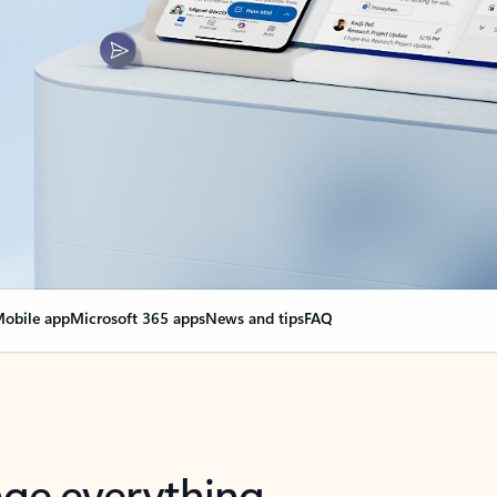
obile app
Microsoft 365 apps
News and tips
FAQ
nge everything