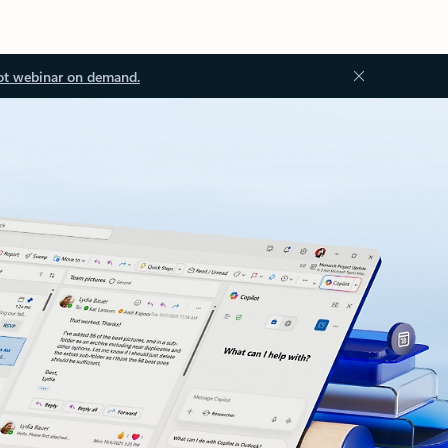
ot webinar on demand.