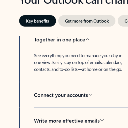
Key benefits
Get more from Outlook
C
Together in one place
See everything you need to manage your day in
one view. Easily stay on top of emails, calendars,
contacts, and to-do lists—at home or on the go.
Connect your accounts
Write more effective emails