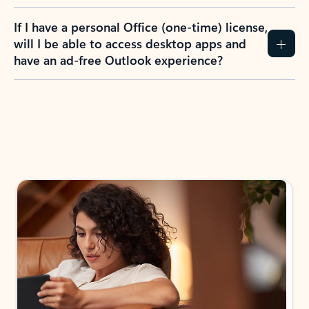
If I have a personal Office (one-time) license,
will I be able to access desktop apps and
have an ad-free Outlook experience?