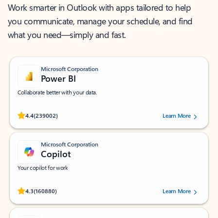
Work smarter in Outlook with apps tailored to help
you communicate, manage your schedule, and find
what you need—simply and fast.
Microsoft Corporation
Power BI
Collaborate better with your data.
Rated (#=ratingAverage#) stars out of 5 stars, by 239002 users.
4.4
(239002)
Learn More
Microsoft Corporation
Copilot
Your copilot for work
Rated (#=ratingAverage#) stars out of 5 stars, by 160880 users.
4.3
(160880)
Learn More