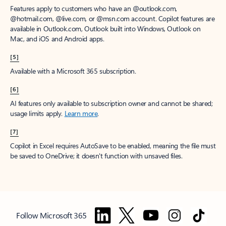
Features apply to customers who have an @outlook.com,
@hotmail.com, @live.com, or @msn.com account. Copilot features are
available in Outlook.com, Outlook built into Windows, Outlook on
Mac, and iOS and Android apps.
[5]
Available with a Microsoft 365 subscription.
[6]
AI features only available to subscription owner and cannot be shared;
usage limits apply.
Learn more
.
[7]
Copilot in Excel requires AutoSave to be enabled, meaning the file must
be saved to OneDrive; it doesn't function with unsaved files.
Follow Microsoft 365