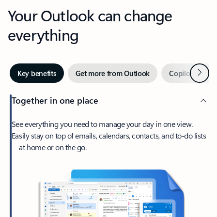
Your Outlook can change
everything
Next
Key benefits
Get more from Outlook
Copilot in Out
Together in one place
See everything you need to manage your day in one view.
Easily stay on top of emails, calendars, contacts, and to-do lists
—at home or on the go.