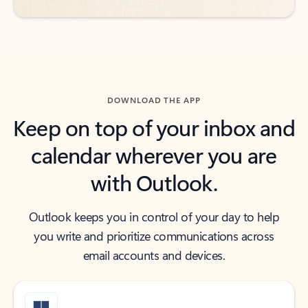
DOWNLOAD THE APP
Keep on top of your inbox and
calendar wherever you are
with Outlook.
Outlook keeps you in control of your day to help
you write and prioritize communications across
email accounts and devices.