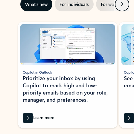
Next
What’s new
For individuals
For work
Ti
Showing slide 1 of 3
Copilot in Outlook
Copilo
Prioritize your inbox by using
See
Copilot to mark high and low-
ema
priority emails based on your role,
manager, and preferences.
Learn more