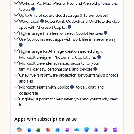
Works on PC, Mac, iPhone, iPad, and Android phones and
tablets
Up to 6 TB of secure cloud storage (1 TB per person)
Word, Excel,
PowerPoint, Outlook and OneNote desktop
apps with Microsoft Copilot
Higher usage than free for select Copilot features
Use Copilot in select apps with work files in a secure way
Higher usage for AI image creation and editing in
Microsoft Designer, Photos, and Copilot chat
Microsoft Defender advanced security for your
family’s identity, personal data, and devices
OneDrive ransomware protection for your family’s photos
and files
Microsoft Teams with Copilot
to call, chat, and
collaborate
Ongoing support for help when you and your family need
it
Apps with subscription value