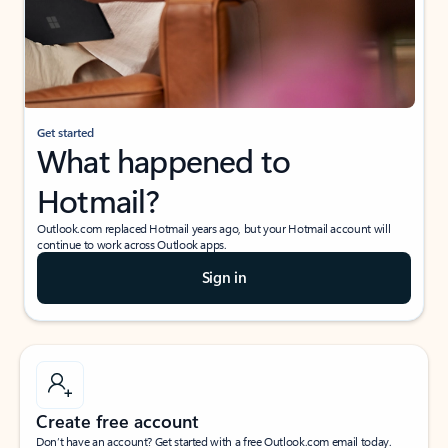
Get started
What happened to
Hotmail?
Outlook.com replaced Hotmail years ago, but your Hotmail account will
continue to work across Outlook apps.
Sign in
Create free account
Don’t have an account? Get started with a free Outlook.com email today.