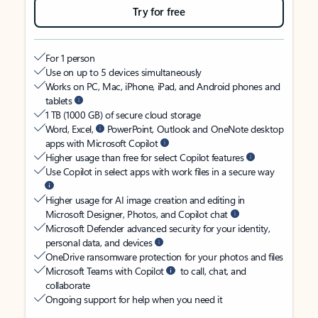
Try for free
For 1 person
Use on up to 5 devices simultaneously
Works on PC, Mac, iPhone, iPad, and Android phones and
tablets
1 TB (1000 GB) of secure cloud storage
Word, Excel,
PowerPoint, Outlook and OneNote desktop
apps with Microsoft Copilot
Higher usage than free for select Copilot features
Use Copilot in select apps with work files in a secure way
Higher usage for AI image creation and editing in
Microsoft Designer, Photos, and Copilot chat
Microsoft Defender advanced security for your identity,
personal data, and devices
OneDrive ransomware protection for your photos and files
Microsoft Teams with Copilot
to call, chat, and
collaborate
Ongoing support for help when you need it