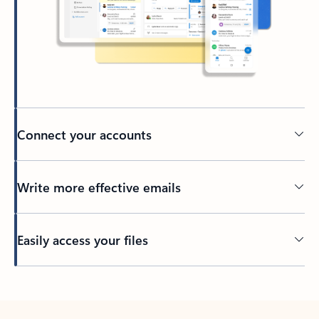
Connect your accounts
Write more effective emails
Easily access your files
Back to tabs