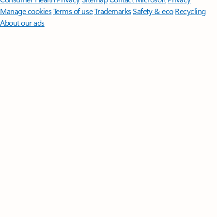
Manage cookies
Terms of use
Trademarks
Safety & eco
Recycling
About our ads