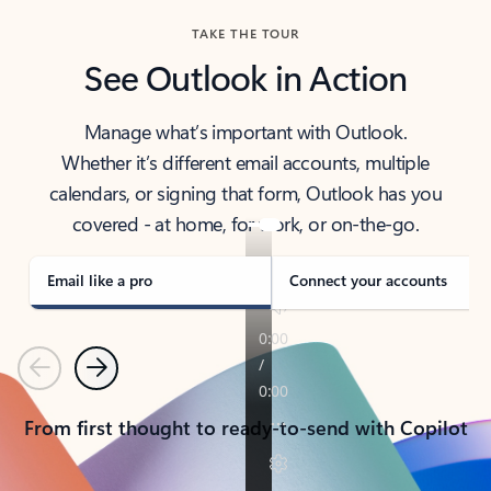
TAKE THE TOUR
See Outlook in Action
Manage what’s important with Outlook.
Whether it’s different email accounts, multiple
calendars, or signing that form, Outlook has you
covered - at home, for work, or on-the-go.
Email like a pro
Connect your accounts
Previous
Next
From first thought to ready-to-send with Copilot