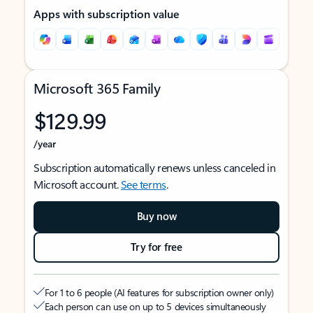
Apps with subscription value
Microsoft 365 Family
$129.99
/year
Subscription automatically renews unless canceled in
Microsoft account.
See terms
.
Buy now
Try for free
For 1 to 6 people (AI features for subscription owner only)
Each person can use on up to 5 devices simultaneously