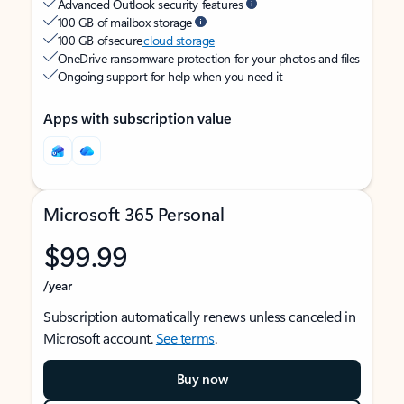
Advanced Outlook security features
100 GB of mailbox storage
100 GB of secure
cloud storage
OneDrive ransomware protection for your photos and files
Ongoing support for help when you need it
Apps with subscription value
Microsoft 365 Personal
$99.99
/year
Subscription automatically renews unless canceled in
Microsoft account.
See terms
.
Buy now