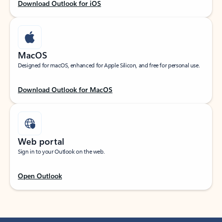
Download Outlook for iOS
MacOS
Designed for macOS, enhanced for Apple Silicon, and free for personal use.
Download Outlook for MacOS
Web portal
Sign in to your Outlook on the web.
Open Outlook