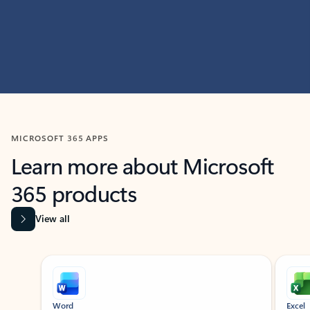
MICROSOFT 365 APPS
Learn more about Microsoft
365 products
View all
Showing slide 1 of 9
Word
Excel