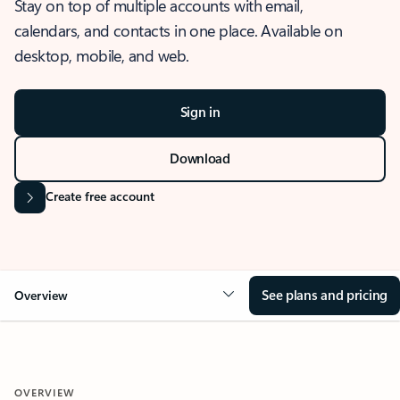
Stay on top of multiple accounts with email,
calendars, and contacts in one place. Available on
desktop, mobile, and web.
Sign in
Download
Create free account
See plans and pricing
Overview
OVERVIEW