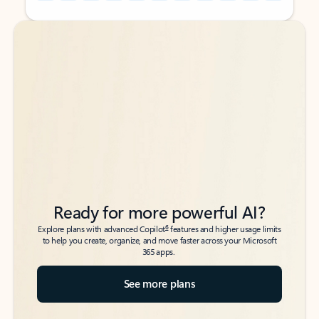
Back to tabs
Back to tabs
Ready for more powerful AI?
6
Explore plans with advanced Copilot
features and higher usage limits
to help you create, organize, and move faster across your Microsoft
365 apps.
See more plans