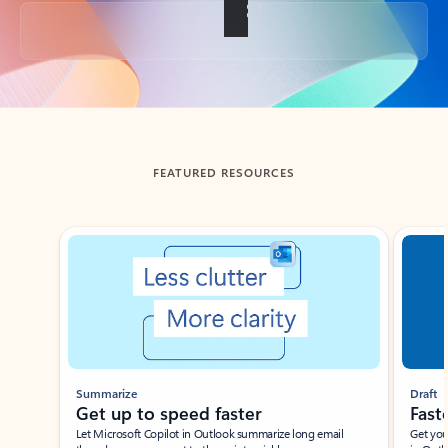
Back to tabs
FEATURED RESOURCES
Showing slide 1 of 3
Summarize
Draft
Get up to speed faster ​
Fast
Let Microsoft Copilot in Outlook summarize long email
Get you