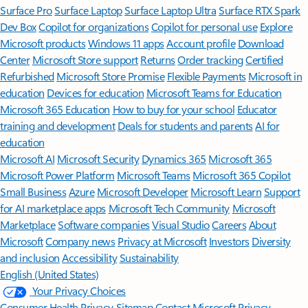
Surface Pro
Surface Laptop
Surface Laptop Ultra
Surface RTX Spark
Dev Box
Copilot for organizations
Copilot for personal use
Explore
Microsoft products
Windows 11 apps
Account profile
Download
Center
Microsoft Store support
Returns
Order tracking
Certified
Refurbished
Microsoft Store Promise
Flexible Payments
Microsoft in
education
Devices for education
Microsoft Teams for Education
Microsoft 365 Education
How to buy for your school
Educator
training and development
Deals for students and parents
AI for
education
Microsoft AI
Microsoft Security
Dynamics 365
Microsoft 365
Microsoft Power Platform
Microsoft Teams
Microsoft 365 Copilot
Small Business
Azure
Microsoft Developer
Microsoft Learn
Support
for AI marketplace apps
Microsoft Tech Community
Microsoft
Marketplace
Software companies
Visual Studio
Careers
About
Microsoft
Company news
Privacy at Microsoft
Investors
Diversity
and inclusion
Accessibility
Sustainability
English (United States)
Your Privacy Choices
Consumer Health Privacy
Sitemap
Contact Microsoft
Privacy