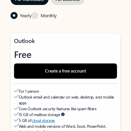
Yearly
Monthly
Outlook
Free
Create a free account
For 1 person
Outlook email and calendar on web, desktop, and mobile
apps
Core Outlook security features like spam filters
15 GB of mailbox storage
5 GB of
cloud storage
Web and mobile versions of Word, Excel, PowerPoint,