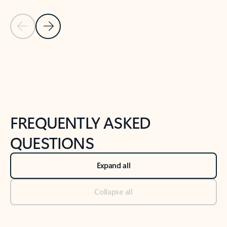
Previous Slide
Next Slide
Back to tabs
Back to NEWS AND TIPS-What's new tab section
FREQUENTLY ASKED
QUESTIONS
Expand all
Collapse all