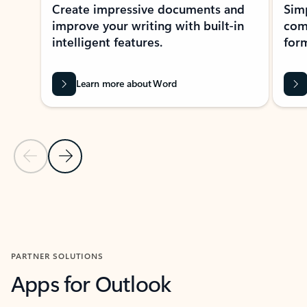
Create impressive documents and
Sim
improve your writing with built-in
com
intelligent features.
form
Learn more about Word
Previous Slide
Next Slide
Back to MICROSOFT 365 APPS carousel section
PARTNER SOLUTIONS
Apps for Outlook