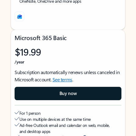
OneNote, OneDrive and more apps
Microsoft 365 Basic
$19.99
/year
Subscription automatically renews unless canceled in
Microsoft account.
See terms
.
Buy now
For 1 person
Use on multiple devices at the same time
Ad-free Outlook email and calendar on web, mobile,
and desktop apps