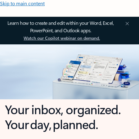
Skip to main content
Learn how to create and edit within your Word, Excel,
PowerPoint, and Outlook apps.
Watch our Copilot webinar on demand.
Your inbox, organized.
Your day, planned.