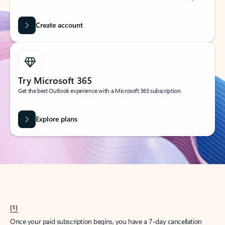
Create account
Try Microsoft 365
Get the best Outlook experience with a Microsoft 365 subscription.
Explore plans
[1]
Once your paid subscription begins, you have a 7-day cancellation