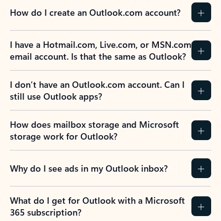
How do I create an Outlook.com account?
I have a Hotmail.com, Live.com, or MSN.com
email account. Is that the same as Outlook?
I don’t have an Outlook.com account. Can I
still use Outlook apps?
How does mailbox storage and Microsoft
storage work for Outlook?
Why do I see ads in my Outlook inbox?
What do I get for Outlook with a Microsoft
365 subscription?