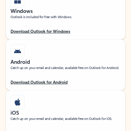
Windows
Outlook is included for free with Windows.
Download Outlook for Windows
Android
Catch up on your email and calendar, available free on Outlook for Android.
Download Outlook for Android
iOS
Catch up on your email and calendar, available free on Outlook for iOS.