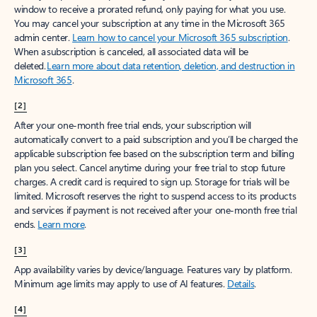
window to receive a prorated refund, only paying for what you use.
You may cancel your subscription at any time in the Microsoft 365
admin center.
Learn how to cancel your Microsoft 365 subscription
.
When a subscription is canceled, all associated data will be
deleted.
Learn more about data retention, deletion, and destruction in
Microsoft 365
.
[2]
After your one-month free trial ends, your subscription will
automatically convert to a paid subscription and you’ll be charged the
applicable subscription fee based on the subscription term and billing
plan you select. Cancel anytime during your free trial to stop future
charges. A credit card is required to sign up. Storage for trials will be
limited. Microsoft reserves the right to suspend access to its products
and services if payment is not received after your one-month free trial
ends.
Learn more
.
[3]
App availability varies by device/language. Features vary by platform.
Minimum age limits may apply to use of AI features.
Details
.
[4]