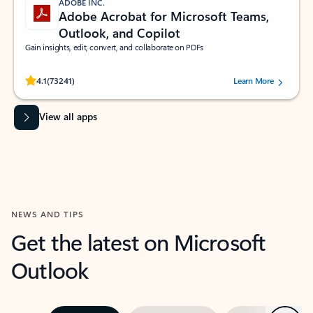
ADOBE INC.
Adobe Acrobat for Microsoft Teams,
Outlook, and Copilot
Gain insights, edit, convert, and collaborate on PDFs
Rated (#=ratingAverage#) stars out of 5 stars, by 73241 users.
4.1
(73241)
Learn More
View all apps
NEWS AND TIPS
Get the latest on Microsoft
Outlook