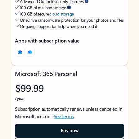
Advanced Outlook security features
100 GB of mailbox storage
100 GB of secure
cloud storage
OneDrive ransomware protection for your photos and files
Ongoing support for help when you need it
Apps with subscription value
Microsoft 365 Personal
$99.99
/year
Subscription automatically renews unless canceled in
Microsoft account.
See terms
.
Buy now