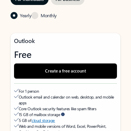
Yearly
Monthly
Outlook
Free
Create a free account
For 1 person
Outlook email and calendar on web, desktop, and mobile
apps
Core Outlook security features like spam filters
15 GB of mailbox storage
5 GB of
cloud storage
Web and mobile versions of Word, Excel, PowerPoint,