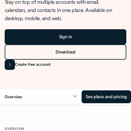
Stay on top of multiple accounts with email,
calendars, and contacts in one place. Available on
desktop, mobile, and web.
Sign in
Download
Create free account
See plans and pricing
Overview
OVERVIEW