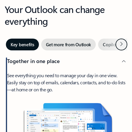
Your Outlook can change
everything
Next
Key benefits
Get more from Outlook
Copilot in Out
Together in one place
See everything you need to manage your day in one view.
Easily stay on top of emails, calendars, contacts, and to-do lists
—at home or on the go.