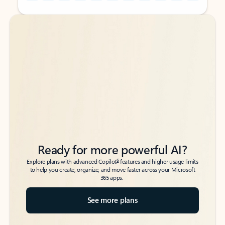
Back to tabs
Back to tabs
Ready for more powerful AI?
6
Explore plans with advanced Copilot
features and higher usage limits
to help you create, organize, and move faster across your Microsoft
365 apps.
See more plans