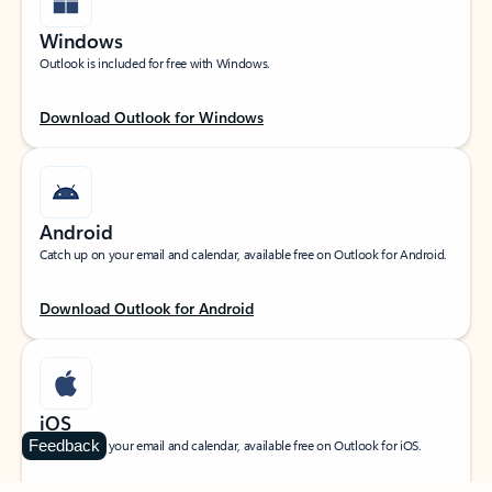
Windows
Outlook is included for free with Windows.
Download Outlook for Windows
Android
Catch up on your email and calendar, available free on Outlook for Android.
Download Outlook for Android
iOS
Feedback
Catch up on your email and calendar, available free on Outlook for iOS.