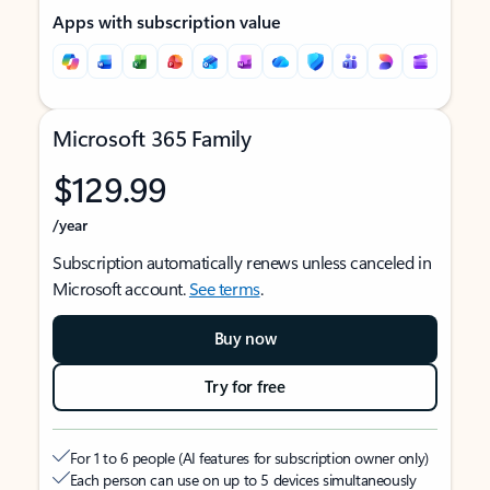
Apps with subscription value
Microsoft 365 Family
$129.99
/year
Subscription automatically renews unless canceled in
Microsoft account.
See terms
.
Buy now
Try for free
For 1 to 6 people (AI features for subscription owner only)
Each person can use on up to 5 devices simultaneously