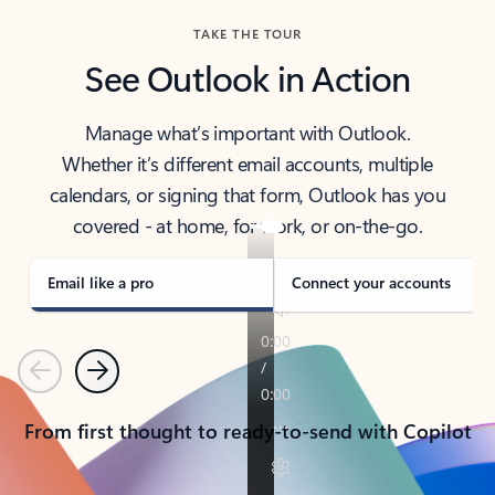
TAKE THE TOUR
See Outlook in Action
Manage what’s important with Outlook.
Whether it’s different email accounts, multiple
calendars, or signing that form, Outlook has you
covered - at home, for work, or on-the-go.
Email like a pro
Connect your accounts
Previous
Next
From first thought to ready-to-send with Copilot