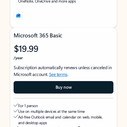
OneNote, OneDrive and more apps
Microsoft 365 Basic
$19.99
/year
Subscription automatically renews unless canceled in
Microsoft account.
See terms
.
Buy now
For 1 person
Use on multiple devices at the same time
Ad-free Outlook email and calendar on web, mobile,
and desktop apps