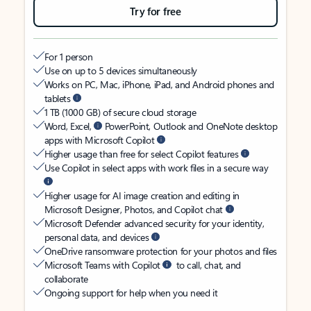
Try for free
For 1 person
Use on up to 5 devices simultaneously
Works on PC, Mac, iPhone, iPad, and Android phones and
tablets
1 TB (1000 GB) of secure cloud storage
Word, Excel,
PowerPoint, Outlook and OneNote desktop
apps with Microsoft Copilot
Higher usage than free for select Copilot features
Use Copilot in select apps with work files in a secure way
Higher usage for AI image creation and editing in
Microsoft Designer, Photos, and Copilot chat
Microsoft Defender advanced security for your identity,
personal data, and devices
OneDrive ransomware protection for your photos and files
Microsoft Teams with Copilot
to call, chat, and
collaborate
Ongoing support for help when you need it