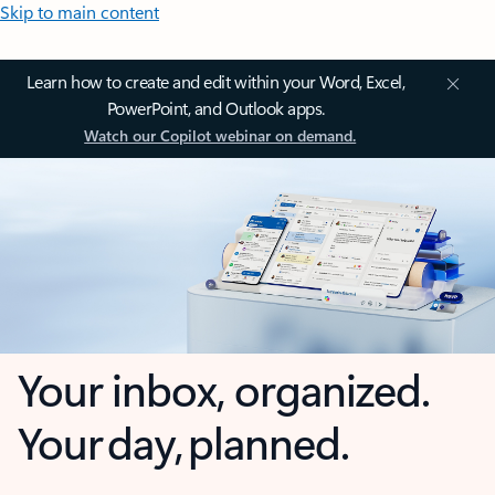
Skip to main content
Learn how to create and edit within your Word, Excel,
PowerPoint, and Outlook apps.
Watch our Copilot webinar on demand.
Your inbox, organized.
Your day, planned.