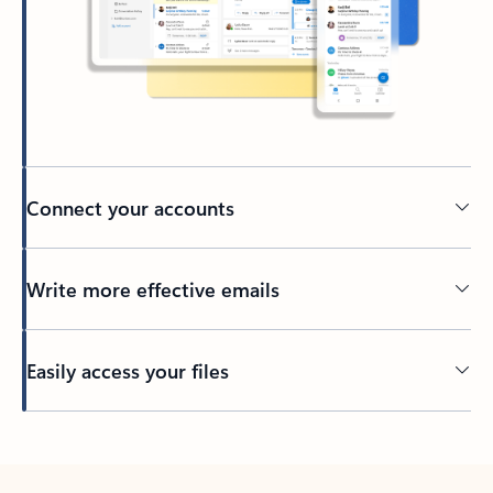
Connect your accounts
Write more effective emails
Easily access your files
Back to tabs