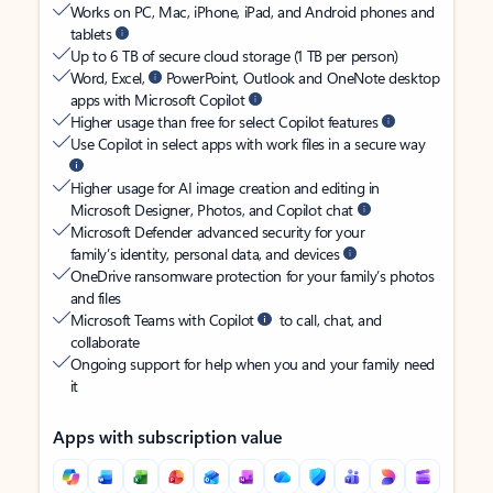
Works on PC, Mac, iPhone, iPad, and Android phones and
tablets
Up to 6 TB of secure cloud storage (1 TB per person)
Word, Excel,
PowerPoint, Outlook and OneNote desktop
apps with Microsoft Copilot
Higher usage than free for select Copilot features
Use Copilot in select apps with work files in a secure way
Higher usage for AI image creation and editing in
Microsoft Designer, Photos, and Copilot chat
Microsoft Defender advanced security for your
family’s identity, personal data, and devices
OneDrive ransomware protection for your family’s photos
and files
Microsoft Teams with Copilot
to call, chat, and
collaborate
Ongoing support for help when you and your family need
it
Apps with subscription value