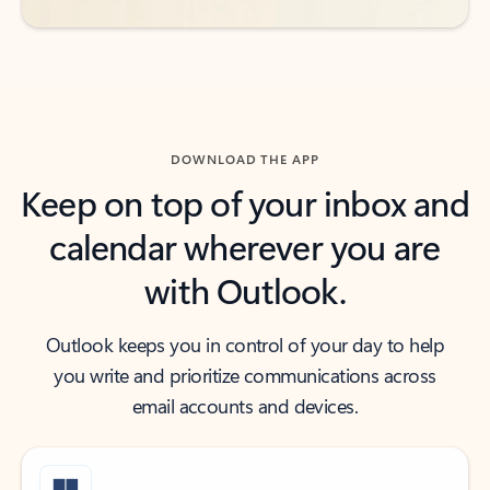
DOWNLOAD THE APP
Keep on top of your inbox and
calendar wherever you are
with Outlook.
Outlook keeps you in control of your day to help
you write and prioritize communications across
email accounts and devices.