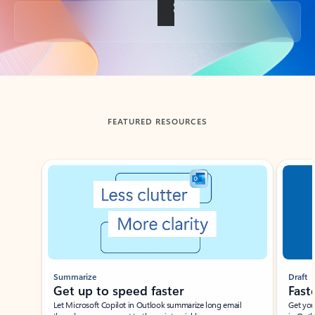
Back to tabs
FEATURED RESOURCES
Showing slide 1 of 3
Summarize
Draft
Get up to speed faster ​
Fast
Let Microsoft Copilot in Outlook summarize long email
Get you