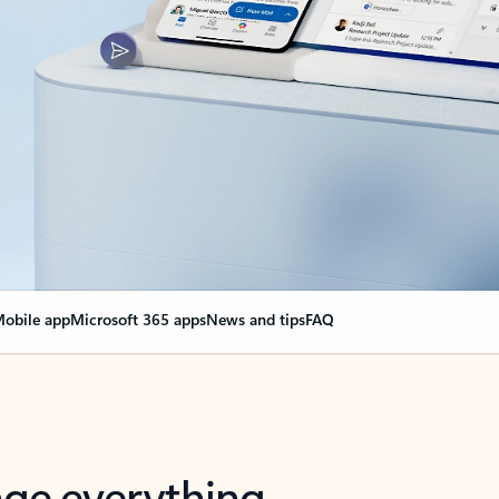
obile app
Microsoft 365 apps
News and tips
FAQ
nge everything