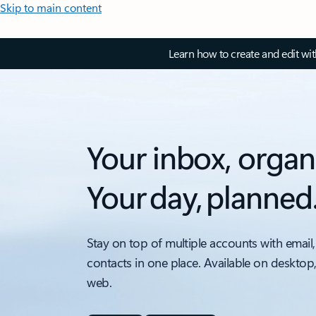
Skip to main content
Learn how to create and edit wi
Your inbox, organ
Your day, planned
Stay on top of multiple accounts with email,
contacts in one place. Available on desktop
web.