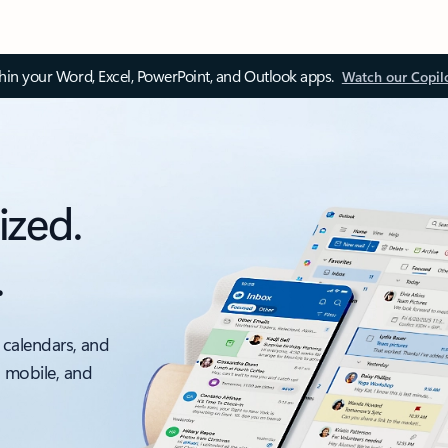
thin your Word, Excel, PowerPoint, and Outlook apps.
Watch our Copil
ized.
.
 calendars, and
, mobile, and