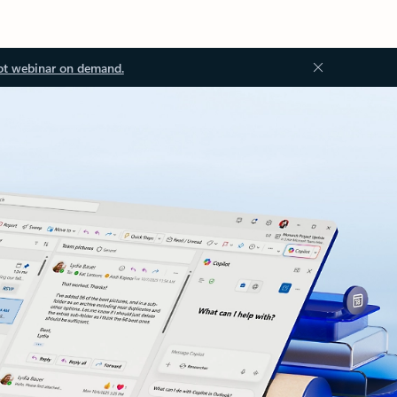
ot webinar on demand.