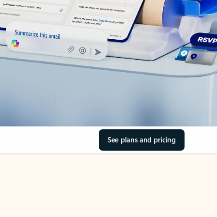
See plans and pricing