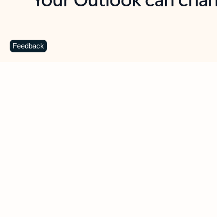
Key benefits
Get more from Outlook
C
Feedback
Together in one place
See everything you need to manage your day in
one view. Easily stay on top of emails, calendars,
contacts, and to-do lists—at home or on the go.
Connect your accounts
Write more effective emails