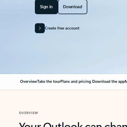
Sign in
Download
Create free account
Overview
Take the tour
Plans and pricing
Download the app
M
OVERVIEW
Your Outlook can cha