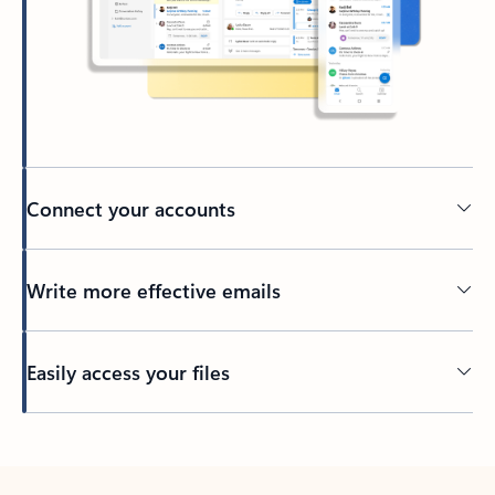
Connect your accounts
Write more effective emails
Easily access your files
Back to tabs