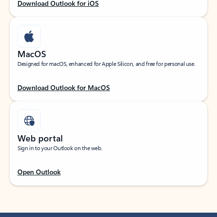
Download Outlook for iOS
MacOS
Designed for macOS, enhanced for Apple Silicon, and free for personal use.
Download Outlook for MacOS
Web portal
Sign in to your Outlook on the web.
Open Outlook