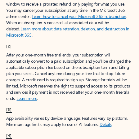
window to receive a prorated refund, only paying for what you use.
You may cancel your subscription at any time in the Microsoft 365
admin center.
Learn how to cancel your Microsoft 365 subscription
.
When a subscription is canceled, all associated data will be
deleted.
Learn more about data retention, deletion, and destruction in
Microsoft 365
.
[2]
After your one-month free trial ends, your subscription will
automatically convert to a paid subscription and you’ll be charged the
applicable subscription fee based on the subscription term and billing
plan you select. Cancel anytime during your free trial to stop future
charges. A credit card is required to sign up. Storage for trials will be
limited. Microsoft reserves the right to suspend access to its products
and services if payment is not received after your one-month free trial
ends.
Learn more
.
[3]
App availability varies by device/language. Features vary by platform.
Minimum age limits may apply to use of AI features.
Details
.
[4]