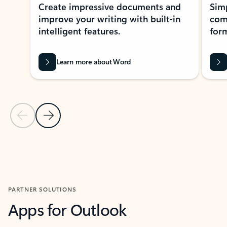
Create impressive documents and
Sim
improve your writing with built-in
com
intelligent features.
form
Learn more about Word
Previous Slide
Next Slide
Back to MICROSOFT 365 APPS carousel section
PARTNER SOLUTIONS
Apps for Outlook