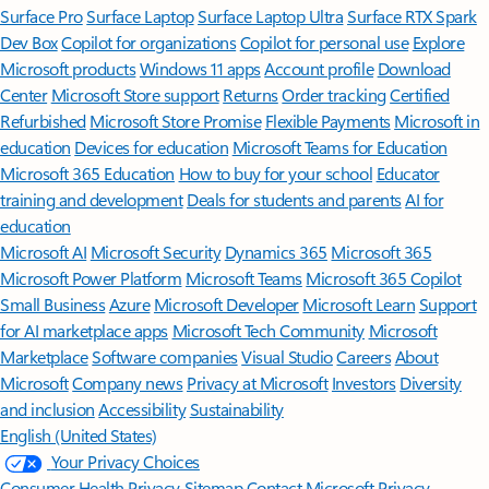
Surface Pro
Surface Laptop
Surface Laptop Ultra
Surface RTX Spark
Dev Box
Copilot for organizations
Copilot for personal use
Explore
Microsoft products
Windows 11 apps
Account profile
Download
Center
Microsoft Store support
Returns
Order tracking
Certified
Refurbished
Microsoft Store Promise
Flexible Payments
Microsoft in
education
Devices for education
Microsoft Teams for Education
Microsoft 365 Education
How to buy for your school
Educator
training and development
Deals for students and parents
AI for
education
Microsoft AI
Microsoft Security
Dynamics 365
Microsoft 365
Microsoft Power Platform
Microsoft Teams
Microsoft 365 Copilot
Small Business
Azure
Microsoft Developer
Microsoft Learn
Support
for AI marketplace apps
Microsoft Tech Community
Microsoft
Marketplace
Software companies
Visual Studio
Careers
About
Microsoft
Company news
Privacy at Microsoft
Investors
Diversity
and inclusion
Accessibility
Sustainability
English (United States)
Your Privacy Choices
Consumer Health Privacy
Sitemap
Contact Microsoft
Privacy