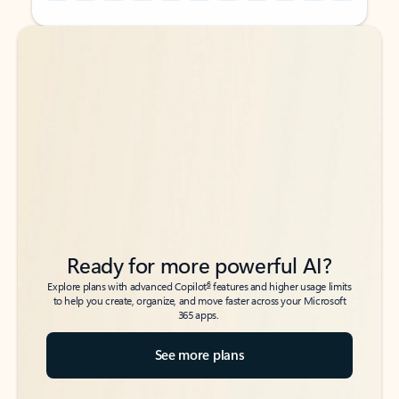
Back to tabs
Back to tabs
Ready for more powerful AI?
6
Explore plans with advanced Copilot
features and higher usage limits
to help you create, organize, and move faster across your Microsoft
365 apps.
See more plans