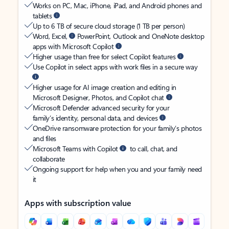
Works on PC, Mac, iPhone, iPad, and Android phones and
tablets
Up to 6 TB of secure cloud storage (1 TB per person)
Word, Excel,
PowerPoint, Outlook and OneNote desktop
apps with Microsoft Copilot
Higher usage than free for select Copilot features
Use Copilot in select apps with work files in a secure way
Higher usage for AI image creation and editing in
Microsoft Designer, Photos, and Copilot chat
Microsoft Defender advanced security for your
family’s identity, personal data, and devices
OneDrive ransomware protection for your family’s photos
and files
Microsoft Teams with Copilot
to call, chat, and
collaborate
Ongoing support for help when you and your family need
it
Apps with subscription value