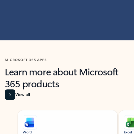
MICROSOFT 365 APPS
Learn more about Microsoft
365 products
View all
Showing slide 1 of 9
Word
Excel