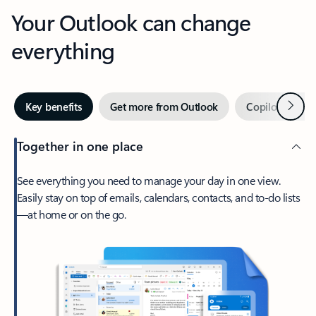
Your Outlook can change
everything
Next
Key benefits
Get more from Outlook
Copilot in Out
Together in one place
See everything you need to manage your day in one view.
Easily stay on top of emails, calendars, contacts, and to-do lists
—at home or on the go.