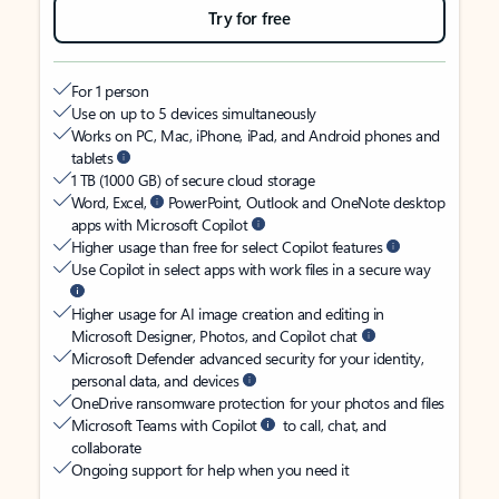
Try for free
For 1 person
Use on up to 5 devices simultaneously
Works on PC, Mac, iPhone, iPad, and Android phones and
tablets
1 TB (1000 GB) of secure cloud storage
Word, Excel,
PowerPoint, Outlook and OneNote desktop
apps with Microsoft Copilot
Higher usage than free for select Copilot features
Use Copilot in select apps with work files in a secure way
Higher usage for AI image creation and editing in
Microsoft Designer, Photos, and Copilot chat
Microsoft Defender advanced security for your identity,
personal data, and devices
OneDrive ransomware protection for your photos and files
Microsoft Teams with Copilot
to call, chat, and
collaborate
Ongoing support for help when you need it