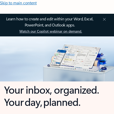
Skip to main content
Learn how to create and edit within your Word, Excel,
PowerPoint, and Outlook apps.
Watch our Copilot webinar on demand.
Your inbox, organized.
Your day, planned.