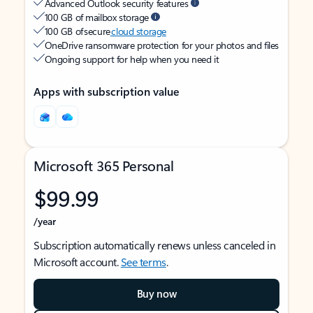
Advanced Outlook security features
100 GB of mailbox storage
100 GB of secure
cloud storage
OneDrive ransomware protection for your photos and files
Ongoing support for help when you need it
Apps with subscription value
Microsoft 365 Personal
$99.99
/year
Subscription automatically renews unless canceled in
Microsoft account.
See terms
.
Buy now