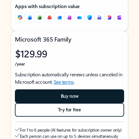
Apps with subscription value
Microsoft 365 Family
$129.99
/year
Subscription automatically renews unless canceled in
Microsoft account.
See terms
.
Buy now
Try for free
For 1 to 6 people (AI features for subscription owner only)
Each person can use on up to 5 devices simultaneously