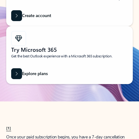
Create account
Try Microsoft 365
Get the best Outlook experience with a Microsoft 365 subscription.
Explore plans
[1]
Once your paid subscription begins, you have a 7-day cancellation