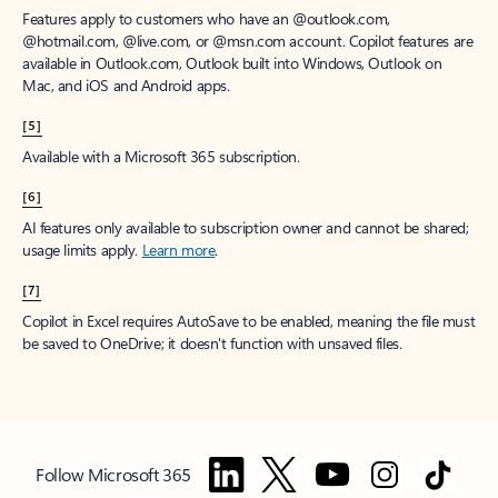
Features apply to customers who have an @outlook.com,
@hotmail.com, @live.com, or @msn.com account. Copilot features are
available in Outlook.com, Outlook built into Windows, Outlook on
Mac, and iOS and Android apps.
[5]
Available with a Microsoft 365 subscription.
[6]
AI features only available to subscription owner and cannot be shared;
usage limits apply.
Learn more
.
[7]
Copilot in Excel requires AutoSave to be enabled, meaning the file must
be saved to OneDrive; it doesn't function with unsaved files.
Follow Microsoft 365