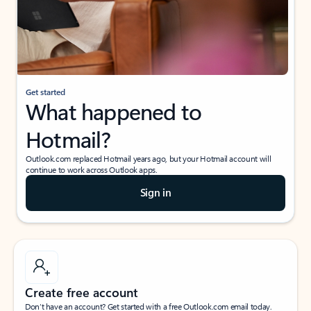
Get started
What happened to
Hotmail?
Outlook.com replaced Hotmail years ago, but your Hotmail account will
continue to work across Outlook apps.
Sign in
Create free account
Don’t have an account? Get started with a free Outlook.com email today.