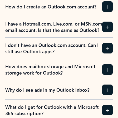
How do I create an Outlook.com account?
I have a Hotmail.com, Live.com, or MSN.com
email account. Is that the same as Outlook?
I don’t have an Outlook.com account. Can I
still use Outlook apps?
How does mailbox storage and Microsoft
storage work for Outlook?
Why do I see ads in my Outlook inbox?
What do I get for Outlook with a Microsoft
365 subscription?