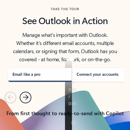
TAKE THE TOUR
See Outlook in Action
Manage what’s important with Outlook.
Whether it’s different email accounts, multiple
calendars, or signing that form, Outlook has you
covered - at home, for work, or on-the-go.
Email like a pro
Connect your accounts
Previous
Next
From first thought to ready-to-send with Copilot