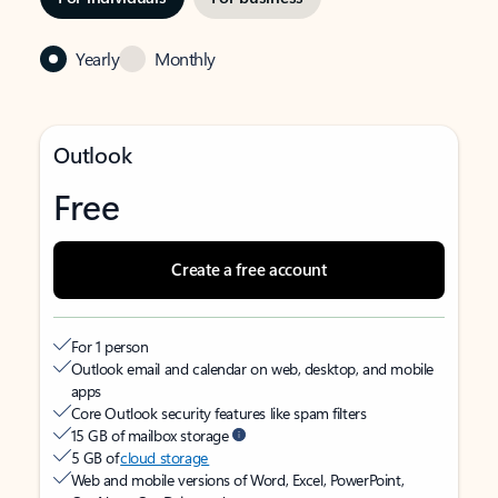
Yearly
Monthly
Outlook
Free
Create a free account
For 1 person
Outlook email and calendar on web, desktop, and mobile
apps
Core Outlook security features like spam filters
15 GB of mailbox storage
5 GB of
cloud storage
Web and mobile versions of Word, Excel, PowerPoint,