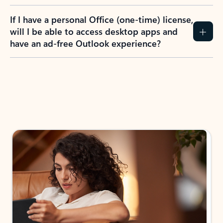
If I have a personal Office (one-time) license,
will I be able to access desktop apps and
have an ad-free Outlook experience?