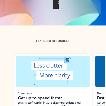
Back to tabs
FEATURED RESOURCES
Showing slide 1 of 3
Summarize
Draft
Get up to speed faster ​
Fast
Let Microsoft Copilot in Outlook summarize long email
Get you