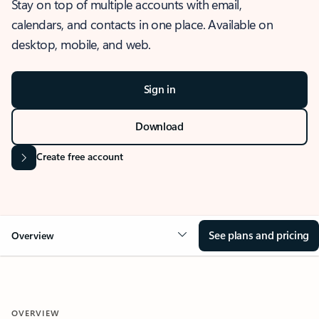
Stay on top of multiple accounts with email,
calendars, and contacts in one place. Available on
desktop, mobile, and web.
Sign in
Download
Create free account
See plans and pricing
Overview
OVERVIEW