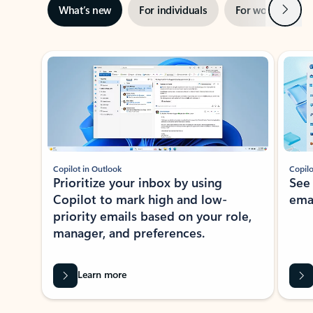
Next
What’s new
For individuals
For work
Ti
Showing slide 1 of 3
Copilot in Outlook
Copilo
Prioritize your inbox by using
See
Copilot to mark high and low-
ema
priority emails based on your role,
manager, and preferences.
Learn more