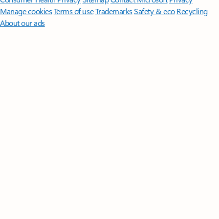
Manage cookies
Terms of use
Trademarks
Safety & eco
Recycling
About our ads