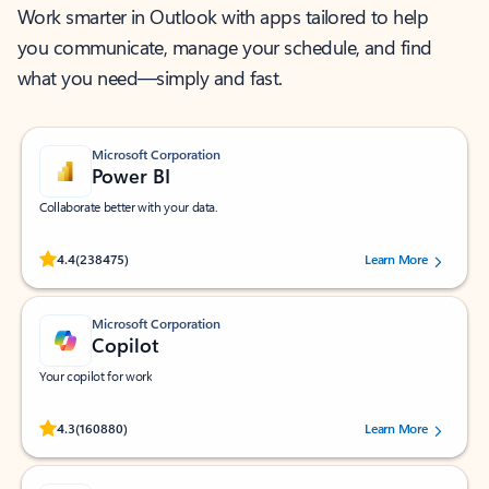
Work smarter in Outlook with apps tailored to help
you communicate, manage your schedule, and find
what you need—simply and fast.
Microsoft Corporation
Power BI
Collaborate better with your data.
Rated (#=ratingAverage#) stars out of 5 stars, by 238475 users.
4.4
(238475)
Learn More
Microsoft Corporation
Copilot
Your copilot for work
Rated (#=ratingAverage#) stars out of 5 stars, by 160880 users.
4.3
(160880)
Learn More