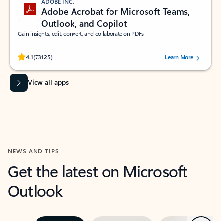
ADOBE INC.
Adobe Acrobat for Microsoft Teams,
Outlook, and Copilot
Gain insights, edit, convert, and collaborate on PDFs
Rated (#=ratingAverage#) stars out of 5 stars, by 73125 users.
4.1
(73125)
Learn More
View all apps
NEWS AND TIPS
Get the latest on Microsoft
Outlook