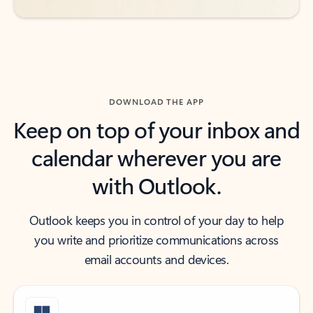
DOWNLOAD THE APP
Keep on top of your inbox and
calendar wherever you are
with Outlook.
Outlook keeps you in control of your day to help
you write and prioritize communications across
email accounts and devices.