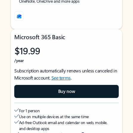
OneNote, OneDrive and more apps
Microsoft 365 Basic
$19.99
/year
Subscription automatically renews unless canceled in
Microsoft account.
See terms
.
Buy now
For 1 person
Use on multiple devices at the same time
Ad-free Outlook email and calendar on web, mobile,
and desktop apps