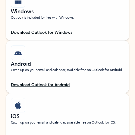
Windows
Outlook is included for free with Windows.
Download Outlook for Windows
Android
Catch up on your email and calendar, available free on Outlook for Android.
Download Outlook for Android
iOS
Catch up on your email and calendar, available free on Outlook for iOS.