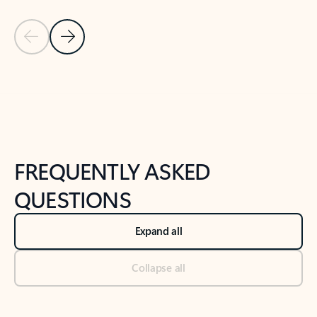
Previous Slide
Next Slide
Back to tabs
Back to NEWS AND TIPS-What's new tab section
FREQUENTLY ASKED
QUESTIONS
Expand all
Collapse all